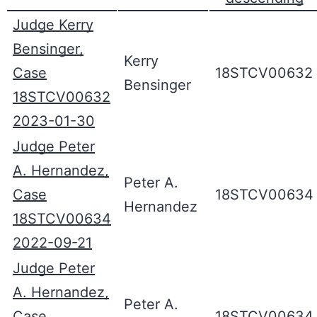
Judge Kerry
Bensinger,
Kerry
Case
18STCV00632
Bensinger
18STCV00632
2023-01-30
Judge Peter
A. Hernandez,
Peter A.
Case
18STCV00634
Hernandez
18STCV00634
2022-09-21
Judge Peter
A. Hernandez,
Peter A.
Case
18STCV00634