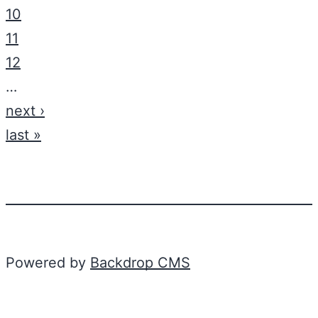
10
11
12
…
next ›
last »
Powered by
Backdrop CMS