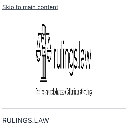
Skip to main content
RULINGS.LAW