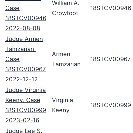
William A.
Case
18STCV00946
Crowfoot
18STCV00946
2022-08-08
Judge Armen
Tamzarian,
Armen
Case
18STCV00967
Tamzarian
18STCV00967
2022-12-12
Judge Virginia
Keeny, Case
Virginia
18STCV00999
18STCV00999
Keeny
2023-02-16
Judge Lee S.