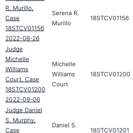
R. Murillo,
Serena R.
Case
18STCV01156
Murillo
18STCV01156
2022-08-26
Judge
Michelle
Michelle
Williams
Williams
18STCV01200
Court, Case
Court
18STCV01200
2022-09-06
Judge Daniel
S. Murphy,
Daniel S.
Case
18STCV01201