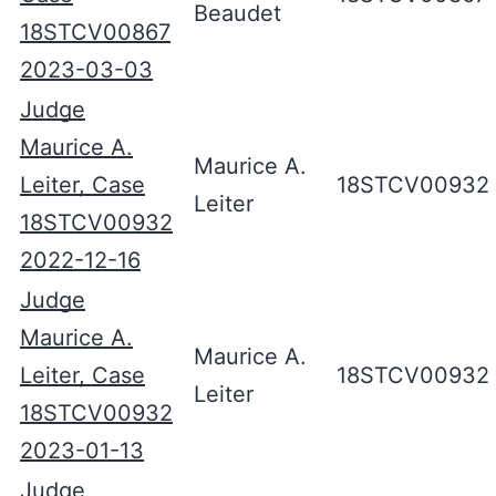
Beaudet
18STCV00867
2023-03-03
Judge
Maurice A.
Maurice A.
Leiter, Case
18STCV00932
Leiter
18STCV00932
2022-12-16
Judge
Maurice A.
Maurice A.
Leiter, Case
18STCV00932
Leiter
18STCV00932
2023-01-13
Judge