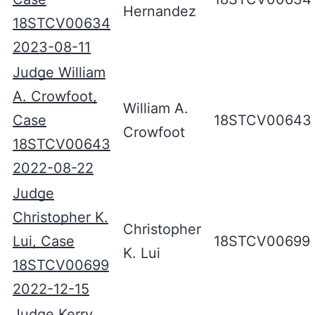
Hernandez
18STCV00634
2023-08-11
Judge William
A. Crowfoot,
William A.
Case
18STCV00643
Crowfoot
18STCV00643
2022-08-22
Judge
Christopher K.
Christopher
Lui, Case
18STCV00699
K. Lui
18STCV00699
2022-12-15
Judge Kerry