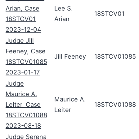
Arian, Case
Lee S.
18STCV01
18STCV01
Arian
2023-12-04
Judge Jill
Feeney, Case
Jill Feeney
18STCV01085
18STCV01085
2023-01-17
Judge
Maurice A.
Maurice A.
Leiter, Case
18STCV01088
Leiter
18STCV01088
2023-08-18
Judge Serena