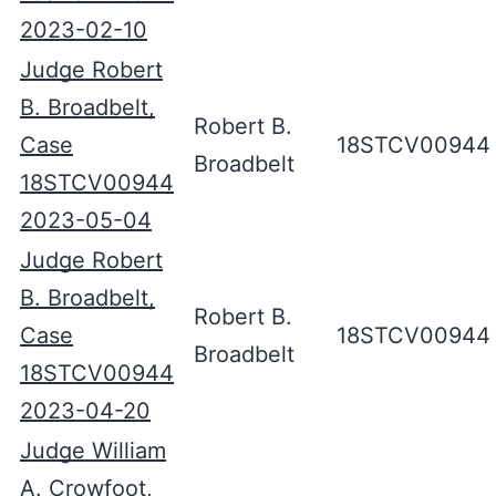
2023-02-10
Judge Robert
B. Broadbelt,
Robert B.
Case
18STCV00944
Broadbelt
18STCV00944
2023-05-04
Judge Robert
B. Broadbelt,
Robert B.
Case
18STCV00944
Broadbelt
18STCV00944
2023-04-20
Judge William
A. Crowfoot,