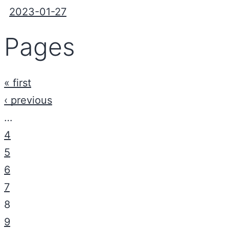
2023-01-27
Pages
« first
‹ previous
…
4
5
6
7
8
9