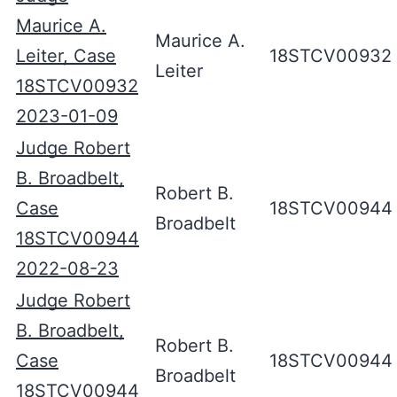
Maurice A.
Maurice A.
Leiter, Case
18STCV00932
Leiter
18STCV00932
2023-01-09
Judge Robert
B. Broadbelt,
Robert B.
Case
18STCV00944
Broadbelt
18STCV00944
2022-08-23
Judge Robert
B. Broadbelt,
Robert B.
Case
18STCV00944
Broadbelt
18STCV00944