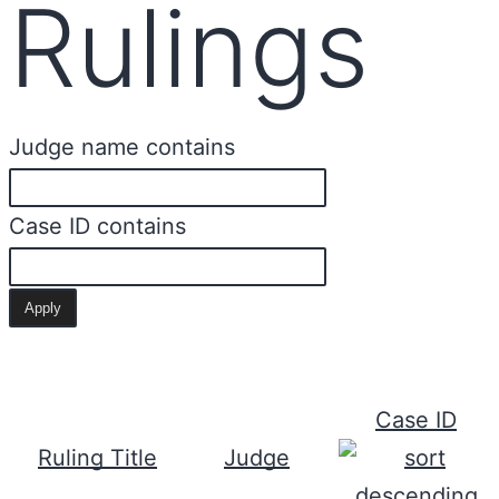
Rulings
Judge name contains
Case ID contains
Case ID
Ruling Title
Judge