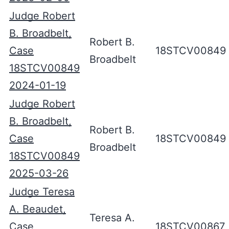
Judge Robert
B. Broadbelt,
Robert B.
Case
18STCV00849
Broadbelt
18STCV00849
2024-01-19
Judge Robert
B. Broadbelt,
Robert B.
Case
18STCV00849
Broadbelt
18STCV00849
2025-03-26
Judge Teresa
A. Beaudet,
Teresa A.
Case
18STCV00867