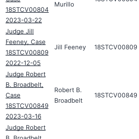
Murillo
18STCV00804
2023-03-22
Judge Jill
Feeney, Case
Jill Feeney
18STCV00809
18STCV00809
2022-12-05
Judge Robert
B. Broadbelt,
Robert B.
Case
18STCV00849
Broadbelt
18STCV00849
2023-03-16
Judge Robert
B. Broadbelt,