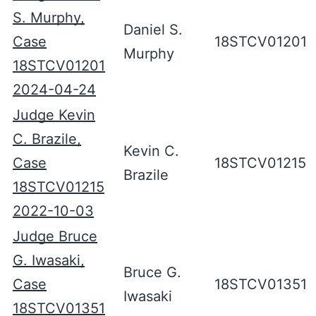
S. Murphy,
Daniel S.
Case
18STCV01201
Murphy
18STCV01201
2024-04-24
Judge Kevin
C. Brazile,
Kevin C.
Case
18STCV01215
Brazile
18STCV01215
2022-10-03
Judge Bruce
G. Iwasaki,
Bruce G.
Case
18STCV01351
Iwasaki
18STCV01351