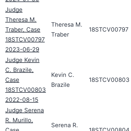
Judge
Theresa M.
Theresa M.
Traber, Case
18STCV00797
Traber
18STCV00797
2023-06-29
Judge Kevin
C. Brazile,
Kevin C.
Case
18STCV00803
Brazile
18STCV00803
2022-08-15
Judge Serena
R. Murillo,
Serena R.
Case
18STCV00804