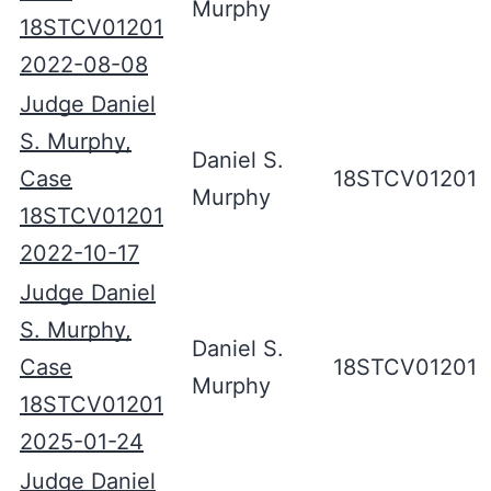
Murphy
18STCV01201
2022-08-08
Judge Daniel
S. Murphy,
Daniel S.
Case
18STCV01201
Murphy
18STCV01201
2022-10-17
Judge Daniel
S. Murphy,
Daniel S.
Case
18STCV01201
Murphy
18STCV01201
2025-01-24
Judge Daniel