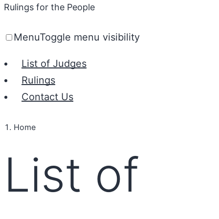
Rulings for the People
Menu
Toggle menu visibility
List of Judges
Rulings
Contact Us
Home
List of