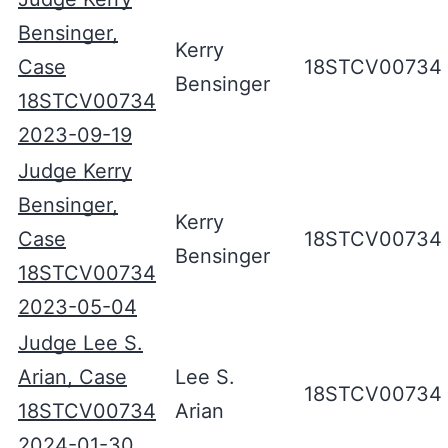
Bensinger,
Kerry
Case
18STCV00734
Bensinger
18STCV00734
2023-09-19
Judge Kerry
Bensinger,
Kerry
Case
18STCV00734
Bensinger
18STCV00734
2023-05-04
Judge Lee S.
Arian, Case
Lee S.
18STCV00734
18STCV00734
Arian
2024-01-30