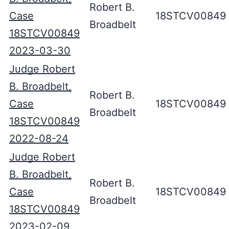
Robert B.
Case
18STCV00849
Broadbelt
18STCV00849
2023-03-30
Judge Robert
B. Broadbelt,
Robert B.
Case
18STCV00849
Broadbelt
18STCV00849
2022-08-24
Judge Robert
B. Broadbelt,
Robert B.
Case
18STCV00849
Broadbelt
18STCV00849
2023-02-09