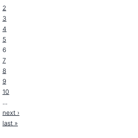
2
3
4
5
6
7
8
9
10
…
next ›
last »