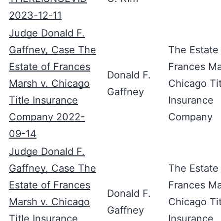
2023-12-11
Judge Donald F.
Gaffney, Case The
The Estate
Estate of Frances
Frances Ma
Donald F.
Marsh v. Chicago
Chicago Tit
Gaffney
Title Insurance
Insurance
Company 2022-
Company
09-14
Judge Donald F.
Gaffney, Case The
The Estate
Estate of Frances
Frances Ma
Donald F.
Marsh v. Chicago
Chicago Tit
Gaffney
Title Insurance
Insurance