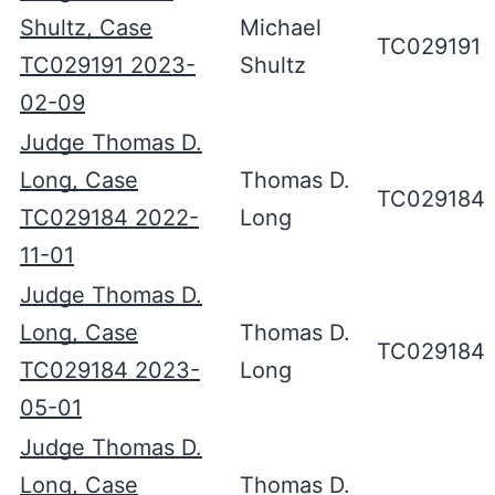
Shultz, Case
Michael
TC029191
TC029191 2023-
Shultz
02-09
Judge Thomas D.
Long, Case
Thomas D.
TC029184
TC029184 2022-
Long
11-01
Judge Thomas D.
Long, Case
Thomas D.
TC029184
TC029184 2023-
Long
05-01
Judge Thomas D.
Long, Case
Thomas D.