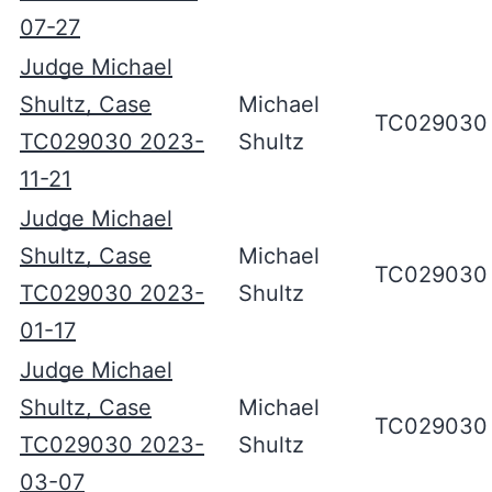
07-27
Judge Michael
Shultz, Case
Michael
TC029030
TC029030 2023-
Shultz
11-21
Judge Michael
Shultz, Case
Michael
TC029030
TC029030 2023-
Shultz
01-17
Judge Michael
Shultz, Case
Michael
TC029030
TC029030 2023-
Shultz
03-07