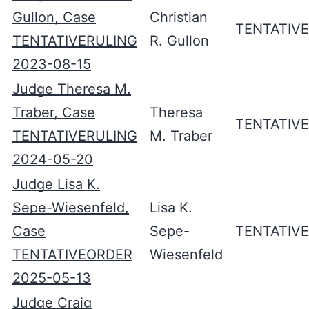
Gullon, Case
Christian
TENTATIV
TENTATIVERULING
R. Gullon
2023-08-15
Judge Theresa M.
Traber, Case
Theresa
TENTATIV
TENTATIVERULING
M. Traber
2024-05-20
Judge Lisa K.
Sepe-Wiesenfeld,
Lisa K.
Case
Sepe-
TENTATIV
TENTATIVEORDER
Wiesenfeld
2025-05-13
Judge Craig