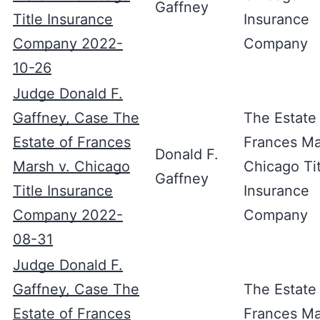
Gaffney
Title Insurance
Insurance
Company 2022-
Company
10-26
Judge Donald F.
Gaffney, Case The
The Estate
Estate of Frances
Frances Ma
Donald F.
Marsh v. Chicago
Chicago Tit
Gaffney
Title Insurance
Insurance
Company 2022-
Company
08-31
Judge Donald F.
Gaffney, Case The
The Estate
Estate of Frances
Frances Ma