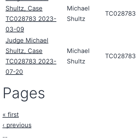
Shultz, Case
Michael
TC028783
TC028783 2023-
Shultz
03-09
Judge Michael
Shultz, Case
Michael
TC028783
TC028783 2023-
Shultz
07-20
Pages
« first
‹ previous
…