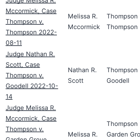
Judge Melissa R.
Mccormick, Case
Melissa R.
Thompson 
Thompson v.
Mccormick
Thompson
Thompson 2022-
08-11
Judge Nathan R.
Scott, Case
Nathan R.
Thompson 
Thompson v.
Scott
Goodell
Goodell 2022-10-
14
Judge Melissa R.
Mccormick, Case
Thompson 
Thompson v.
Melissa R.
Garden Gr
Garden Grove