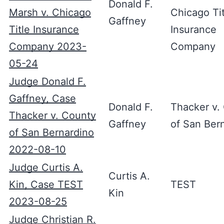
Donald F.
Marsh v. Chicago
Chicago Tit
Gaffney
Title Insurance
Insurance
Company 2023-
Company
05-24
Judge Donald F.
Gaffney, Case
Donald F.
Thacker v.
Thacker v. County
Gaffney
of San Ber
of San Bernardino
2022-08-10
Judge Curtis A.
Curtis A.
Kin, Case TEST
TEST
Kin
2023-08-25
Judge Christian R.