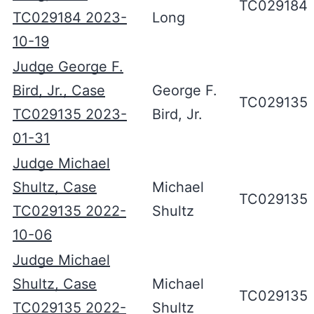
TC029184
TC029184 2023-
Long
10-19
Judge George F.
Bird, Jr., Case
George F.
TC029135
TC029135 2023-
Bird, Jr.
01-31
Judge Michael
Shultz, Case
Michael
TC029135
TC029135 2022-
Shultz
10-06
Judge Michael
Shultz, Case
Michael
TC029135
TC029135 2022-
Shultz