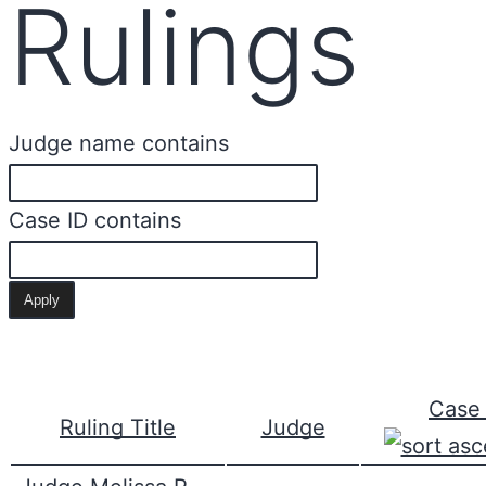
Rulings
Judge name contains
Case ID contains
Case 
Ruling Title
Judge