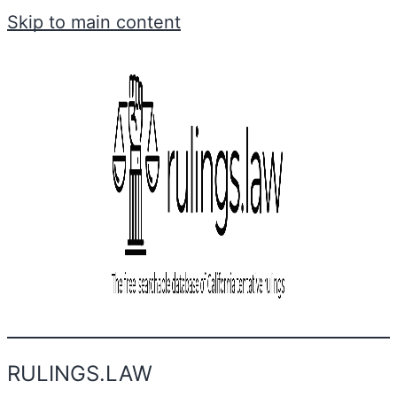
Skip to main content
RULINGS.LAW