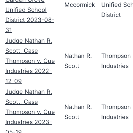
Mccormick
Unified Sc
Unified School
District
District 2023-08-
31
Judge Nathan R.
Scott, Case
Nathan R.
Thompson 
Thompson v. Cue
Scott
Industries
Industries 2022-
12-09
Judge Nathan R.
Scott, Case
Nathan R.
Thompson 
Thompson v. Cue
Scott
Industries
Industries 2023-
05-19