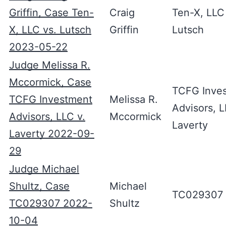
Griffin, Case Ten-
Craig
Ten-X, LLC
X, LLC vs. Lutsch
Griffin
Lutsch
2023-05-22
Judge Melissa R.
Mccormick, Case
TCFG Inve
TCFG Investment
Melissa R.
Advisors, L
Advisors, LLC v.
Mccormick
Laverty
Laverty 2022-09-
29
Judge Michael
Shultz, Case
Michael
TC029307
TC029307 2022-
Shultz
10-04