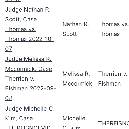
Judge Nathan R.
Scott, Case
Nathan R.
Thomas vs
Thomas vs.
Scott
Thomas
Thomas 2022-10-
07
Judge Melissa R.
Mccormick, Case
Melissa R.
Therrien v.
Therrien v.
Mccormick
Fishman
Fishman 2022-09-
08
Judge Michelle C.
Kim, Case
Michelle
THEREISN
THEREISNOEVID
C. Kim