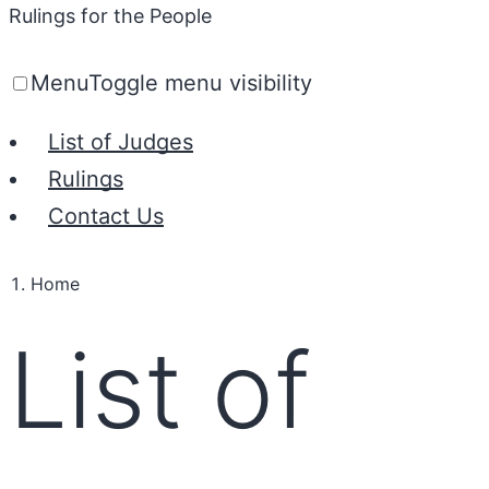
Rulings for the People
Menu
Toggle menu visibility
List of Judges
Rulings
Contact Us
Home
List of