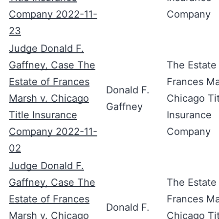
Company 2022-11-
Company
23
Judge Donald F.
Gaffney, Case The
The Estate
Estate of Frances
Frances Ma
Donald F.
Marsh v. Chicago
Chicago Tit
Gaffney
Title Insurance
Insurance
Company 2022-11-
Company
02
Judge Donald F.
Gaffney, Case The
The Estate
Estate of Frances
Frances Ma
Donald F.
Marsh v. Chicago
Chicago Tit