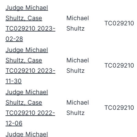
Judge Michael
Shultz, Case
Michael
TC029210
TC029210 2023-
Shultz
02-28
Judge Michael
Shultz, Case
Michael
TC029210
TC029210 2023-
Shultz
11-30
Judge Michael
Shultz, Case
Michael
TC029210
TC029210 2022-
Shultz
12-06
Judge Michael