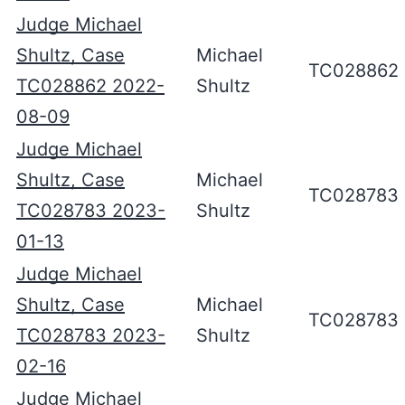
Judge Michael
Shultz, Case
Michael
TC028862
TC028862 2022-
Shultz
08-09
Judge Michael
Shultz, Case
Michael
TC028783
TC028783 2023-
Shultz
01-13
Judge Michael
Shultz, Case
Michael
TC028783
TC028783 2023-
Shultz
02-16
Judge Michael