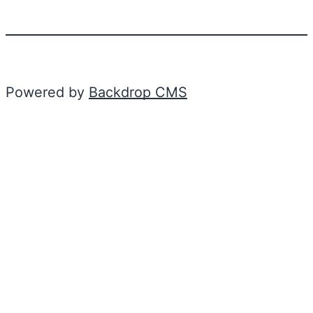
Powered by
Backdrop CMS