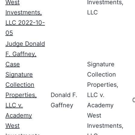
West
Investments,
Investments,
LLC
LLC 2022-10-
05
Judge Donald
F. Gaffney,
Case
Signature
Signature
Collection
Collection
Properties,
Properties,
Donald F.
LLC v.
LLC v.
Gaffney
Academy
Academy
West
West
Investments,