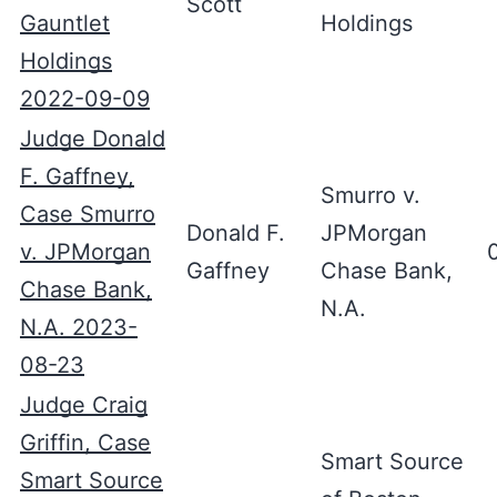
Scott
Gauntlet
Holdings
Holdings
2022-09-09
Judge Donald
F. Gaffney,
Smurro v.
Case Smurro
Donald F.
JPMorgan
v. JPMorgan
Gaffney
Chase Bank,
Chase Bank,
N.A.
N.A. 2023-
08-23
Judge Craig
Griffin, Case
Smart Source
Smart Source