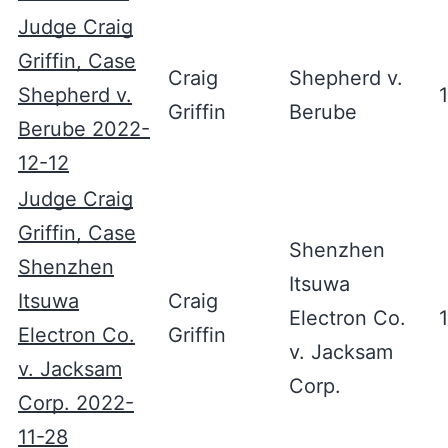
Judge Craig
Griffin, Case
Craig
Shepherd v.
Shepherd v.
Griffin
Berube
Berube 2022-
12-12
Judge Craig
Griffin, Case
Shenzhen
Shenzhen
Itsuwa
Itsuwa
Craig
Electron Co.
Electron Co.
Griffin
v. Jacksam
v. Jacksam
Corp.
Corp. 2022-
11-28