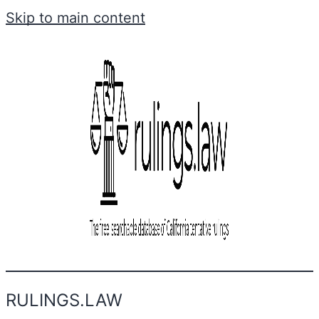
Skip to main content
RULINGS.LAW