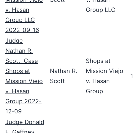
v. Hasan
Group LLC
Group LLC
2022-09-16
Judge
Nathan R.
Scott, Case
Shops at
Shops at
Nathan R.
Mission Viejo
Mission Viejo
Scott
v. Hasan
v. Hasan
Group
Group 2022-
12-09
Judge Donald
F. Gaffney,