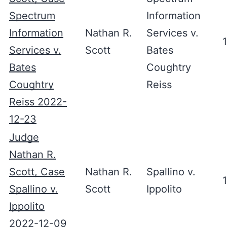
Spectrum
Information
Information
Nathan R.
Services v.
Services v.
Scott
Bates
Bates
Coughtry
Coughtry
Reiss
Reiss 2022-
12-23
Judge
Nathan R.
Scott, Case
Nathan R.
Spallino v.
Spallino v.
Scott
Ippolito
Ippolito
2022-12-09