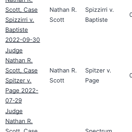
Scott, Case
Nathan R.
Spizzirri v.
Spizzirri v.
Scott
Baptiste
Baptiste
2022-09-30
Judge
Nathan R.
Scott, Case
Nathan R.
Spitzer v.
Spitzer v.
Scott
Page
Page 2022-
07-29
Judge
Nathan R.
Scott, Case
Spectrum