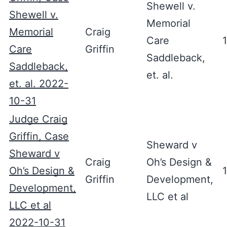
Shewell v.
Shewell v.
Memorial
Memorial
Craig
Care
Care
Griffin
Saddleback,
Saddleback,
et. al.
et. al. 2022-
10-31
Judge Craig
Griffin, Case
Sheward v
Sheward v
Craig
Oh’s Design &
Oh’s Design &
Griffin
Development,
Development,
LLC et al
LLC et al
2022-10-31