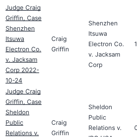
Judge Craig
Griffin, Case
Shenzhen
Shenzhen
Itsuwa
Itsuwa
Craig
Electron Co.
Electron Co.
Griffin
v. Jacksam
v. Jacksam
Corp
Corp 2022-
10-24
Judge Craig
Griffin, Case
Sheldon
Sheldon
Public
Public
Craig
Relations v.
Relations v.
Griffin