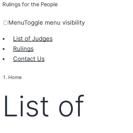
Rulings for the People
Menu
Toggle menu visibility
List of Judges
Rulings
Contact Us
Home
List of