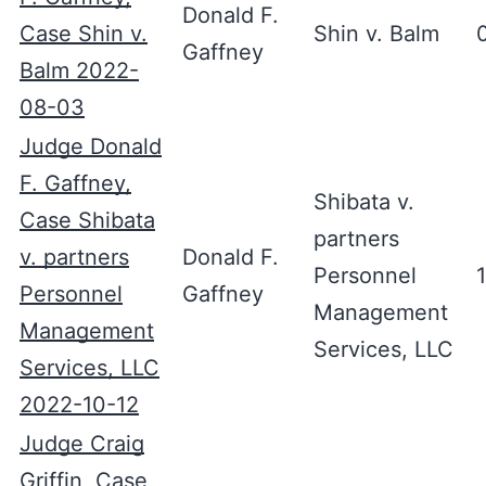
Donald F.
Case Shin v.
Shin v. Balm
Gaffney
Balm 2022-
08-03
Judge Donald
F. Gaffney,
Shibata v.
Case Shibata
partners
v. partners
Donald F.
Personnel
Personnel
Gaffney
Management
Management
Services, LLC
Services, LLC
2022-10-12
Judge Craig
Griffin, Case