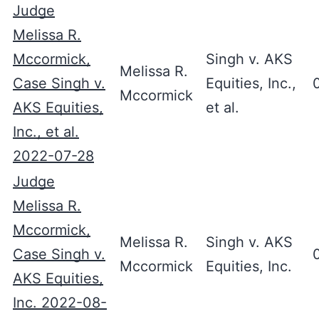
Judge
Melissa R.
Mccormick,
Singh v. AKS
Melissa R.
Case Singh v.
Equities, Inc.,
Mccormick
AKS Equities,
et al.
Inc., et al.
2022-07-28
Judge
Melissa R.
Mccormick,
Melissa R.
Singh v. AKS
Case Singh v.
Mccormick
Equities, Inc.
AKS Equities,
Inc. 2022-08-