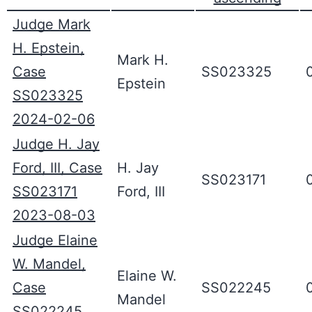
Judge Mark
H. Epstein,
Mark H.
Case
SS023325
Epstein
SS023325
2024-02-06
Judge H. Jay
Ford, III, Case
H. Jay
SS023171
SS023171
Ford, III
2023-08-03
Judge Elaine
W. Mandel,
Elaine W.
Case
SS022245
Mandel
SS022245