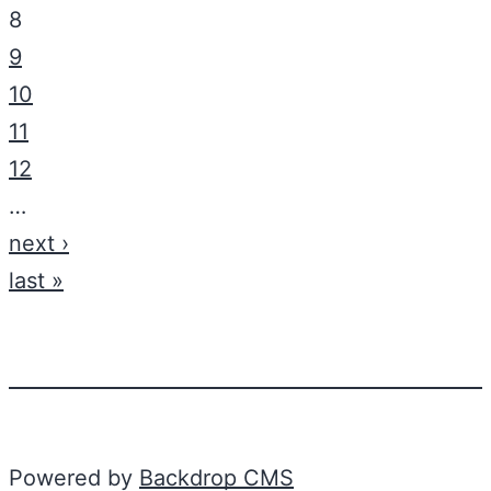
8
9
10
11
12
…
next ›
last »
Powered by
Backdrop CMS