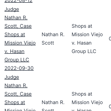
2022-08-12
Judge
Nathan R.
Scott, Case
Shops at
Shops at
Nathan R.
Mission Viejo
Mission Viejo
Scott
v. Hasan
v. Hasan
Group LLC
Group LLC
2022-09-30
Judge
Nathan R.
Scott, Case
Shops at
Shops at
Nathan R.
Mission Viejo
Mission Viejo
Scott
v. Hasan