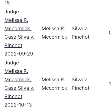
18
Judge
Melissa R.
Mccormick,
Melissa R.
Silva v.
Case Silva v.
Mccormick
Pinchot
Pinchot
2022-09-29
Judge
Melissa R.
Mccormick,
Melissa R.
Silva v.
Case Silva v.
Mccormick
Pinchot
Pinchot
2022-10-13