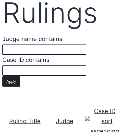
Rulings
Judge name contains
Case ID contains
Case ID
Ruling Title
Judge