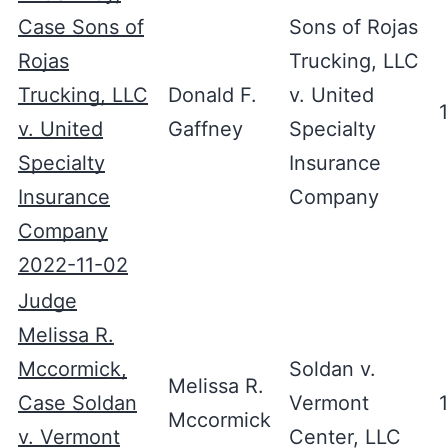
Case Sons of
Sons of Rojas
Rojas
Trucking, LLC
Trucking, LLC
Donald F.
v. United
v. United
Gaffney
Specialty
Specialty
Insurance
Insurance
Company
Company
2022-11-02
Judge
Melissa R.
Mccormick,
Soldan v.
Melissa R.
Case Soldan
Vermont
Mccormick
v. Vermont
Center, LLC