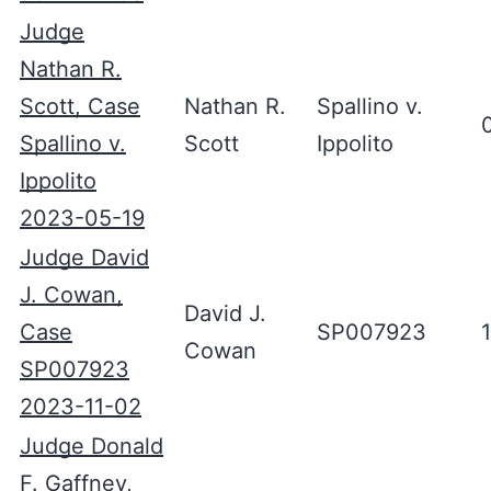
Judge
Nathan R.
Scott, Case
Nathan R.
Spallino v.
Spallino v.
Scott
Ippolito
Ippolito
2023-05-19
Judge David
J. Cowan,
David J.
Case
SP007923
Cowan
SP007923
2023-11-02
Judge Donald
F. Gaffney,