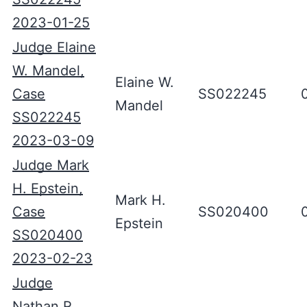
2023-01-25
Judge Elaine
W. Mandel,
Elaine W.
Case
SS022245
Mandel
SS022245
2023-03-09
Judge Mark
H. Epstein,
Mark H.
Case
SS020400
Epstein
SS020400
2023-02-23
Judge
Nathan R.