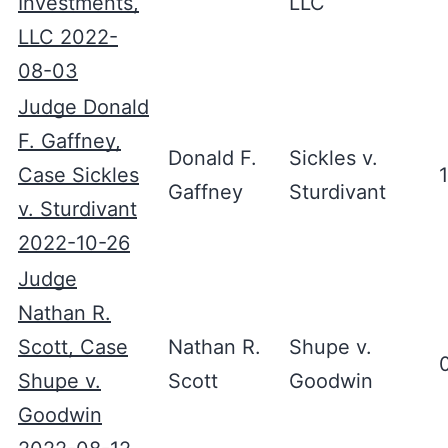
Investments,
LLC
LLC 2022-
08-03
Judge Donald
F. Gaffney,
Donald F.
Sickles v.
Case Sickles
Gaffney
Sturdivant
v. Sturdivant
2022-10-26
Judge
Nathan R.
Scott, Case
Nathan R.
Shupe v.
Shupe v.
Scott
Goodwin
Goodwin