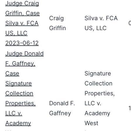
Judge Craig
Griffin, Case
Craig
Silva v. FCA
Silva v. FCA
Griffin
US, LLC
US, LLC
2023-06-12
Judge Donald
F. Gaffney,
Case
Signature
Signature
Collection
Collection
Properties,
Properties,
Donald F.
LLC v.
LLC v.
Gaffney
Academy
Academy
West