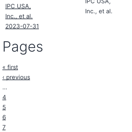
IPC USA,
IPC USA,
Inc., et al.
Inc., et al.
2023-07-31
Pages
« first
‹ previous
…
4
5
6
7