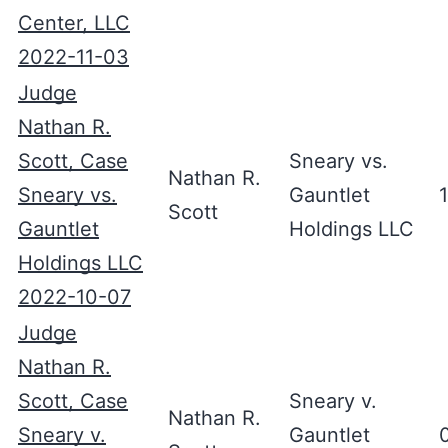
Center, LLC
2022-11-03
Judge
Nathan R.
Scott, Case
Sneary vs.
Nathan R.
Sneary vs.
Gauntlet
Scott
Gauntlet
Holdings LLC
Holdings LLC
2022-10-07
Judge
Nathan R.
Scott, Case
Sneary v.
Nathan R.
Sneary v.
Gauntlet