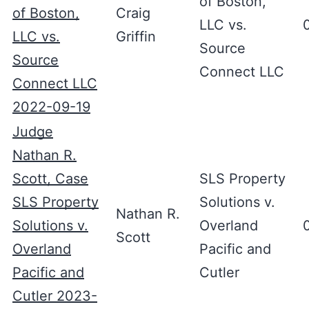
of Boston,
of Boston,
Craig
LLC vs.
LLC vs.
Griffin
Source
Source
Connect LLC
Connect LLC
2022-09-19
Judge
Nathan R.
Scott, Case
SLS Property
SLS Property
Solutions v.
Nathan R.
Solutions v.
Overland
Scott
Overland
Pacific and
Pacific and
Cutler
Cutler 2023-