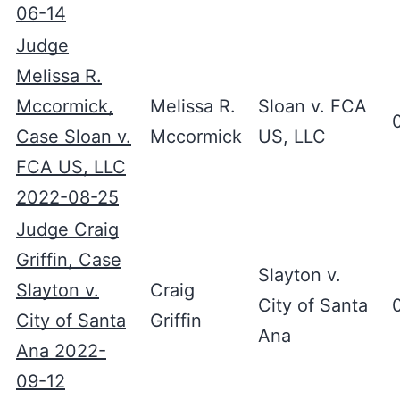
06-14
Judge
Melissa R.
Mccormick,
Melissa R.
Sloan v. FCA
Case Sloan v.
Mccormick
US, LLC
FCA US, LLC
2022-08-25
Judge Craig
Griffin, Case
Slayton v.
Slayton v.
Craig
City of Santa
City of Santa
Griffin
Ana
Ana 2022-
09-12