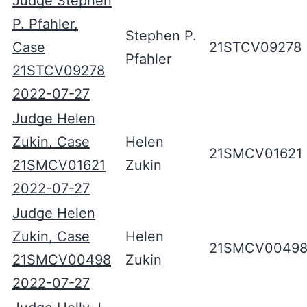
Judge Stephen
P. Pfahler,
Stephen P.
Case
21STCV09278
Pfahler
21STCV09278
2022-07-27
Judge Helen
Zukin, Case
Helen
21SMCV01621
21SMCV01621
Zukin
2022-07-27
Judge Helen
Zukin, Case
Helen
21SMCV0049
21SMCV00498
Zukin
2022-07-27