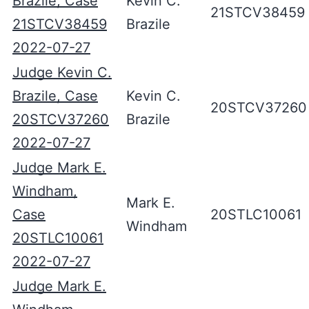
Brazile, Case
Kevin C.
21STCV38459
21STCV38459
Brazile
2022-07-27
Judge Kevin C.
Brazile, Case
Kevin C.
20STCV37260
20STCV37260
Brazile
2022-07-27
Judge Mark E.
Windham,
Mark E.
Case
20STLC10061
Windham
20STLC10061
2022-07-27
Judge Mark E.