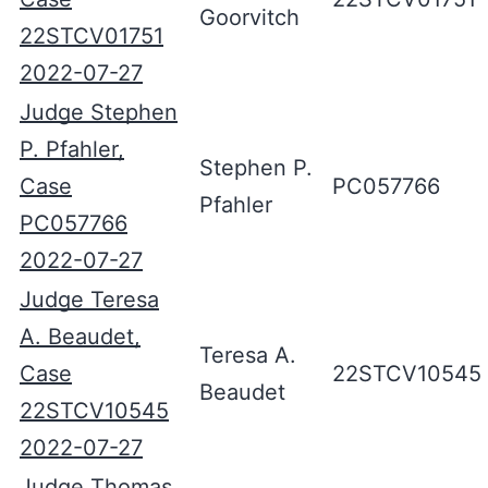
Goorvitch
22STCV01751
2022-07-27
Judge Stephen
P. Pfahler,
Stephen P.
Case
PC057766
Pfahler
PC057766
2022-07-27
Judge Teresa
A. Beaudet,
Teresa A.
Case
22STCV10545
Beaudet
22STCV10545
2022-07-27
Judge Thomas