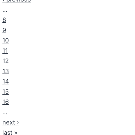
…
8
9
10
11
12
13
14
15
16
…
next ›
last »