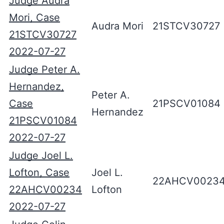
Judge Audra
Mori, Case
Audra Mori
21STCV30727
21STCV30727
2022-07-27
Judge Peter A.
Hernandez,
Peter A.
Case
21PSCV01084
Hernandez
21PSCV01084
2022-07-27
Judge Joel L.
Lofton, Case
Joel L.
22AHCV0023
22AHCV00234
Lofton
2022-07-27