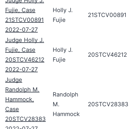
Judge Holly J.
Fujie, Case
Holly J.
21STCV00891
21STCV00891
Fujie
2022-07-27
Judge Holly J.
Fujie, Case
Holly J.
20STCV46212
20STCV46212
Fujie
2022-07-27
Judge
Randolph M.
Randolph
Hammock,
M.
20STCV28383
Case
Hammock
20STCV28383
2022-07-27