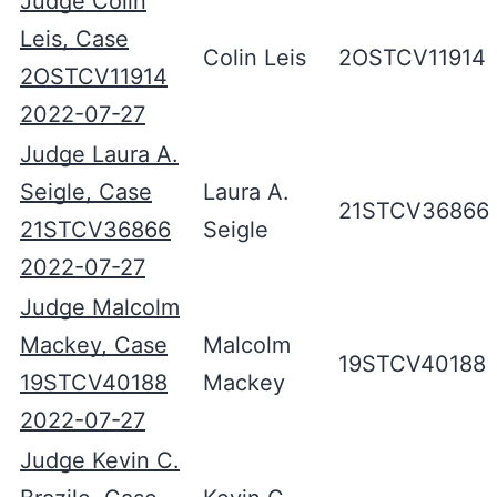
Judge Colin
Leis, Case
Colin Leis
2OSTCV11914
2OSTCV11914
2022-07-27
Judge Laura A.
Seigle, Case
Laura A.
21STCV36866
21STCV36866
Seigle
2022-07-27
Judge Malcolm
Mackey, Case
Malcolm
19STCV40188
19STCV40188
Mackey
2022-07-27
Judge Kevin C.