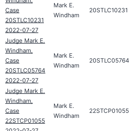
Windham,
Mark E.
Case
20STLC10231
Windham
20STLC10231
2022-07-27
Judge Mark E.
Windham,
Mark E.
Case
20STLC05764
Windham
20STLC05764
2022-07-27
Judge Mark E.
Windham,
Mark E.
Case
22STCP01055
Windham
22STCP01055
2022-07-27