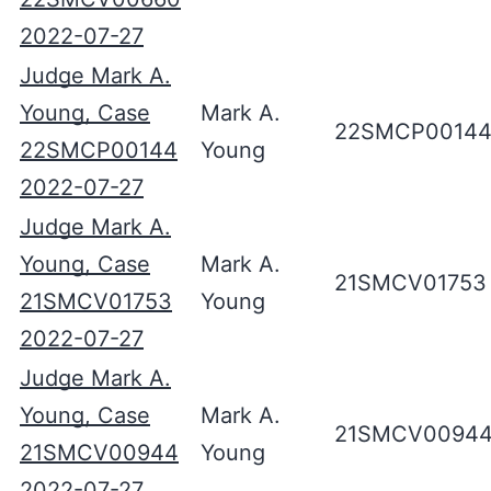
2022-07-27
Judge Mark A.
Young, Case
Mark A.
22SMCP0014
22SMCP00144
Young
2022-07-27
Judge Mark A.
Young, Case
Mark A.
21SMCV01753
21SMCV01753
Young
2022-07-27
Judge Mark A.
Young, Case
Mark A.
21SMCV0094
21SMCV00944
Young
2022-07-27