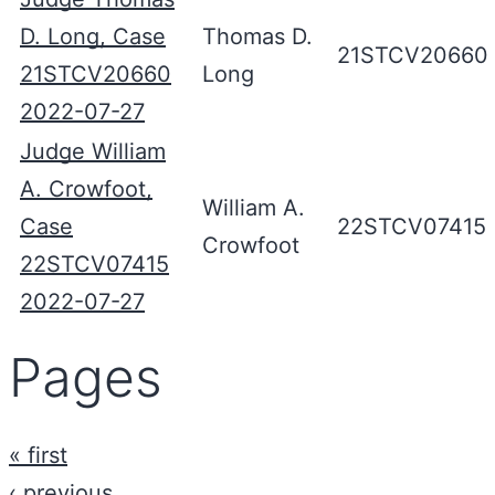
D. Long, Case
Thomas D.
21STCV20660
21STCV20660
Long
2022-07-27
Judge William
A. Crowfoot,
William A.
Case
22STCV07415
Crowfoot
22STCV07415
2022-07-27
Pages
« first
‹ previous