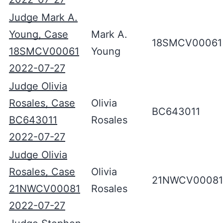
Judge Mark A.
Young, Case
Mark A.
18SMCV00061
18SMCV00061
Young
2022-07-27
Judge Olivia
Rosales, Case
Olivia
BC643011
BC643011
Rosales
2022-07-27
Judge Olivia
Rosales, Case
Olivia
21NWCV00081
21NWCV00081
Rosales
2022-07-27