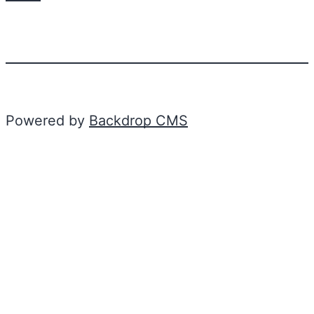
Powered by
Backdrop CMS