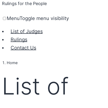
Rulings for the People
Menu
Toggle menu visibility
List of Judges
Rulings
Contact Us
Home
List of