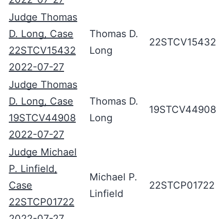
Judge Thomas
D. Long, Case
Thomas D.
22STCV15432
22STCV15432
Long
2022-07-27
Judge Thomas
D. Long, Case
Thomas D.
19STCV44908
19STCV44908
Long
2022-07-27
Judge Michael
P. Linfield,
Michael P.
Case
22STCP01722
Linfield
22STCP01722
2022-07-27