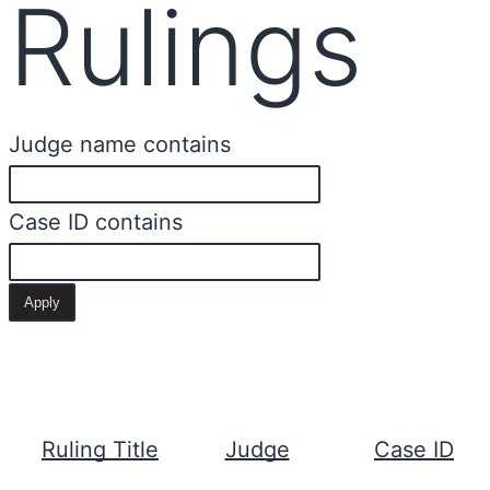
Rulings
Judge name contains
Case ID contains
Ruling Title
Judge
Case ID