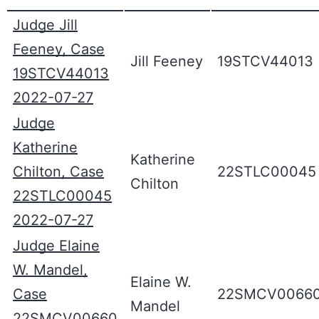
Judge Jill
Feeney, Case
Jill Feeney
19STCV44013
19STCV44013
2022-07-27
Judge
Katherine
Katherine
Chilton, Case
22STLC00045
Chilton
22STLC00045
2022-07-27
Judge Elaine
W. Mandel,
Elaine W.
Case
22SMCV0066
Mandel
22SMCV00660