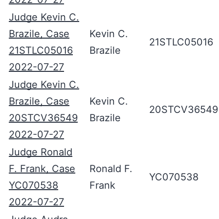
Judge Kevin C.
Brazile, Case
Kevin C.
21STLC05016
21STLC05016
Brazile
2022-07-27
Judge Kevin C.
Brazile, Case
Kevin C.
20STCV36549
20STCV36549
Brazile
2022-07-27
Judge Ronald
F. Frank, Case
Ronald F.
YC070538
YC070538
Frank
2022-07-27