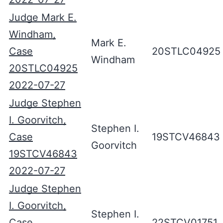
Judge Mark E.
Windham,
Mark E.
Case
20STLC04925
Windham
20STLC04925
2022-07-27
Judge Stephen
I. Goorvitch,
Stephen I.
Case
19STCV46843
Goorvitch
19STCV46843
2022-07-27
Judge Stephen
I. Goorvitch,
Stephen I.
Case
22STCV01751