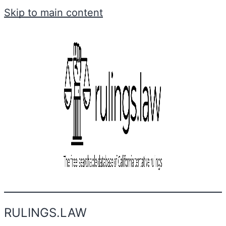
Skip to main content
RULINGS.LAW