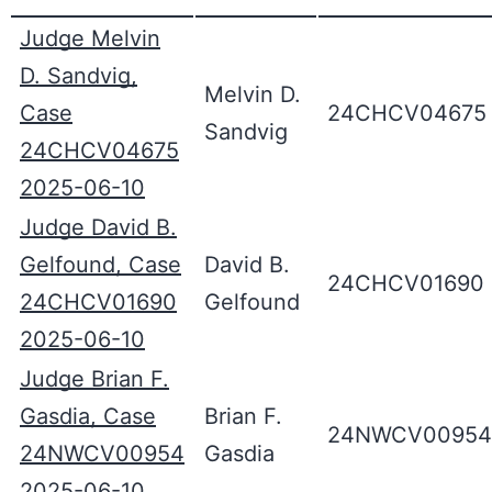
Judge Melvin
D. Sandvig,
Melvin D.
Case
24CHCV04675
Sandvig
24CHCV04675
2025-06-10
Judge David B.
Gelfound, Case
David B.
24CHCV01690
24CHCV01690
Gelfound
2025-06-10
Judge Brian F.
Gasdia, Case
Brian F.
24NWCV00954
24NWCV00954
Gasdia
2025-06-10