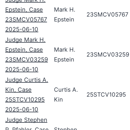
Epstein, Case
Mark H.
23SMCV05767
23SMCV05767
Epstein
2025-06-10
Judge Mark H.
Epstein, Case
Mark H.
23SMCV03259
23SMCV03259
Epstein
2025-06-10
Judge Curtis A.
Kin, Case
Curtis A.
25STCV10295
25STCV10295
Kin
2025-06-10
Judge Stephen
P. Pfahler, Case
Stephen