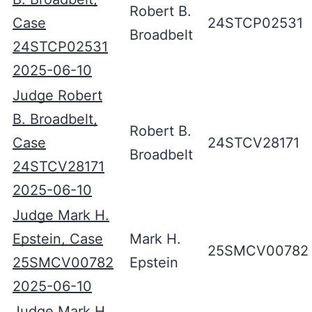
Robert B.
Case
24STCP02531
Broadbelt
24STCP02531
2025-06-10
Judge Robert
B. Broadbelt,
Robert B.
Case
24STCV28171
Broadbelt
24STCV28171
2025-06-10
Judge Mark H.
Epstein, Case
Mark H.
25SMCV00782
25SMCV00782
Epstein
2025-06-10
Judge Mark H.