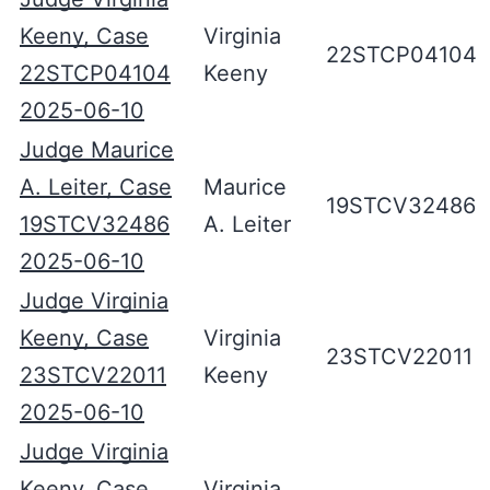
Keeny, Case
Virginia
22STCP04104
22STCP04104
Keeny
2025-06-10
Judge Maurice
A. Leiter, Case
Maurice
19STCV32486
19STCV32486
A. Leiter
2025-06-10
Judge Virginia
Keeny, Case
Virginia
23STCV22011
23STCV22011
Keeny
2025-06-10
Judge Virginia
Keeny, Case
Virginia