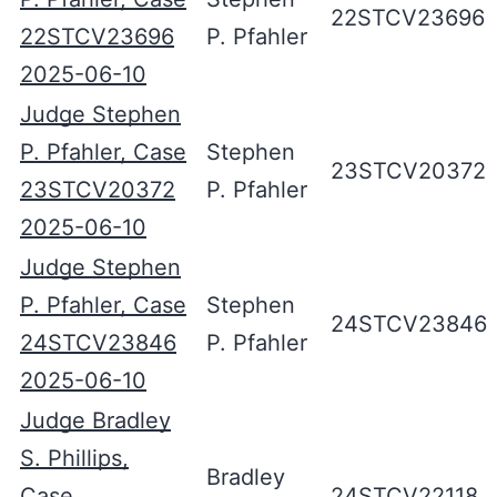
22STCV23696
22STCV23696
P. Pfahler
2025-06-10
Judge Stephen
P. Pfahler, Case
Stephen
23STCV20372
23STCV20372
P. Pfahler
2025-06-10
Judge Stephen
P. Pfahler, Case
Stephen
24STCV23846
24STCV23846
P. Pfahler
2025-06-10
Judge Bradley
S. Phillips,
Bradley
Case
24STCV22118