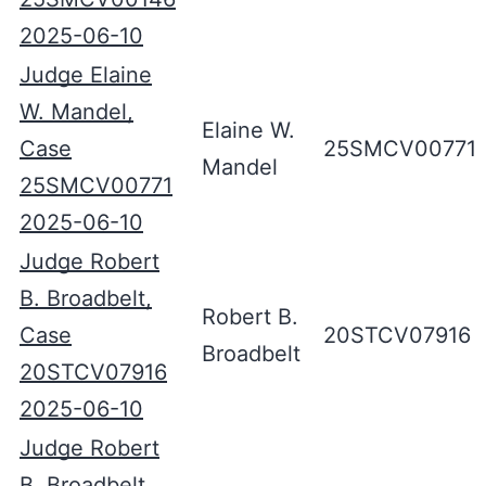
2025-06-10
Judge Elaine
W. Mandel,
Elaine W.
Case
25SMCV00771
Mandel
25SMCV00771
2025-06-10
Judge Robert
B. Broadbelt,
Robert B.
Case
20STCV07916
Broadbelt
20STCV07916
2025-06-10
Judge Robert
B. Broadbelt,