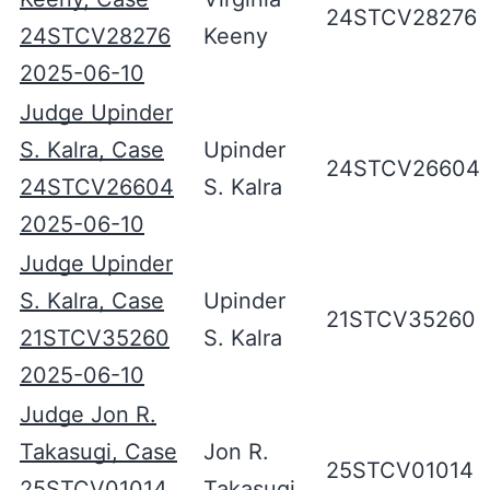
24STCV28276
24STCV28276
Keeny
2025-06-10
Judge Upinder
S. Kalra, Case
Upinder
24STCV26604
24STCV26604
S. Kalra
2025-06-10
Judge Upinder
S. Kalra, Case
Upinder
21STCV35260
21STCV35260
S. Kalra
2025-06-10
Judge Jon R.
Takasugi, Case
Jon R.
25STCV01014
25STCV01014
Takasugi