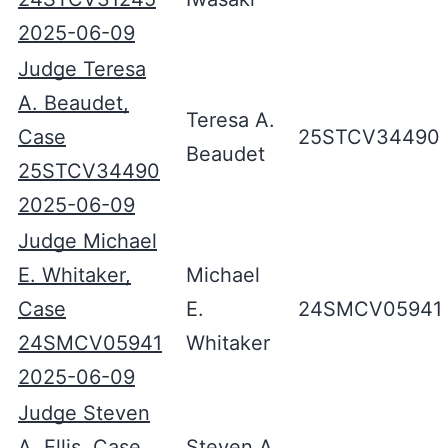
2025-06-09
Judge Teresa
A. Beaudet,
Teresa A.
Case
25STCV34490
Beaudet
25STCV34490
2025-06-09
Judge Michael
E. Whitaker,
Michael
Case
E.
24SMCV05941
24SMCV05941
Whitaker
2025-06-09
Judge Steven
A. Ellis, Case
Steven A.