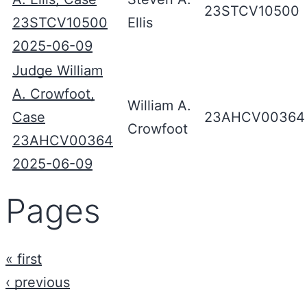
23STCV10500
23STCV10500
Ellis
2025-06-09
Judge William
A. Crowfoot,
William A.
Case
23AHCV00364
Crowfoot
23AHCV00364
2025-06-09
Pages
« first
‹ previous
…