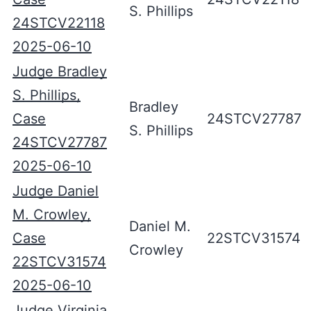
S. Phillips
24STCV22118
2025-06-10
Judge Bradley
S. Phillips,
Bradley
Case
24STCV27787
S. Phillips
24STCV27787
2025-06-10
Judge Daniel
M. Crowley,
Daniel M.
Case
22STCV31574
Crowley
22STCV31574
2025-06-10
Judge Virginia