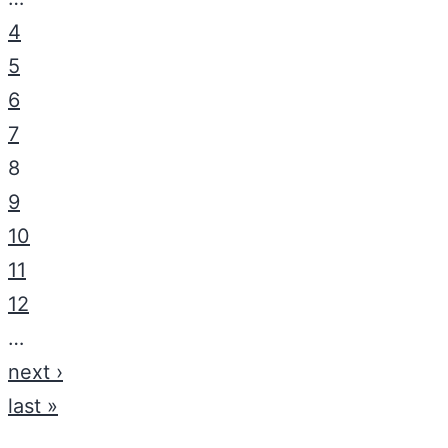
4
5
6
7
8
9
10
11
12
…
next ›
last »