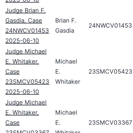
Judge Brian F.
Gasdia, Case
Brian F.
24NWCV01453
24NWCV01453
Gasdia
2025-06-10
Judge Michael
E. Whitaker,
Michael
Case
E.
23SMCV05423
23SMCV05423
Whitaker
2025-06-10
Judge Michael
E. Whitaker,
Michael
Case
E.
23SMCV03367
23SMCV03367
Whitaker