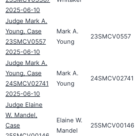
2025-06-10
Judge Mark A.
Young, Case
Mark A.
23SMCV0557
23SMCV0557
Young
2025-06-10
Judge Mark A.
Young, Case
Mark A.
24SMCV02741
24SMCV02741
Young
2025-06-10
Judge Elaine
W. Mandel,
Elaine W.
Case
25SMCV00146
Mandel
25SMCV00146