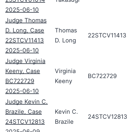
2025-06-10
Judge Thomas
D. Long, Case
Thomas
22STCV11413
22STCV11413
D. Long
2025-06-10
Judge Virginia
Keeny, Case
Virginia
BC722729
BC722729
Keeny
2025-06-10
Judge Kevin C.
Brazile, Case
Kevin C.
24STCV12813
24STCV12813
Brazile
2025-06-09