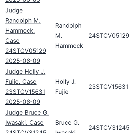
Judge
Randolph M.
Randolph
Hammock,
M.
24STCV05129
Case
Hammock
24STCV05129
2025-06-09
Judge Holly J.
Fujie, Case
Holly J.
23STCV15631
23STCV15631
Fujie
2025-06-09
Judge Bruce G.
Iwasaki, Case
Bruce G.
24STCV31245
24STCV31245
Iwasaki