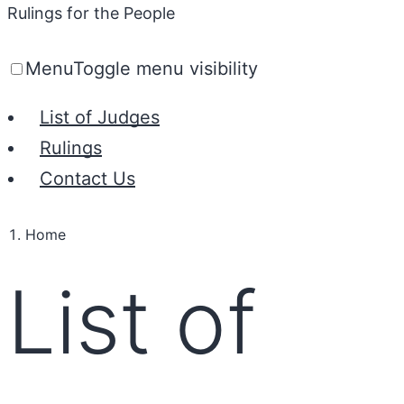
Rulings for the People
Menu
Toggle menu visibility
List of Judges
Rulings
Contact Us
Home
List of