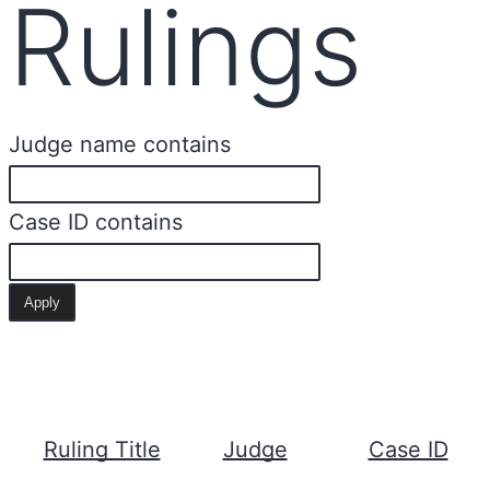
Rulings
Judge name contains
Case ID contains
Ruling Title
Judge
Case ID