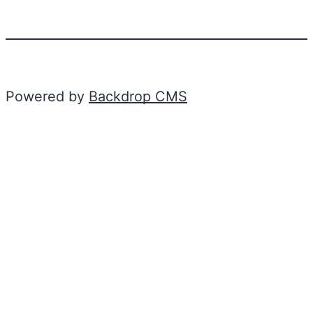
Powered by
Backdrop CMS