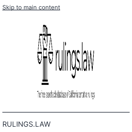
Skip to main content
RULINGS.LAW