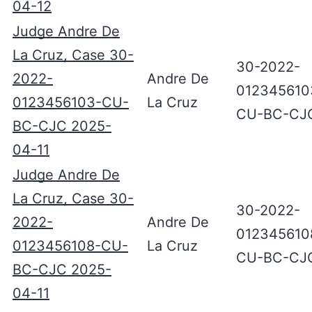
04-12
Judge Andre De
La Cruz, Case 30-
30-2022-
2022-
Andre De
012345610
0123456103-CU-
La Cruz
CU-BC-CJ
BC-CJC 2025-
04-11
Judge Andre De
La Cruz, Case 30-
30-2022-
2022-
Andre De
012345610
0123456108-CU-
La Cruz
CU-BC-CJ
BC-CJC 2025-
04-11