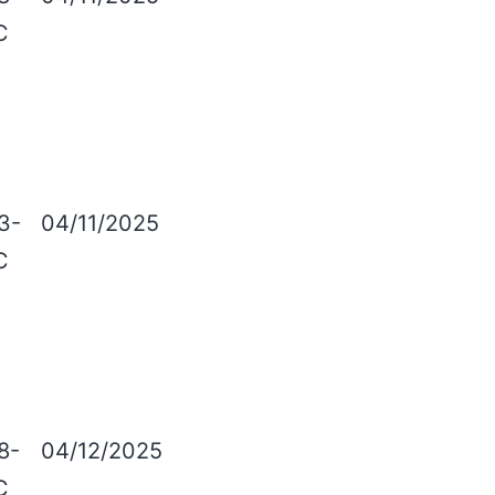
C
3-
04/11/2025
C
8-
04/12/2025
C