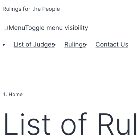
Rulings for the People
Menu
Toggle menu visibility
List of Judges
Rulings
Contact Us
Home
List of Ru