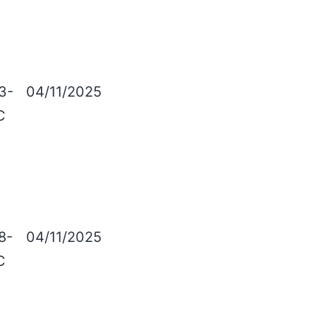
3-
04/11/2025
C
8-
04/11/2025
C