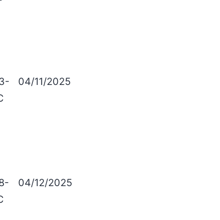
3-
04/11/2025
C
8-
04/12/2025
C