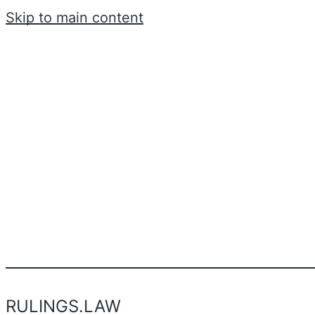
Skip to main content
RULINGS.LAW