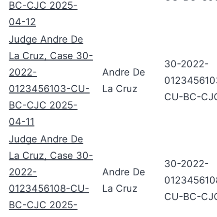
BC-CJC 2025-
04-12
Judge Andre De
La Cruz, Case 30-
30-2022-
2022-
Andre De
012345610
0123456103-CU-
La Cruz
CU-BC-CJ
BC-CJC 2025-
04-11
Judge Andre De
La Cruz, Case 30-
30-2022-
2022-
Andre De
012345610
0123456108-CU-
La Cruz
CU-BC-CJ
BC-CJC 2025-