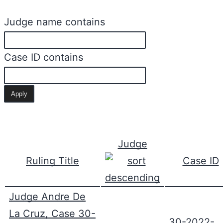
Judge name contains
Case ID contains
Judge
Ruling Title
Case ID
Judge Andre De
La Cruz, Case 30-
30-2022-