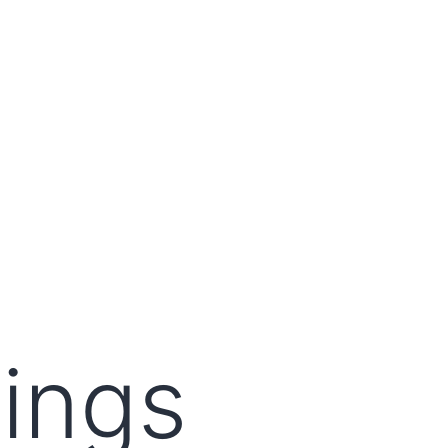
lings