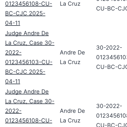
0123456108-CU-
La Cruz
CU-BC-CJ
BC-CJC 2025-
04-11
Judge Andre De
La Cruz, Case 30-
30-2022-
2022-
Andre De
012345610
0123456103-CU-
La Cruz
CU-BC-CJ
BC-CJC 2025-
04-11
Judge Andre De
La Cruz, Case 30-
30-2022-
2022-
Andre De
012345610
0123456108-CU-
La Cruz
CU-BC-CJ