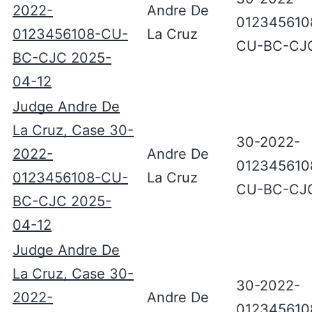
2022-
Andre De
012345610
0123456108-CU-
La Cruz
CU-BC-CJ
BC-CJC 2025-
04-12
Judge Andre De
La Cruz, Case 30-
30-2022-
2022-
Andre De
012345610
0123456108-CU-
La Cruz
CU-BC-CJ
BC-CJC 2025-
04-12
Judge Andre De
La Cruz, Case 30-
30-2022-
2022-
Andre De
012345610