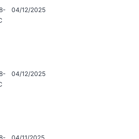
8-
04/12/2025
C
8-
04/12/2025
C
8-
04/11/2025