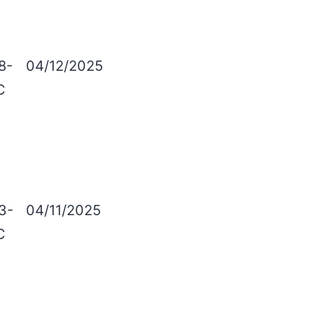
8-
04/12/2025
C
3-
04/11/2025
C