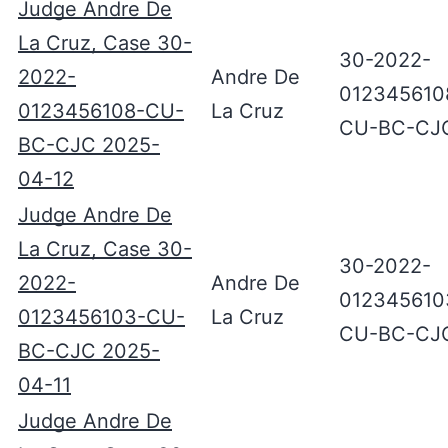
Judge Andre De
La Cruz, Case 30-
30-2022-
2022-
Andre De
012345610
0123456108-CU-
La Cruz
CU-BC-CJ
BC-CJC 2025-
04-12
Judge Andre De
La Cruz, Case 30-
30-2022-
2022-
Andre De
012345610
0123456103-CU-
La Cruz
CU-BC-CJ
BC-CJC 2025-
04-11
Judge Andre De