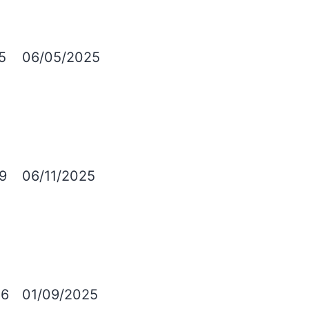
5
06/05/2025
9
06/11/2025
6
01/09/2025