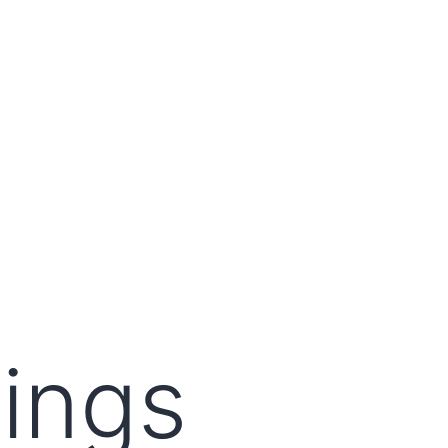
lings