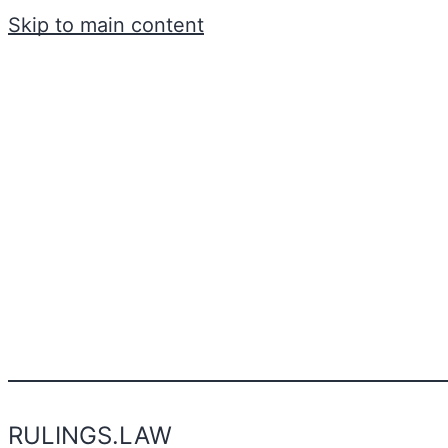
Skip to main content
RULINGS.LAW