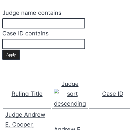
Judge name contains
Case ID contains
Judge
Ruling Title
Case ID
Judge Andrew
E. Cooper,
Andrew E.