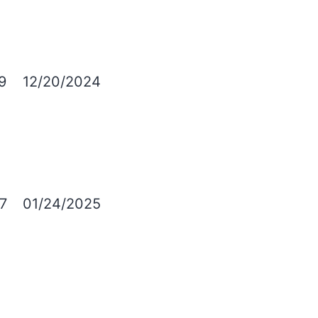
9
12/20/2024
7
01/24/2025