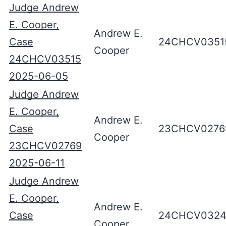
Judge Andrew
E. Cooper,
Andrew E.
Case
24CHCV0351
Cooper
24CHCV03515
2025-06-05
Judge Andrew
E. Cooper,
Andrew E.
Case
23CHCV0276
Cooper
23CHCV02769
2025-06-11
Judge Andrew
E. Cooper,
Andrew E.
Case
24CHCV0324
Cooper