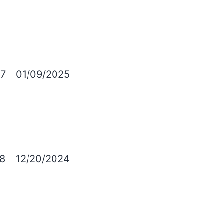
7
01/09/2025
8
12/20/2024