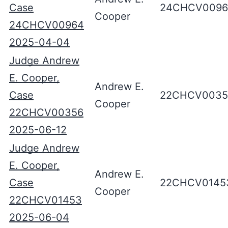
Case
24CHCV0096
Cooper
24CHCV00964
2025-04-04
Judge Andrew
E. Cooper,
Andrew E.
Case
22CHCV0035
Cooper
22CHCV00356
2025-06-12
Judge Andrew
E. Cooper,
Andrew E.
Case
22CHCV0145
Cooper
22CHCV01453
2025-06-04