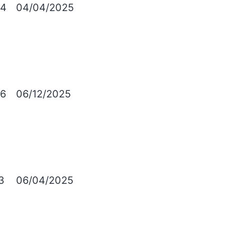
4
04/04/2025
6
06/12/2025
3
06/04/2025