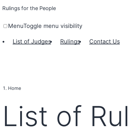
Rulings for the People
Menu
Toggle menu visibility
List of Judges
Rulings
Contact Us
Home
List of Ru