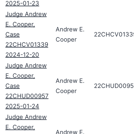
2025-01-23
Judge Andrew
E. Cooper,
Andrew E.
Case
22CHCV0133
Cooper
22CHCV01339
2024-12-20
Judge Andrew
E. Cooper,
Andrew E.
Case
22CHUD0095
Cooper
22CHUD00957
2025-01-24
Judge Andrew
E. Cooper,
Andrew E.