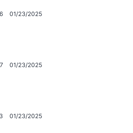
6
01/23/2025
7
01/23/2025
3
01/23/2025