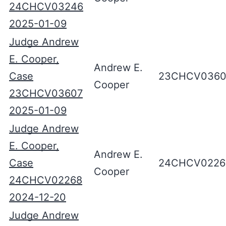
24CHCV03246
2025-01-09
Judge Andrew
E. Cooper,
Andrew E.
Case
23CHCV0360
Cooper
23CHCV03607
2025-01-09
Judge Andrew
E. Cooper,
Andrew E.
Case
24CHCV0226
Cooper
24CHCV02268
2024-12-20
Judge Andrew