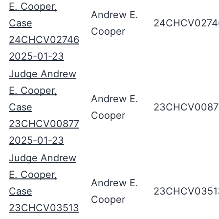
E. Cooper,
Andrew E.
Case
24CHCV0274
Cooper
24CHCV02746
2025-01-23
Judge Andrew
E. Cooper,
Andrew E.
Case
23CHCV0087
Cooper
23CHCV00877
2025-01-23
Judge Andrew
E. Cooper,
Andrew E.
Case
23CHCV0351
Cooper
23CHCV03513