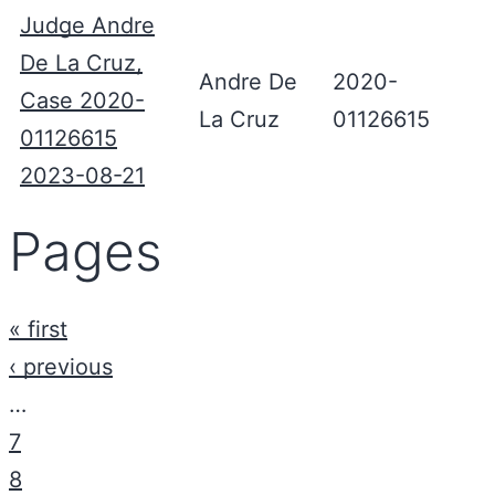
Judge Andre
De La Cruz,
Andre De
2020-
Case 2020-
La Cruz
01126615
01126615
2023-08-21
Pages
« first
‹ previous
…
7
8