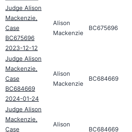
Judge Alison
Mackenzie,
Alison
Case
BC675696
Mackenzie
BC675696
2023-12-12
Judge Alison
Mackenzie,
Alison
Case
BC684669
Mackenzie
BC684669
2024-01-24
Judge Alison
Mackenzie,
Alison
Case
BC684669