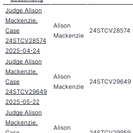
Judge Alison
Mackenzie,
Alison
Case
24STCV28574
Mackenzie
24STCV28574
2025-04-24
Judge Alison
Mackenzie,
Alison
Case
24STCV29649
Mackenzie
24STCV29649
2025-05-22
Judge Alison
Mackenzie,
Alison
Case
24STCV29959