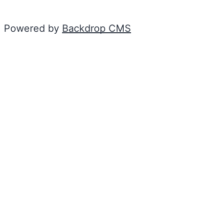
Powered by
Backdrop CMS