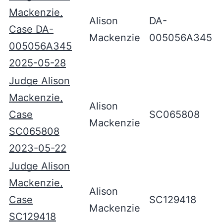
Mackenzie,
Alison
DA-
Case DA-
Mackenzie
005056A345
005056A345
2025-05-28
Judge Alison
Mackenzie,
Alison
Case
SC065808
Mackenzie
SC065808
2023-05-22
Judge Alison
Mackenzie,
Alison
Case
SC129418
Mackenzie
SC129418