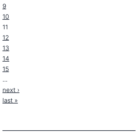
9
10
11
12
13
14
15
…
next ›
last »