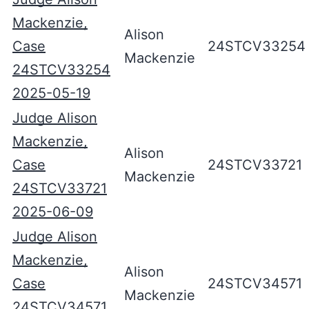
Mackenzie,
Alison
Case
24STCV33254
Mackenzie
24STCV33254
2025-05-19
Judge Alison
Mackenzie,
Alison
Case
24STCV33721
Mackenzie
24STCV33721
2025-06-09
Judge Alison
Mackenzie,
Alison
Case
24STCV34571
Mackenzie
24STCV34571