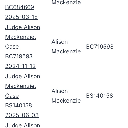
Mackenzie
BC684669
2025-03-18
Judge Alison
Mackenzie,
Alison
Case
BC719593
Mackenzie
BC719593
2024-11-12
Judge Alison
Mackenzie,
Alison
Case
BS140158
Mackenzie
BS140158
2025-06-03
Judge Alison