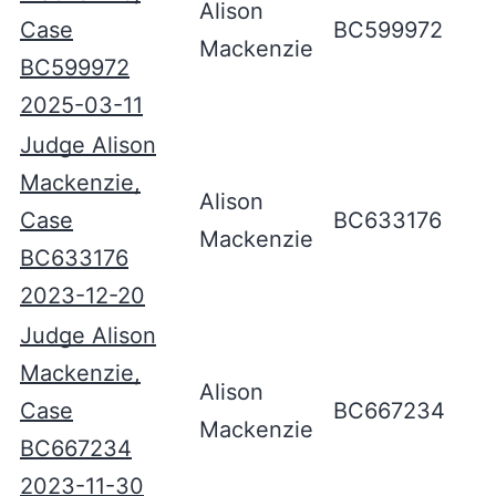
Alison
Case
BC599972
Mackenzie
BC599972
2025-03-11
Judge Alison
Mackenzie,
Alison
Case
BC633176
Mackenzie
BC633176
2023-12-20
Judge Alison
Mackenzie,
Alison
Case
BC667234
Mackenzie
BC667234
2023-11-30