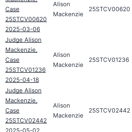
Alison
Case
25STCV00620
Mackenzie
25STCV00620
2025-03-06
Judge Alison
Mackenzie,
Alison
Case
25STCV01236
Mackenzie
25STCV01236
2025-04-18
Judge Alison
Mackenzie,
Alison
Case
25STCV02442
Mackenzie
25STCV02442
2025-05-02