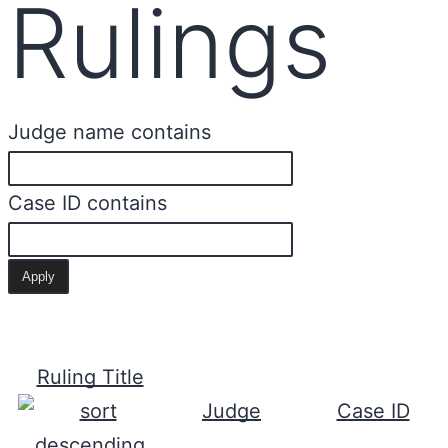
Rulings
Judge name contains
Case ID contains
Ruling Title
Judge
Case ID