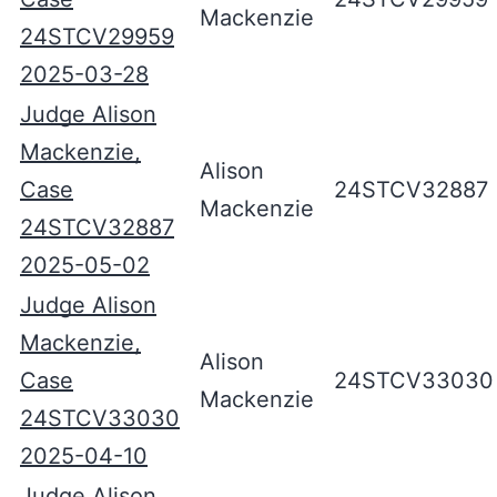
Mackenzie
24STCV29959
2025-03-28
Judge Alison
Mackenzie,
Alison
Case
24STCV32887
Mackenzie
24STCV32887
2025-05-02
Judge Alison
Mackenzie,
Alison
Case
24STCV33030
Mackenzie
24STCV33030
2025-04-10
Judge Alison