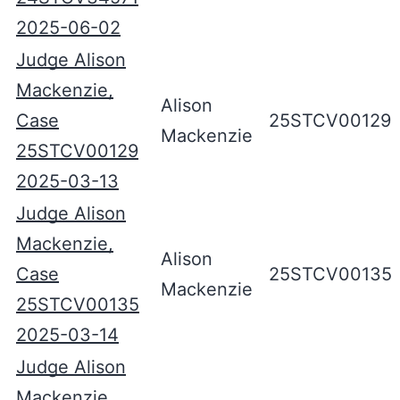
2025-06-02
Judge Alison
Mackenzie,
Alison
Case
25STCV00129
Mackenzie
25STCV00129
2025-03-13
Judge Alison
Mackenzie,
Alison
Case
25STCV00135
Mackenzie
25STCV00135
2025-03-14
Judge Alison
Mackenzie,