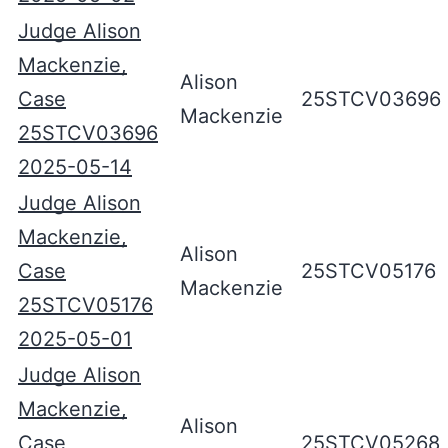
Judge Alison
Mackenzie,
Alison
Case
25STCV03696
Mackenzie
25STCV03696
2025-05-14
Judge Alison
Mackenzie,
Alison
Case
25STCV05176
Mackenzie
25STCV05176
2025-05-01
Judge Alison
Mackenzie,
Alison
Case
25STCV05268