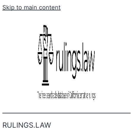
Skip to main content
RULINGS.LAW