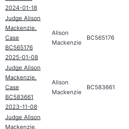
2024-01-18
Judge Alison
Mackenzie,
Alison
Case
BC565176
Mackenzie
BC565176
2025-01-08
Judge Alison
Mackenzie,
Alison
Case
BC583661
Mackenzie
BC583661
2023-11-08
Judge Alison
Mackenzie,