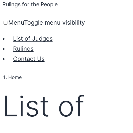
Rulings for the People
Menu
Toggle menu visibility
List of Judges
Rulings
Contact Us
Home
List of