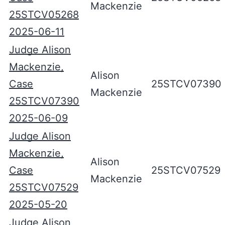
Mackenzie
25STCV05268
2025-06-11
Judge Alison
Mackenzie,
Alison
Case
25STCV07390
Mackenzie
25STCV07390
2025-06-09
Judge Alison
Mackenzie,
Alison
Case
25STCV07529
Mackenzie
25STCV07529
2025-05-20
Judge Alison