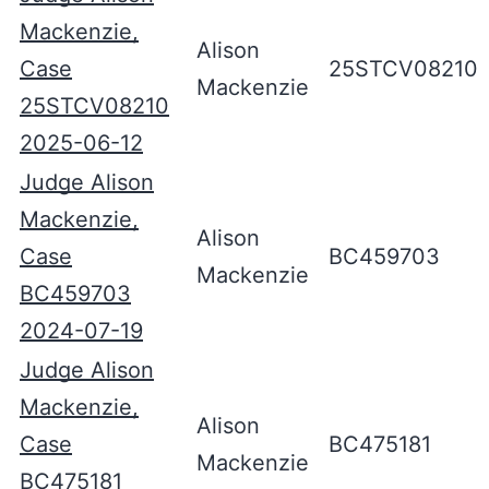
Mackenzie,
Alison
Case
25STCV08210
Mackenzie
25STCV08210
2025-06-12
Judge Alison
Mackenzie,
Alison
Case
BC459703
Mackenzie
BC459703
2024-07-19
Judge Alison
Mackenzie,
Alison
Case
BC475181
Mackenzie
BC475181