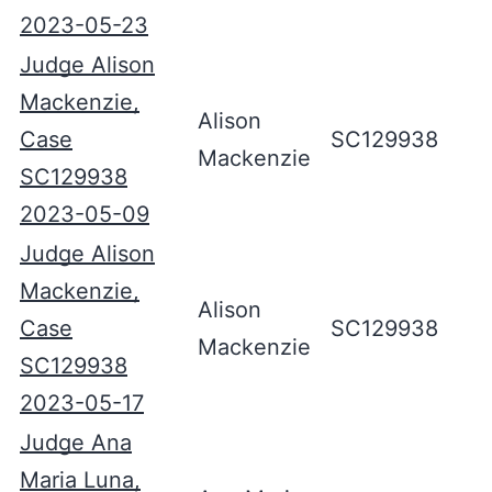
2023-05-23
Judge Alison
Mackenzie,
Alison
Case
SC129938
Mackenzie
SC129938
2023-05-09
Judge Alison
Mackenzie,
Alison
Case
SC129938
Mackenzie
SC129938
2023-05-17
Judge Ana
Maria Luna,