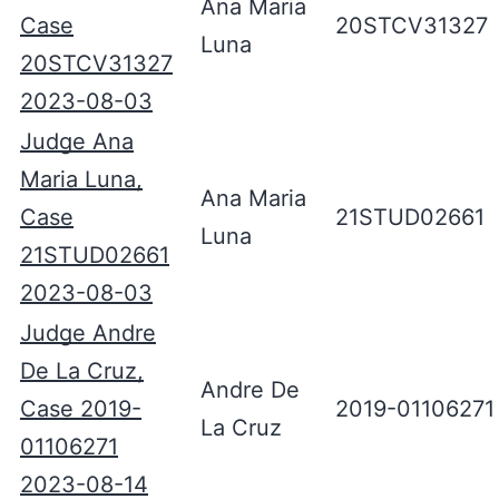
Ana Maria
Case
20STCV31327
Luna
20STCV31327
2023-08-03
Judge Ana
Maria Luna,
Ana Maria
Case
21STUD02661
Luna
21STUD02661
2023-08-03
Judge Andre
De La Cruz,
Andre De
Case 2019-
2019-01106271
La Cruz
01106271
2023-08-14