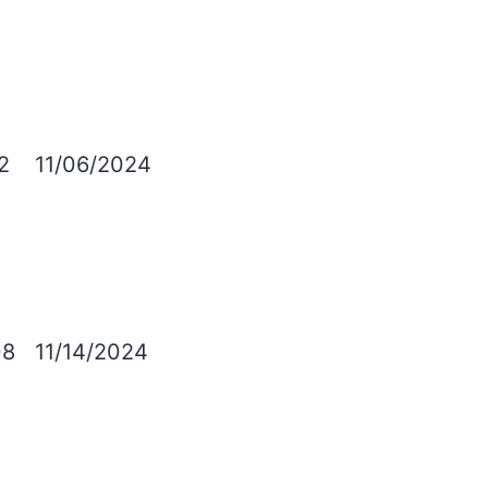
2
11/06/2024
08
11/14/2024