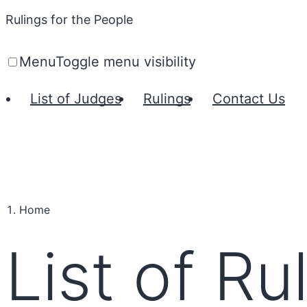
Rulings for the People
Menu
Toggle menu visibility
List of Judges
Rulings
Contact Us
Home
List of Ru