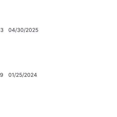
03
04/30/2025
9
01/25/2024