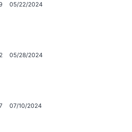
9
05/22/2024
2
05/28/2024
7
07/10/2024