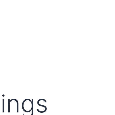
lings