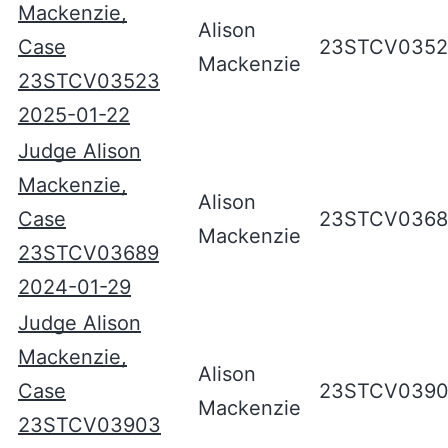
Mackenzie,
Alison
Case
23STCV035
Mackenzie
23STCV03523
2025-01-22
Judge Alison
Mackenzie,
Alison
Case
23STCV0368
Mackenzie
23STCV03689
2024-01-29
Judge Alison
Mackenzie,
Alison
Case
23STCV039
Mackenzie
23STCV03903