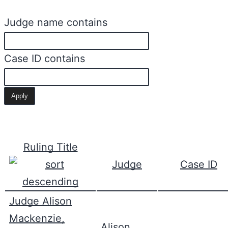
Judge name contains
Case ID contains
Ruling Title
Judge
Case ID
Judge Alison
Mackenzie,
Alison