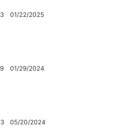
23
01/22/2025
9
01/29/2024
03
05/20/2024