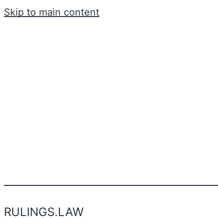
Skip to main content
RULINGS.LAW