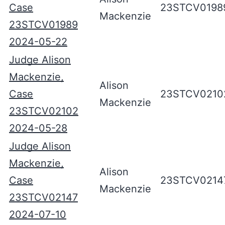
Case
23STCV0198
Mackenzie
23STCV01989
2024-05-22
Judge Alison
Mackenzie,
Alison
Case
23STCV0210
Mackenzie
23STCV02102
2024-05-28
Judge Alison
Mackenzie,
Alison
Case
23STCV0214
Mackenzie
23STCV02147
2024-07-10