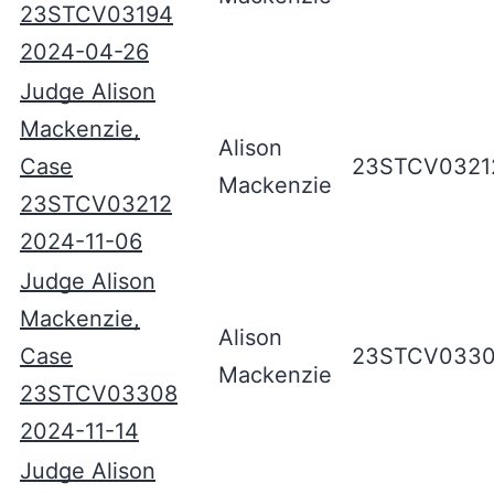
23STCV03194
2024-04-26
Judge Alison
Mackenzie,
Alison
Case
23STCV0321
Mackenzie
23STCV03212
2024-11-06
Judge Alison
Mackenzie,
Alison
Case
23STCV033
Mackenzie
23STCV03308
2024-11-14
Judge Alison