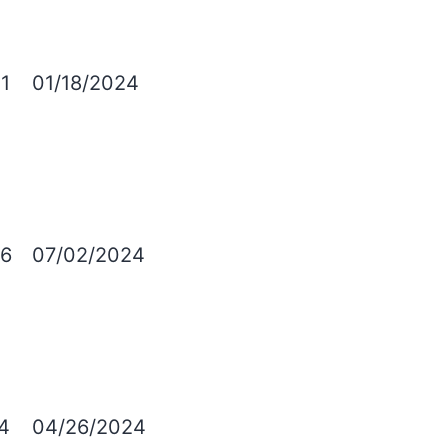
1
01/18/2024
6
07/02/2024
4
04/26/2024