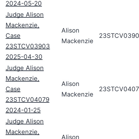
2024-05-20
Judge Alison
Mackenzie,
Alison
Case
23STCV039
Mackenzie
23STCV03903
2025-04-30
Judge Alison
Mackenzie,
Alison
Case
23STCV0407
Mackenzie
23STCV04079
2024-01-25
Judge Alison
Mackenzie,
Alison