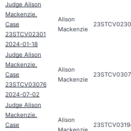
Judge Alison
Mackenzie,
Alison
Case
23STCV0230
Mackenzie
23STCV02301
2024-01-18
Judge Alison
Mackenzie,
Alison
Case
23STCV0307
Mackenzie
23STCV03076
2024-07-02
Judge Alison
Mackenzie,
Alison
Case
23STCV0319
Mackenzie