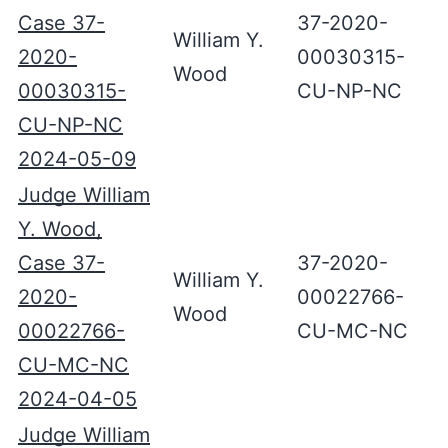
Case 37-
37-2020-
William Y.
2020-
00030315-
Wood
00030315-
CU-NP-NC
CU-NP-NC
2024-05-09
Judge William
Y. Wood,
Case 37-
37-2020-
William Y.
2020-
00022766-
Wood
00022766-
CU-MC-NC
CU-MC-NC
2024-04-05
Judge William