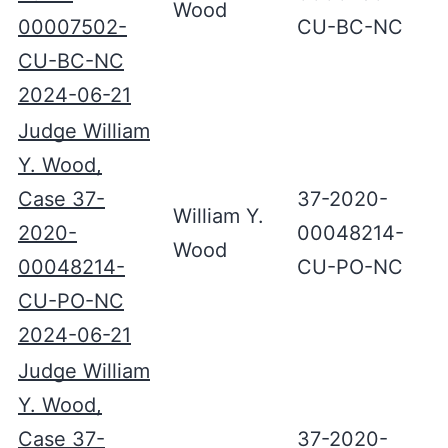
Wood
00007502-
CU-BC-NC
CU-BC-NC
2024-06-21
Judge William
Y. Wood,
Case 37-
37-2020-
William Y.
2020-
00048214-
Wood
00048214-
CU-PO-NC
CU-PO-NC
2024-06-21
Judge William
Y. Wood,
Case 37-
37-2020-