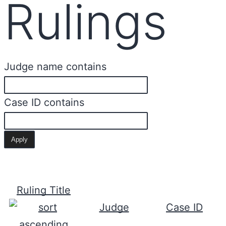
Rulings
Judge name contains
Case ID contains
Ruling Title
Judge
Case ID