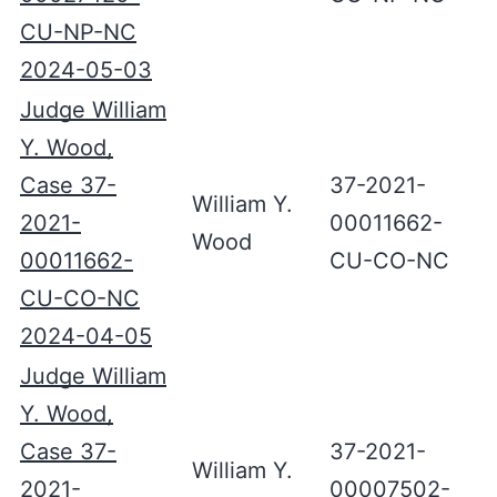
CU-NP-NC
2024-05-03
Judge William
Y. Wood,
Case 37-
37-2021-
William Y.
2021-
00011662-
Wood
00011662-
CU-CO-NC
CU-CO-NC
2024-04-05
Judge William
Y. Wood,
Case 37-
37-2021-
William Y.
2021-
00007502-