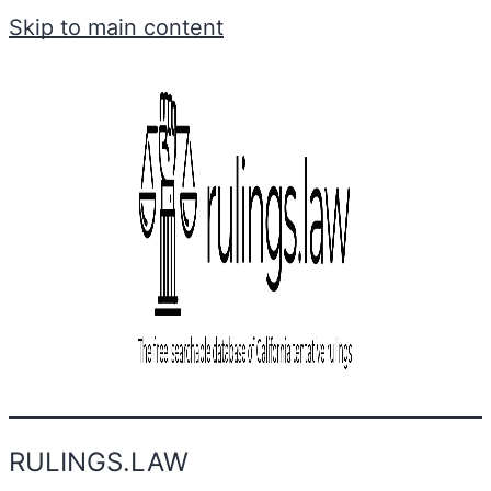
Skip to main content
RULINGS.LAW