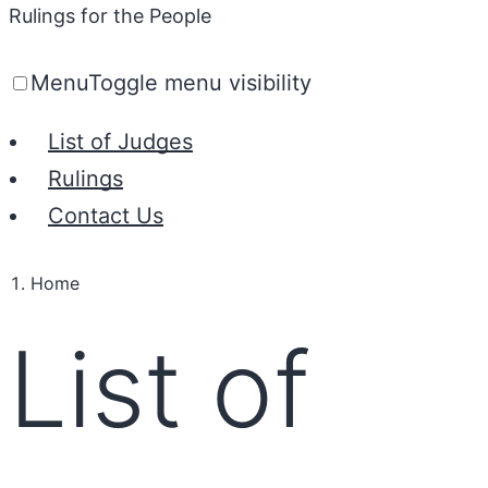
Rulings for the People
Menu
Toggle menu visibility
List of Judges
Rulings
Contact Us
Home
List of