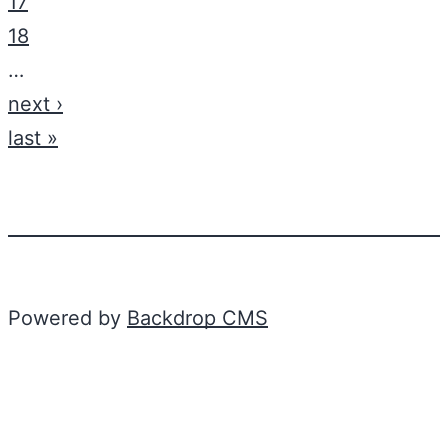
17
18
…
next ›
last »
Powered by
Backdrop CMS