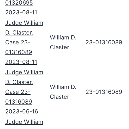
01320695
2023-08-11
Judge William
D. Claster,
William D.
Case 23-
23-01316089
Claster
01316089
2023-08-11
Judge William
D. Claster,
William D.
Case 23-
23-01316089
Claster
01316089
2023-06-16
Judge William