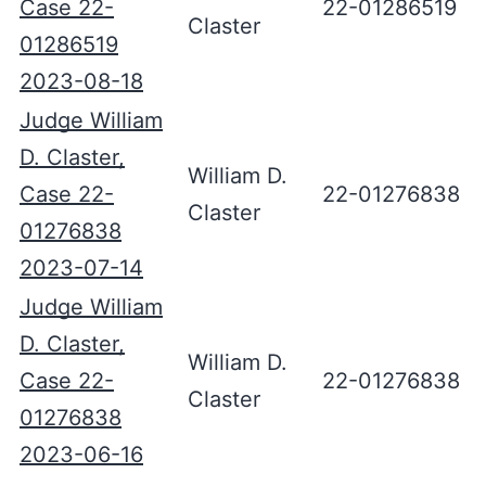
Case 22-
22-01286519
Claster
01286519
2023-08-18
Judge William
D. Claster,
William D.
Case 22-
22-01276838
Claster
01276838
2023-07-14
Judge William
D. Claster,
William D.
Case 22-
22-01276838
Claster
01276838
2023-06-16