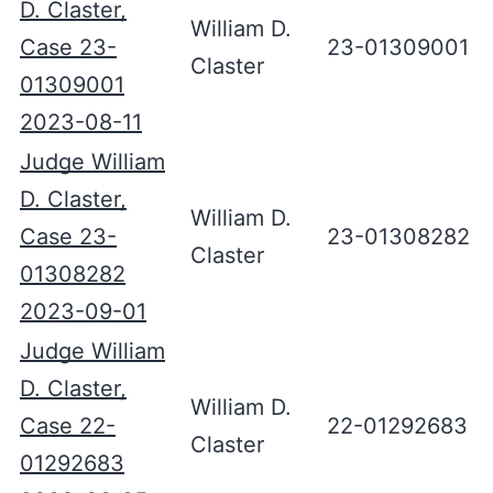
D. Claster,
William D.
Case 23-
23-01309001
Claster
01309001
2023-08-11
Judge William
D. Claster,
William D.
Case 23-
23-01308282
Claster
01308282
2023-09-01
Judge William
D. Claster,
William D.
Case 22-
22-01292683
Claster
01292683