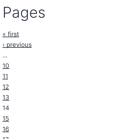
Pages
« first
‹ previous
…
10
11
12
13
14
15
16