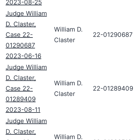
2023-08-25
Judge William
D. Claster,
William D.
Case 22-
22-01290687
Claster
01290687
2023-06-16
Judge William
D. Claster,
William D.
Case 22-
22-01289409
Claster
01289409
2023-08-11
Judge William
D. Claster,
William D.