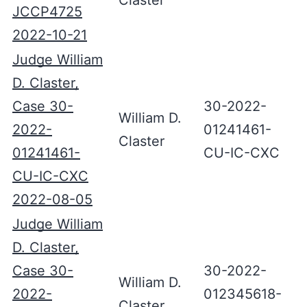
Claster
JCCP4725
2022-10-21
Judge William
D. Claster,
Case 30-
30-2022-
William D.
2022-
01241461-
Claster
01241461-
CU-IC-CXC
CU-IC-CXC
2022-08-05
Judge William
D. Claster,
Case 30-
30-2022-
William D.
2022-
012345618-
Claster