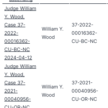
Judge William
Y. Wood,
Case 37-
37-2022-
William Y.
2022-
00016362-
Wood
00016362-
CU-BC-NC
CU-BC-NC
2024-04-12
Judge William
Y. Wood,
Case 37-
37-2021-
William Y.
2021-
00040956-
Wood
00040956-
CU-OR-NC
CU-OR-NC