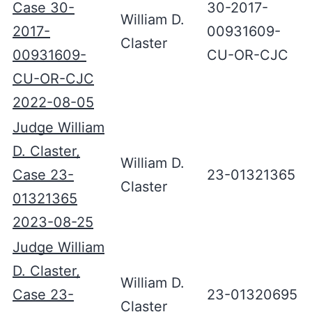
Case 30-
30-2017-
William D.
2017-
00931609-
Claster
00931609-
CU-OR-CJC
CU-OR-CJC
2022-08-05
Judge William
D. Claster,
William D.
Case 23-
23-01321365
Claster
01321365
2023-08-25
Judge William
D. Claster,
William D.
Case 23-
23-01320695
Claster