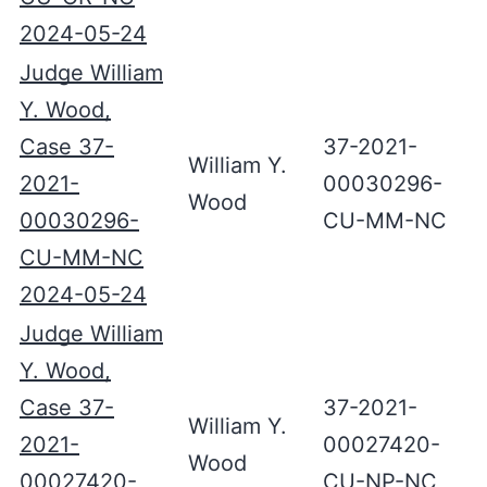
2024-05-24
Judge William
Y. Wood,
Case 37-
37-2021-
William Y.
2021-
00030296-
Wood
00030296-
CU-MM-NC
CU-MM-NC
2024-05-24
Judge William
Y. Wood,
Case 37-
37-2021-
William Y.
2021-
00027420-
Wood
00027420-
CU-NP-NC