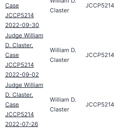
William D.
Case
JCCP5214
Claster
JCCP5214
2022-09-30
Judge William
D. Claster,
William D.
Case
JCCP5214
Claster
JCCP5214
2022-09-02
Judge William
D. Claster,
William D.
Case
JCCP5214
Claster
JCCP5214
2022-07-26