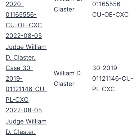
2020-
01165556-
Claster
01165556-
CU-OE-CXC
CU-OE-CXC
2022-08-05
Judge William
D. Claster,
Case 30-
30-2019-
William D.
2019-
01121146-CU-
Claster
01121146-CU-
PL-CXC
PL-CXC
2022-08-05
Judge William
D. Claster,