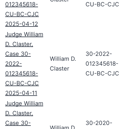
012345618-
CU-BC-CJC
CU-BC-CJC
2025-04-12
Judge William
D. Claster,
Case 30-
30-2022-
William D.
2022-
012345618-
Claster
012345618-
CU-BC-CJC
CU-BC-CJC
2025-04-11
Judge William
D. Claster,
Case 30-
30-2020-
William D.