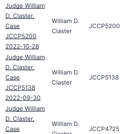
Judge William
D. Claster,
William D.
Case
JCCP5200
Claster
JCCP5200
2022-10-28
Judge William
D. Claster,
William D.
Case
JCCP5138
Claster
JCCP5138
2022-09-30
Judge William
D. Claster,
William D.
Case
JCCP4725