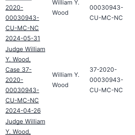
William Y.
2020-
00030943-
Wood
00030943-
CU-MC-NC
CU-MC-NC
2024-05-31
Judge William
Y. Wood,
Case 37-
37-2020-
William Y.
2020-
00030943-
Wood
00030943-
CU-MC-NC
CU-MC-NC
2024-04-26
Judge William
Y. Wood,