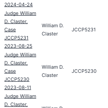
2024-04-24
Judge William
D. Claster,
William D.
Case
JCCP5231
Claster
JCCP5231
2023-08-25
Judge William
D. Claster,
William D.
Case
JCCP5230
Claster
JCCP5230
2023-08-11
Judge William
D. Claster,