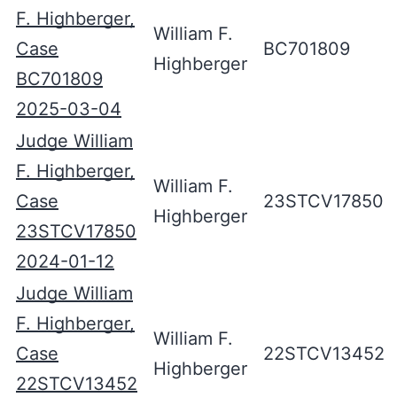
F. Highberger,
William F.
Case
BC701809
Highberger
BC701809
2025-03-04
Judge William
F. Highberger,
William F.
Case
23STCV17850
Highberger
23STCV17850
2024-01-12
Judge William
F. Highberger,
William F.
Case
22STCV13452
Highberger
22STCV13452