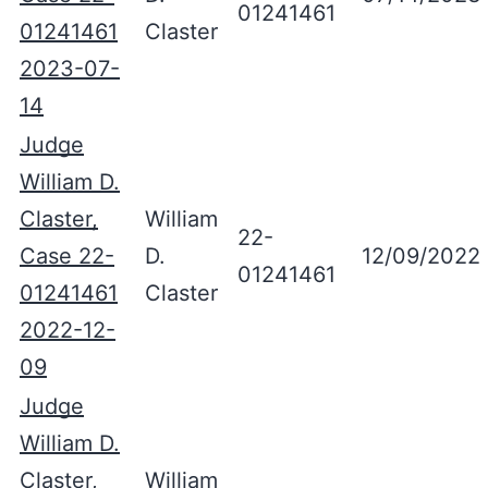
01241461
01241461
Claster
2023-07-
14
Judge
William D.
Claster,
William
22-
Case 22-
D.
12/09/2022
01241461
01241461
Claster
2022-12-
09
Judge
William D.
Claster,
William