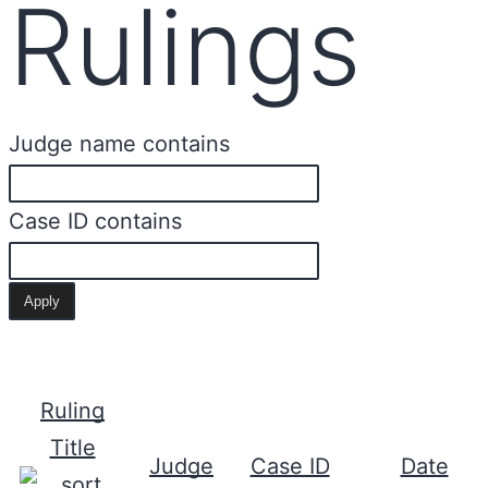
Rulings
Judge name contains
Case ID contains
Ruling
Title
Judge
Case ID
Date