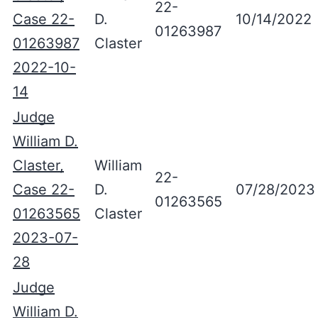
22-
Case 22-
D.
10/14/2022
01263987
01263987
Claster
2022-10-
14
Judge
William D.
Claster,
William
22-
Case 22-
D.
07/28/2023
01263565
01263565
Claster
2023-07-
28
Judge
William D.