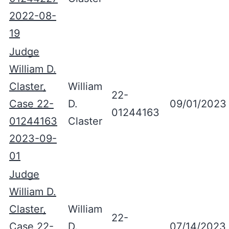
2022-08-
19
Judge
William D.
Claster,
William
22-
Case 22-
D.
09/01/2023
01244163
01244163
Claster
2023-09-
01
Judge
William D.
Claster,
William
22-
Case 22-
D.
07/14/2023