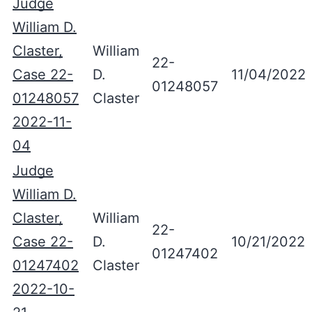
Judge
William D.
Claster,
William
22-
Case 22-
D.
11/04/2022
01248057
01248057
Claster
2022-11-
04
Judge
William D.
Claster,
William
22-
Case 22-
D.
10/21/2022
01247402
01247402
Claster
2022-10-