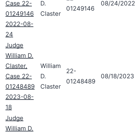
Case 22-
D.
08/24/2022
01249146
01249146
Claster
2022-08-
24
Judge
William D.
Claster,
William
22-
Case 22-
D.
08/18/2023
01248489
01248489
Claster
2023-08-
18
Judge
William D.