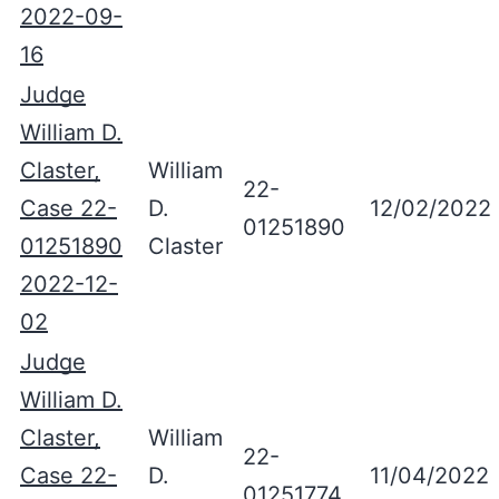
2022-09-
16
Judge
William D.
Claster,
William
22-
Case 22-
D.
12/02/2022
01251890
01251890
Claster
2022-12-
02
Judge
William D.
Claster,
William
22-
Case 22-
D.
11/04/2022
01251774