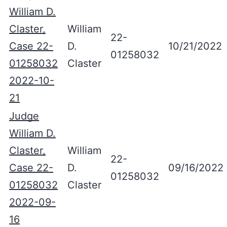
William D.
Claster,
William
22-
Case 22-
D.
10/21/2022
01258032
01258032
Claster
2022-10-
21
Judge
William D.
Claster,
William
22-
Case 22-
D.
09/16/2022
01258032
01258032
Claster
2022-09-
16