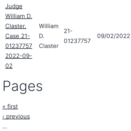
Judge
William D.
Claster,
William
21-
Case 21-
D.
09/02/2022
01237757
01237757
Claster
2022-09-
02
Pages
« first
‹ previous
…