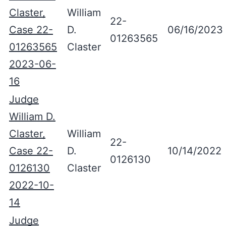
Claster,
William
22-
Case 22-
D.
06/16/2023
01263565
01263565
Claster
2023-06-
16
Judge
William D.
Claster,
William
22-
Case 22-
D.
10/14/2022
0126130
0126130
Claster
2022-10-
14
Judge