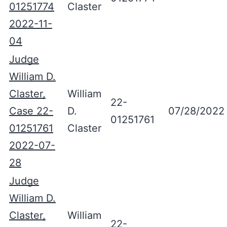
01251774
Claster
2022-11-
04
Judge
William D.
Claster,
William
22-
Case 22-
D.
07/28/2022
01251761
01251761
Claster
2022-07-
28
Judge
William D.
Claster,
William
22-