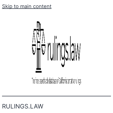
Skip to main content
RULINGS.LAW