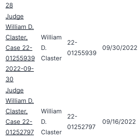
28
Judge
William D.
Claster,
William
22-
Case 22-
D.
09/30/2022
01255939
01255939
Claster
2022-09-
30
Judge
William D.
Claster,
William
22-
Case 22-
D.
09/16/2022
01252797
01252797
Claster