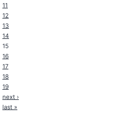
11
12
13
14
15
16
17
18
19
next ›
last »