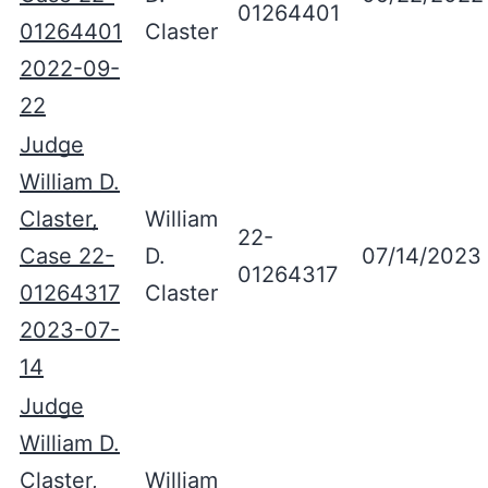
01264401
01264401
Claster
2022-09-
22
Judge
William D.
Claster,
William
22-
Case 22-
D.
07/14/2023
01264317
01264317
Claster
2023-07-
14
Judge
William D.
Claster,
William