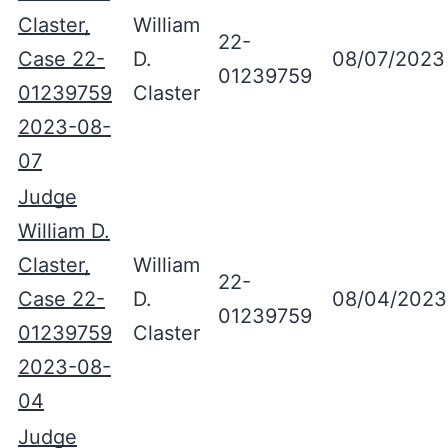
Claster,
William
22-
Case 22-
D.
08/07/2023
01239759
01239759
Claster
2023-08-
07
Judge
William D.
Claster,
William
22-
Case 22-
D.
08/04/2023
01239759
01239759
Claster
2023-08-
04
Judge