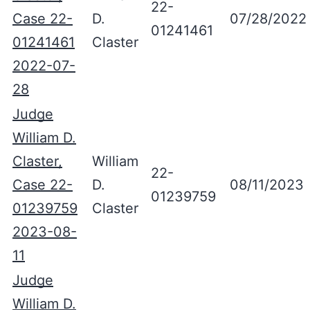
22-
Case 22-
D.
07/28/2022
01241461
01241461
Claster
2022-07-
28
Judge
William D.
Claster,
William
22-
Case 22-
D.
08/11/2023
01239759
01239759
Claster
2023-08-
11
Judge
William D.