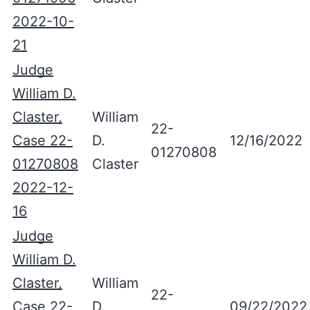
2022-10-
21
Judge
William D.
Claster,
William
22-
Case 22-
D.
12/16/2022
01270808
01270808
Claster
2022-12-
16
Judge
William D.
Claster,
William
22-
Case 22-
D.
09/22/2022