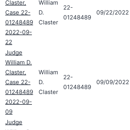
Claster,
William
22-
Case 22-
D.
09/22/2022
01248489
01248489
Claster
2022-09-
22
Judge
William D.
Claster,
William
22-
Case 22-
D.
09/09/2022
01248489
01248489
Claster
2022-09-
09
Judge