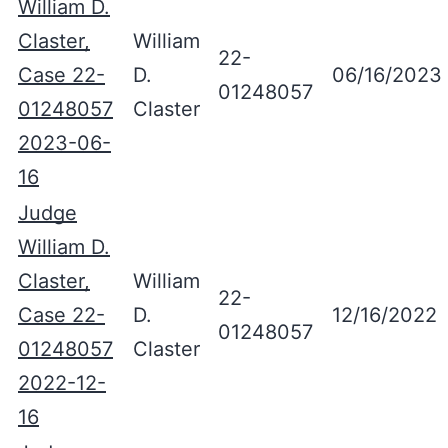
William D.
Claster,
William
22-
Case 22-
D.
06/16/2023
01248057
01248057
Claster
2023-06-
16
Judge
William D.
Claster,
William
22-
Case 22-
D.
12/16/2022
01248057
01248057
Claster
2022-12-
16