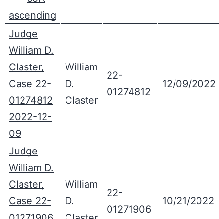
Judge
William D.
Claster,
William
22-
Case 22-
D.
12/09/2022
01274812
01274812
Claster
2022-12-
09
Judge
William D.
Claster,
William
22-
Case 22-
D.
10/21/2022
01271906
01271906
Claster