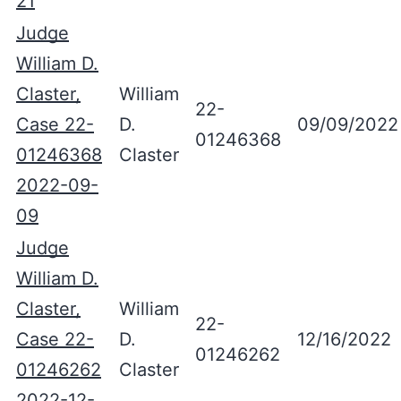
21
Judge
William D.
Claster,
William
22-
Case 22-
D.
09/09/2022
01246368
01246368
Claster
2022-09-
09
Judge
William D.
Claster,
William
22-
Case 22-
D.
12/16/2022
01246262
01246262
Claster
2022-12-