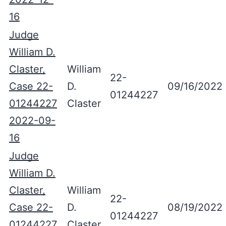
16
Judge
William D.
Claster,
William
22-
Case 22-
D.
09/16/2022
01244227
01244227
Claster
2022-09-
16
Judge
William D.
Claster,
William
22-
Case 22-
D.
08/19/2022
01244227
01244227
Claster