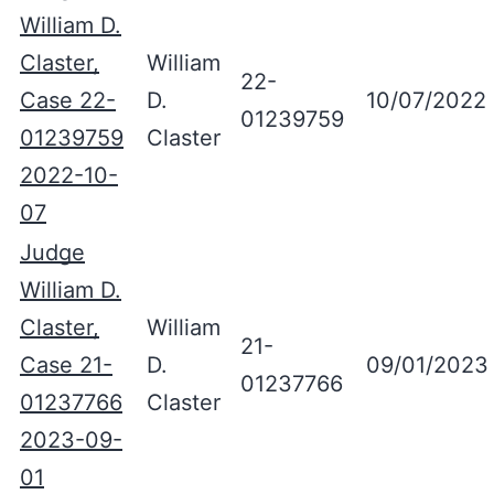
William D.
Claster,
William
22-
Case 22-
D.
10/07/2022
01239759
01239759
Claster
2022-10-
07
Judge
William D.
Claster,
William
21-
Case 21-
D.
09/01/2023
01237766
01237766
Claster
2023-09-
01