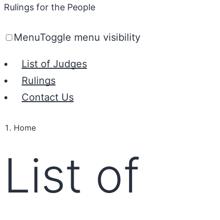
Rulings for the People
Menu
Toggle menu visibility
List of Judges
Rulings
Contact Us
Home
List of