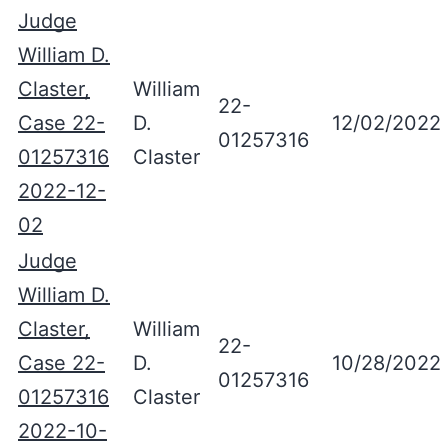
Judge
William D.
Claster,
William
22-
Case 22-
D.
12/02/2022
01257316
01257316
Claster
2022-12-
02
Judge
William D.
Claster,
William
22-
Case 22-
D.
10/28/2022
01257316
01257316
Claster
2022-10-