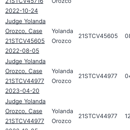
21STCV45716
Orozco
2022-10-24
Judge Yolanda
Orozco, Case
Yolanda
21STCV45605
0
21STCV45605
Orozco
2022-08-05
Judge Yolanda
Orozco, Case
Yolanda
21STCV44977
0
21STCV44977
Orozco
2023-04-20
Judge Yolanda
Orozco, Case
Yolanda
21STCV44977
1
21STCV44977
Orozco