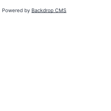
Powered by
Backdrop CMS