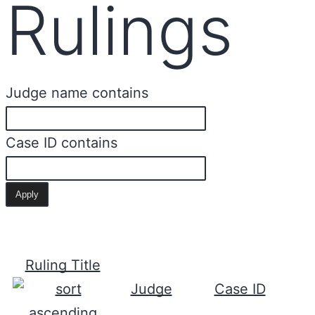
Rulings
Judge name contains
Case ID contains
Ruling Title
Judge
Case ID