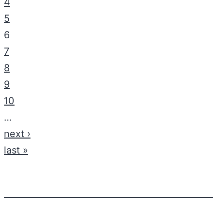
4
5
6
7
8
9
10
…
next ›
last »