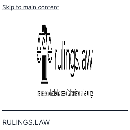
Skip to main content
RULINGS.LAW