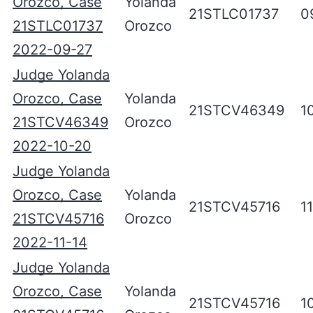
Orozco, Case
Yolanda
21STLC01737
0
21STLC01737
Orozco
2022-09-27
Judge Yolanda
Orozco, Case
Yolanda
21STCV46349
1
21STCV46349
Orozco
2022-10-20
Judge Yolanda
Orozco, Case
Yolanda
21STCV45716
1
21STCV45716
Orozco
2022-11-14
Judge Yolanda
Orozco, Case
Yolanda
21STCV45716
1