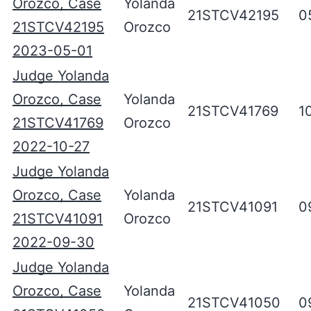
Orozco, Case
Yolanda
21STCV42195
0
21STCV42195
Orozco
2023-05-01
Judge Yolanda
Orozco, Case
Yolanda
21STCV41769
1
21STCV41769
Orozco
2022-10-27
Judge Yolanda
Orozco, Case
Yolanda
21STCV41091
0
21STCV41091
Orozco
2022-09-30
Judge Yolanda
Orozco, Case
Yolanda
21STCV41050
0