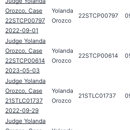
Judge Yolanda
Orozco, Case
Yolanda
22STCP00797
0
22STCP00797
Orozco
2022-09-01
Judge Yolanda
Orozco, Case
Yolanda
22STCP00614
0
22STCP00614
Orozco
2023-05-03
Judge Yolanda
Orozco, Case
Yolanda
21STLC01737
0
21STLC01737
Orozco
2022-09-29
Judge Yolanda