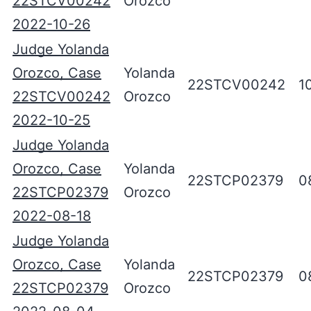
22STCV00242
Orozco
2022-10-26
Judge Yolanda
Orozco, Case
Yolanda
22STCV00242
1
22STCV00242
Orozco
2022-10-25
Judge Yolanda
Orozco, Case
Yolanda
22STCP02379
0
22STCP02379
Orozco
2022-08-18
Judge Yolanda
Orozco, Case
Yolanda
22STCP02379
0
22STCP02379
Orozco