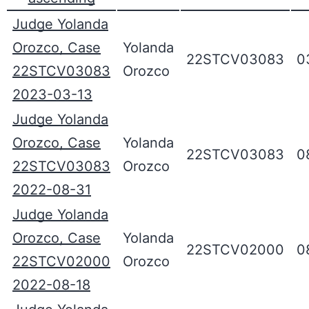
Judge Yolanda
Orozco, Case
Yolanda
22STCV03083
0
22STCV03083
Orozco
2023-03-13
Judge Yolanda
Orozco, Case
Yolanda
22STCV03083
0
22STCV03083
Orozco
2022-08-31
Judge Yolanda
Orozco, Case
Yolanda
22STCV02000
0
22STCV02000
Orozco
2022-08-18