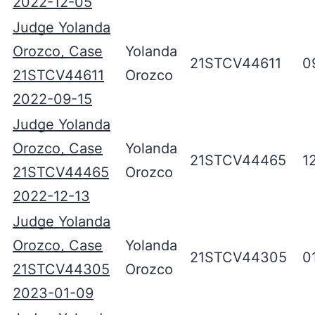
2022-12-05
Judge Yolanda
Orozco, Case
Yolanda
21STCV44611
0
21STCV44611
Orozco
2022-09-15
Judge Yolanda
Orozco, Case
Yolanda
21STCV44465
1
21STCV44465
Orozco
2022-12-13
Judge Yolanda
Orozco, Case
Yolanda
21STCV44305
0
21STCV44305
Orozco
2023-01-09