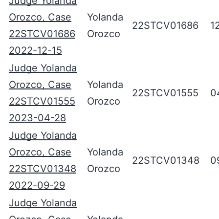
Judge Yolanda
Orozco, Case
Yolanda
22STCV01686
1
22STCV01686
Orozco
2022-12-15
Judge Yolanda
Orozco, Case
Yolanda
22STCV01555
0
22STCV01555
Orozco
2023-04-28
Judge Yolanda
Orozco, Case
Yolanda
22STCV01348
0
22STCV01348
Orozco
2022-09-29
Judge Yolanda