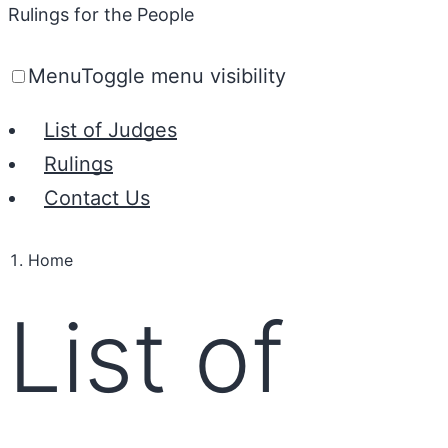
Rulings for the People
Menu
Toggle menu visibility
List of Judges
Rulings
Contact Us
Home
List of