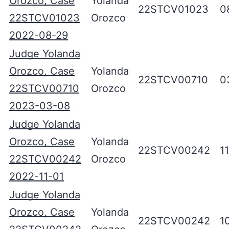
Orozco, Case
Yolanda
22STCV01023
0
22STCV01023
Orozco
2022-08-29
Judge Yolanda
Orozco, Case
Yolanda
22STCV00710
0
22STCV00710
Orozco
2023-03-08
Judge Yolanda
Orozco, Case
Yolanda
22STCV00242
1
22STCV00242
Orozco
2022-11-01
Judge Yolanda
Orozco, Case
Yolanda
22STCV00242
1