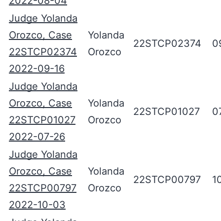
2022-08-04
Judge Yolanda
Orozco, Case
Yolanda
22STCP02374
0
22STCP02374
Orozco
2022-09-16
Judge Yolanda
Orozco, Case
Yolanda
22STCP01027
0
22STCP01027
Orozco
2022-07-26
Judge Yolanda
Orozco, Case
Yolanda
22STCP00797
1
22STCP00797
Orozco
2022-10-03