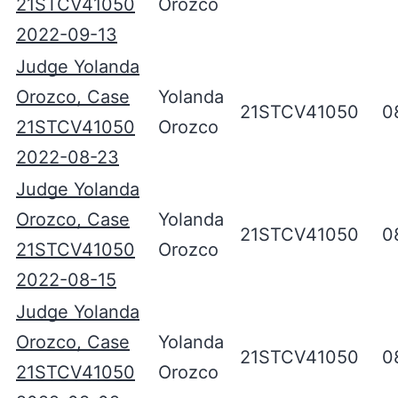
21STCV41050
Orozco
2022-09-13
Judge Yolanda
Orozco, Case
Yolanda
21STCV41050
0
21STCV41050
Orozco
2022-08-23
Judge Yolanda
Orozco, Case
Yolanda
21STCV41050
0
21STCV41050
Orozco
2022-08-15
Judge Yolanda
Orozco, Case
Yolanda
21STCV41050
0
21STCV41050
Orozco