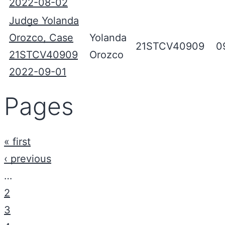
2022-08-02
Judge Yolanda
Orozco, Case
Yolanda
21STCV40909
0
21STCV40909
Orozco
2022-09-01
Pages
« first
‹ previous
…
2
3