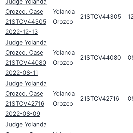
Judge Yolanda
Orozco, Case
Yolanda
21STCV44305
1
21STCV44305
Orozco
2022-12-13
Judge Yolanda
Orozco, Case
Yolanda
21STCV44080
0
21STCV44080
Orozco
2022-08-11
Judge Yolanda
Orozco, Case
Yolanda
21STCV42716
0
21STCV42716
Orozco
2022-08-09
Judge Yolanda