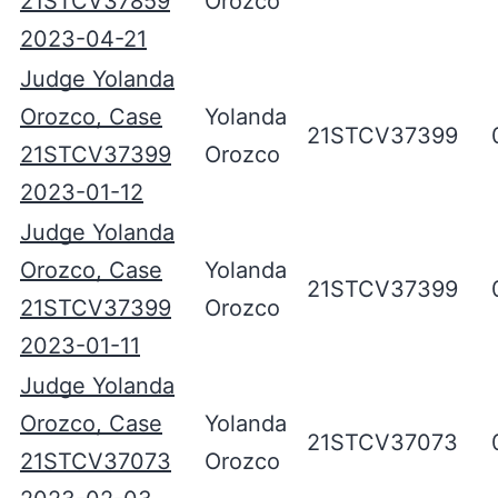
21STCV37859
Orozco
2023-04-21
Judge Yolanda
Orozco, Case
Yolanda
21STCV37399
21STCV37399
Orozco
2023-01-12
Judge Yolanda
Orozco, Case
Yolanda
21STCV37399
21STCV37399
Orozco
2023-01-11
Judge Yolanda
Orozco, Case
Yolanda
21STCV37073
21STCV37073
Orozco