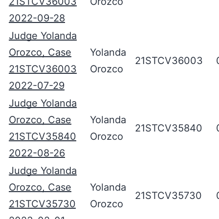
21STCV36003
Orozco
2022-09-28
Judge Yolanda
Orozco, Case
Yolanda
21STCV36003
21STCV36003
Orozco
2022-07-29
Judge Yolanda
Orozco, Case
Yolanda
21STCV35840
21STCV35840
Orozco
2022-08-26
Judge Yolanda
Orozco, Case
Yolanda
21STCV35730
21STCV35730
Orozco