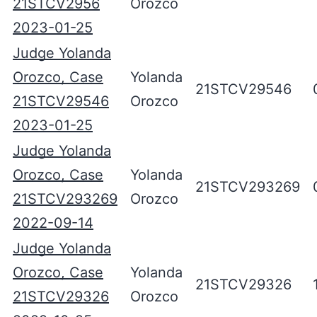
21STCV2956
Orozco
2023-01-25
Judge Yolanda
Orozco, Case
Yolanda
21STCV29546
21STCV29546
Orozco
2023-01-25
Judge Yolanda
Orozco, Case
Yolanda
21STCV293269
21STCV293269
Orozco
2022-09-14
Judge Yolanda
Orozco, Case
Yolanda
21STCV29326
21STCV29326
Orozco