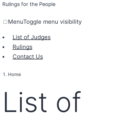
Rulings for the People
Menu
Toggle menu visibility
List of Judges
Rulings
Contact Us
Home
List of