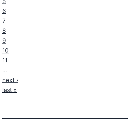
5
6
7
8
9
10
11
…
next ›
last »