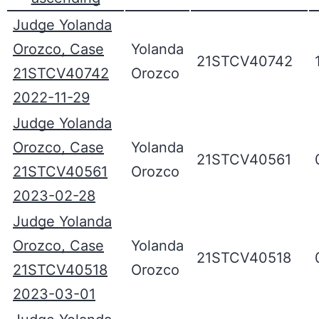
Judge Yolanda
Orozco, Case
Yolanda
21STCV40742
21STCV40742
Orozco
2022-11-29
Judge Yolanda
Orozco, Case
Yolanda
21STCV40561
21STCV40561
Orozco
2023-02-28
Judge Yolanda
Orozco, Case
Yolanda
21STCV40518
21STCV40518
Orozco
2023-03-01