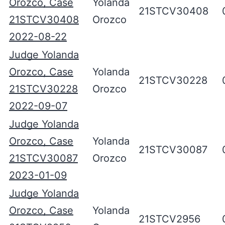
Orozco, Case
Yolanda
21STCV30408
21STCV30408
Orozco
2022-08-22
Judge Yolanda
Orozco, Case
Yolanda
21STCV30228
21STCV30228
Orozco
2022-09-07
Judge Yolanda
Orozco, Case
Yolanda
21STCV30087
21STCV30087
Orozco
2023-01-09
Judge Yolanda
Orozco, Case
Yolanda
21STCV2956