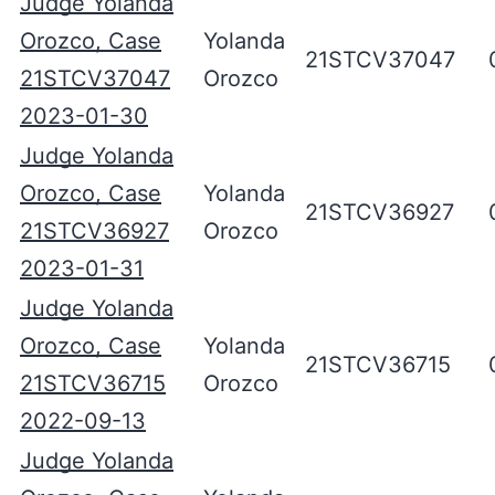
Judge Yolanda
Orozco, Case
Yolanda
21STCV37047
21STCV37047
Orozco
2023-01-30
Judge Yolanda
Orozco, Case
Yolanda
21STCV36927
21STCV36927
Orozco
2023-01-31
Judge Yolanda
Orozco, Case
Yolanda
21STCV36715
21STCV36715
Orozco
2022-09-13
Judge Yolanda