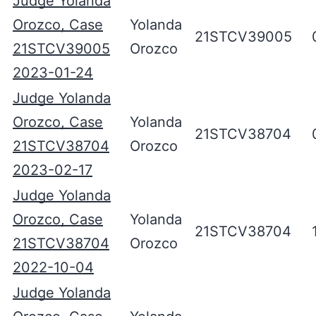
Judge Yolanda
Orozco, Case
Yolanda
21STCV39005
21STCV39005
Orozco
2023-01-24
Judge Yolanda
Orozco, Case
Yolanda
21STCV38704
21STCV38704
Orozco
2023-02-17
Judge Yolanda
Orozco, Case
Yolanda
21STCV38704
21STCV38704
Orozco
2022-10-04
Judge Yolanda