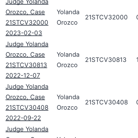
Judge Yolanda
Orozco, Case
Yolanda
21STCV32000
21STCV32000
Orozco
2023-02-03
Judge Yolanda
Orozco, Case
Yolanda
21STCV30813
21STCV30813
Orozco
2022-12-07
Judge Yolanda
Orozco, Case
Yolanda
21STCV30408
21STCV30408
Orozco
2022-09-22
Judge Yolanda