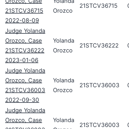
Orozco, Case
Yolanda
21STCV36715
21STCV36715
Orozco
2022-08-09
Judge Yolanda
Orozco, Case
Yolanda
21STCV36222
21STCV36222
Orozco
2023-01-06
Judge Yolanda
Orozco, Case
Yolanda
21STCV36003
21STCV36003
Orozco
2022-09-30
Judge Yolanda
Orozco, Case
Yolanda
21STCV36003