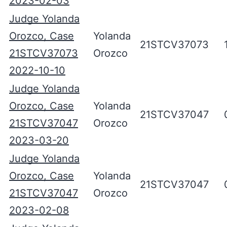
2023-02-03
Judge Yolanda
Orozco, Case
Yolanda
21STCV37073
21STCV37073
Orozco
2022-10-10
Judge Yolanda
Orozco, Case
Yolanda
21STCV37047
21STCV37047
Orozco
2023-03-20
Judge Yolanda
Orozco, Case
Yolanda
21STCV37047
21STCV37047
Orozco
2023-02-08