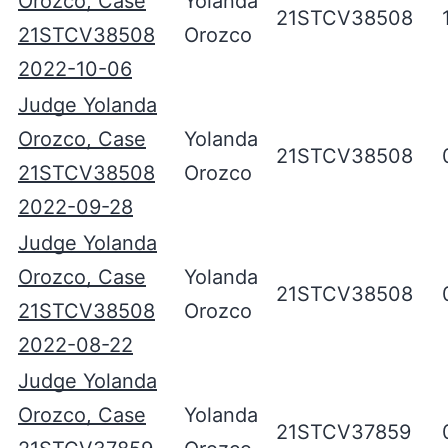
Orozco, Case
Yolanda
21STCV38508
21STCV38508
Orozco
2022-10-06
Judge Yolanda
Orozco, Case
Yolanda
21STCV38508
21STCV38508
Orozco
2022-09-28
Judge Yolanda
Orozco, Case
Yolanda
21STCV38508
21STCV38508
Orozco
2022-08-22
Judge Yolanda
Orozco, Case
Yolanda
21STCV37859