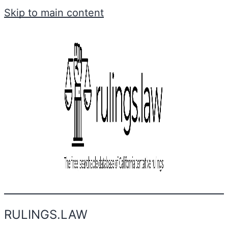
Skip to main content
RULINGS.LAW