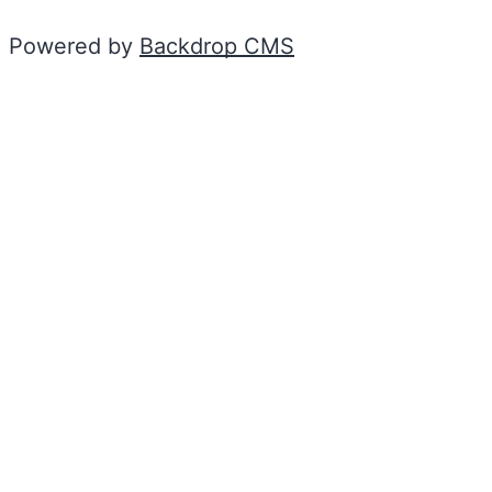
Powered by
Backdrop CMS