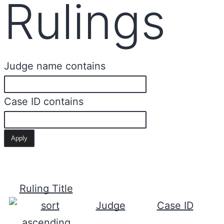
Rulings
Judge name contains
Case ID contains
Ruling Title
Judge
Case ID