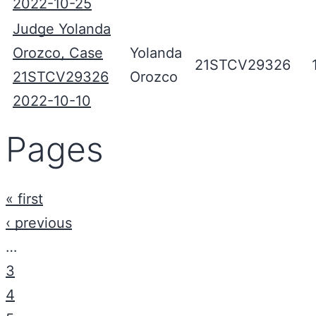
2022-10-25
Judge Yolanda
Orozco, Case
Yolanda
21STCV29326
21STCV29326
Orozco
2022-10-10
Pages
« first
‹ previous
…
3
4