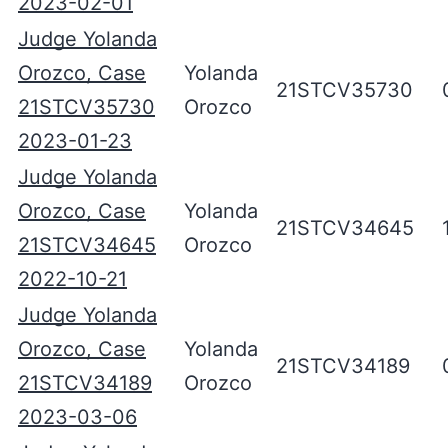
2023-02-01
Judge Yolanda
Orozco, Case
Yolanda
21STCV35730
21STCV35730
Orozco
2023-01-23
Judge Yolanda
Orozco, Case
Yolanda
21STCV34645
21STCV34645
Orozco
2022-10-21
Judge Yolanda
Orozco, Case
Yolanda
21STCV34189
21STCV34189
Orozco
2023-03-06