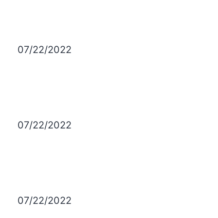
07/22/2022
07/22/2022
07/22/2022