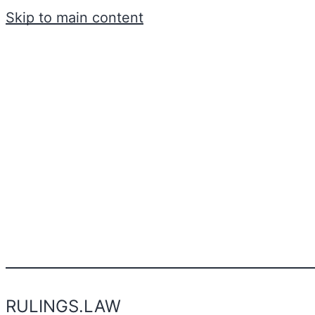
Skip to main content
RULINGS.LAW