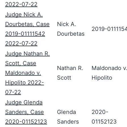
2022-07-22
Judge Nick A.
Dourbetas, Case
Nick A.
2019-011115
2019-01111542
Dourbetas
2022-07-22
Judge Nathan R.
Scott, Case
Nathan R.
Maldonado v
Maldonado v.
Scott
Hipolito
Hipolito 2022-
07-22
Judge Glenda
Sanders, Case
Glenda
2020-
2020-01152123
Sanders
01152123