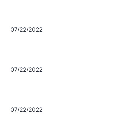
07/22/2022
07/22/2022
07/22/2022