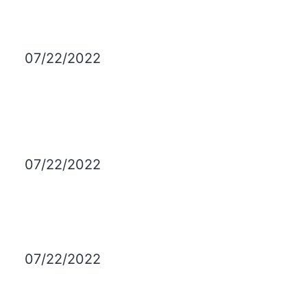
07/22/2022
07/22/2022
07/22/2022