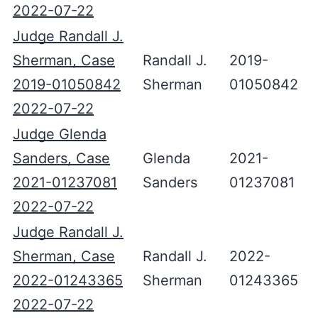
2022-07-22
Judge Randall J.
Sherman, Case
Randall J.
2019-
2019-01050842
Sherman
01050842
2022-07-22
Judge Glenda
Sanders, Case
Glenda
2021-
2021-01237081
Sanders
01237081
2022-07-22
Judge Randall J.
Sherman, Case
Randall J.
2022-
2022-01243365
Sherman
01243365
2022-07-22