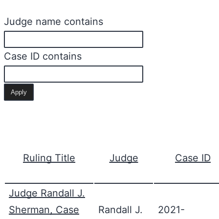
Judge name contains
Case ID contains
Ruling Title
Judge
Case ID
Judge Randall J.
Sherman, Case
Randall J.
2021-