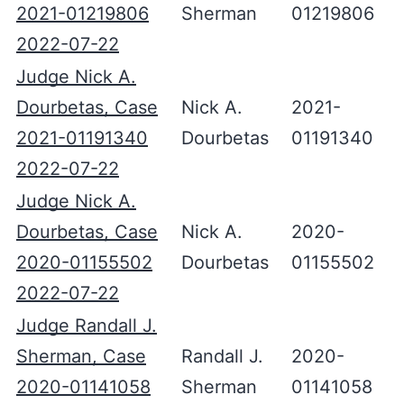
2021-01219806
Sherman
01219806
2022-07-22
Judge Nick A.
Dourbetas, Case
Nick A.
2021-
2021-01191340
Dourbetas
01191340
2022-07-22
Judge Nick A.
Dourbetas, Case
Nick A.
2020-
2020-01155502
Dourbetas
01155502
2022-07-22
Judge Randall J.
Sherman, Case
Randall J.
2020-
2020-01141058
Sherman
01141058