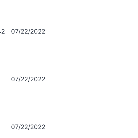
42
07/22/2022
.
07/22/2022
07/22/2022