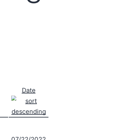
Date
07/22/2022