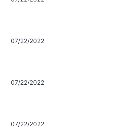
07/22/2022
07/22/2022
07/22/2022