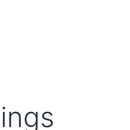
lings