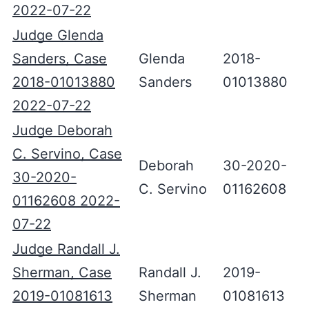
2022-07-22
Judge Glenda
Sanders, Case
Glenda
2018-
2018-01013880
Sanders
01013880
2022-07-22
Judge Deborah
C. Servino, Case
Deborah
30-2020-
30-2020-
C. Servino
01162608
01162608 2022-
07-22
Judge Randall J.
Sherman, Case
Randall J.
2019-
2019-01081613
Sherman
01081613