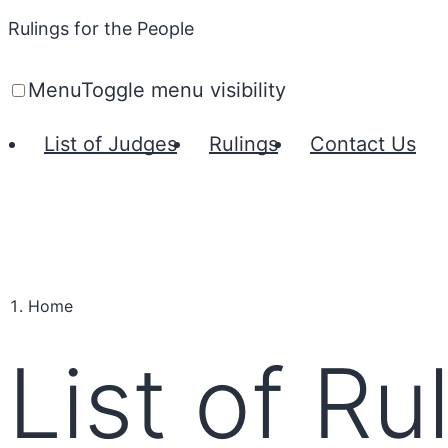
Rulings for the People
Menu
Toggle menu visibility
List of Judges
Rulings
Contact Us
Home
List of Ru