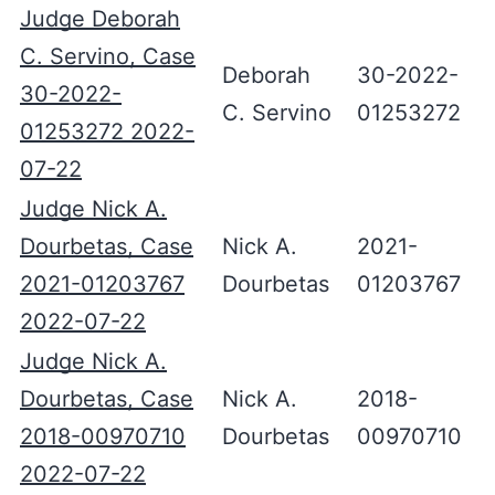
Judge Deborah
C. Servino, Case
Deborah
30-2022-
30-2022-
C. Servino
01253272
01253272 2022-
07-22
Judge Nick A.
Dourbetas, Case
Nick A.
2021-
2021-01203767
Dourbetas
01203767
2022-07-22
Judge Nick A.
Dourbetas, Case
Nick A.
2018-
2018-00970710
Dourbetas
00970710
2022-07-22