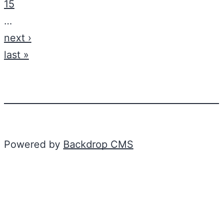
15
…
next ›
last »
Powered by
Backdrop CMS