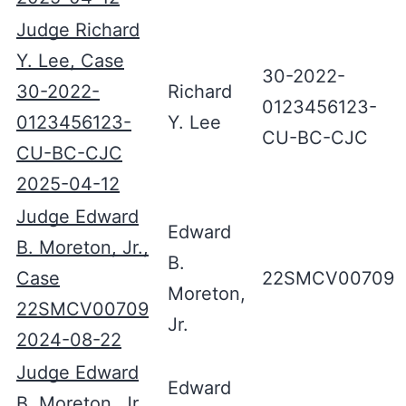
Judge Richard
Y. Lee, Case
30-2022-
30-2022-
Richard
0123456123-
0123456123-
Y. Lee
CU-BC-CJC
CU-BC-CJC
2025-04-12
Judge Edward
Edward
B. Moreton, Jr.,
B.
Case
22SMCV00709
Moreton,
22SMCV00709
Jr.
2024-08-22
Judge Edward
Edward
B. Moreton, Jr.,