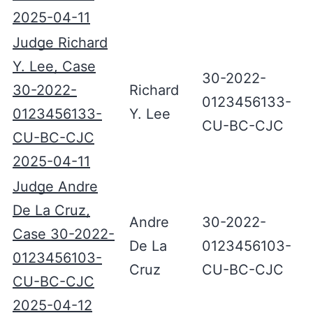
2025-04-11
Judge Richard
Y. Lee, Case
30-2022-
30-2022-
Richard
0123456133-
0123456133-
Y. Lee
CU-BC-CJC
CU-BC-CJC
2025-04-11
Judge Andre
De La Cruz,
Andre
30-2022-
Case 30-2022-
De La
0123456103-
0123456103-
Cruz
CU-BC-CJC
CU-BC-CJC
2025-04-12