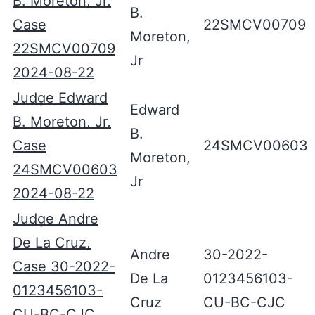
B. Moreton, Jr,
B.
Case
22SMCV00709
Moreton,
22SMCV00709
Jr
2024-08-22
Judge Edward
Edward
B. Moreton, Jr,
B.
Case
24SMCV00603
Moreton,
24SMCV00603
Jr
2024-08-22
Judge Andre
De La Cruz,
Andre
30-2022-
Case 30-2022-
De La
0123456103-
0123456103-
Cruz
CU-BC-CJC
CU-BC-CJC