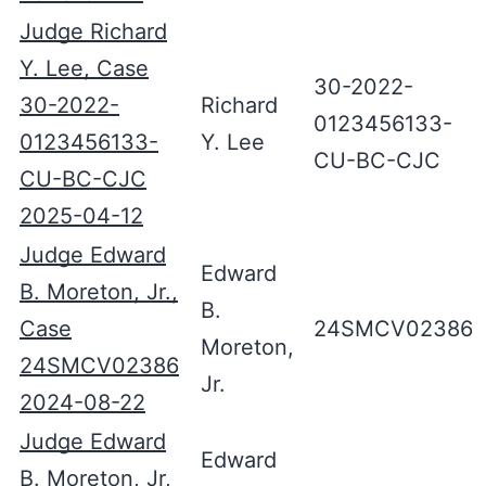
Judge Richard
Y. Lee, Case
30-2022-
30-2022-
Richard
0123456133-
0123456133-
Y. Lee
CU-BC-CJC
CU-BC-CJC
2025-04-12
Judge Edward
Edward
B. Moreton, Jr.,
B.
Case
24SMCV02386
Moreton,
24SMCV02386
Jr.
2024-08-22
Judge Edward
Edward
B. Moreton, Jr,