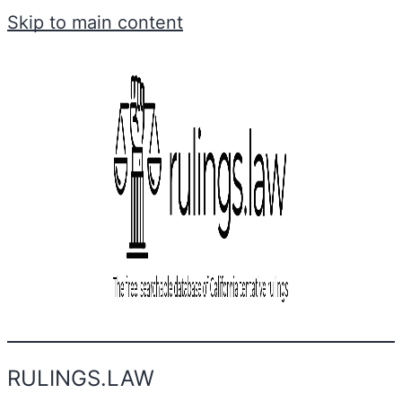
Skip to main content
RULINGS.LAW