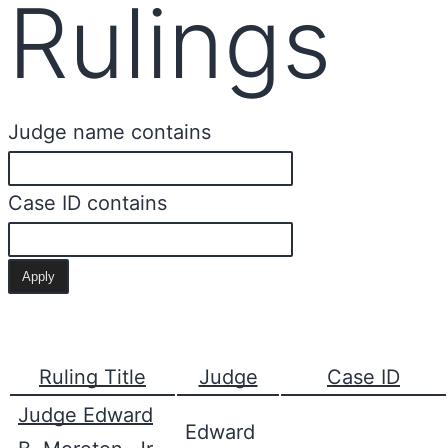
Rulings
Judge name contains
Case ID contains
Ruling Title
Judge
Case ID
Judge Edward
Edward