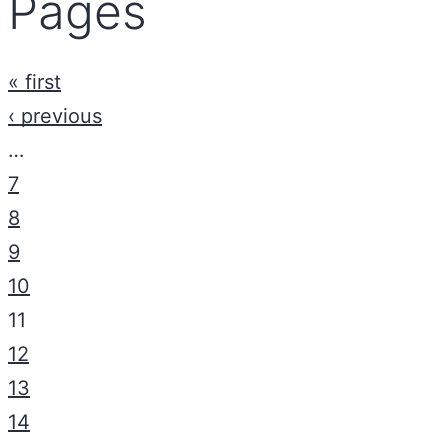
Pages
« first
‹ previous
…
7
8
9
10
11
12
13
14