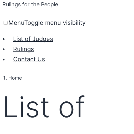
Rulings for the People
Menu
Toggle menu visibility
List of Judges
Rulings
Contact Us
Home
List of