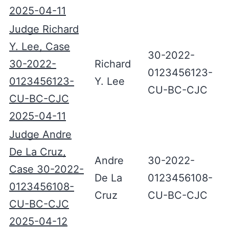
2025-04-11
Judge Richard
Y. Lee, Case
30-2022-
30-2022-
Richard
0123456123-
0123456123-
Y. Lee
CU-BC-CJC
CU-BC-CJC
2025-04-11
Judge Andre
De La Cruz,
Andre
30-2022-
Case 30-2022-
De La
0123456108-
0123456108-
Cruz
CU-BC-CJC
CU-BC-CJC
2025-04-12