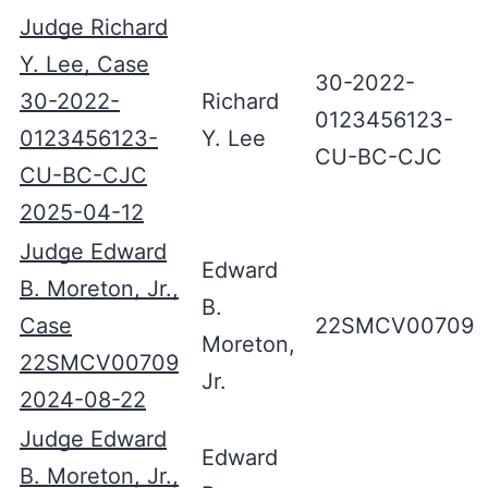
Judge Richard
Y. Lee, Case
30-2022-
30-2022-
Richard
0123456123-
0123456123-
Y. Lee
CU-BC-CJC
CU-BC-CJC
2025-04-12
Judge Edward
Edward
B. Moreton, Jr.,
B.
Case
22SMCV00709
Moreton,
22SMCV00709
Jr.
2024-08-22
Judge Edward
Edward
B. Moreton, Jr.,