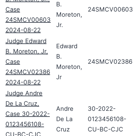
B.
Case
24SMCV00603
Moreton,
24SMCV00603
Jr.
2024-08-22
Judge Edward
Edward
B. Moreton, Jr,
B.
Case
24SMCV02386
Moreton,
24SMCV02386
Jr
2024-08-22
Judge Andre
De La Cruz,
Andre
30-2022-
Case 30-2022-
De La
0123456108-
0123456108-
Cruz
CU-BC-CJC
CU-BC-CJC