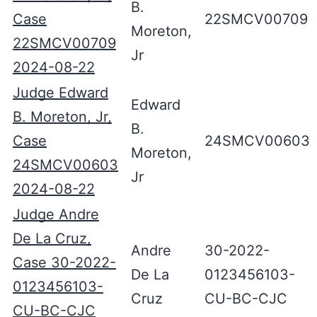
B.
Case
22SMCV00709
Moreton,
22SMCV00709
Jr
2024-08-22
Judge Edward
Edward
B. Moreton, Jr,
B.
Case
24SMCV00603
Moreton,
24SMCV00603
Jr
2024-08-22
Judge Andre
De La Cruz,
Andre
30-2022-
Case 30-2022-
De La
0123456103-
0123456103-
Cruz
CU-BC-CJC
CU-BC-CJC