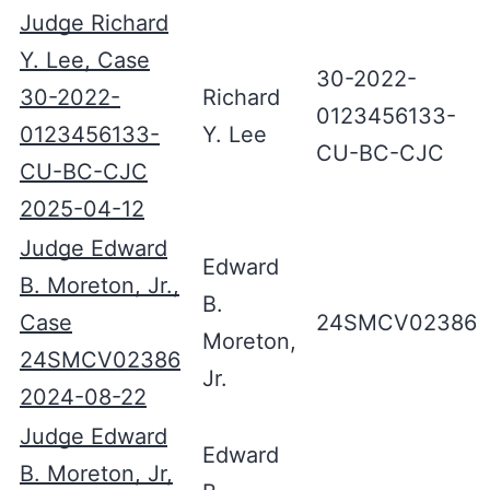
Judge Richard
Y. Lee, Case
30-2022-
30-2022-
Richard
0123456133-
0123456133-
Y. Lee
CU-BC-CJC
CU-BC-CJC
2025-04-12
Judge Edward
Edward
B. Moreton, Jr.,
B.
Case
24SMCV02386
Moreton,
24SMCV02386
Jr.
2024-08-22
Judge Edward
Edward
B. Moreton, Jr,