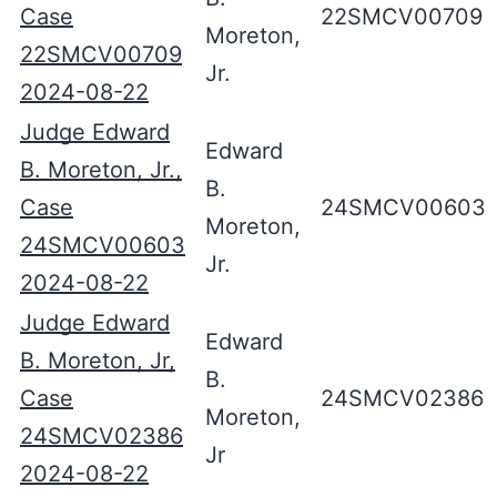
Case
22SMCV00709
Moreton,
22SMCV00709
Jr.
2024-08-22
Judge Edward
Edward
B. Moreton, Jr.,
B.
Case
24SMCV00603
Moreton,
24SMCV00603
Jr.
2024-08-22
Judge Edward
Edward
B. Moreton, Jr,
B.
Case
24SMCV02386
Moreton,
24SMCV02386
Jr
2024-08-22