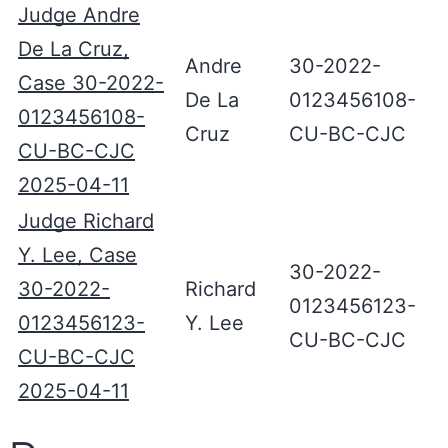
Judge Andre
De La Cruz,
Andre
30-2022-
Case 30-2022-
De La
0123456108-
0123456108-
Cruz
CU-BC-CJC
CU-BC-CJC
2025-04-11
Judge Richard
Y. Lee, Case
30-2022-
30-2022-
Richard
0123456123-
0123456123-
Y. Lee
CU-BC-CJC
CU-BC-CJC
2025-04-11