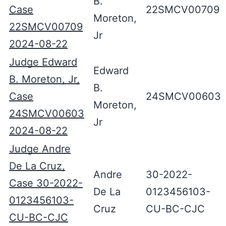
B.
Case
22SMCV00709
Moreton,
22SMCV00709
Jr
2024-08-22
Judge Edward
Edward
B. Moreton, Jr,
B.
Case
24SMCV00603
Moreton,
24SMCV00603
Jr
2024-08-22
Judge Andre
De La Cruz,
Andre
30-2022-
Case 30-2022-
De La
0123456103-
0123456103-
Cruz
CU-BC-CJC
CU-BC-CJC