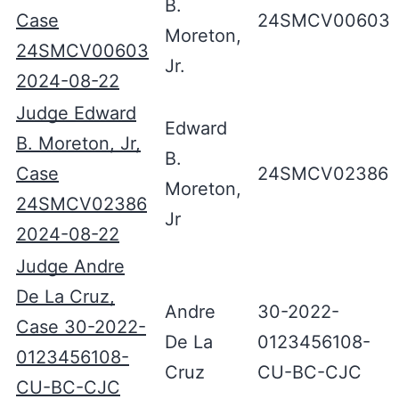
B.
Case
24SMCV00603
Moreton,
24SMCV00603
Jr.
2024-08-22
Judge Edward
Edward
B. Moreton, Jr,
B.
Case
24SMCV02386
Moreton,
24SMCV02386
Jr
2024-08-22
Judge Andre
De La Cruz,
Andre
30-2022-
Case 30-2022-
De La
0123456108-
0123456108-
Cruz
CU-BC-CJC
CU-BC-CJC