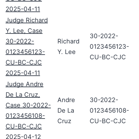
2025-04-11
Judge Richard
Y. Lee, Case
30-2022-
30-2022-
Richard
0123456123-
0123456123-
Y. Lee
CU-BC-CJC
CU-BC-CJC
2025-04-11
Judge Andre
De La Cruz,
Andre
30-2022-
Case 30-2022-
De La
0123456108-
0123456108-
Cruz
CU-BC-CJC
CU-BC-CJC
2025-04-12