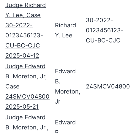
Judge Richard
Y. Lee, Case
30-2022-
30-2022-
Richard
0123456123-
0123456123-
Y. Lee
CU-BC-CJC
CU-BC-CJC
2025-04-12
Judge Edward
Edward
B. Moreton, Jr,
B.
Case
24SMCV04800
Moreton,
24SMCV04800
Jr
2025-05-21
Judge Edward
Edward
B. Moreton, Jr.,
B.