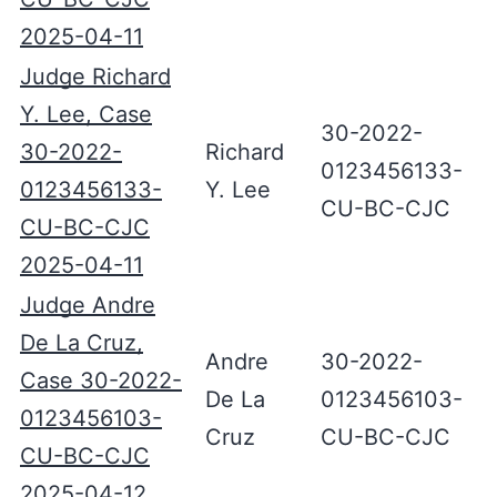
2025-04-11
Judge Richard
Y. Lee, Case
30-2022-
30-2022-
Richard
0123456133-
0123456133-
Y. Lee
CU-BC-CJC
CU-BC-CJC
2025-04-11
Judge Andre
De La Cruz,
Andre
30-2022-
Case 30-2022-
De La
0123456103-
0123456103-
Cruz
CU-BC-CJC
CU-BC-CJC
2025-04-12