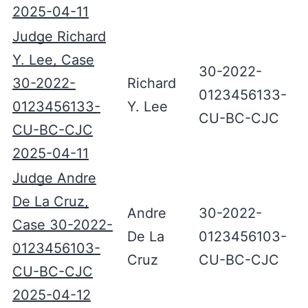
2025-04-11
Judge Richard
Y. Lee, Case
30-2022-
30-2022-
Richard
0123456133-
0123456133-
Y. Lee
CU-BC-CJC
CU-BC-CJC
2025-04-11
Judge Andre
De La Cruz,
Andre
30-2022-
Case 30-2022-
De La
0123456103-
0123456103-
Cruz
CU-BC-CJC
CU-BC-CJC
2025-04-12