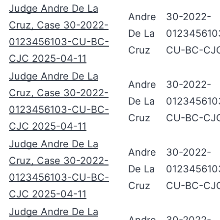
Judge Andre De La
Andre
30-2022-
Cruz, Case 30-2022-
De La
012345610
0123456103-CU-BC-
Cruz
CU-BC-CJ
CJC 2025-04-11
Judge Andre De La
Andre
30-2022-
Cruz, Case 30-2022-
De La
012345610
0123456103-CU-BC-
Cruz
CU-BC-CJ
CJC 2025-04-11
Judge Andre De La
Andre
30-2022-
Cruz, Case 30-2022-
De La
012345610
0123456103-CU-BC-
Cruz
CU-BC-CJ
CJC 2025-04-11
Judge Andre De La