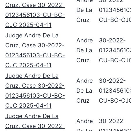
Andre
30-2022-
Cruz, Case 30-2022-
De La
012345610
0123456103-CU-BC-
Cruz
CU-BC-CJ
CJC 2025-04-11
Judge Andre De La
Andre
30-2022-
Cruz, Case 30-2022-
De La
012345610
0123456103-CU-BC-
Cruz
CU-BC-CJ
CJC 2025-04-11
Judge Andre De La
Andre
30-2022-
Cruz, Case 30-2022-
De La
012345610
0123456103-CU-BC-
Cruz
CU-BC-CJ
CJC 2025-04-11
Judge Andre De La
Andre
30-2022-
Cruz, Case 30-2022-