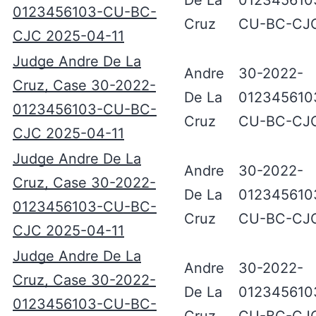
De La
012345610
0123456103-CU-BC-
Cruz
CU-BC-CJ
CJC 2025-04-11
Judge Andre De La
Andre
30-2022-
Cruz, Case 30-2022-
De La
012345610
0123456103-CU-BC-
Cruz
CU-BC-CJ
CJC 2025-04-11
Judge Andre De La
Andre
30-2022-
Cruz, Case 30-2022-
De La
012345610
0123456103-CU-BC-
Cruz
CU-BC-CJ
CJC 2025-04-11
Judge Andre De La
Andre
30-2022-
Cruz, Case 30-2022-
De La
012345610
0123456103-CU-BC-