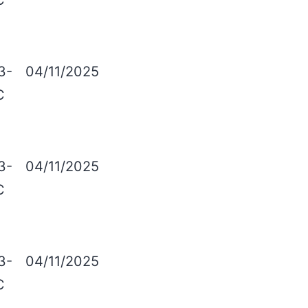
C
3-
04/11/2025
C
3-
04/11/2025
C
3-
04/11/2025
C