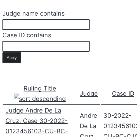
Judge name contains
Case ID contains
Ruling Title
Judge
Case ID
Judge Andre De La
Andre
30-2022-
Cruz, Case 30-2022-
De La
012345610
0123456103-CU-BC-
Cruz
CU-BC-CJ