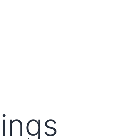
lings