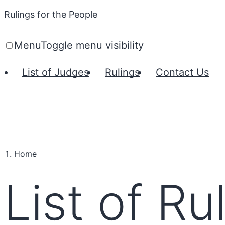
Rulings for the People
Menu
Toggle menu visibility
List of Judges
Rulings
Contact Us
Home
List of Ru