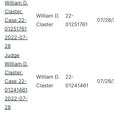
William D.
Claster,
William D.
22-
Case 22-
07/28/
Claster
01251761
01251761
2022-07-
28
Judge
William D.
Claster,
William D.
22-
Case 22-
07/28/
Claster
01241461
01241461
2022-07-
28