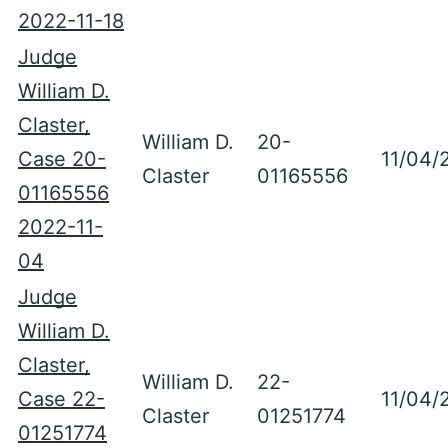
2022-11-18
Judge
William D.
Claster,
William D.
20-
Case 20-
11/04/
Claster
01165556
01165556
2022-11-
04
Judge
William D.
Claster,
William D.
22-
Case 22-
11/04/
Claster
01251774
01251774