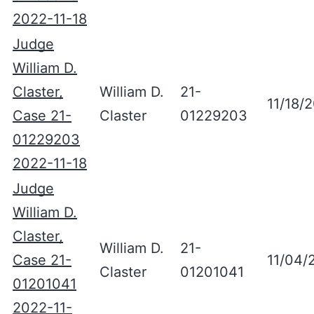
2022-11-18
Judge
William D.
Claster,
William D.
21-
11/18/
Case 21-
Claster
01229203
01229203
2022-11-18
Judge
William D.
Claster,
William D.
21-
Case 21-
11/04/
Claster
01201041
01201041
2022-11-