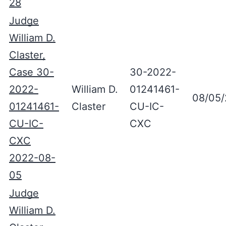
28
Judge
William D.
Claster,
Case 30-
30-2022-
2022-
William D.
01241461-
08/05
01241461-
Claster
CU-IC-
CU-IC-
CXC
CXC
2022-08-
05
Judge
William D.