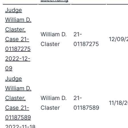
Judge
William D.
Claster,
William D.
21-
Case 21-
12/09/
Claster
01187275
01187275
2022-12-
09
Judge
William D.
Claster,
William D.
21-
11/18/
Case 21-
Claster
01187589
01187589
2022-11-18