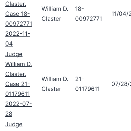
Claster,
William D.
18-
Case 18-
11/04/
Claster
00972771
00972771
2022-11-
04
Judge
William D.
Claster,
William D.
21-
Case 21-
07/28/
Claster
01179611
01179611
2022-07-
28
Judge