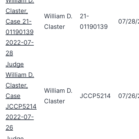
William D.
Claster,
William D.
21-
Case 21-
07/28/
Claster
01190139
01190139
2022-07-
28
Judge
William D.
Claster,
William D.
Case
JCCP5214
07/26/
Claster
JCCP5214
2022-07-
26
Judge