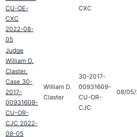
CU-OE-
CXC
CXC
2022-08-
05
Judge
William D.
Claster,
30-2017-
Case 30-
William D.
00931609-
2017-
08/05
Claster
CU-OR-
00931609-
CJC
CU-OR-
CJC 2022-
08-05