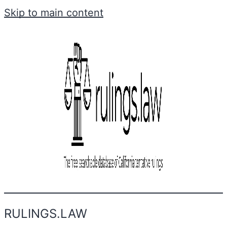
Skip to main content
RULINGS.LAW