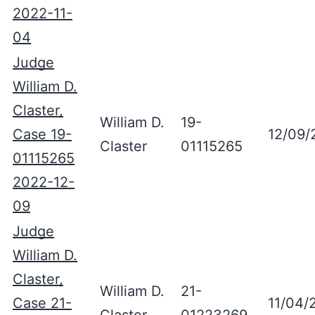
2022-11-
04
Judge
William D.
Claster,
William D.
19-
Case 19-
12/09/
Claster
01115265
01115265
2022-12-
09
Judge
William D.
Claster,
William D.
21-
Case 21-
11/04/