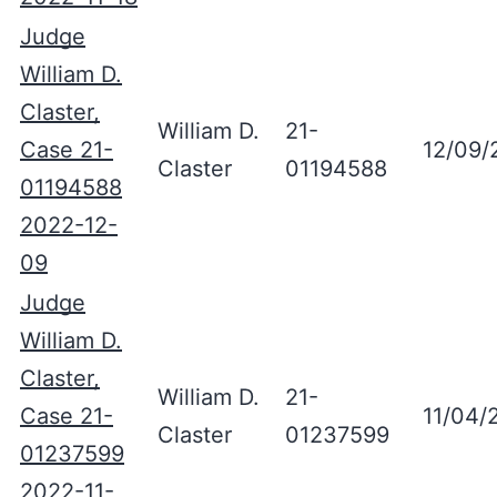
Judge
William D.
Claster,
William D.
21-
Case 21-
12/09/
Claster
01194588
01194588
2022-12-
09
Judge
William D.
Claster,
William D.
21-
Case 21-
11/04/
Claster
01237599
01237599
2022-11-