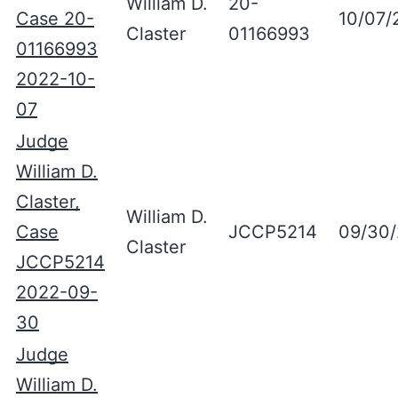
William D.
20-
Case 20-
10/07/
Claster
01166993
01166993
2022-10-
07
Judge
William D.
Claster,
William D.
Case
JCCP5214
09/30
Claster
JCCP5214
2022-09-
30
Judge
William D.