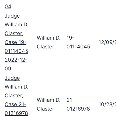
04
Judge
William D.
Claster,
William D.
19-
Case 19-
12/09/
Claster
01114045
01114045
2022-12-
09
Judge
William D.
Claster,
William D.
21-
Case 21-
10/28/
Claster
01216978
01216978