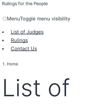
Rulings for the People
Menu
Toggle menu visibility
List of Judges
Rulings
Contact Us
Home
List of