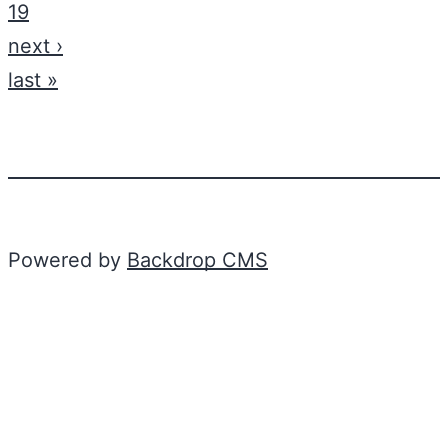
19
next ›
last »
Powered by
Backdrop CMS