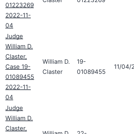
Claster
01223269
01223269
2022-11-
04
Judge
William D.
Claster,
William D.
19-
Case 19-
11/04/
Claster
01089455
01089455
2022-11-
04
Judge
William D.
Claster,
William D.
22-