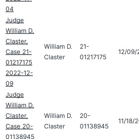
04
Judge
William D.
Claster,
William D.
21-
Case 21-
12/09/
Claster
01217175
01217175
2022-12-
09
Judge
William D.
Claster,
William D.
20-
11/18/
Case 20-
Claster
01138945
01138945