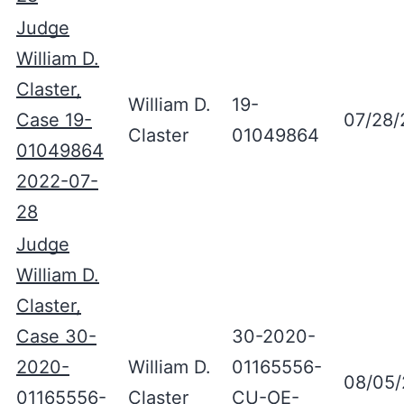
Judge
William D.
Claster,
William D.
19-
Case 19-
07/28/
Claster
01049864
01049864
2022-07-
28
Judge
William D.
Claster,
Case 30-
30-2020-
2020-
William D.
01165556-
08/05
01165556-
Claster
CU-OE-