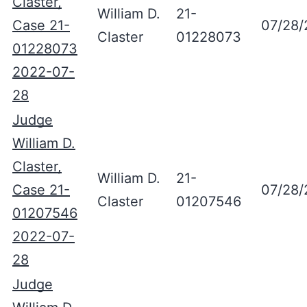
Claster,
William D.
21-
Case 21-
07/28/
Claster
01228073
01228073
2022-07-
28
Judge
William D.
Claster,
William D.
21-
Case 21-
07/28/
Claster
01207546
01207546
2022-07-
28
Judge