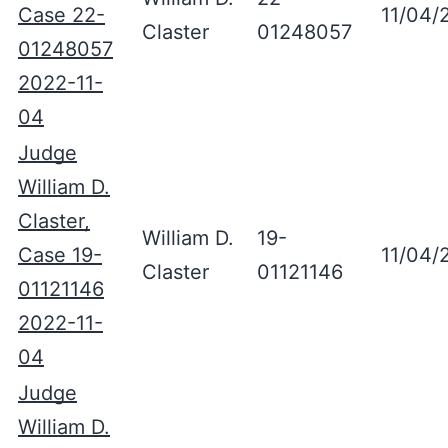
Case 22-
11/04/
Claster
01248057
01248057
2022-11-
04
Judge
William D.
Claster,
William D.
19-
Case 19-
11/04/
Claster
01121146
01121146
2022-11-
04
Judge
William D.