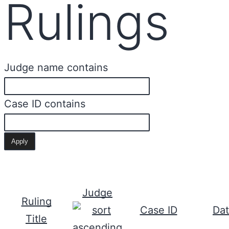
Rulings
Judge name contains
Case ID contains
Judge
Ruling
Case ID
Da
Title