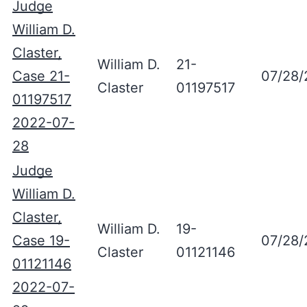
Judge
William D.
Claster,
William D.
21-
Case 21-
07/28/
Claster
01197517
01197517
2022-07-
28
Judge
William D.
Claster,
William D.
19-
Case 19-
07/28/
Claster
01121146
01121146
2022-07-