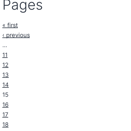
Pages
« first
‹ previous
…
11
12
13
14
15
16
17
18