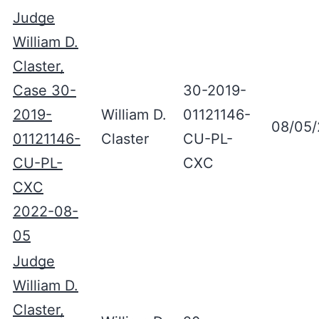
Judge
William D.
Claster,
Case 30-
30-2019-
2019-
William D.
01121146-
08/05
01121146-
Claster
CU-PL-
CU-PL-
CXC
CXC
2022-08-
05
Judge
William D.
Claster,