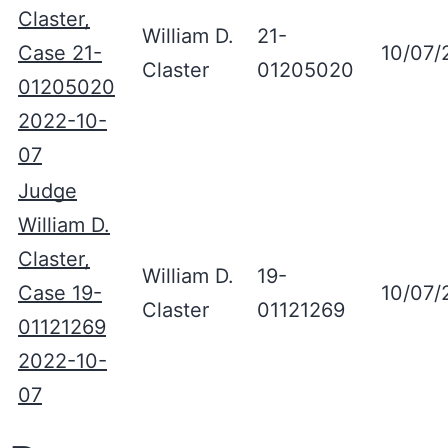
Claster,
William D.
21-
Case 21-
10/07/
Claster
01205020
01205020
2022-10-
07
Judge
William D.
Claster,
William D.
19-
Case 19-
10/07/
Claster
01121269
01121269
2022-10-
07