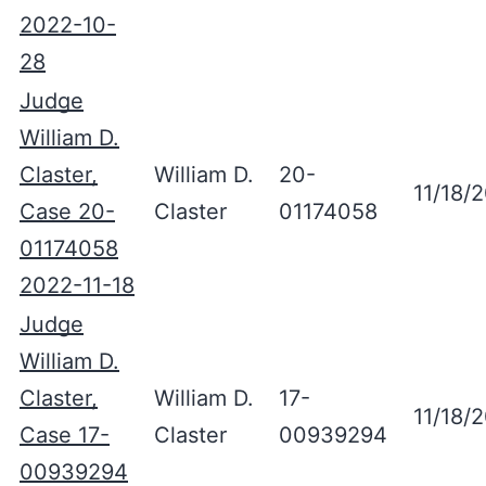
2022-10-
28
Judge
William D.
Claster,
William D.
20-
11/18/
Case 20-
Claster
01174058
01174058
2022-11-18
Judge
William D.
Claster,
William D.
17-
11/18/
Case 17-
Claster
00939294
00939294