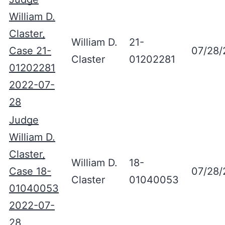
William D.
Claster,
William D.
21-
Case 21-
07/28/
Claster
01202281
01202281
2022-07-
28
Judge
William D.
Claster,
William D.
18-
Case 18-
07/28/
Claster
01040053
01040053
2022-07-
28