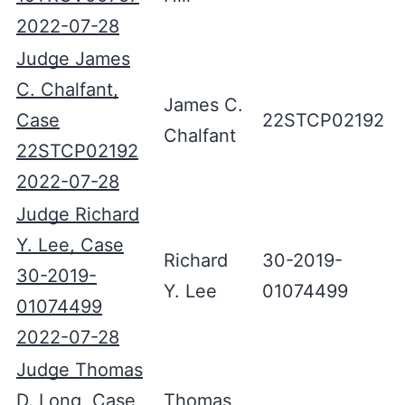
2022-07-28
Judge James
C. Chalfant,
James C.
Case
22STCP02192
Chalfant
22STCP02192
2022-07-28
Judge Richard
Y. Lee, Case
Richard
30-2019-
30-2019-
Y. Lee
01074499
01074499
2022-07-28
Judge Thomas
D. Long, Case
Thomas