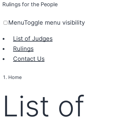
Rulings for the People
Menu
Toggle menu visibility
List of Judges
Rulings
Contact Us
Home
List of