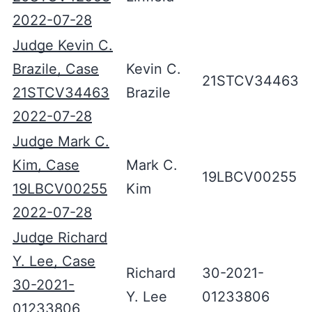
2022-07-28
Judge Kevin C.
Brazile, Case
Kevin C.
21STCV34463
21STCV34463
Brazile
2022-07-28
Judge Mark C.
Kim, Case
Mark C.
19LBCV00255
19LBCV00255
Kim
2022-07-28
Judge Richard
Y. Lee, Case
Richard
30-2021-
30-2021-
Y. Lee
01233806
01233806