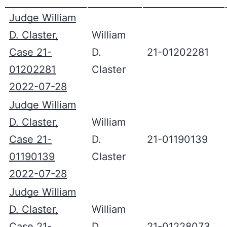
Judge William
D. Claster,
William
Case 21-
D.
21-01202281
01202281
Claster
2022-07-28
Judge William
D. Claster,
William
Case 21-
D.
21-01190139
01190139
Claster
2022-07-28
Judge William
D. Claster,
William
Case 21-
D.
21-01228073