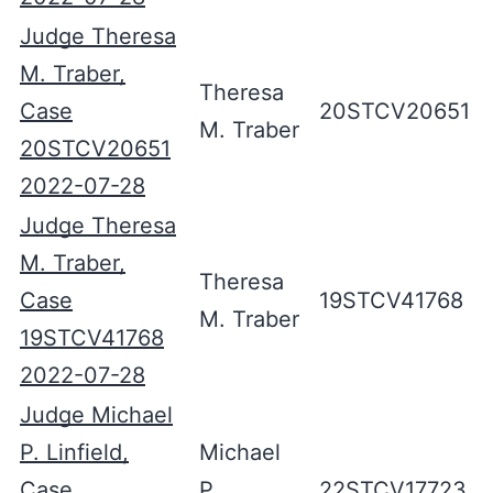
Judge Theresa
M. Traber,
Theresa
Case
20STCV20651
M. Traber
20STCV20651
2022-07-28
Judge Theresa
M. Traber,
Theresa
Case
19STCV41768
M. Traber
19STCV41768
2022-07-28
Judge Michael
P. Linfield,
Michael
Case
P.
22STCV17723