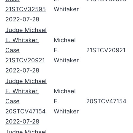
21STCV32595
Whitaker
2022-07-28
Judge Michael
E. Whitaker,
Michael
Case
E.
21STCV20921
21STCV20921
Whitaker
2022-07-28
Judge Michael
E. Whitaker,
Michael
Case
E.
20STCV47154
20STCV47154
Whitaker
2022-07-28
Judge Michael