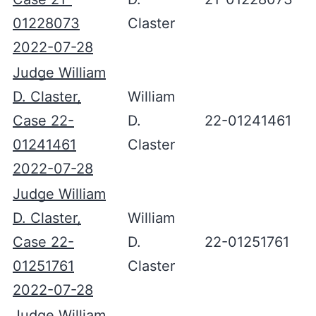
01228073
Claster
2022-07-28
Judge William
D. Claster,
William
Case 22-
D.
22-01241461
01241461
Claster
2022-07-28
Judge William
D. Claster,
William
Case 22-
D.
22-01251761
01251761
Claster
2022-07-28
Judge William