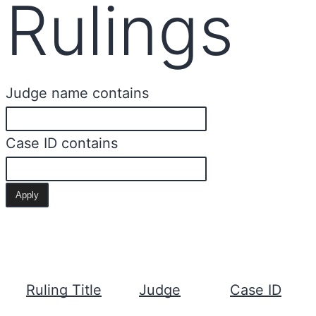
Rulings
Judge name contains
Case ID contains
Ruling Title
Judge
Case ID