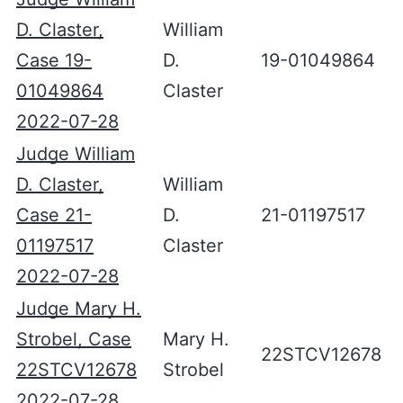
D. Claster,
William
Case 19-
D.
19-01049864
01049864
Claster
2022-07-28
Judge William
D. Claster,
William
Case 21-
D.
21-01197517
01197517
Claster
2022-07-28
Judge Mary H.
Strobel, Case
Mary H.
22STCV12678
22STCV12678
Strobel
2022-07-28