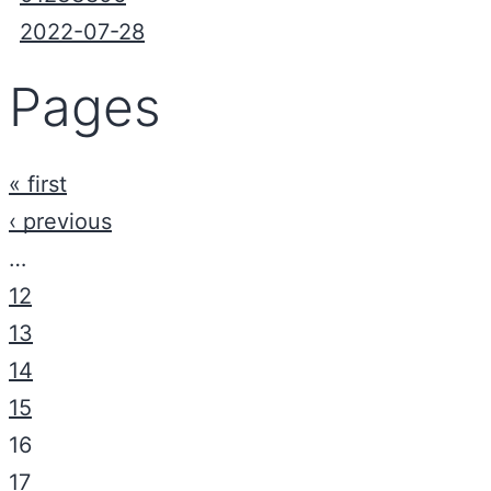
2022-07-28
Pages
« first
‹ previous
…
12
13
14
15
16
17