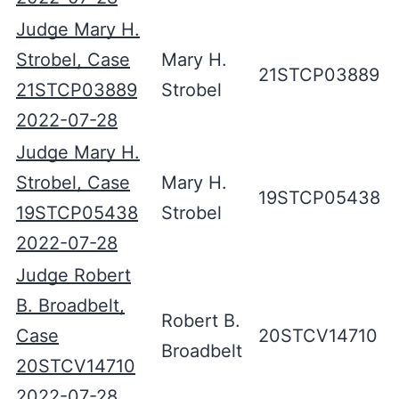
Judge Mary H.
Strobel, Case
Mary H.
21STCP03889
21STCP03889
Strobel
2022-07-28
Judge Mary H.
Strobel, Case
Mary H.
19STCP05438
19STCP05438
Strobel
2022-07-28
Judge Robert
B. Broadbelt,
Robert B.
Case
20STCV14710
Broadbelt
20STCV14710
2022-07-28