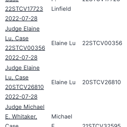
22STCV17723
Linfield
2022-07-28
Judge Elaine
Lu, Case
Elaine Lu
22STCV00356
22STCV00356
2022-07-28
Judge Elaine
Lu, Case
Elaine Lu
20STCV26810
20STCV26810
2022-07-28
Judge Michael
E. Whitaker,
Michael
Case
E.
21STCV32595