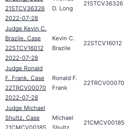
21STCV36326
21STCV36326
D. Long
2022-07-28
Judge Kevin C.
Brazile, Case
Kevin C.
22STCV16012
22STCV16012
Brazile
2022-07-28
Judge Ronald
F. Frank, Case
Ronald F.
22TRCV00070
22TRCV00070
Frank
2022-07-28
Judge Michael
Shultz, Case
Michael
21CMCV00185
21CMCV00185
Shultz