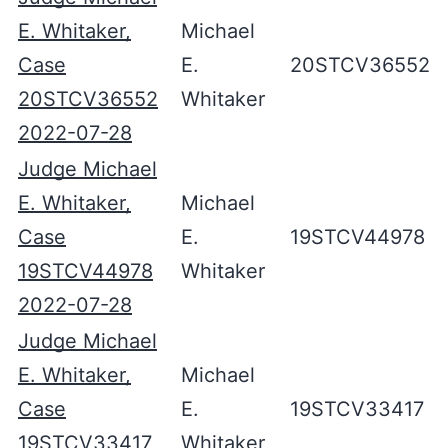
E. Whitaker,
Michael
Case
E.
20STCV36552
20STCV36552
Whitaker
2022-07-28
Judge Michael
E. Whitaker,
Michael
Case
E.
19STCV44978
19STCV44978
Whitaker
2022-07-28
Judge Michael
E. Whitaker,
Michael
Case
E.
19STCV33417
19STCV33417
Whitaker