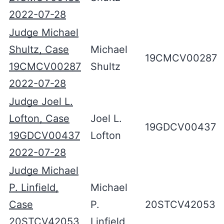
2022-07-28
Judge Michael
Shultz, Case
Michael
19CMCV00287
19CMCV00287
Shultz
2022-07-28
Judge Joel L.
Lofton, Case
Joel L.
19GDCV00437
19GDCV00437
Lofton
2022-07-28
Judge Michael
P. Linfield,
Michael
Case
P.
20STCV42053
20STCV42053
Linfield