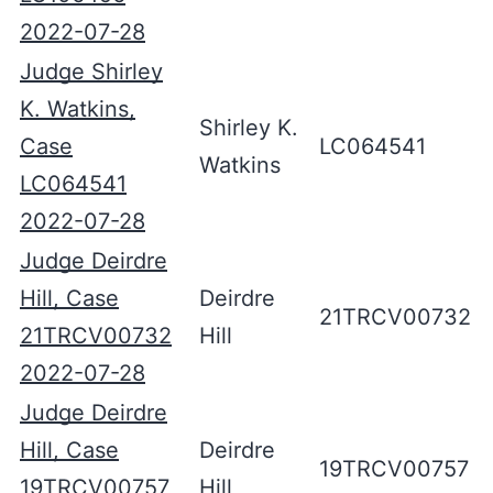
2022-07-28
Judge Shirley
K. Watkins,
Shirley K.
Case
LC064541
Watkins
LC064541
2022-07-28
Judge Deirdre
Hill, Case
Deirdre
21TRCV00732
21TRCV00732
Hill
2022-07-28
Judge Deirdre
Hill, Case
Deirdre
19TRCV00757
19TRCV00757
Hill