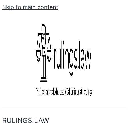
Skip to main content
RULINGS.LAW