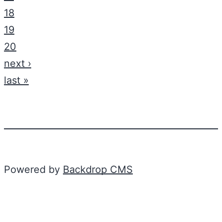
18
19
20
next ›
last »
Powered by
Backdrop CMS