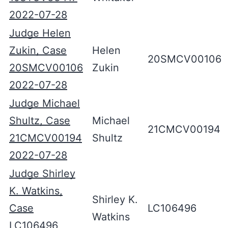
2022-07-28
Judge Helen
Zukin, Case
Helen
20SMCV00106
20SMCV00106
Zukin
2022-07-28
Judge Michael
Shultz, Case
Michael
21CMCV00194
21CMCV00194
Shultz
2022-07-28
Judge Shirley
K. Watkins,
Shirley K.
Case
LC106496
Watkins
LC106496