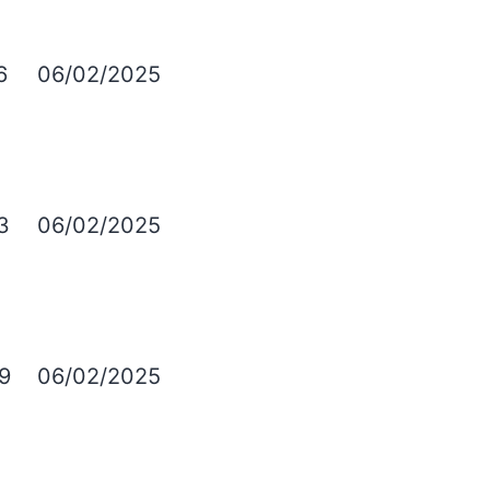
6
06/02/2025
3
06/02/2025
9
06/02/2025