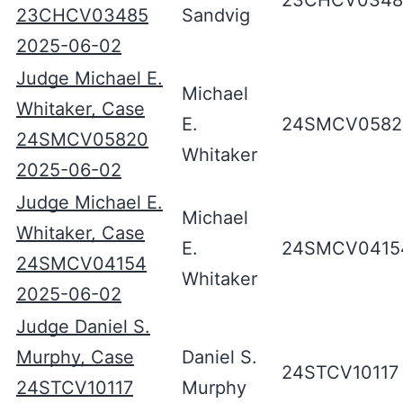
23CHCV0348
23CHCV03485
Sandvig
2025-06-02
Judge Michael E.
Michael
Whitaker, Case
E.
24SMCV0582
24SMCV05820
Whitaker
2025-06-02
Judge Michael E.
Michael
Whitaker, Case
E.
24SMCV0415
24SMCV04154
Whitaker
2025-06-02
Judge Daniel S.
Murphy, Case
Daniel S.
24STCV10117
24STCV10117
Murphy