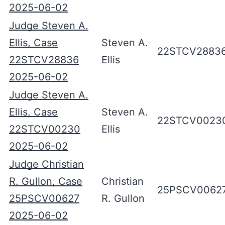
2025-06-02
Judge Steven A.
Ellis, Case
Steven A.
22STCV2883
22STCV28836
Ellis
2025-06-02
Judge Steven A.
Ellis, Case
Steven A.
22STCV0023
22STCV00230
Ellis
2025-06-02
Judge Christian
R. Gullon, Case
Christian
25PSCV0062
25PSCV00627
R. Gullon
2025-06-02