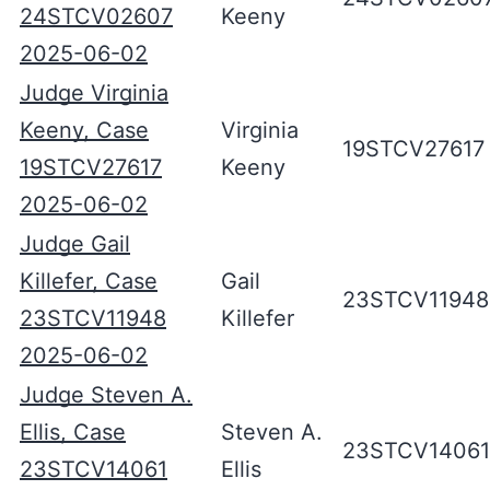
24STCV02607
Keeny
2025-06-02
Judge Virginia
Keeny, Case
Virginia
19STCV27617
19STCV27617
Keeny
2025-06-02
Judge Gail
Killefer, Case
Gail
23STCV11948
23STCV11948
Killefer
2025-06-02
Judge Steven A.
Ellis, Case
Steven A.
23STCV14061
23STCV14061
Ellis