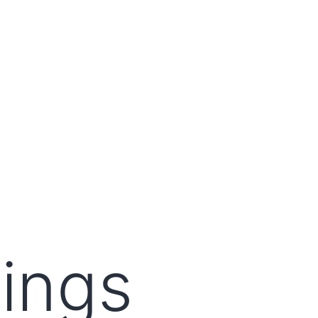
lings