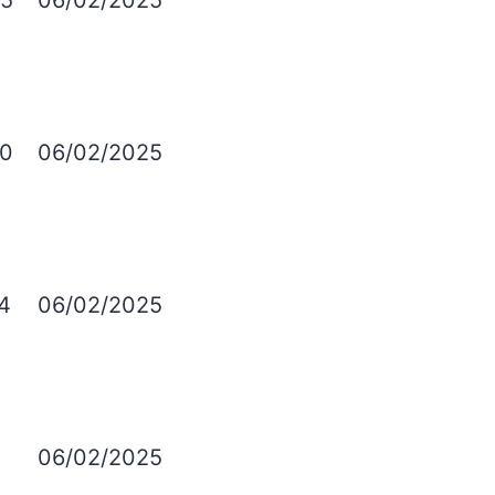
5
06/02/2025
0
06/02/2025
4
06/02/2025
06/02/2025