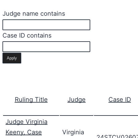
Judge name contains
Case ID contains
Ruling Title
Judge
Case ID
Judge Virginia
Keeny, Case
Virginia
24STCV0260