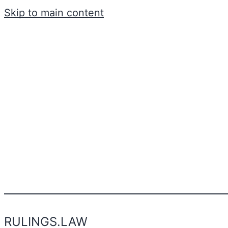
Skip to main content
RULINGS.LAW