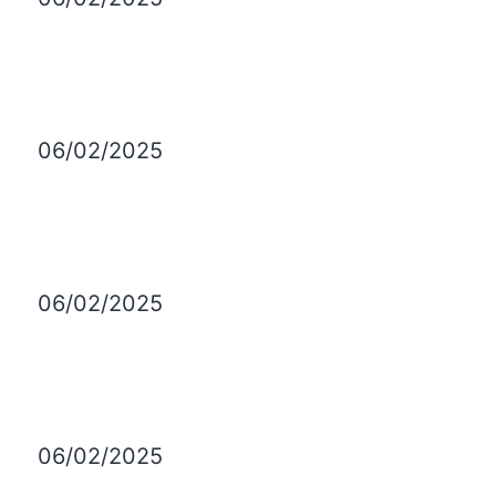
06/02/2025
06/02/2025
06/02/2025