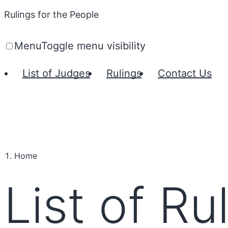
Rulings for the People
Menu
Toggle menu visibility
List of Judges
Rulings
Contact Us
Home
List of Ru