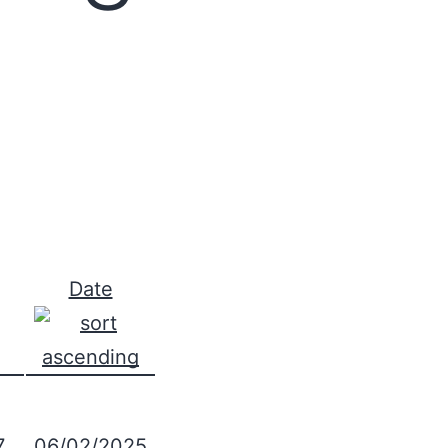
Date
7
06/02/2025