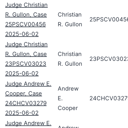
Judge Christian
R. Gullon, Case
Christian
25PSCV0045
25PSCV00456
R. Gullon
2025-06-02
Judge Christian
R. Gullon, Case
Christian
23PSCV0302
23PSCV03023
R. Gullon
2025-06-02
Judge Andrew E.
Andrew
Cooper, Case
E.
24CHCV0327
24CHCV03279
Cooper
2025-06-02
Judge Andrew E.