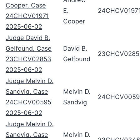
Andrew
Cooper, Case
E.
24CHCV0197
24CHCV01971
Cooper
2025-06-02
Judge David B.
Gelfound, Case
David B.
23CHCV0285
23CHCV02853
Gelfound
2025-06-02
Judge Melvin D.
Sandvig, Case
Melvin D.
24CHCV0059
24CHCV00595
Sandvig
2025-06-02
Judge Melvin D.
Sandvig, Case
Melvin D.