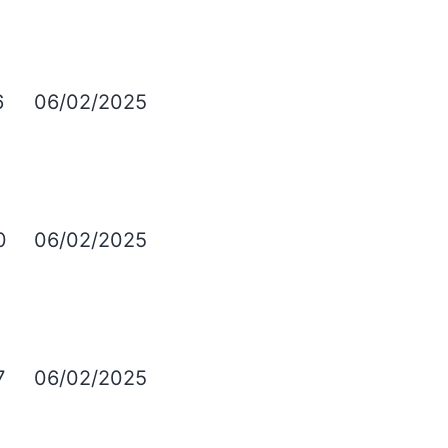
6
06/02/2025
0
06/02/2025
7
06/02/2025