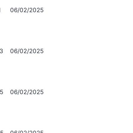
1
06/02/2025
3
06/02/2025
5
06/02/2025