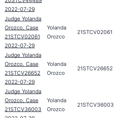
20STCV44489
2022-07-29
Judge Yolanda
Orozco, Case
Yolanda
21STCV02061
21STCV02061
Orozco
2022-07-29
Judge Yolanda
Orozco, Case
Yolanda
21STCV26652
21STCV26652
Orozco
2022-07-29
Judge Yolanda
Orozco, Case
Yolanda
21STCV36003
21STCV36003
Orozco