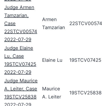
Judge Armen
Tamzarian,
Armen
Case
22STCV00574
Tamzarian
22STCV00574
2022-07-29
Judge Elaine
Lu, Case
Elaine Lu
19STCV07425
19STCV07425
2022-07-29
Judge Maurice
A. Leiter, Case
Maurice
19STCV25838
19STCV25838
A. Leiter
2022-07-29