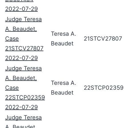
2022-07-29
Judge Teresa
A. Beaudet,
Teresa A.
Case
21STCV27807
Beaudet
21STCV27807
2022-07-29
Judge Teresa
A. Beaudet,
Teresa A.
Case
22STCP02359
Beaudet
22STCP02359
2022-07-29
Judge Teresa
A. Beaudet,