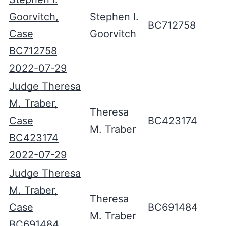
Goorvitch,
Stephen I.
BC712758
Case
Goorvitch
BC712758
2022-07-29
Judge Theresa
M. Traber,
Theresa
Case
BC423174
M. Traber
BC423174
2022-07-29
Judge Theresa
M. Traber,
Theresa
Case
BC691484
M. Traber
BC691484