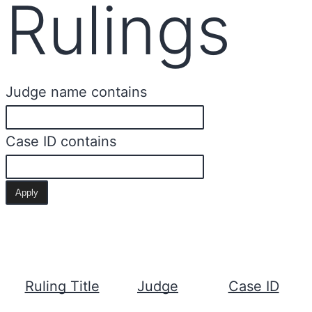
Rulings
Judge name contains
Case ID contains
Ruling Title
Judge
Case ID