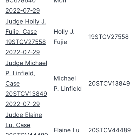
BC678640
Mori
2022-07-29
Judge Holly J.
Fujie, Case
Holly J.
19STCV27558
19STCV27558
Fujie
2022-07-29
Judge Michael
P. Linfield,
Michael
Case
20STCV13849
P. Linfield
20STCV13849
2022-07-29
Judge Elaine
Lu, Case
Elaine Lu
20STCV44489