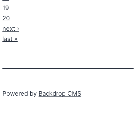
19
20
next ›
last »
Powered by
Backdrop CMS