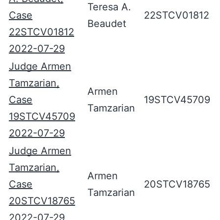
Teresa A.
Case
22STCV01812
Beaudet
22STCV01812
2022-07-29
Judge Armen
Tamzarian,
Armen
Case
19STCV45709
Tamzarian
19STCV45709
2022-07-29
Judge Armen
Tamzarian,
Armen
Case
20STCV18765
Tamzarian
20STCV18765
2022-07-29