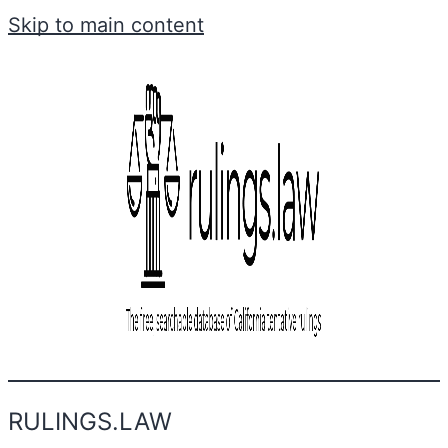
Skip to main content
RULINGS.LAW