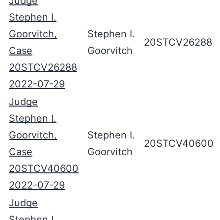
Judge
Stephen I.
Goorvitch,
Stephen I.
20STCV26288
Case
Goorvitch
20STCV26288
2022-07-29
Judge
Stephen I.
Goorvitch,
Stephen I.
20STCV40600
Case
Goorvitch
20STCV40600
2022-07-29
Judge
Stephen I.