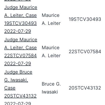
Judge Maurice
A. Leiter, Case
Maurice
19STCV30493
19STCV30493
A. Leiter
2022-07-29
Judge Maurice
A. Leiter, Case
Maurice
22STCV07584
22STCV07584
A. Leiter
2022-07-29
Judge Bruce
G. Iwasaki,
Bruce G.
Case
20STCV43132
Iwasaki
20STCV43132
2022-07-29