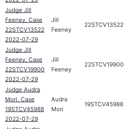
Judge Jill
Feeney, Case
Jill
22STCV13522
22STCV13522
Feeney
2022-07-29
Judge Jill
Feeney, Case
Jill
22STCV19900
22STCV19900
Feeney
2022-07-29
Judge Audra
Mori, Case
Audra
19STCV45988
19STCV45988
Mori
2022-07-29