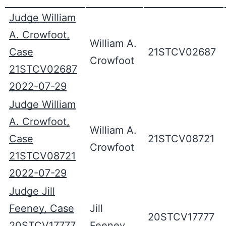
Judge William
A. Crowfoot,
William A.
Case
21STCV02687
Crowfoot
21STCV02687
2022-07-29
Judge William
A. Crowfoot,
William A.
Case
21STCV08721
Crowfoot
21STCV08721
2022-07-29
Judge Jill
Feeney, Case
Jill
20STCV17777
20STCV17777
Feeney