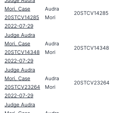
Judge Audra
Mori, Case
Audra
20STCV14285
20STCV14285
Mori
2022-07-29
Judge Audra
Mori, Case
Audra
20STCV14348
20STCV14348
Mori
2022-07-29
Judge Audra
Mori, Case
Audra
20STCV23264
20STCV23264
Mori
2022-07-29
Judge Audra