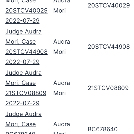
Mori, Case
Audra
20STCV40029
20STCV40029
Mori
2022-07-29
Judge Audra
Mori, Case
Audra
20STCV44908
20STCV44908
Mori
2022-07-29
Judge Audra
Mori, Case
Audra
21STCV08809
21STCV08809
Mori
2022-07-29
Judge Audra
Mori, Case
Audra
BC678640