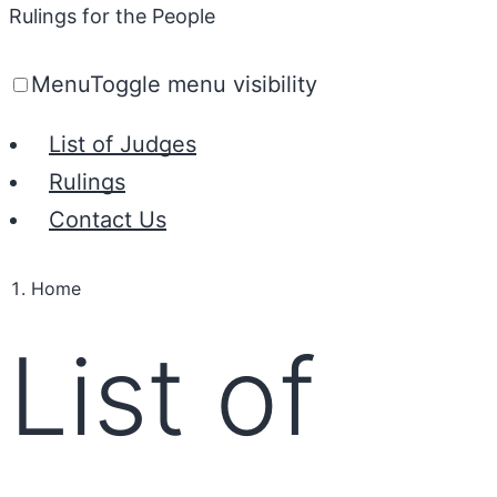
Rulings for the People
Menu
Toggle menu visibility
List of Judges
Rulings
Contact Us
Home
List of