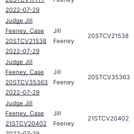
2022-07-29
Judge Jill
Feeney, Case
Jill
20STCV21538
20STCV21538
Feeney
2022-07-29
Judge Jill
Feeney, Case
Jill
20STCV35363
20STCV35363
Feeney
2022-07-29
Judge Jill
Feeney, Case
Jill
21STCV20402
21STCV20402
Feeney
2022-07-29