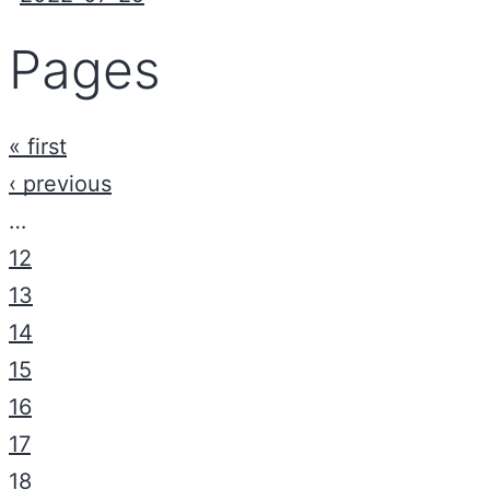
Pages
« first
‹ previous
…
12
13
14
15
16
17
18