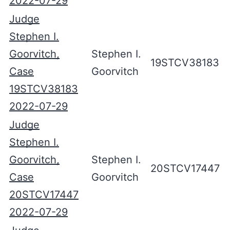
2022-07-29
Judge
Stephen I.
Goorvitch,
Stephen I.
19STCV38183
Case
Goorvitch
19STCV38183
2022-07-29
Judge
Stephen I.
Goorvitch,
Stephen I.
20STCV17447
Case
Goorvitch
20STCV17447
2022-07-29