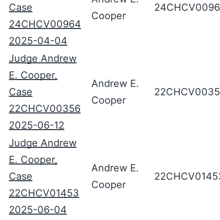
Case
24CHCV0096
Cooper
24CHCV00964
2025-04-04
Judge Andrew
E. Cooper,
Andrew E.
Case
22CHCV0035
Cooper
22CHCV00356
2025-06-12
Judge Andrew
E. Cooper,
Andrew E.
Case
22CHCV0145
Cooper
22CHCV01453
2025-06-04