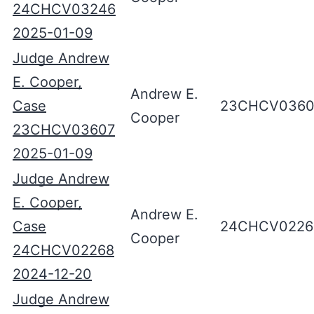
24CHCV03246
2025-01-09
Judge Andrew
E. Cooper,
Andrew E.
Case
23CHCV0360
Cooper
23CHCV03607
2025-01-09
Judge Andrew
E. Cooper,
Andrew E.
Case
24CHCV0226
Cooper
24CHCV02268
2024-12-20
Judge Andrew