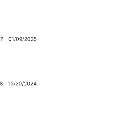
7
01/09/2025
8
12/20/2024