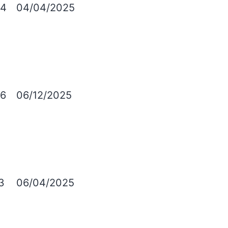
4
04/04/2025
6
06/12/2025
3
06/04/2025