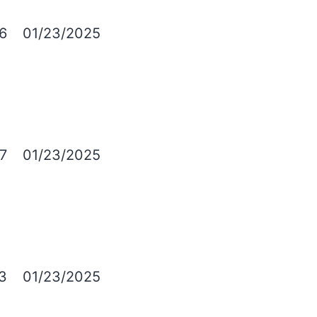
6
01/23/2025
7
01/23/2025
3
01/23/2025