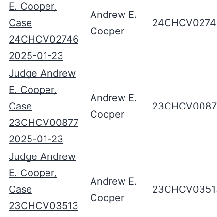
E. Cooper,
Andrew E.
Case
24CHCV0274
Cooper
24CHCV02746
2025-01-23
Judge Andrew
E. Cooper,
Andrew E.
Case
23CHCV0087
Cooper
23CHCV00877
2025-01-23
Judge Andrew
E. Cooper,
Andrew E.
Case
23CHCV0351
Cooper
23CHCV03513