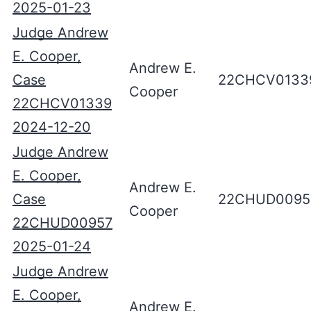
2025-01-23
Judge Andrew
E. Cooper,
Andrew E.
Case
22CHCV0133
Cooper
22CHCV01339
2024-12-20
Judge Andrew
E. Cooper,
Andrew E.
Case
22CHUD0095
Cooper
22CHUD00957
2025-01-24
Judge Andrew
E. Cooper,
Andrew E.