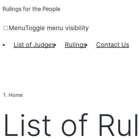
Rulings for the People
Menu
Toggle menu visibility
List of Judges
Rulings
Contact Us
Home
List of Ru