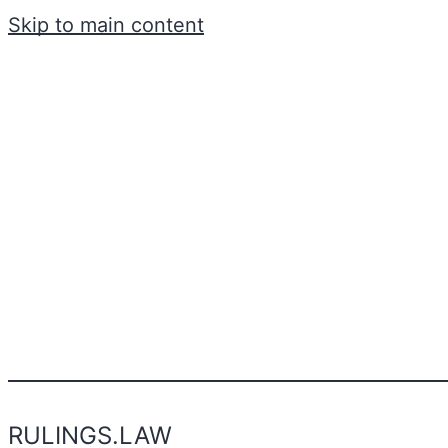
Skip to main content
RULINGS.LAW