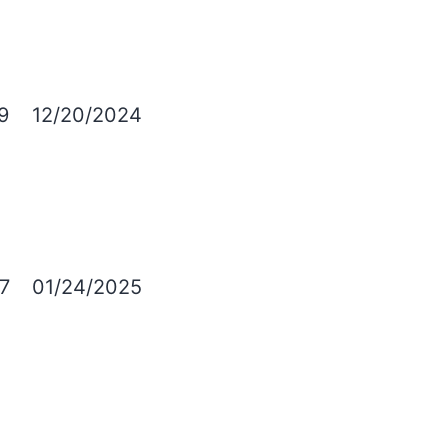
9
12/20/2024
7
01/24/2025