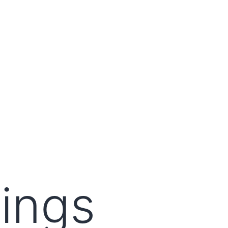
lings