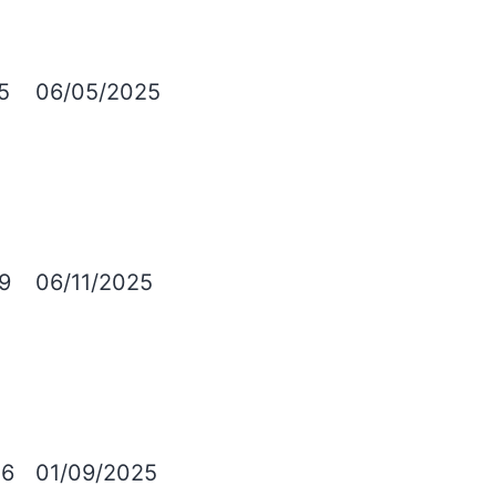
5
06/05/2025
9
06/11/2025
6
01/09/2025