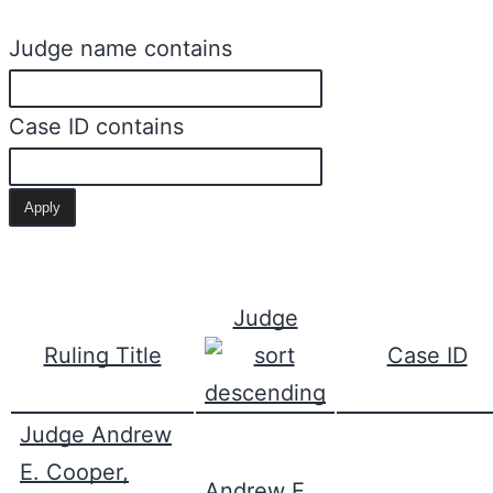
Judge name contains
Case ID contains
Judge
Ruling Title
Case ID
Judge Andrew
E. Cooper,
Andrew E.