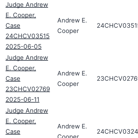
Judge Andrew
E. Cooper,
Andrew E.
Case
24CHCV0351
Cooper
24CHCV03515
2025-06-05
Judge Andrew
E. Cooper,
Andrew E.
Case
23CHCV0276
Cooper
23CHCV02769
2025-06-11
Judge Andrew
E. Cooper,
Andrew E.
Case
24CHCV0324
Cooper