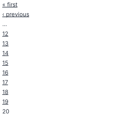
« first
‹ previous
…
12
13
14
15
16
17
18
19
20