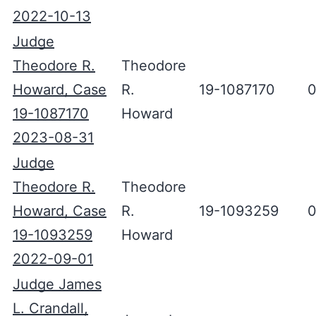
2022-10-13
Judge
Theodore R.
Theodore
Howard, Case
R.
19-1087170
0
19-1087170
Howard
2023-08-31
Judge
Theodore R.
Theodore
Howard, Case
R.
19-1093259
0
19-1093259
Howard
2022-09-01
Judge James
L. Crandall,