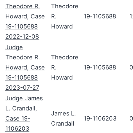
Theodore R.
Theodore
Howard, Case
R.
19-1105688
1
19-1105688
Howard
2022-12-08
Judge
Theodore R.
Theodore
Howard, Case
R.
19-1105688
0
19-1105688
Howard
2023-07-27
Judge James
L. Crandall,
James L.
Case 19-
19-1106203
0
Crandall
1106203