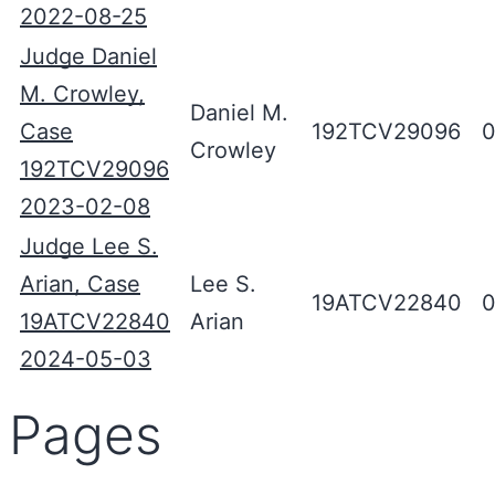
2022-08-25
Judge Daniel
M. Crowley,
Daniel M.
Case
192TCV29096
0
Crowley
192TCV29096
2023-02-08
Judge Lee S.
Arian, Case
Lee S.
19ATCV22840
0
19ATCV22840
Arian
2024-05-03
Pages