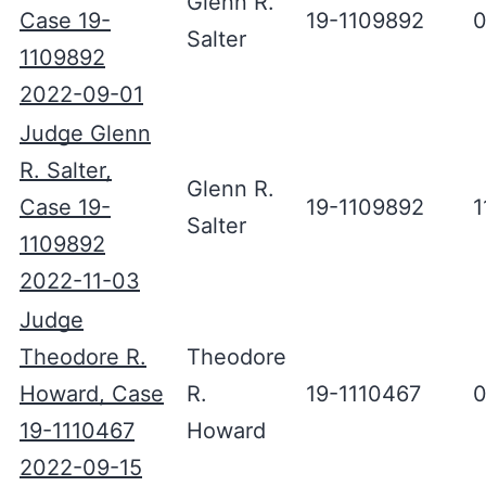
Glenn R.
Case 19-
19-1109892
0
Salter
1109892
2022-09-01
Judge Glenn
R. Salter,
Glenn R.
Case 19-
19-1109892
1
Salter
1109892
2022-11-03
Judge
Theodore R.
Theodore
Howard, Case
R.
19-1110467
0
19-1110467
Howard
2022-09-15