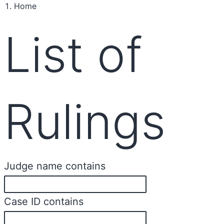
Home
List of
Rulings
Judge name contains
Case ID contains