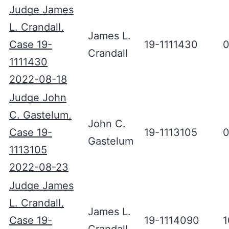
Judge James
L. Crandall,
James L.
Case 19-
19-1111430
0
Crandall
1111430
2022-08-18
Judge John
C. Gastelum,
John C.
Case 19-
19-1113105
0
Gastelum
1113105
2022-08-23
Judge James
L. Crandall,
James L.
Case 19-
19-1114090
1