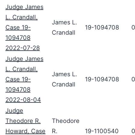
Judge James
L. Crandall,
James L.
Case 19-
19-1094708
0
Crandall
1094708
2022-07-28
Judge James
L. Crandall,
James L.
Case 19-
19-1094708
0
Crandall
1094708
2022-08-04
Judge
Theodore R.
Theodore
Howard, Case
R.
19-1100540
0