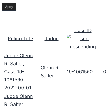
Case ID
Ruling Title
Judge
Judge Glenn
R. Salter,
Glenn R.
Case 19-
19-1061560
0
Salter
1061560
2022-09-01
Judge Glenn
R. Salter,