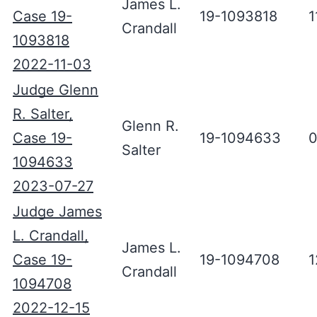
James L.
Case 19-
19-1093818
1
Crandall
1093818
2022-11-03
Judge Glenn
R. Salter,
Glenn R.
Case 19-
19-1094633
0
Salter
1094633
2023-07-27
Judge James
L. Crandall,
James L.
Case 19-
19-1094708
1
Crandall
1094708
2022-12-15