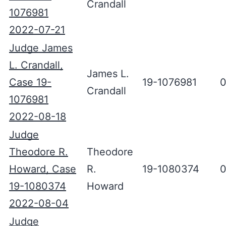
Crandall
1076981
2022-07-21
Judge James
L. Crandall,
James L.
Case 19-
19-1076981
0
Crandall
1076981
2022-08-18
Judge
Theodore R.
Theodore
Howard, Case
R.
19-1080374
0
19-1080374
Howard
2022-08-04
Judge