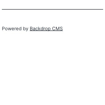
Powered by
Backdrop CMS