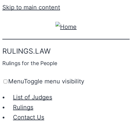
Skip to main content
RULINGS.LAW
Rulings for the People
Menu
Toggle menu visibility
List of Judges
Rulings
Contact Us