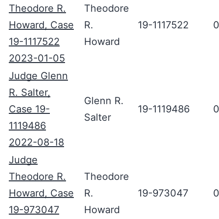
Theodore R.
Theodore
Howard, Case
R.
19-1117522
0
19-1117522
Howard
2023-01-05
Judge Glenn
R. Salter,
Glenn R.
Case 19-
19-1119486
0
Salter
1119486
2022-08-18
Judge
Theodore R.
Theodore
Howard, Case
R.
19-973047
0
19-973047
Howard