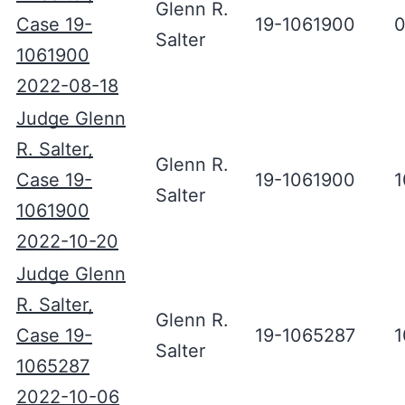
Glenn R.
Case 19-
19-1061900
0
Salter
1061900
2022-08-18
Judge Glenn
R. Salter,
Glenn R.
Case 19-
19-1061900
1
Salter
1061900
2022-10-20
Judge Glenn
R. Salter,
Glenn R.
Case 19-
19-1065287
1
Salter
1065287
2022-10-06