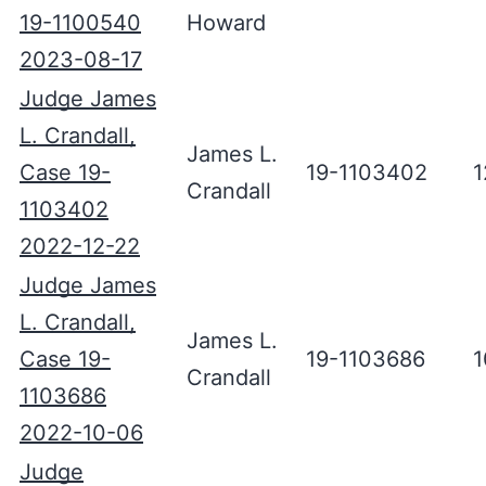
19-1100540
Howard
2023-08-17
Judge James
L. Crandall,
James L.
Case 19-
19-1103402
1
Crandall
1103402
2022-12-22
Judge James
L. Crandall,
James L.
Case 19-
19-1103686
1
Crandall
1103686
2022-10-06
Judge