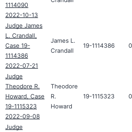
Crandall
1114090
2022-10-13
Judge James
L. Crandall,
James L.
Case 19-
19-1114386
0
Crandall
1114386
2022-07-21
Judge
Theodore R.
Theodore
Howard, Case
R.
19-1115323
0
19-1115323
Howard
2022-09-08
Judge