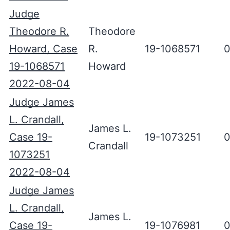
Judge
Theodore R.
Theodore
Howard, Case
R.
19-1068571
0
19-1068571
Howard
2022-08-04
Judge James
L. Crandall,
James L.
Case 19-
19-1073251
0
Crandall
1073251
2022-08-04
Judge James
L. Crandall,
James L.
Case 19-
19-1076981
0