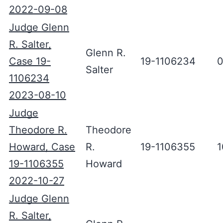
2022-09-08
Judge Glenn
R. Salter,
Glenn R.
Case 19-
19-1106234
0
Salter
1106234
2023-08-10
Judge
Theodore R.
Theodore
Howard, Case
R.
19-1106355
1
19-1106355
Howard
2022-10-27
Judge Glenn
R. Salter,