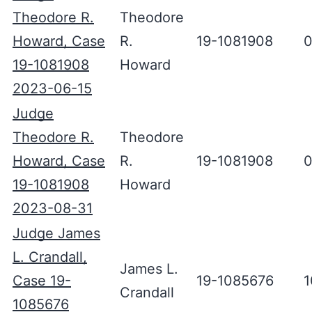
Theodore R.
Theodore
Howard, Case
R.
19-1081908
0
19-1081908
Howard
2023-06-15
Judge
Theodore R.
Theodore
Howard, Case
R.
19-1081908
0
19-1081908
Howard
2023-08-31
Judge James
L. Crandall,
James L.
Case 19-
19-1085676
1
Crandall
1085676