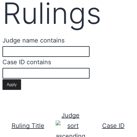
Rulings
Judge name contains
Case ID contains
Judge
Ruling Title
Case ID