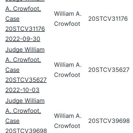
A. Crowfoot,
William A.
Case
20STCV31176
Crowfoot
20STCV31176
2022-09-30
Judge William
A. Crowfoot,
William A.
Case
20STCV35627
Crowfoot
20STCV35627
2022-10-03
Judge William
A. Crowfoot,
William A.
Case
20STCV39698
Crowfoot
20STCV39698