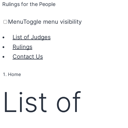
Rulings for the People
Menu
Toggle menu visibility
List of Judges
Rulings
Contact Us
Home
List of