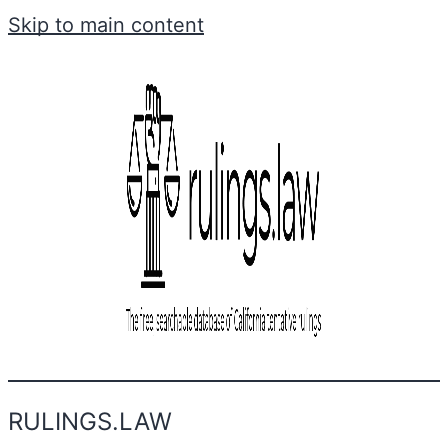
Skip to main content
RULINGS.LAW