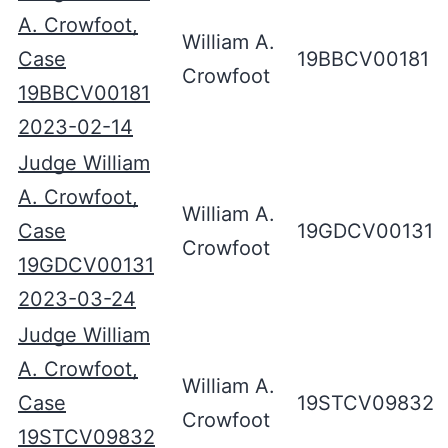
A. Crowfoot,
William A.
Case
19BBCV00181
Crowfoot
19BBCV00181
2023-02-14
Judge William
A. Crowfoot,
William A.
Case
19GDCV00131
Crowfoot
19GDCV00131
2023-03-24
Judge William
A. Crowfoot,
William A.
Case
19STCV09832
Crowfoot
19STCV09832