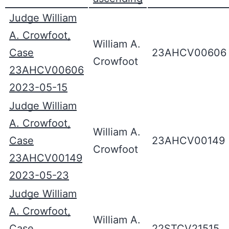
Judge William
A. Crowfoot,
William A.
Case
23AHCV00606
Crowfoot
23AHCV00606
2023-05-15
Judge William
A. Crowfoot,
William A.
Case
23AHCV00149
Crowfoot
23AHCV00149
2023-05-23
Judge William
A. Crowfoot,
William A.
Case
22STCV21515