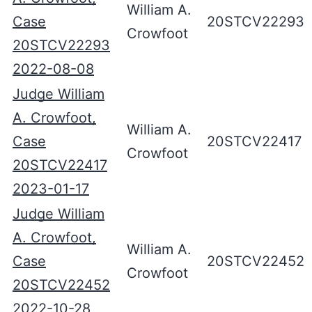
William A.
Case
20STCV22293
Crowfoot
20STCV22293
2022-08-08
Judge William
A. Crowfoot,
William A.
Case
20STCV22417
Crowfoot
20STCV22417
2023-01-17
Judge William
A. Crowfoot,
William A.
Case
20STCV22452
Crowfoot
20STCV22452
2022-10-28