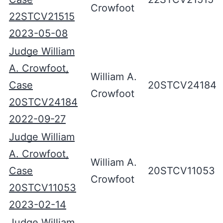
Crowfoot
22STCV21515
2023-05-08
Judge William
A. Crowfoot,
William A.
Case
20STCV24184
Crowfoot
20STCV24184
2022-09-27
Judge William
A. Crowfoot,
William A.
Case
20STCV11053
Crowfoot
20STCV11053
2023-02-14
Judge William