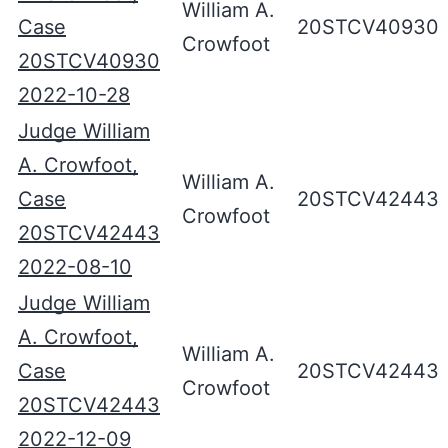
William A.
Case
20STCV40930
Crowfoot
20STCV40930
2022-10-28
Judge William
A. Crowfoot,
William A.
Case
20STCV42443
Crowfoot
20STCV42443
2022-08-10
Judge William
A. Crowfoot,
William A.
Case
20STCV42443
Crowfoot
20STCV42443
2022-12-09