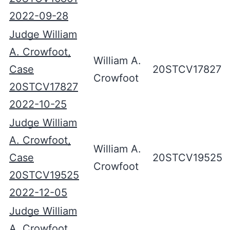
2022-09-28
Judge William
A. Crowfoot,
William A.
Case
20STCV17827
Crowfoot
20STCV17827
2022-10-25
Judge William
A. Crowfoot,
William A.
Case
20STCV19525
Crowfoot
20STCV19525
2022-12-05
Judge William
A. Crowfoot,