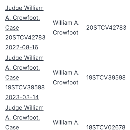
Judge William
A. Crowfoot,
William A.
Case
20STCV42783
Crowfoot
20STCV42783
2022-08-16
Judge William
A. Crowfoot,
William A.
Case
19STCV39598
Crowfoot
19STCV39598
2023-03-14
Judge William
A. Crowfoot,
William A.
Case
18STCV02678