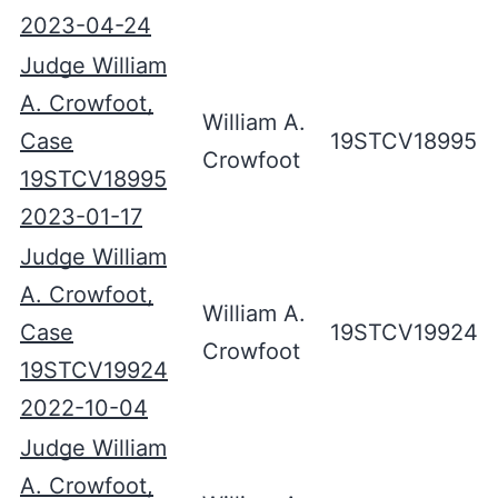
2023-04-24
Judge William
A. Crowfoot,
William A.
Case
19STCV18995
Crowfoot
19STCV18995
2023-01-17
Judge William
A. Crowfoot,
William A.
Case
19STCV19924
Crowfoot
19STCV19924
2022-10-04
Judge William
A. Crowfoot,