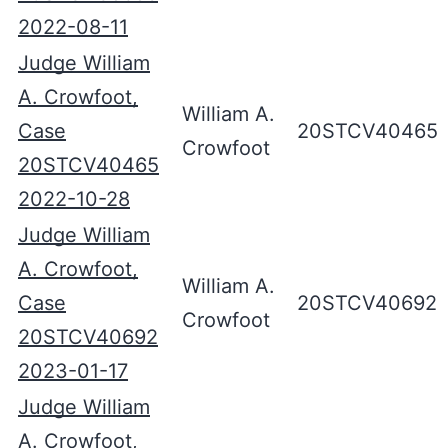
2022-08-11
Judge William
A. Crowfoot,
William A.
Case
20STCV40465
Crowfoot
20STCV40465
2022-10-28
Judge William
A. Crowfoot,
William A.
Case
20STCV40692
Crowfoot
20STCV40692
2023-01-17
Judge William
A. Crowfoot,