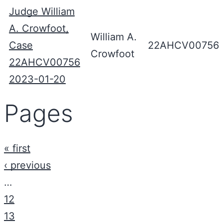
Judge William
A. Crowfoot,
William A.
Case
22AHCV00756
Crowfoot
22AHCV00756
2023-01-20
Pages
« first
‹ previous
…
12
13