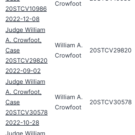
Crowfoot
20STCV10986
2022-12-08
Judge William
A. Crowfoot,
William A.
Case
20STCV29820
Crowfoot
20STCV29820
2022-09-02
Judge William
A. Crowfoot,
William A.
Case
20STCV30578
Crowfoot
20STCV30578
2022-10-28
Judge William