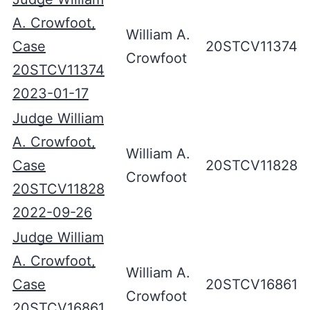
A. Crowfoot,
William A.
Case
20STCV11374
Crowfoot
20STCV11374
2023-01-17
Judge William
A. Crowfoot,
William A.
Case
20STCV11828
Crowfoot
20STCV11828
2022-09-26
Judge William
A. Crowfoot,
William A.
Case
20STCV16861
Crowfoot
20STCV16861