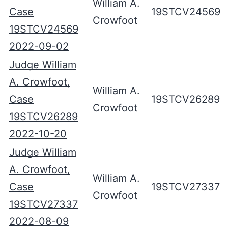
William A.
Case
19STCV24569
Crowfoot
19STCV24569
2022-09-02
Judge William
A. Crowfoot,
William A.
Case
19STCV26289
Crowfoot
19STCV26289
2022-10-20
Judge William
A. Crowfoot,
William A.
Case
19STCV27337
Crowfoot
19STCV27337
2022-08-09