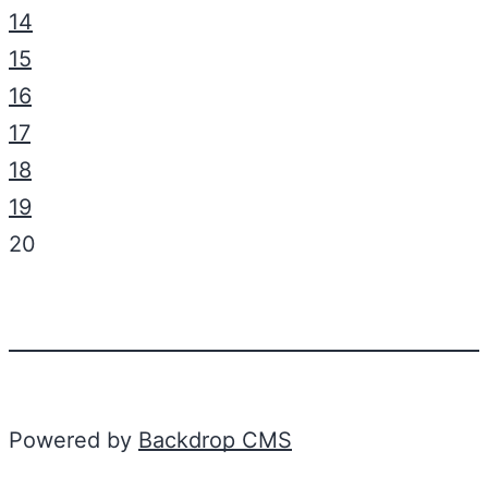
14
15
16
17
18
19
20
Powered by
Backdrop CMS