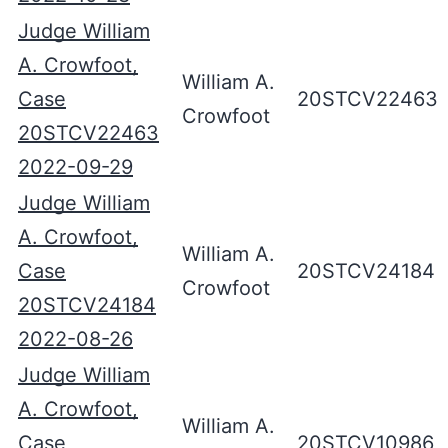
Judge William
A. Crowfoot,
William A.
Case
20STCV22463
Crowfoot
20STCV22463
2022-09-29
Judge William
A. Crowfoot,
William A.
Case
20STCV24184
Crowfoot
20STCV24184
2022-08-26
Judge William
A. Crowfoot,
William A.
Case
20STCV10986