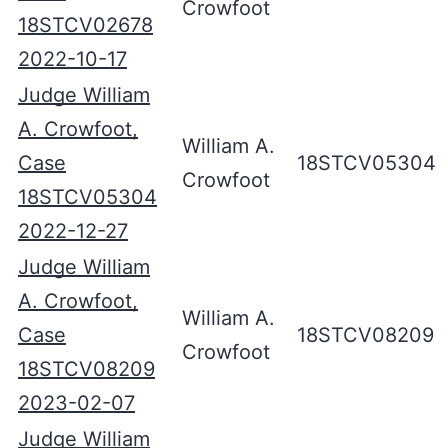
Crowfoot
18STCV02678
2022-10-17
Judge William
A. Crowfoot,
William A.
Case
18STCV05304
Crowfoot
18STCV05304
2022-12-27
Judge William
A. Crowfoot,
William A.
Case
18STCV08209
Crowfoot
18STCV08209
2023-02-07
Judge William