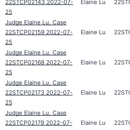
22STCP02143 2022-07-
Elaine Lu
22ST
25
Judge Elaine Lu, Case
22STCP02159 2022-07-
Elaine Lu
22ST
25
Judge Elaine Lu, Case
22STCP02168 2022-07-
Elaine Lu
22ST
25
Judge Elaine Lu, Case
22STCP02173 2022-07-
Elaine Lu
22ST
25
Judge Elaine Lu, Case
22STCP02179 2022-07-
Elaine Lu
22ST