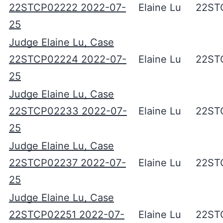
22STCP02222 2022-07-
Elaine Lu
22ST
25
Judge Elaine Lu, Case
22STCP02224 2022-07-
Elaine Lu
22ST
25
Judge Elaine Lu, Case
22STCP02233 2022-07-
Elaine Lu
22ST
25
Judge Elaine Lu, Case
22STCP02237 2022-07-
Elaine Lu
22ST
25
Judge Elaine Lu, Case
22STCP02251 2022-07-
Elaine Lu
22ST