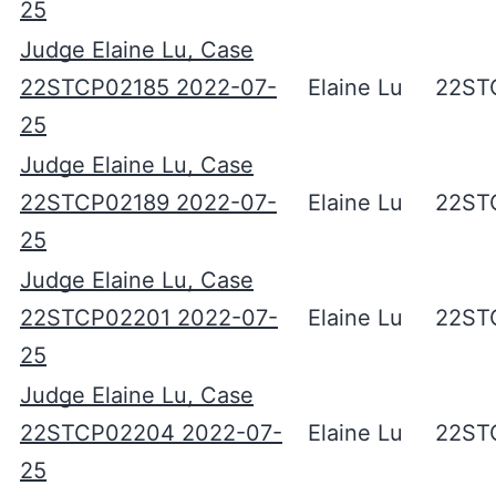
25
Judge Elaine Lu, Case
22STCP02185 2022-07-
Elaine Lu
22ST
25
Judge Elaine Lu, Case
22STCP02189 2022-07-
Elaine Lu
22ST
25
Judge Elaine Lu, Case
22STCP02201 2022-07-
Elaine Lu
22ST
25
Judge Elaine Lu, Case
22STCP02204 2022-07-
Elaine Lu
22ST
25