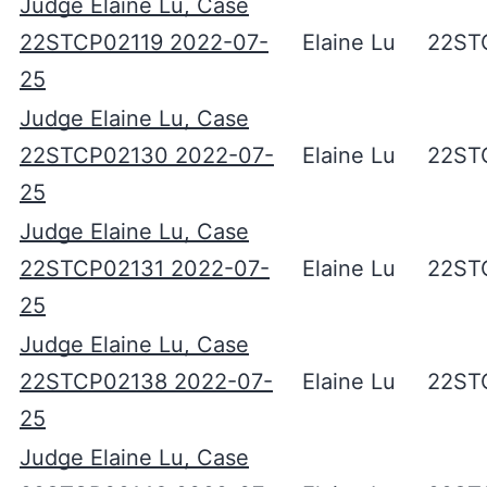
Judge Elaine Lu, Case
22STCP02119 2022-07-
Elaine Lu
22ST
25
Judge Elaine Lu, Case
22STCP02130 2022-07-
Elaine Lu
22ST
25
Judge Elaine Lu, Case
22STCP02131 2022-07-
Elaine Lu
22ST
25
Judge Elaine Lu, Case
22STCP02138 2022-07-
Elaine Lu
22ST
25
Judge Elaine Lu, Case