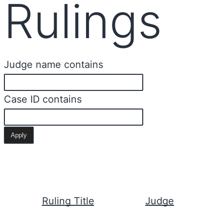
Rulings
Judge name contains
Case ID contains
Ruling Title
Judge