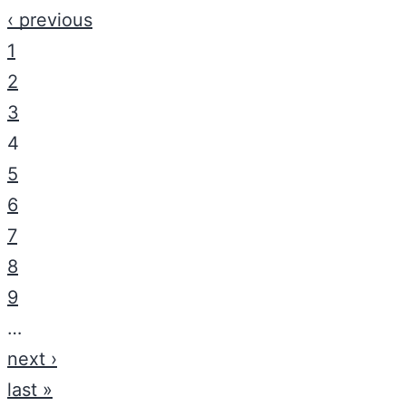
‹ previous
1
2
3
4
5
6
7
8
9
…
next ›
last »