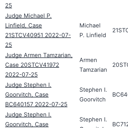
25
Judge Michael P.
Linfield, Case
Michael
21ST
21STCV40951 2022-07-
P. Linfield
25
Judge Armen Tamzarian,
Armen
Case 20STCV41972
20ST
Tamzarian
2022-07-25
Judge Stephen I.
Stephen I.
Goorvitch, Case
BC64
Goorvitch
BC640157 2022-07-25
Judge Stephen I.
Stephen I.
Goorvitch, Case
BC71