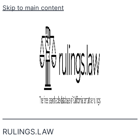
Skip to main content
RULINGS.LAW