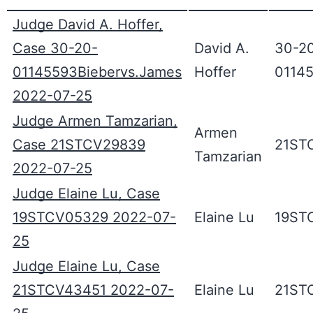
Judge David A. Hoffer,
Case 30-20-
David A.
30-2
01145593Biebervs.James
Hoffer
01145
2022-07-25
Judge Armen Tamzarian,
Armen
Case 21STCV29839
21ST
Tamzarian
2022-07-25
Judge Elaine Lu, Case
19STCV05329 2022-07-
Elaine Lu
19ST
25
Judge Elaine Lu, Case
21STCV43451 2022-07-
Elaine Lu
21ST