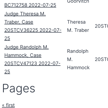
Goorvitch
BC712758 2022-07-25
Judge Theresa M.
Traber, Case
Theresa
20ST
20STCV36225 2022-07-
M. Traber
25
Judge Randolph M.
Randolph
Hammock, Case
M.
20ST
20STCV47123 2022-07-
Hammock
25
Pages
« first