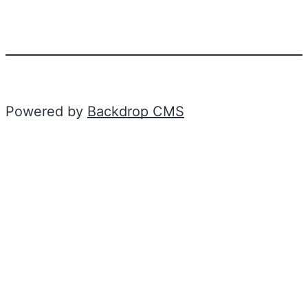
Powered by
Backdrop CMS