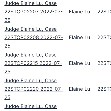
Judge Elaine Lu, Case
22STCP02207 2022-07-
Elaine Lu
22ST
25
Judge Elaine Lu, Case
22STCP02208 2022-07-
Elaine Lu
22ST
25
Judge Elaine Lu, Case
22STCP02215 2022-07-
Elaine Lu
22ST
25
Judge Elaine Lu, Case
22STCP02220 2022-07-
Elaine Lu
22ST
25
Judge Elaine Lu, Case