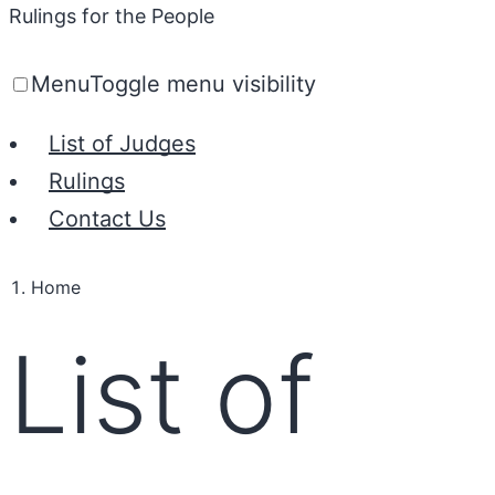
Rulings for the People
Menu
Toggle menu visibility
List of Judges
Rulings
Contact Us
Home
List of