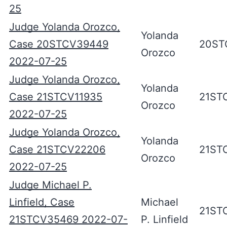
25
Judge Yolanda Orozco,
Yolanda
Case 20STCV39449
20ST
Orozco
2022-07-25
Judge Yolanda Orozco,
Yolanda
Case 21STCV11935
21ST
Orozco
2022-07-25
Judge Yolanda Orozco,
Yolanda
Case 21STCV22206
21ST
Orozco
2022-07-25
Judge Michael P.
Linfield, Case
Michael
21ST
21STCV35469 2022-07-
P. Linfield