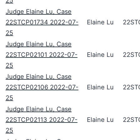
25
Judge Elaine Lu, Case
22STCP01734 2022-07-
Elaine Lu
22ST
25
Judge Elaine Lu, Case
22STCP02101 2022-07-
Elaine Lu
22ST
25
Judge Elaine Lu, Case
22STCP02106 2022-07-
Elaine Lu
22ST
25
Judge Elaine Lu, Case
22STCP02113 2022-07-
Elaine Lu
22ST
25