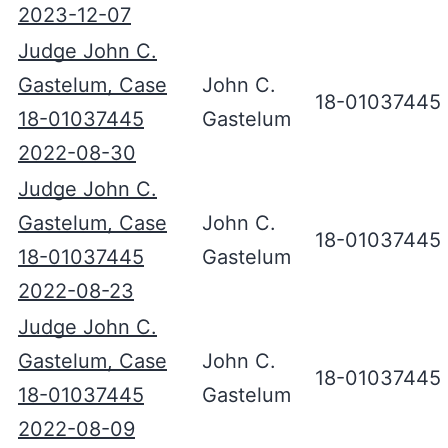
2023-12-07
Judge John C.
Gastelum, Case
John C.
18-01037445
18-01037445
Gastelum
2022-08-30
Judge John C.
Gastelum, Case
John C.
18-01037445
18-01037445
Gastelum
2022-08-23
Judge John C.
Gastelum, Case
John C.
18-01037445
18-01037445
Gastelum
2022-08-09