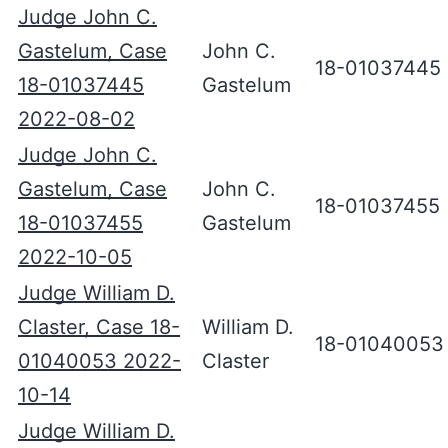
Judge John C.
Gastelum, Case
John C.
18-01037445
18-01037445
Gastelum
2022-08-02
Judge John C.
Gastelum, Case
John C.
18-01037455
18-01037455
Gastelum
2022-10-05
Judge William D.
Claster, Case 18-
William D.
18-01040053
01040053 2022-
Claster
10-14
Judge William D.