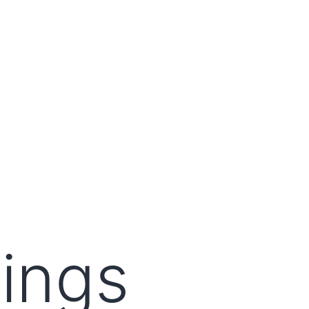
lings