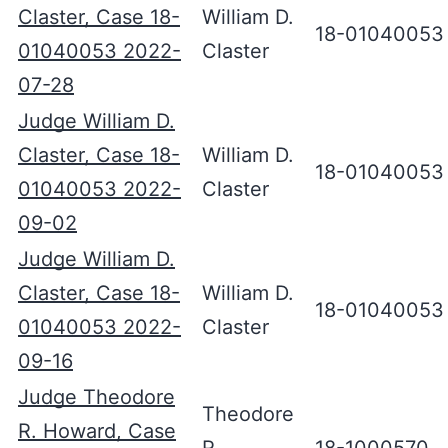
Claster, Case 18-
William D.
18-01040053
01040053 2022-
Claster
07-28
Judge William D.
Claster, Case 18-
William D.
18-01040053
01040053 2022-
Claster
09-02
Judge William D.
Claster, Case 18-
William D.
18-01040053
01040053 2022-
Claster
09-16
Judge Theodore
Theodore
R. Howard, Case