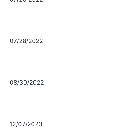
07/28/2022
08/30/2022
12/07/2023