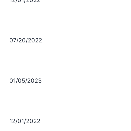
12/01/2022
07/20/2022
01/05/2023
12/01/2022