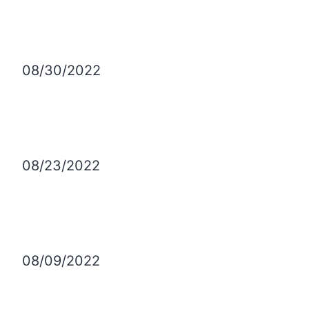
08/30/2022
08/23/2022
08/09/2022