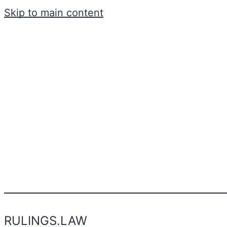
Skip to main content
RULINGS.LAW