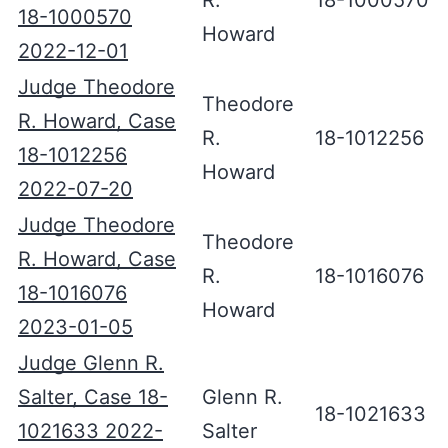
R.
18-1000570
18-1000570
Howard
2022-12-01
Judge Theodore
Theodore
R. Howard, Case
R.
18-1012256
18-1012256
Howard
2022-07-20
Judge Theodore
Theodore
R. Howard, Case
R.
18-1016076
18-1016076
Howard
2023-01-05
Judge Glenn R.
Salter, Case 18-
Glenn R.
18-1021633
1021633 2022-
Salter