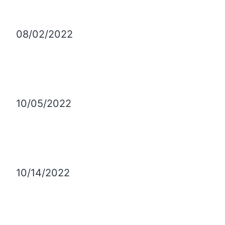
08/02/2022
10/05/2022
10/14/2022