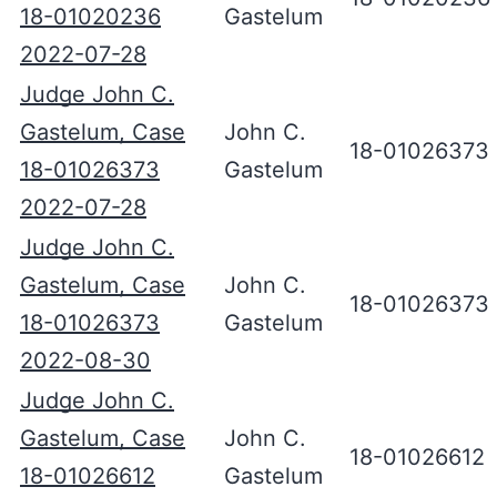
18-01020236
Gastelum
2022-07-28
Judge John C.
Gastelum, Case
John C.
18-01026373
18-01026373
Gastelum
2022-07-28
Judge John C.
Gastelum, Case
John C.
18-01026373
18-01026373
Gastelum
2022-08-30
Judge John C.
Gastelum, Case
John C.
18-01026612
18-01026612
Gastelum