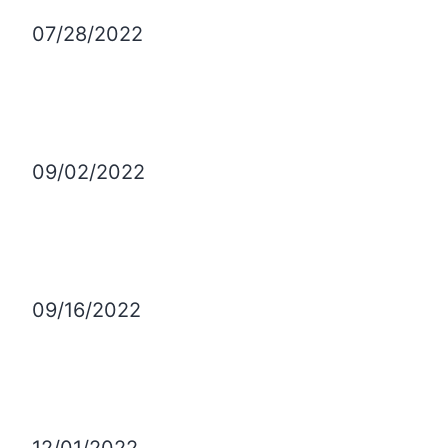
07/28/2022
09/02/2022
09/16/2022