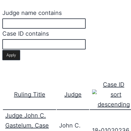
Judge name contains
Case ID contains
Case ID
Ruling Title
Judge
Judge John C.
Gastelum, Case
John C.
18-01020236