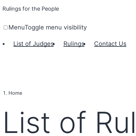
Rulings for the People
Menu
Toggle menu visibility
List of Judges
Rulings
Contact Us
Home
List of Ru