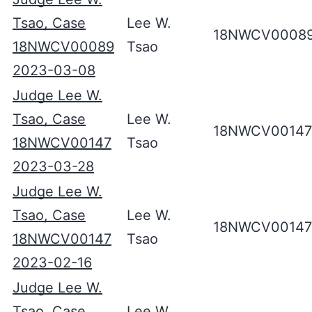
Tsao, Case
Lee W.
18NWCV0008
18NWCV00089
Tsao
2023-03-08
Judge Lee W.
Tsao, Case
Lee W.
18NWCV00147
18NWCV00147
Tsao
2023-03-28
Judge Lee W.
Tsao, Case
Lee W.
18NWCV00147
18NWCV00147
Tsao
2023-02-16
Judge Lee W.
Tsao, Case
Lee W.