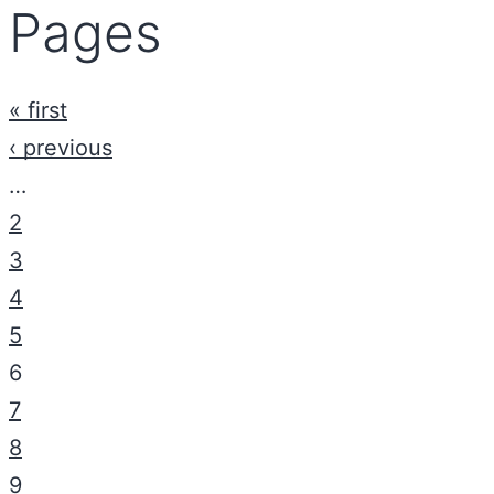
Pages
« first
‹ previous
…
2
3
4
5
6
7
8
9