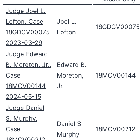
Judge Joel L.
Lofton, Case
Joel L.
18GDCV00075
18GDCV00075
Lofton
2023-03-29
Judge Edward
B. Moreton, Jr.,
Edward B.
Case
Moreton,
18MCV00144
18MCV00144
Jr.
2024-05-15
Judge Daniel
S. Murphy,
Daniel S.
Case
18MCV00212
Murphy
18MCV00212