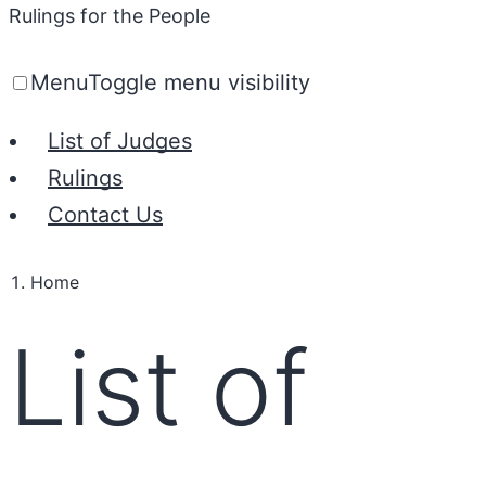
Rulings for the People
Menu
Toggle menu visibility
List of Judges
Rulings
Contact Us
Home
List of