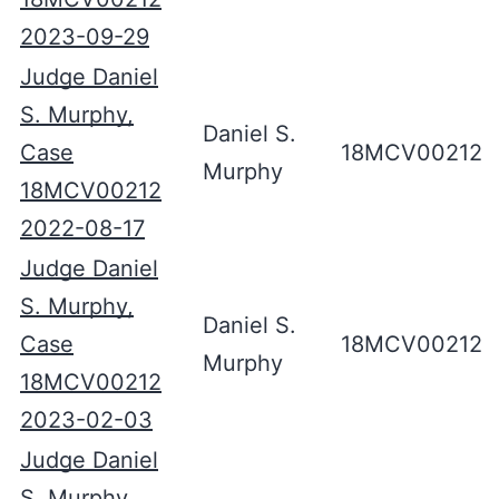
2023-09-29
Judge Daniel
S. Murphy,
Daniel S.
Case
18MCV00212
Murphy
18MCV00212
2022-08-17
Judge Daniel
S. Murphy,
Daniel S.
Case
18MCV00212
Murphy
18MCV00212
2023-02-03
Judge Daniel
S. Murphy,