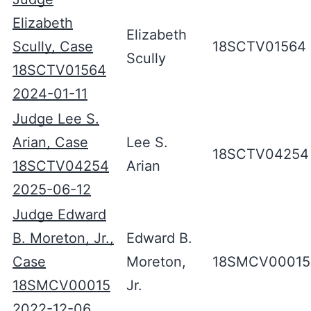
Elizabeth
Elizabeth
Scully, Case
18SCTV01564
Scully
18SCTV01564
2024-01-11
Judge Lee S.
Arian, Case
Lee S.
18SCTV04254
18SCTV04254
Arian
2025-06-12
Judge Edward
B. Moreton, Jr.,
Edward B.
Case
Moreton,
18SMCV00015
18SMCV00015
Jr.
2022-12-06