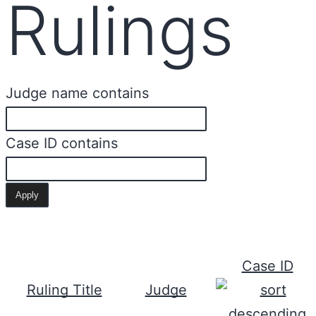
Rulings
Judge name contains
Case ID contains
Case ID
Ruling Title
Judge