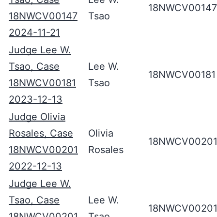
18NWCV00147
18NWCV00147
Tsao
2024-11-21
Judge Lee W.
Tsao, Case
Lee W.
18NWCV00181
18NWCV00181
Tsao
2023-12-13
Judge Olivia
Rosales, Case
Olivia
18NWCV0020
18NWCV00201
Rosales
2022-12-13
Judge Lee W.
Tsao, Case
Lee W.
18NWCV0020
18NWCV00201
Tsao