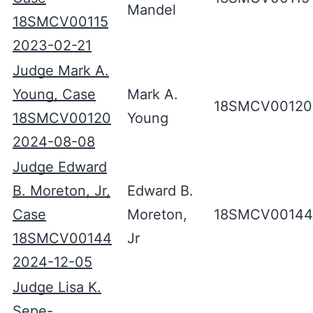
Mandel
18SMCV00115
2023-02-21
Judge Mark A.
Young, Case
Mark A.
18SMCV00120
18SMCV00120
Young
2024-08-08
Judge Edward
B. Moreton, Jr,
Edward B.
Case
Moreton,
18SMCV00144
18SMCV00144
Jr
2024-12-05
Judge Lisa K.
Sepe-