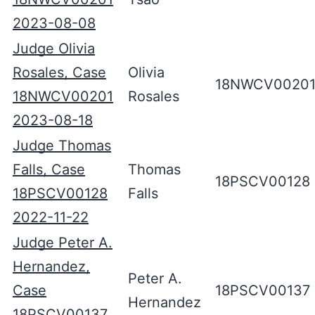
2023-08-08
Judge Olivia
Rosales, Case
Olivia
18NWCV0020
18NWCV00201
Rosales
2023-08-18
Judge Thomas
Falls, Case
Thomas
18PSCV00128
18PSCV00128
Falls
2022-11-22
Judge Peter A.
Hernandez,
Peter A.
Case
18PSCV00137
Hernandez
18PSCV00137