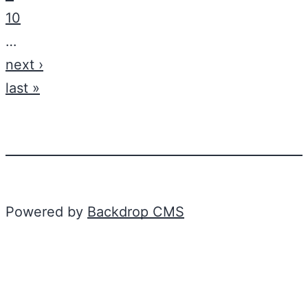
10
…
next ›
last »
Powered by
Backdrop CMS