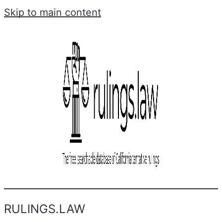
Skip to main content
RULINGS.LAW