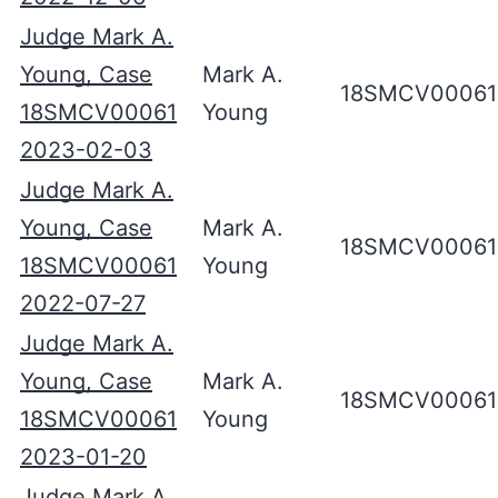
Judge Mark A.
Young, Case
Mark A.
18SMCV00061
18SMCV00061
Young
2023-02-03
Judge Mark A.
Young, Case
Mark A.
18SMCV00061
18SMCV00061
Young
2022-07-27
Judge Mark A.
Young, Case
Mark A.
18SMCV00061
18SMCV00061
Young
2023-01-20
Judge Mark A.