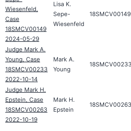
Lisa K.
Wiesenfeld,
Sepe-
18SMCV00149
Case
Wiesenfeld
18SMCV00149
2024-05-29
Judge Mark A.
Young, Case
Mark A.
18SMCV0023
18SMCV00233
Young
2022-10-14
Judge Mark H.
Epstein, Case
Mark H.
18SMCV0026
18SMCV00263
Epstein
2022-10-19