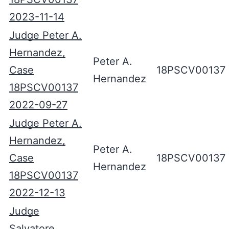
2023-11-14
Judge Peter A.
Hernandez,
Peter A.
Case
18PSCV00137
Hernandez
18PSCV00137
2022-09-27
Judge Peter A.
Hernandez,
Peter A.
Case
18PSCV00137
Hernandez
18PSCV00137
2022-12-13
Judge
Salvatore