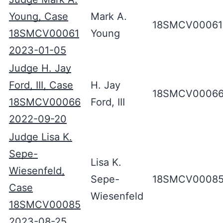
Young, Case
Mark A.
18SMCV00061
18SMCV00061
Young
2023-01-05
Judge H. Jay
Ford, III, Case
H. Jay
18SMCV0006
18SMCV00066
Ford, III
2022-09-20
Judge Lisa K.
Sepe-
Lisa K.
Wiesenfeld,
Sepe-
18SMCV0008
Case
Wiesenfeld
18SMCV00085
2023-08-25