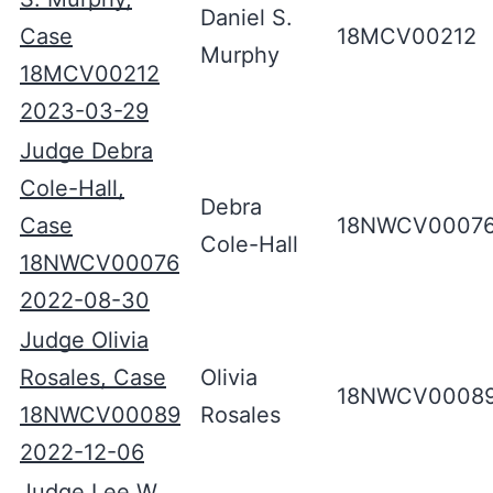
Daniel S.
Case
18MCV00212
Murphy
18MCV00212
2023-03-29
Judge Debra
Cole-Hall,
Debra
Case
18NWCV0007
Cole-Hall
18NWCV00076
2022-08-30
Judge Olivia
Rosales, Case
Olivia
18NWCV0008
18NWCV00089
Rosales
2022-12-06
Judge Lee W.