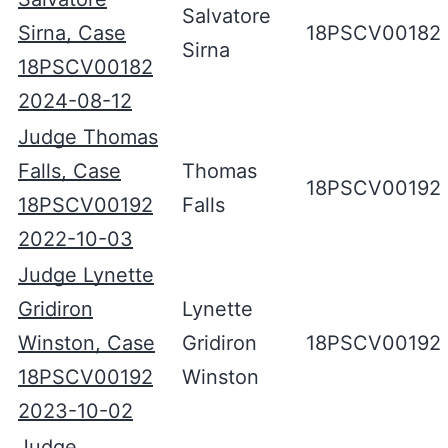
Salvatore
Sirna, Case
18PSCV00182
Sirna
18PSCV00182
2024-08-12
Judge Thomas
Falls, Case
Thomas
18PSCV00192
18PSCV00192
Falls
2022-10-03
Judge Lynette
Gridiron
Lynette
Winston, Case
Gridiron
18PSCV00192
18PSCV00192
Winston
2023-10-02
Judge