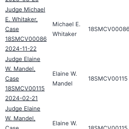
Judge Michael
E. Whitaker,
Michael E.
Case
18SMCV0008
Whitaker
18SMCV00086
2024-11-22
Judge Elaine
W. Mandel,
Elaine W.
Case
18SMCV00115
Mandel
18SMCV00115
2024-02-21
Judge Elaine
W. Mandel,
Elaine W.
Case
18SMCV00115