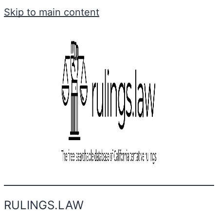
Skip to main content
RULINGS.LAW