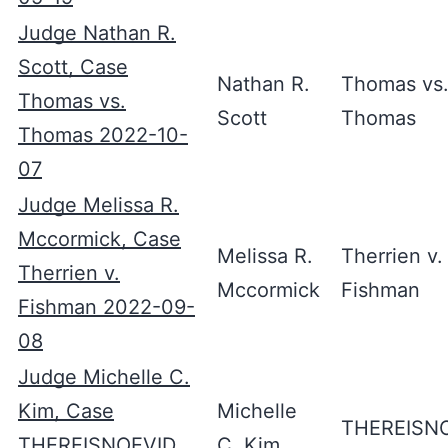
Judge Nathan R.
Scott, Case
Nathan R.
Thomas vs
Thomas vs.
Scott
Thomas
Thomas 2022-10-
07
Judge Melissa R.
Mccormick, Case
Melissa R.
Therrien v.
Therrien v.
Mccormick
Fishman
Fishman 2022-09-
08
Judge Michelle C.
Kim, Case
Michelle
THEREISN
THEREISNOEVID
C. Kim