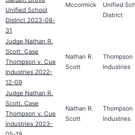
Mccormick
Unified Sc
Unified School
District
District 2023-08-
31
Judge Nathan R.
Scott, Case
Nathan R.
Thompson 
Thompson v. Cue
Scott
Industries
Industries 2022-
12-09
Judge Nathan R.
Scott, Case
Nathan R.
Thompson 
Thompson v. Cue
Scott
Industries
Industries 2023-
05-19