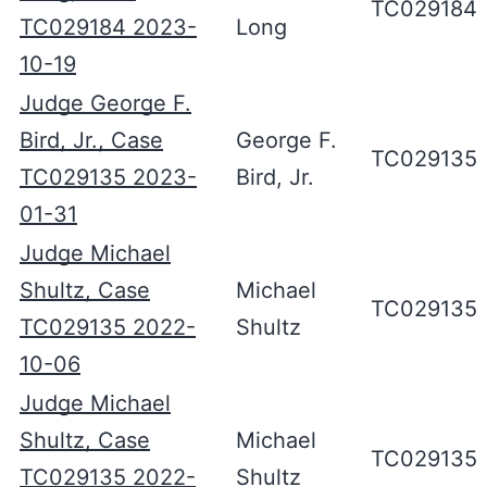
TC029184
TC029184 2023-
Long
10-19
Judge George F.
Bird, Jr., Case
George F.
TC029135
TC029135 2023-
Bird, Jr.
01-31
Judge Michael
Shultz, Case
Michael
TC029135
TC029135 2022-
Shultz
10-06
Judge Michael
Shultz, Case
Michael
TC029135
TC029135 2022-
Shultz