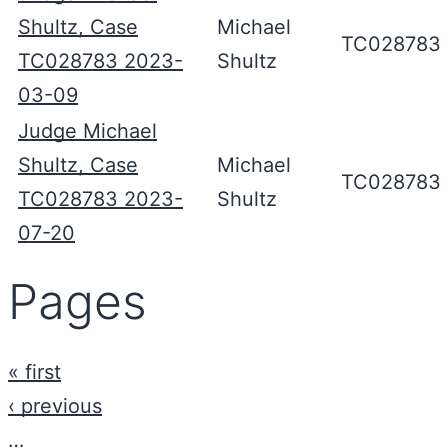
Shultz, Case
Michael
TC028783
TC028783 2023-
Shultz
03-09
Judge Michael
Shultz, Case
Michael
TC028783
TC028783 2023-
Shultz
07-20
Pages
« first
‹ previous
…