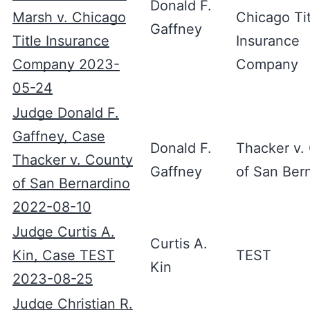
Donald F.
Marsh v. Chicago
Chicago Tit
Gaffney
Title Insurance
Insurance
Company 2023-
Company
05-24
Judge Donald F.
Gaffney, Case
Donald F.
Thacker v.
Thacker v. County
Gaffney
of San Ber
of San Bernardino
2022-08-10
Judge Curtis A.
Curtis A.
Kin, Case TEST
TEST
Kin
2023-08-25
Judge Christian R.