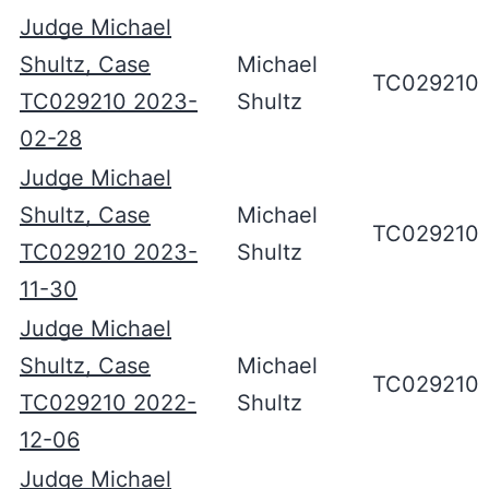
Judge Michael
Shultz, Case
Michael
TC029210
TC029210 2023-
Shultz
02-28
Judge Michael
Shultz, Case
Michael
TC029210
TC029210 2023-
Shultz
11-30
Judge Michael
Shultz, Case
Michael
TC029210
TC029210 2022-
Shultz
12-06
Judge Michael