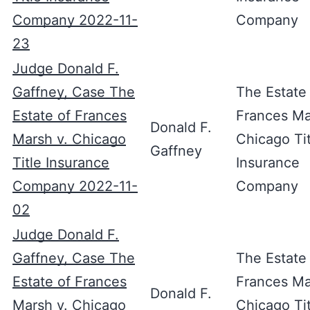
Company 2022-11-
Company
23
Judge Donald F.
Gaffney, Case The
The Estate
Estate of Frances
Frances Ma
Donald F.
Marsh v. Chicago
Chicago Tit
Gaffney
Title Insurance
Insurance
Company 2022-11-
Company
02
Judge Donald F.
Gaffney, Case The
The Estate
Estate of Frances
Frances Ma
Donald F.
Marsh v. Chicago
Chicago Tit