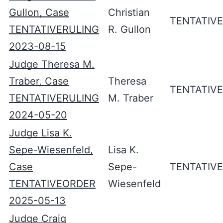
Gullon, Case
Christian
TENTATIV
TENTATIVERULING
R. Gullon
2023-08-15
Judge Theresa M.
Traber, Case
Theresa
TENTATIV
TENTATIVERULING
M. Traber
2024-05-20
Judge Lisa K.
Sepe-Wiesenfeld,
Lisa K.
Case
Sepe-
TENTATIV
TENTATIVEORDER
Wiesenfeld
2025-05-13
Judge Craig