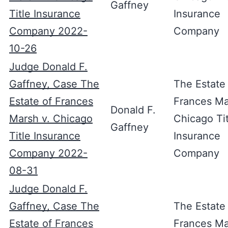
Gaffney
Title Insurance
Insurance
Company 2022-
Company
10-26
Judge Donald F.
Gaffney, Case The
The Estate
Estate of Frances
Frances Ma
Donald F.
Marsh v. Chicago
Chicago Tit
Gaffney
Title Insurance
Insurance
Company 2022-
Company
08-31
Judge Donald F.
Gaffney, Case The
The Estate
Estate of Frances
Frances Ma