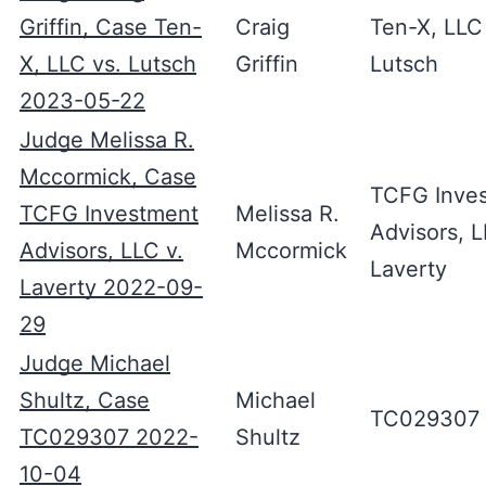
Griffin, Case Ten-
Craig
Ten-X, LLC
X, LLC vs. Lutsch
Griffin
Lutsch
2023-05-22
Judge Melissa R.
Mccormick, Case
TCFG Inve
TCFG Investment
Melissa R.
Advisors, L
Advisors, LLC v.
Mccormick
Laverty
Laverty 2022-09-
29
Judge Michael
Shultz, Case
Michael
TC029307
TC029307 2022-
Shultz
10-04