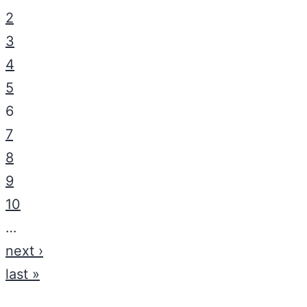
2
3
4
5
6
7
8
9
10
…
next ›
last »