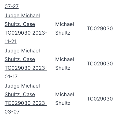
07-27
Judge Michael
Shultz, Case
Michael
TC029030
TC029030 2023-
Shultz
11-21
Judge Michael
Shultz, Case
Michael
TC029030
TC029030 2023-
Shultz
01-17
Judge Michael
Shultz, Case
Michael
TC029030
TC029030 2023-
Shultz
03-07