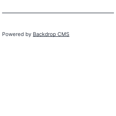
Powered by
Backdrop CMS