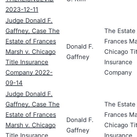
2023-12-11
Judge Donald F.
Gaffney, Case The
The Estate
Estate of Frances
Frances Ma
Donald F.
Marsh v. Chicago
Chicago Tit
Gaffney
Title Insurance
Insurance
Company 2022-
Company
09-14
Judge Donald F.
Gaffney, Case The
The Estate
Estate of Frances
Frances Ma
Donald F.
Marsh v. Chicago
Chicago Tit
Gaffney
Title Insurance
Insurance