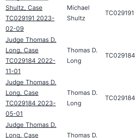
Shultz, Case
Michael
TC029191
TC029191 2023-
Shultz
02-09
Judge Thomas D.
Long, Case
Thomas D.
TC029184
TC029184 2022-
Long
11-01
Judge Thomas D.
Long, Case
Thomas D.
TC029184
TC029184 2023-
Long
05-01
Judge Thomas D.
Long, Case
Thomas D.