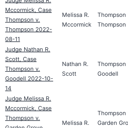
Judge Melissa R.
Mccormick, Case
Melissa R.
Thompson 
Thompson v.
Mccormick
Thompson
Thompson 2022-
08-11
Judge Nathan R.
Scott, Case
Nathan R.
Thompson 
Thompson v.
Scott
Goodell
Goodell 2022-10-
14
Judge Melissa R.
Mccormick, Case
Thompson 
Thompson v.
Melissa R.
Garden Gr
Garden Grove