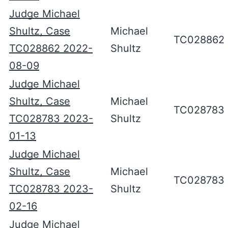
Judge Michael
Shultz, Case
Michael
TC028862
TC028862 2022-
Shultz
08-09
Judge Michael
Shultz, Case
Michael
TC028783
TC028783 2023-
Shultz
01-13
Judge Michael
Shultz, Case
Michael
TC028783
TC028783 2023-
Shultz
02-16
Judge Michael