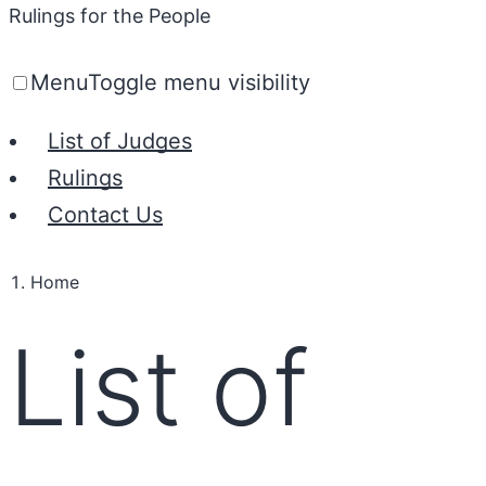
Rulings for the People
Menu
Toggle menu visibility
List of Judges
Rulings
Contact Us
Home
List of