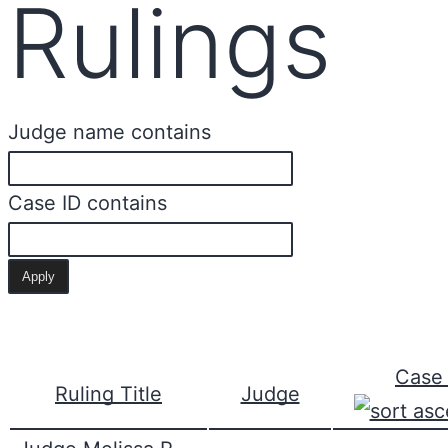
Rulings
Judge name contains
Case ID contains
Case 
Ruling Title
Judge