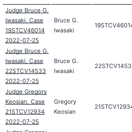
Judge Bruce G.
Iwasaki, Case
Bruce G.
19STCV4601
19STCV46014
Iwasaki
2022-07-25
Judge Bruce G.
Iwasaki, Case
Bruce G.
22STCV1453
22STCV14533
Iwasaki
2022-07-25
Judge Gregory
Keosian, Case
Gregory
21STCV1293
21STCV12934
Keosian
2022-07-25