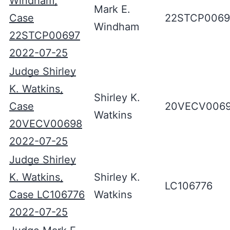
Windham,
Mark E.
Case
22STCP0069
Windham
22STCP00697
2022-07-25
Judge Shirley
K. Watkins,
Shirley K.
Case
20VECV006
Watkins
20VECV00698
2022-07-25
Judge Shirley
K. Watkins,
Shirley K.
LC106776
Case LC106776
Watkins
2022-07-25