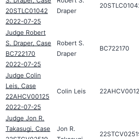
S. Draper, Case
Robert S.
20STLC0104
20STLC01042
Draper
2022-07-25
Judge Robert
S. Draper, Case
Robert S.
BC722170
BC722170
Draper
2022-07-25
Judge Colin
Leis, Case
Colin Leis
22AHCV001
22AHCV00125
2022-07-25
Judge Jon R.
Takasugi, Case
Jon R.
22STCV0251