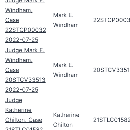
Judge Mark E.
Windham,
Mark E.
Case
22STCP000
Windham
22STCP00032
2022-07-25
Judge Mark E.
Windham,
Mark E.
Case
20STCV3351
Windham
20STCV33513
2022-07-25
Judge
Katherine
Katherine
Chilton, Case
21STLC0158
Chilton
21STLC01582