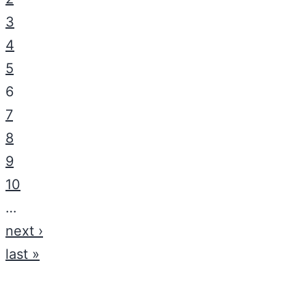
3
4
5
6
7
8
9
10
…
next ›
last »