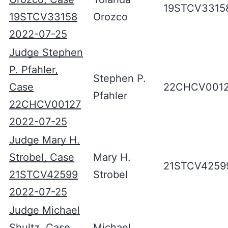
19STCV3315
19STCV33158
Orozco
2022-07-25
Judge Stephen
P. Pfahler,
Stephen P.
Case
22CHCV001
Pfahler
22CHCV00127
2022-07-25
Judge Mary H.
Strobel, Case
Mary H.
21STCV4259
21STCV42599
Strobel
2022-07-25
Judge Michael
Shultz, Case
Michael