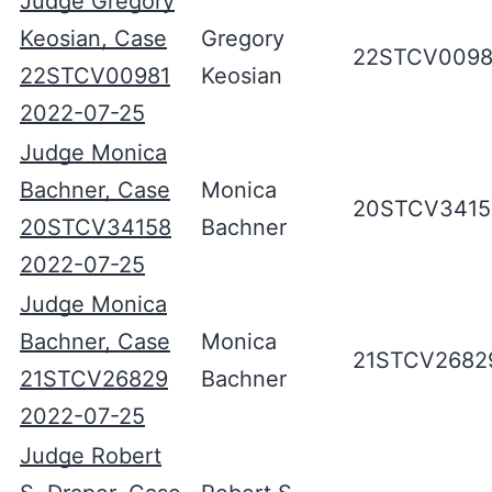
Judge Gregory
Keosian, Case
Gregory
22STCV0098
22STCV00981
Keosian
2022-07-25
Judge Monica
Bachner, Case
Monica
20STCV3415
20STCV34158
Bachner
2022-07-25
Judge Monica
Bachner, Case
Monica
21STCV2682
21STCV26829
Bachner
2022-07-25
Judge Robert