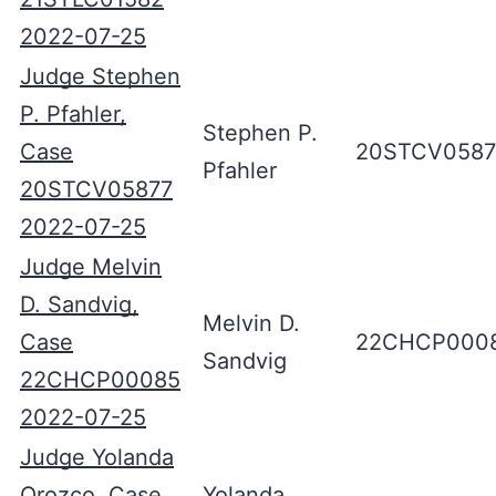
2022-07-25
Judge Stephen
P. Pfahler,
Stephen P.
Case
20STCV0587
Pfahler
20STCV05877
2022-07-25
Judge Melvin
D. Sandvig,
Melvin D.
Case
22CHCP000
Sandvig
22CHCP00085
2022-07-25
Judge Yolanda
Orozco, Case
Yolanda