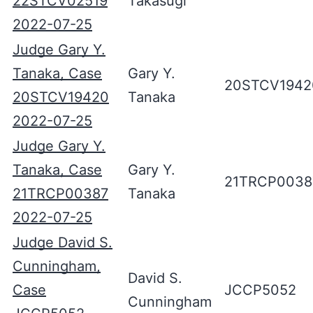
22STCV02519
Takasugi
2022-07-25
Judge Gary Y.
Tanaka, Case
Gary Y.
20STCV1942
20STCV19420
Tanaka
2022-07-25
Judge Gary Y.
Tanaka, Case
Gary Y.
21TRCP0038
21TRCP00387
Tanaka
2022-07-25
Judge David S.
Cunningham,
David S.
Case
JCCP5052
Cunningham