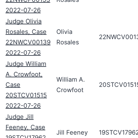
2022-07-26
Judge Olivia
Rosales, Case
Olivia
22NWCV001
22NWCV00139
Rosales
2022-07-26
Judge William
A. Crowfoot,
William A.
Case
20STCV0151
Crowfoot
20STCV01515
2022-07-26
Judge Jill
Feeney, Case
Jill Feeney
19STCV1796
19STCV17962