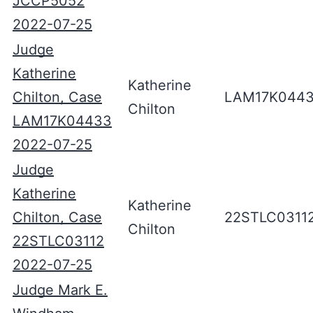
JCCP5052
2022-07-25
Judge
Katherine
Katherine
Chilton, Case
LAM17K044
Chilton
LAM17K04433
2022-07-25
Judge
Katherine
Katherine
Chilton, Case
22STLC0311
Chilton
22STLC03112
2022-07-25
Judge Mark E.