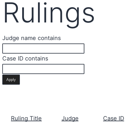
Rulings
Judge name contains
Case ID contains
Ruling Title
Judge
Case ID