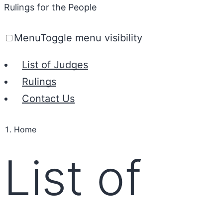
Rulings for the People
Menu
Toggle menu visibility
List of Judges
Rulings
Contact Us
Home
List of