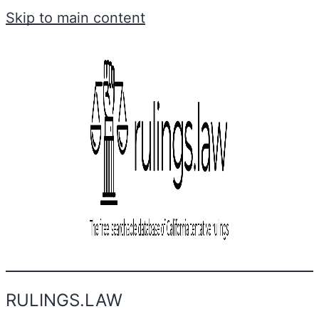
Skip to main content
RULINGS.LAW