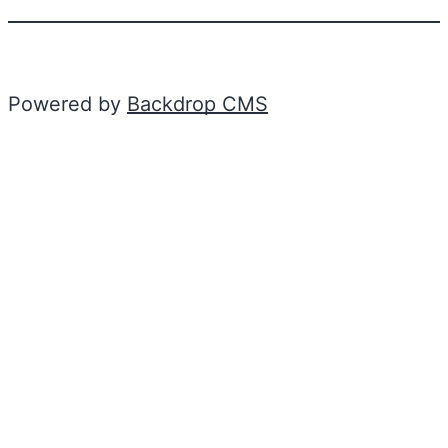
Powered by
Backdrop CMS