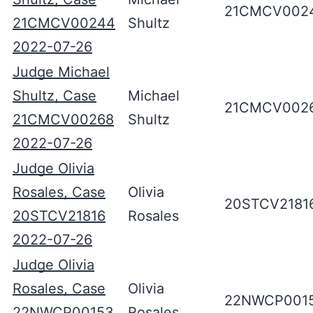
21CMCV002
21CMCV00244
Shultz
2022-07-26
Judge Michael
Shultz, Case
Michael
21CMCV002
21CMCV00268
Shultz
2022-07-26
Judge Olivia
Rosales, Case
Olivia
20STCV2181
20STCV21816
Rosales
2022-07-26
Judge Olivia
Rosales, Case
Olivia
22NWCP001
22NWCP00153
Rosales