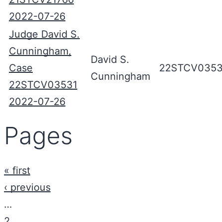
2022-07-26
Judge David S.
Cunningham,
David S.
Case
22STCV0353
Cunningham
22STCV03531
2022-07-26
Pages
« first
‹ previous
…
2