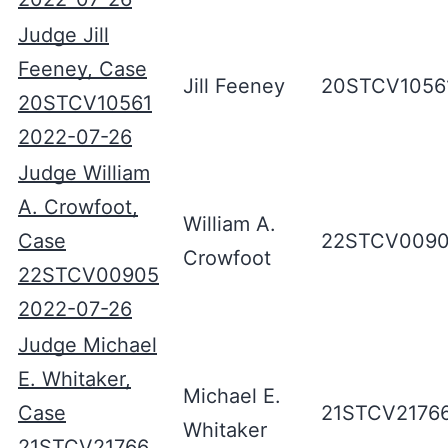
Judge Jill
Feeney, Case
Jill Feeney
20STCV1056
20STCV10561
2022-07-26
Judge William
A. Crowfoot,
William A.
Case
22STCV009
Crowfoot
22STCV00905
2022-07-26
Judge Michael
E. Whitaker,
Michael E.
Case
21STCV2176
Whitaker
21STCV21766