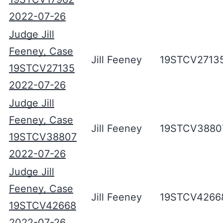
2022-07-26
Judge Jill
Feeney, Case
Jill Feeney
19STCV2713
19STCV27135
2022-07-26
Judge Jill
Feeney, Case
Jill Feeney
19STCV3880
19STCV38807
2022-07-26
Judge Jill
Feeney, Case
Jill Feeney
19STCV4266
19STCV42668
2022-07-26