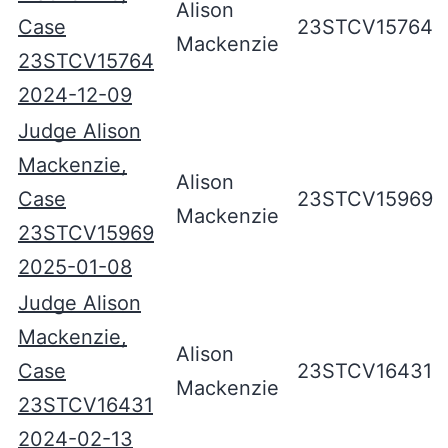
Alison
Case
23STCV15764
Mackenzie
23STCV15764
2024-12-09
Judge Alison
Mackenzie,
Alison
Case
23STCV15969
Mackenzie
23STCV15969
2025-01-08
Judge Alison
Mackenzie,
Alison
Case
23STCV16431
Mackenzie
23STCV16431
2024-02-13