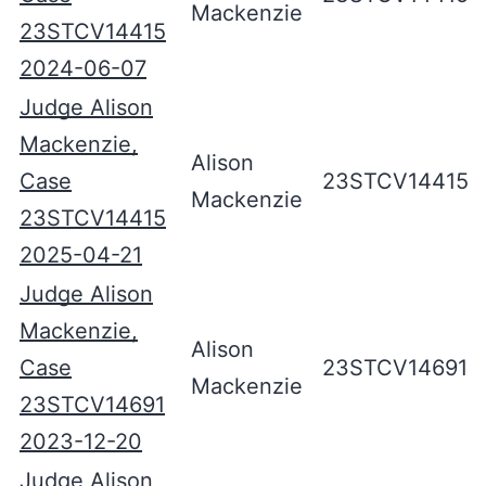
Mackenzie
23STCV14415
2024-06-07
Judge Alison
Mackenzie,
Alison
Case
23STCV14415
Mackenzie
23STCV14415
2025-04-21
Judge Alison
Mackenzie,
Alison
Case
23STCV14691
Mackenzie
23STCV14691
2023-12-20
Judge Alison