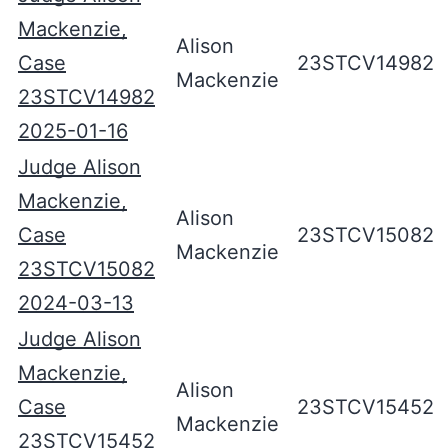
Mackenzie,
Alison
Case
23STCV14982
Mackenzie
23STCV14982
2025-01-16
Judge Alison
Mackenzie,
Alison
Case
23STCV15082
Mackenzie
23STCV15082
2024-03-13
Judge Alison
Mackenzie,
Alison
Case
23STCV15452
Mackenzie
23STCV15452