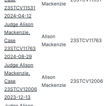
Mackenzie
23STCV11531
2024-04-12
Judge Alison
Mackenzie,
Alison
Case
23STCV11763
Mackenzie
23STCV11763
2024-08-29
Judge Alison
Mackenzie,
Alison
Case
23STCV12006
Mackenzie
23STCV12006
2023-12-13
Judge Alison