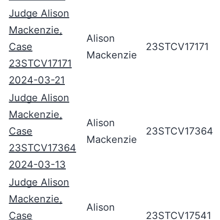
Judge Alison
Mackenzie,
Alison
Case
23STCV17171
Mackenzie
23STCV17171
2024-03-21
Judge Alison
Mackenzie,
Alison
Case
23STCV17364
Mackenzie
23STCV17364
2024-03-13
Judge Alison
Mackenzie,
Alison
Case
23STCV17541