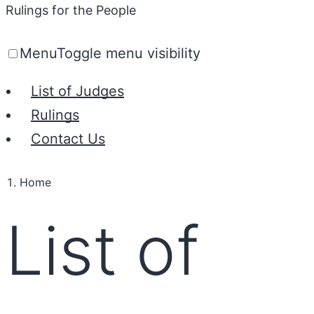
Rulings for the People
Menu
Toggle menu visibility
List of Judges
Rulings
Contact Us
Home
List of