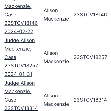
Mackenzie,
Alison
Case
23STCV18146
Mackenzie
23STCV18146
2024-02-22
Judge Alison
Mackenzie,
Alison
Case
23STCV18257
Mackenzie
23STCV18257
2024-01-31
Judge Alison
Mackenzie,
Alison
Case
23STCV18314
Mackenzie
23STCV18314