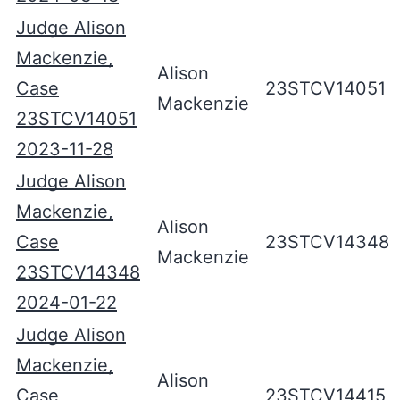
Judge Alison
Mackenzie,
Alison
Case
23STCV14051
Mackenzie
23STCV14051
2023-11-28
Judge Alison
Mackenzie,
Alison
Case
23STCV14348
Mackenzie
23STCV14348
2024-01-22
Judge Alison
Mackenzie,
Alison
Case
23STCV14415