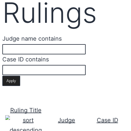
Rulings
Judge name contains
Case ID contains
Ruling Title
Judge
Case ID