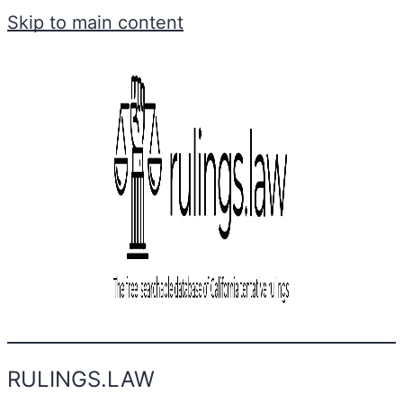
Skip to main content
RULINGS.LAW