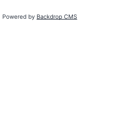
Powered by
Backdrop CMS