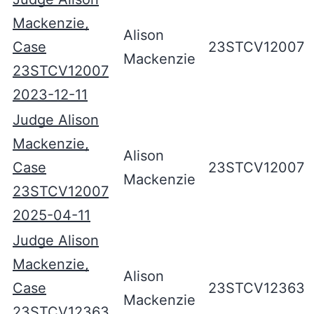
Mackenzie,
Alison
Case
23STCV12007
Mackenzie
23STCV12007
2023-12-11
Judge Alison
Mackenzie,
Alison
Case
23STCV12007
Mackenzie
23STCV12007
2025-04-11
Judge Alison
Mackenzie,
Alison
Case
23STCV12363
Mackenzie
23STCV12363