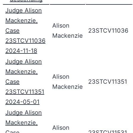
Judge Alison
Mackenzie,
Alison
Case
23STCV11036
Mackenzie
23STCV11036
2024-11-18
Judge Alison
Mackenzie,
Alison
Case
23STCV11351
Mackenzie
23STCV11351
2024-05-01
Judge Alison
Mackenzie,
Alison
Case
23STCV11531