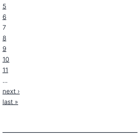
5
6
7
8
9
10
11
…
next ›
last »