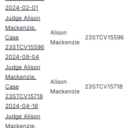
2024-02-01
Judge Alison
Mackenzie,
Alison
Case
23STCV15596
Mackenzie
23STCV15596
2024-09-04
Judge Alison
Mackenzie,
Alison
Case
23STCV15718
Mackenzie
23STCV15718
2024-04-16
Judge Alison
Mackenzie,