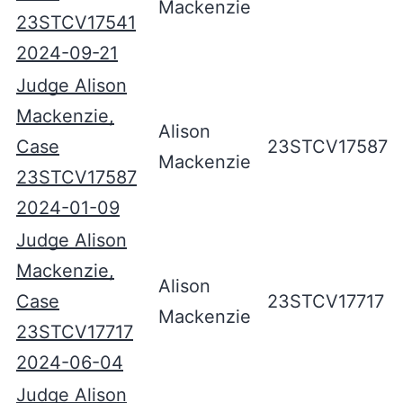
Mackenzie
23STCV17541
2024-09-21
Judge Alison
Mackenzie,
Alison
Case
23STCV17587
Mackenzie
23STCV17587
2024-01-09
Judge Alison
Mackenzie,
Alison
Case
23STCV17717
Mackenzie
23STCV17717
2024-06-04
Judge Alison