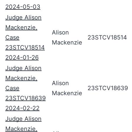
2024-05-03
Judge Alison
Mackenzie,
Alison
Case
23STCV18514
Mackenzie
23STCV18514
2024-01-26
Judge Alison
Mackenzie,
Alison
Case
23STCV18639
Mackenzie
23STCV18639
2024-02-22
Judge Alison
Mackenzie,