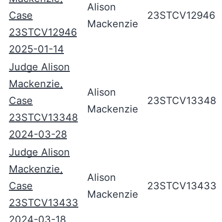
Alison
Case
23STCV12946
Mackenzie
23STCV12946
2025-01-14
Judge Alison
Mackenzie,
Alison
Case
23STCV13348
Mackenzie
23STCV13348
2024-03-28
Judge Alison
Mackenzie,
Alison
Case
23STCV13433
Mackenzie
23STCV13433
2024-03-18