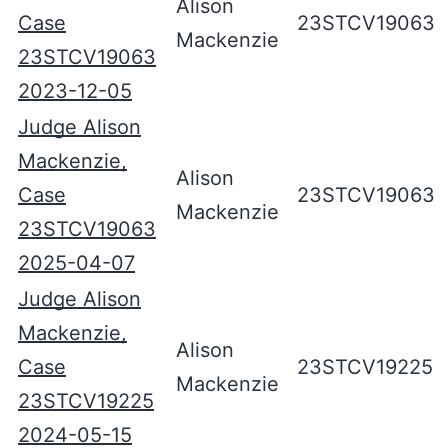
Alison
Case
23STCV19063
Mackenzie
23STCV19063
2023-12-05
Judge Alison
Mackenzie,
Alison
Case
23STCV19063
Mackenzie
23STCV19063
2025-04-07
Judge Alison
Mackenzie,
Alison
Case
23STCV19225
Mackenzie
23STCV19225
2024-05-15