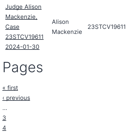
Judge Alison
Mackenzie,
Alison
Case
23STCV19611
Mackenzie
23STCV19611
2024-01-30
Pages
« first
‹ previous
…
3
4