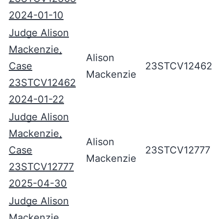
2024-01-10
Judge Alison
Mackenzie,
Alison
Case
23STCV12462
Mackenzie
23STCV12462
2024-01-22
Judge Alison
Mackenzie,
Alison
Case
23STCV12777
Mackenzie
23STCV12777
2025-04-30
Judge Alison
Mackenzie,