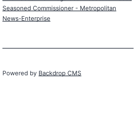
Seasoned Commissioner - Metropolitan
News-Enterprise
Powered by
Backdrop CMS