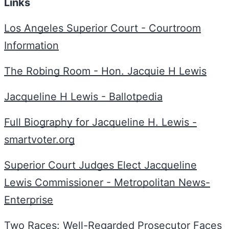
Links
Los Angeles Superior Court - Courtroom
Information
The Robing Room - Hon. Jacquie H Lewis
Jacqueline H Lewis - Ballotpedia
Full Biography for Jacqueline H. Lewis -
smartvoter.org
Superior Court Judges Elect Jacqueline
Lewis Commissioner - Metropolitan News-
Enterprise
Two Races: Well-Regarded Prosecutor Faces