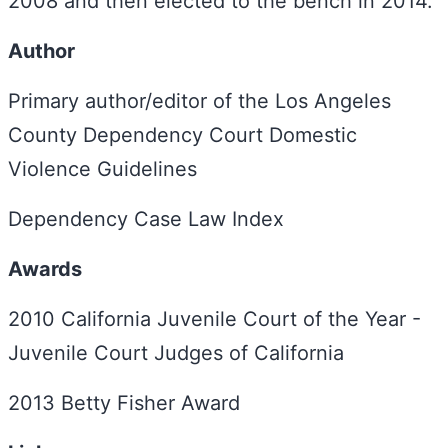
2008 and then elected to the bench in 2014.
Author
Primary author/editor of the Los Angeles
County Dependency Court Domestic
Violence Guidelines
Dependency Case Law Index
Awards
2010 California Juvenile Court of the Year -
Juvenile Court Judges of California
2013 Betty Fisher Award