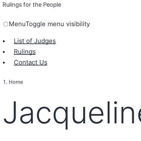
Rulings for the People
Menu
Toggle menu visibility
List of Judges
Rulings
Contact Us
Home
Jacquelin