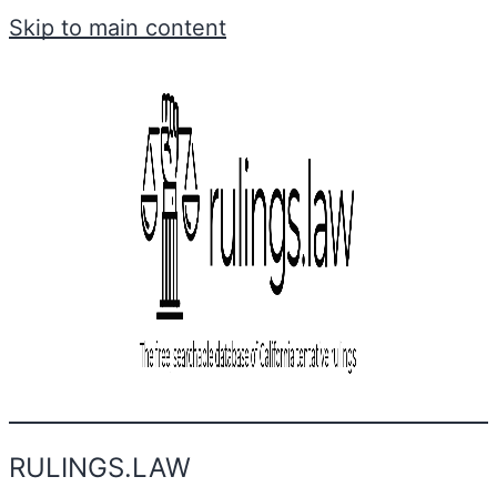
Skip to main content
RULINGS.LAW