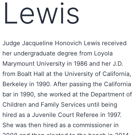
Lewis
Judge Jacqueline Honovich Lewis received
her undergraduate degree from Loyola
Marymount University in 1986 and her J.D.
from Boalt Hall at the University of California,
Berkeley in 1990. After passing the California
bar in 1990, she worked at the Department of
Children and Family Services until being
hired as a Juvenile Court Referee in 1997.
She was then hired as a commissioner in