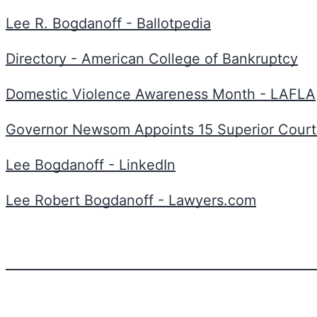
Lee R. Bogdanoff - Ballotpedia
Directory - American College of Bankruptcy
Domestic Violence Awareness Month - LAFLA
Governor Newsom Appoints 15 Superior Cour
Lee Bogdanoff - LinkedIn
Lee Robert Bogdanoff - Lawyers.com