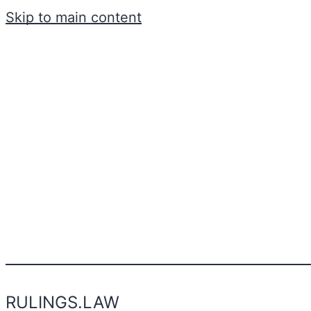
Skip to main content
RULINGS.LAW