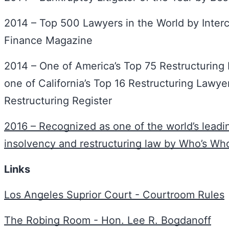
2014 – Top 500 Lawyers in the World by Interc
Finance Magazine
2014 – One of America’s Top 75 Restructuring
one of California’s Top 16 Restructuring Lawy
Restructuring Register
2016 – Recognized as one of the world’s leadin
insolvency and restructuring law by Who’s Wh
Links
Los Angeles Suprior Court - Courtroom Rules
The Robing Room - Hon. Lee R. Bogdanoff