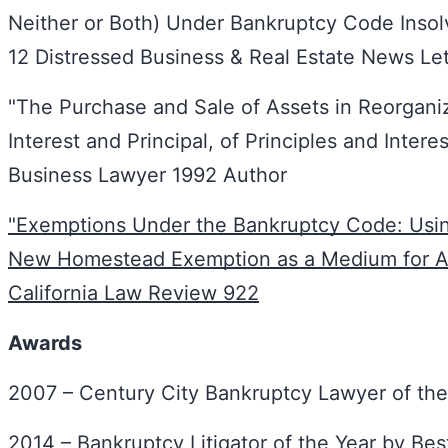
Neither or Both) Under Bankruptcy Code Insol
12 Distressed Business & Real Estate News Le
"The Purchase and Sale of Assets in Reorgani
Interest and Principal, of Principles and Intere
Business Lawyer 1992 Author
"Exemptions Under the Bankruptcy Code: Using
New Homestead Exemption as a Medium for An
California Law Review 922
Awards
2007 – Century City Bankruptcy Lawyer of the
2014 – Bankruptcy Litigator of the Year by Be