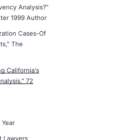
vency Analysis?"
tter 1999 Author
zation Cases-Of
sts," The
 California's
alysis," 72
 Year
st Lawyers