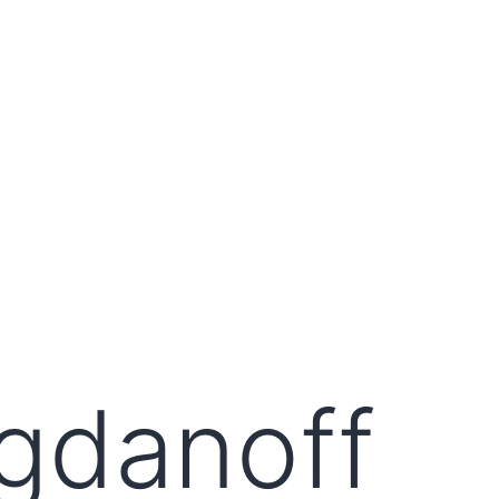
gdanoff