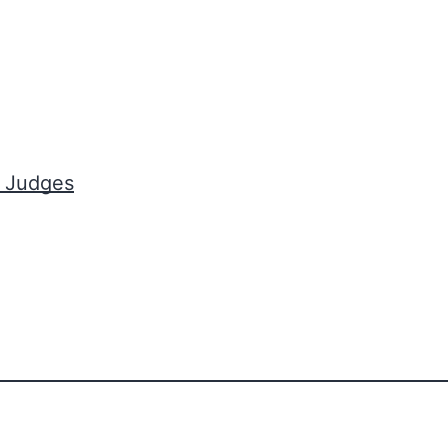
t Judges