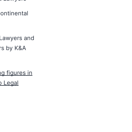
ontinental
 Lawyers and
ers by K&A
g figures in
o Legal