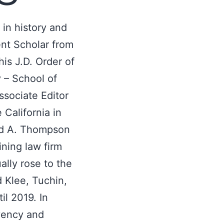
in history and
ent Scholar from
his J.D. Order of
y – School of
ssociate Editor
 California in
vid A. Thompson
ining law firm
ally rose to the
d Klee, Tuchin,
l 2019. In
lvency and