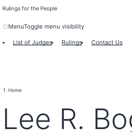
Rulings for the People
Menu
Toggle menu visibility
List of Judges
Rulings
Contact Us
Home
Lee R. Bo