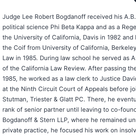
Judge Lee Robert Bogdanoff received his A.B. 
political science Phi Beta Kappa and as a Reg
the University of California, Davis in 1982 and 
the Coif from University of California, Berkele
Law in 1985. During law school he served as A
of the California Law Review. After passing the
1985, he worked as a law clerk to Justice Da
at the Ninth Circuit Court of Appeals before jo
Stutman, Triester & Glatt PC. There, he eventu
rank of senior partner until leaving to co-foun
Bogdanoff & Stern LLP, where he remained unti
private practice, he focused his work on inso