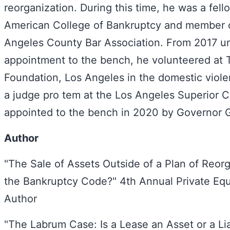
reorganization. During this time, he was a fell
American College of Bankruptcy and member o
Angeles County Bar Association. From 2017 unt
appointment to the bench, he volunteered at 
Foundation, Los Angeles in the domestic viole
a judge pro tem at the Los Angeles Superior 
appointed to the bench in 2020 by Governor
Author
"The Sale of Assets Outside of a Plan of Reor
the Bankruptcy Code?" 4th Annual Private Eq
Author
"The Labrum Case: Is a Lease an Asset or a Liab