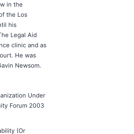
ow in the
f the Los
il his
The Legal Aid
nce clinic and as
Court. He was
 Gavin Newsom.
ganization Under
uity Forum 2003
ility (Or