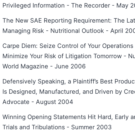
Privileged Information - The Recorder - May 
The New SAE Reporting Requirement: The Late
Managing Risk - Nutritional Outlook - April 20
Carpe Diem: Seize Control of Your Operations
Minimize Your Risk of Litigation Tomorrow - Nu
World Magazine - June 2006
Defensively Speaking, a Plaintiff’s Best Product
Is Designed, Manufactured, and Driven by Credi
Advocate - August 2004
Winning Opening Statements Hit Hard, Early a
Trials and Tribulations - Summer 2003