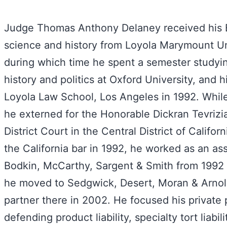
Judge Thomas Anthony Delaney received his B.
science and history from Loyola Marymount Uni
during which time he spent a semester study
history and politics at Oxford University, and h
Loyola Law School, Los Angeles in 1992. While
he externed for the Honorable Dickran Tevrizi
District Court in the Central District of Califor
the California bar in 1992, he worked as an ass
Bodkin, McCarthy, Sargent & Smith from 1992
he moved to Sedgwick, Desert, Moran & Arno
partner there in 2002. He focused his private 
defending product liability, specialty tort liabili