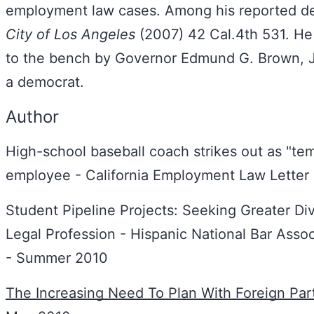
employment law cases. Among his reported de
City of Los Angeles
(2007) 42 Cal.4th 531. He
to the bench by Governor Edmund G. Brown, Jr
a democrat.
Author
High-school baseball coach strikes out as "te
employee - California Employment Law Letter 
Student Pipeline Projects: Seeking Greater Div
Legal Profession - Hispanic National Bar Assoc
- Summer 2010
The Increasing Need To Plan With Foreign Par