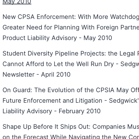
May 2010
New CPSA Enforcement: With More Watchdo
Greater Need for Planning With Foreign Partn
Product Liability Advisory - May 2010
Student Diversity Pipeline Projects: the Legal
Cannot Afford to Let the Well Run Dry - Sedgwi
Newsletter - April 2010
On Guard: The Evolution of the CPSIA May Offe
Future Enforcement and Litigation - Sedgwick
Liability Advisory - February 2010
Shape Up Before It Ships Out: Companies Mu
on the Forecast While Navigating the New Co