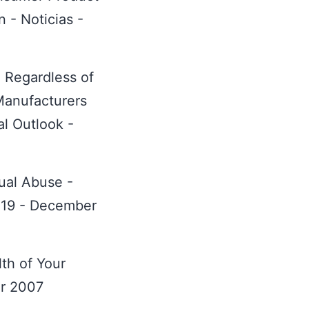
 - Noticias -
 Regardless of
anufacturers
al Outlook -
xual Abuse -
. 19 - December
th of Your
er 2007