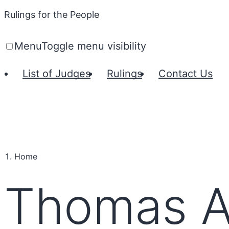
Rulings for the People
Menu
Toggle menu visibility
List of Judges
Rulings
Contact Us
Home
Thomas A