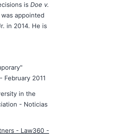
cisions is
Doe v.
 was appointed
. in 2014. He is
mporary"
- February 2011
ersity in the
iation - Noticias
tners - Law360 -