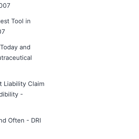
2007
st Tool in
07
 Today and
traceutical
 Liability Claim
bility -
nd Often - DRI