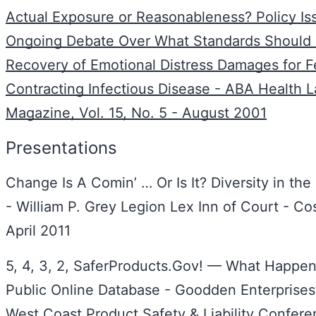
Actual Exposure or Reasonableness? Policy Is
Ongoing Debate Over What Standards Should
Recovery of Emotional Distress Damages for F
Contracting Infectious Disease - ABA Health 
Magazine, Vol. 15, No. 5 - August 2001
Presentations
Change Is A Comin’ … Or Is It? Diversity in the
- William P. Grey Legion Lex Inn of Court - C
April 2011
5, 4, 3, 2, SaferProducts.Gov! — What Happen
Public Online Database - Goodden Enterprises
West Coast Product Safety & Liability Confere