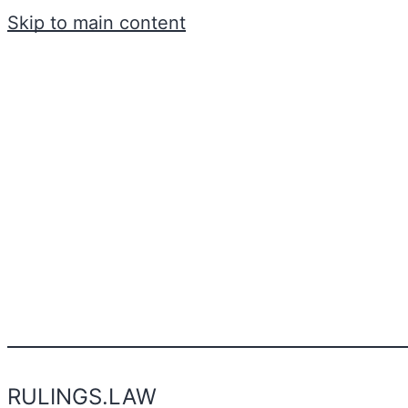
Skip to main content
RULINGS.LAW