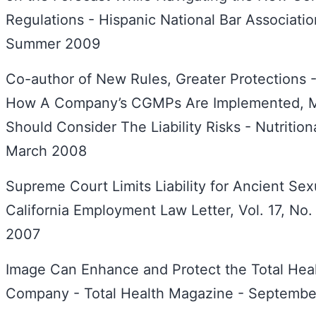
Regulations - Hispanic National Bar Association
Summer 2009
Co-author of New Rules, Greater Protections -
How A Company’s CGMPs Are Implemented, M
Should Consider The Liability Risks - Nutrition
March 2008
Supreme Court Limits Liability for Ancient Se
California Employment Law Letter, Vol. 17, No
2007
Image Can Enhance and Protect the Total Heal
Company - Total Health Magazine - Septemb