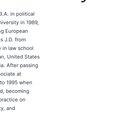
A. in political
versity in 1989,
ing European
is J.D. from
 in law school
an, United States
nia. After passing
ociate at
 to 1995 when
ld, becoming
practice on
ty, and