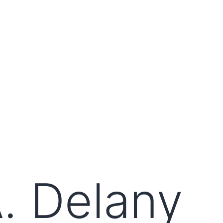
. Delany