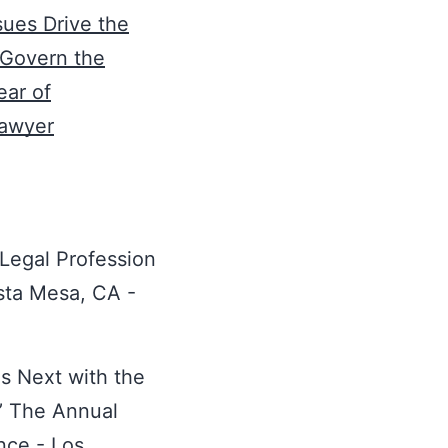
sues Drive the
 Govern the
ear of
Lawyer
 Legal Profession
osta Mesa, CA -
s Next with the
’ The Annual
nce - Los