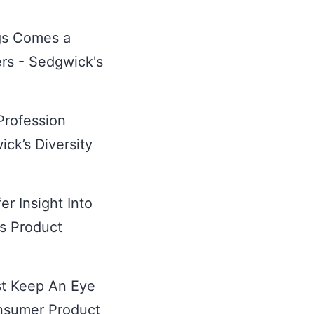
gs Comes a
ers - Sedgwick's
 Profession
ck’s Diversity
r Insight Into
's Product
st Keep An Eye
nsumer Product