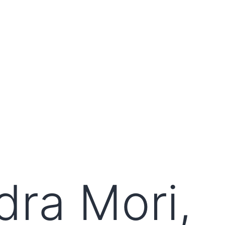
ra Mori,