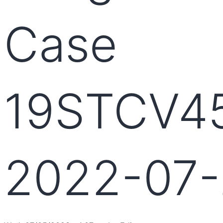
Case
19STCV4
2022-07-