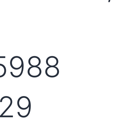
5988
29