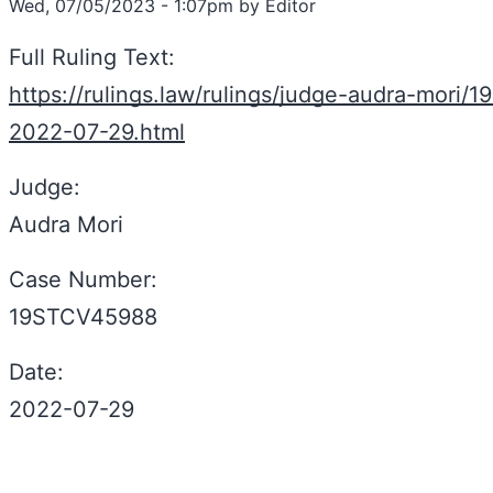
Wed, 07/05/2023 - 1:07pm by Editor
Full Ruling Text:
https://rulings.law/rulings/judge-audra-mori/
2022-07-29.html
Judge:
Audra Mori
Case Number:
19STCV45988
Date:
2022-07-29