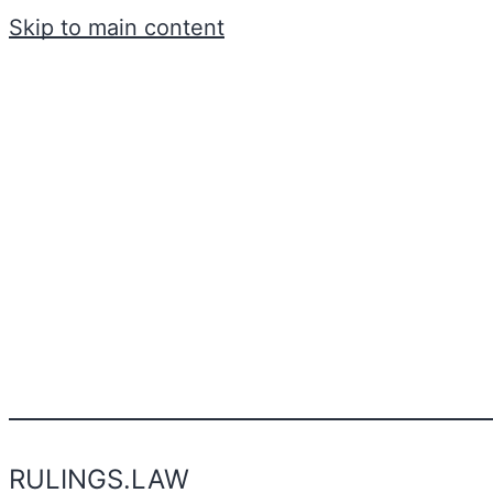
Skip to main content
RULINGS.LAW