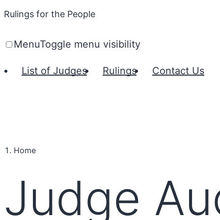
Rulings for the People
Menu
Toggle menu visibility
List of Judges
Rulings
Contact Us
Home
Judge Aud