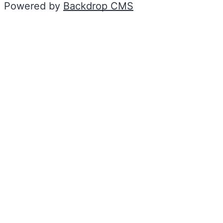
Powered by
Backdrop CMS