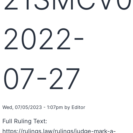
2022-
07-27
Wed, 07/05/2023 - 1:07pm by Editor
Full Ruling Text:
https://rulings.law/rulings/judge-mark-a-