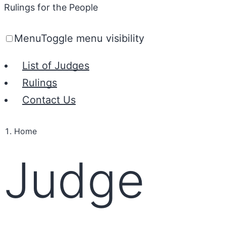
Rulings for the People
Menu
Toggle menu visibility
List of Judges
Rulings
Contact Us
Home
Judge