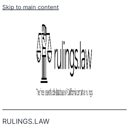
Skip to main content
RULINGS.LAW