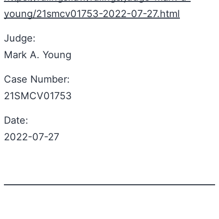
young/21smcv01753-2022-07-27.html
Judge:
Mark A. Young
Case Number:
21SMCV01753
Date:
2022-07-27