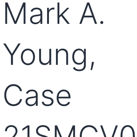
Mark A.
Young,
Case
21SMCV0