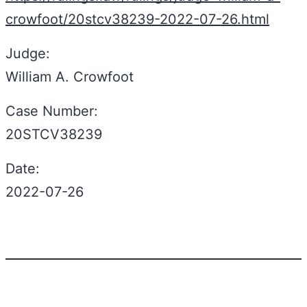
crowfoot/20stcv38239-2022-07-26.html
Judge:
William A. Crowfoot
Case Number:
20STCV38239
Date:
2022-07-26