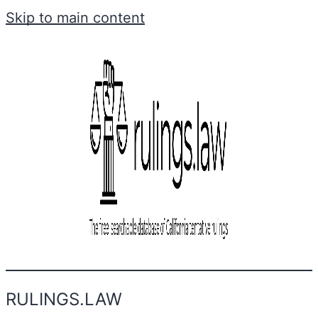
Skip to main content
RULINGS.LAW