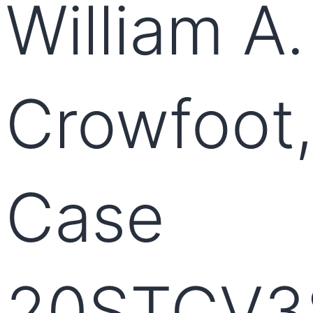
William A.
Crowfoot,
Case
20STCV3