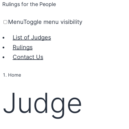
Rulings for the People
Menu
Toggle menu visibility
List of Judges
Rulings
Contact Us
Home
Judge