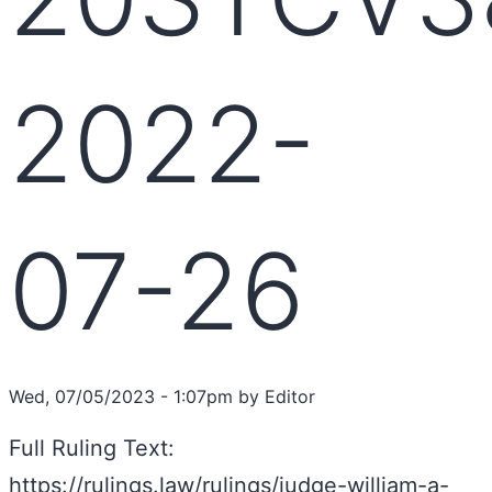
2022-
07-26
Wed, 07/05/2023 - 1:07pm by Editor
Full Ruling Text:
https://rulings.law/rulings/judge-william-a-