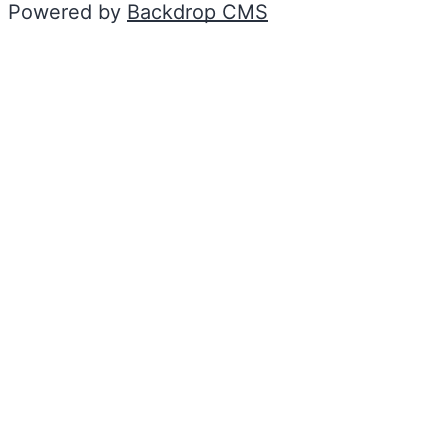
Powered by
Backdrop CMS