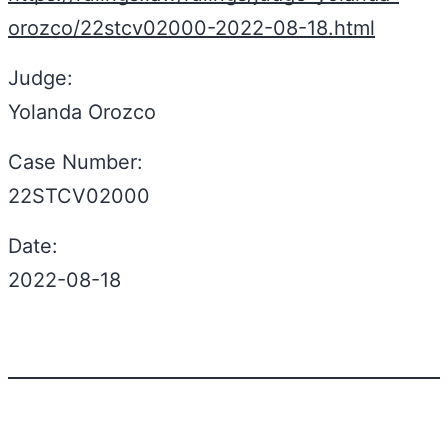
orozco/22stcv02000-2022-08-18.html
Judge:
Yolanda Orozco
Case Number:
22STCV02000
Date:
2022-08-18