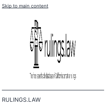
Skip to main content
RULINGS.LAW