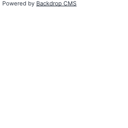
Powered by
Backdrop CMS