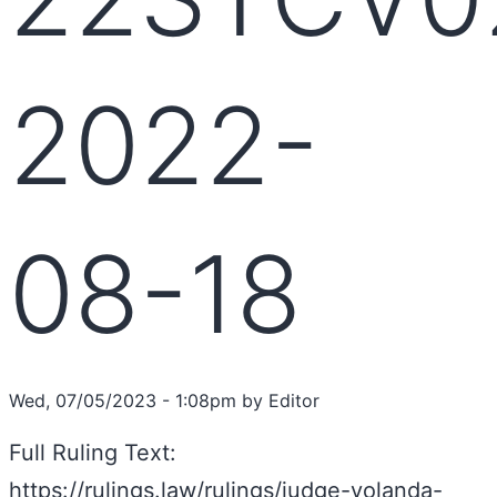
2022-
08-18
Wed, 07/05/2023 - 1:08pm by Editor
Full Ruling Text:
https://rulings.law/rulings/judge-yolanda-