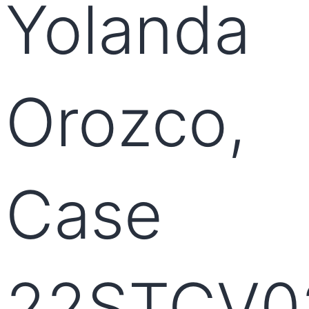
Yolanda
Orozco,
Case
22STCV0