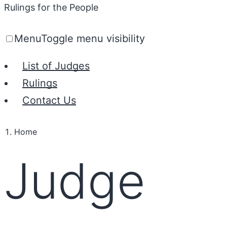
Rulings for the People
Menu
Toggle menu visibility
List of Judges
Rulings
Contact Us
Home
Judge