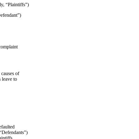
, “Plaintiffs”)
efendant”)
-complaint
 causes of
 leave to
efaulted
 “Defendants”)
intiffs