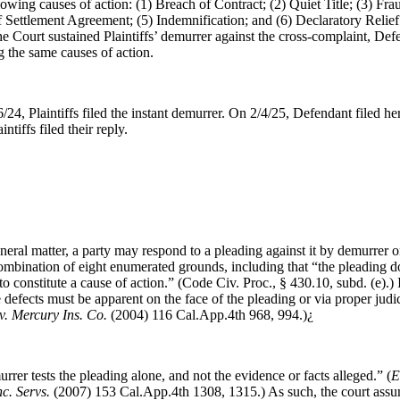
owing causes of action: (1) Breach of Contract; (2) Quiet Title; (3) Frau
 Settlement Agreement; (5) Indemnification; and (6) Declaratory Relief
the Court sustained Plaintiffs’ demurrer against the cross-complaint, Def
 the same causes of action.
/24, Plaintiffs filed the instant demurrer. On 2/4/25, Defendant filed he
ntiffs filed their reply.
neral matter, a party may respond to a pleading against it by demurrer o
ombination of eight enumerated grounds, including that “the pleading do
t to constitute a cause of action.” (Code Civ. Proc., § 430.10, subd. (e).)
 defects must be apparent on the face of the pleading or via proper judic
. Mercury Ins. Co.
(2004) 116 Cal.App.4th 968, 994.)¿
rrer tests the pleading alone, and not the evidence or facts alleged.” (
E
c. Servs.
(2007) 153 Cal.App.4th 1308, 1315.) As such, the court assum