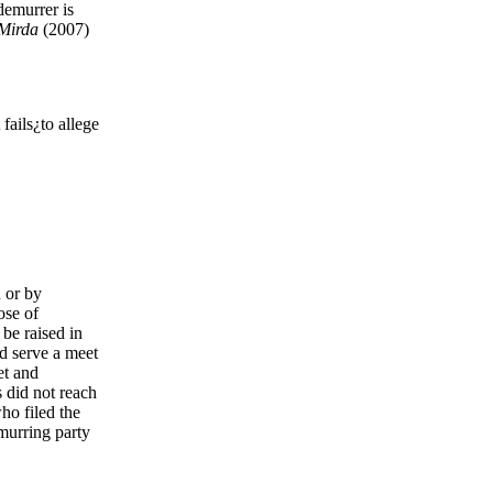
demurrer is
 Mirda
(2007)
fails¿to allege
n or by
ose of
be raised in
d serve a meet
et and
s did not reach
ho filed the
emurring party