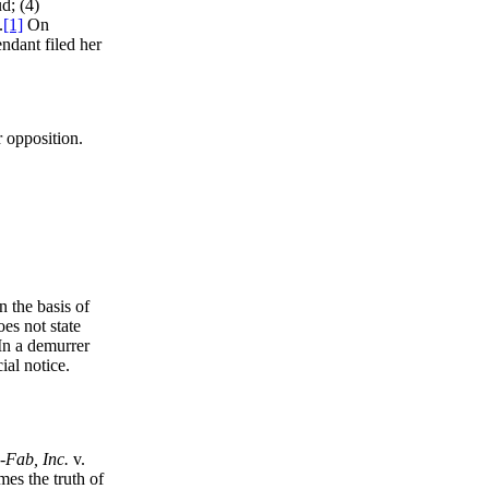
d; (4)
.
[1]
On
endant filed her
r opposition.
n the basis of
es not state
 In a demurrer
ial notice.
-Fab, Inc.
v.
es the truth of