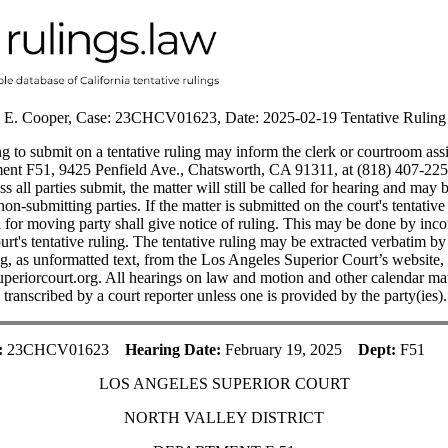
 E. Cooper, Case: 23CHCV01623, Date: 2025-02-19 Tentative Ruling
 to submit on a tentative ruling may inform the clerk or courtroom ass
ent F51, 9425 Penfield Ave., Chatsworth, CA 91311, at (818) 407-225
ss all parties submit, the matter will still be called for hearing and may
on-submitting parties. If the matter is submitted on the court's tentative 
l for moving party shall give notice of ruling. This may be done by inco
urt's tentative ruling. The tentative ruling may be extracted verbatim b
ng, as unformatted text, from the Los Angeles Superior Court’s website,
periorcourt.org. All hearings on law and motion and other calendar mat
ranscribed by a court reporter unless one is provided by the party(ies).
:
23CHCV01623
Hearing Date:
February 19, 2025
Dept:
F51
LOS ANGELES SUPERIOR COURT
NORTH VALLEY DISTRICT