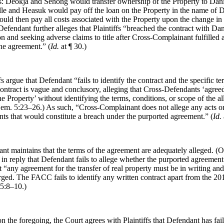
s: Deokja and Sehong would transfer ownership of the Property to Dani
le and Heasuk would pay off the loan on the Property in the name of 
uld then pay all costs associated with the Property upon the change in
fendant further alleges that Plaintiffs “breached the contract with Dani
ion and seeking adverse claims to title after Cross-Complainant fulfilled a
the agreement.” (
Id.
at ¶ 30.)
ffs argue that Defendant “fails to identify the contract and the specific t
contract is vague and conclusory, alleging that Cross-Defendants ‘agreed
e Property’ without identifying the terms, conditions, or scope of the a
em. 5:23–26.) As such, “Cross-Complainant does not allege any acts o
ts that would constitute a breach under the purported agreement.” (
Id.
nt maintains that the terms of the agreement are adequately alleged. (
e in reply that Defendant fails to allege whether the purported agreemen
at “any agreement for the transfer of real property must be in writing an
rged. The FACC fails to identify any written contract apart from the 2
5:8–10.)
n the foregoing, the Court agrees with Plaintiffs that Defendant has fail