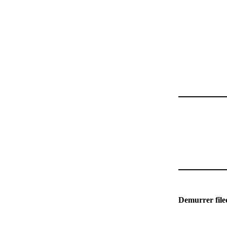
Demurrer fil