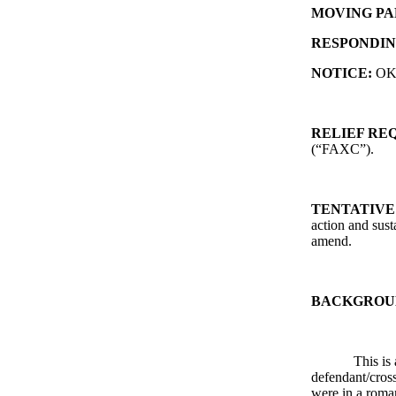
MOVING PA
RESPONDIN
NOTICE:
O
RELIEF RE
(“FAXC”).
TENTATIVE
action and sust
amend.
BACKGROU
This is 
defendant/cros
were in a roman