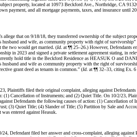
subject property, located at 10973 Beckford Ave., Northridge, CA 9132
down payment, and all mortgage payments, taxes, and insurance until 20
ffs allege that on 9/18/18, they transferred ownership of the subject prop
s husband and wife, as community property with right of survivorship” 
t the two would get married. (
Id.
at ¶¶ 25–26.) However, Defendants en
onship in 2023 and signed a private settlement agreement stating, in relev
urrently hold title in the Beckford Residence as HEASUK O and 
sband and wife as community property with the right of survivorship
rrective grant deed as tenants in common.” (
Id.
at ¶¶ 32–33, citing Ex. 
23, Plaintiffs filed their original complaint, alleging against Defendants
: (1) Cancellation of Instruments; and (2) Quiet Title. On 10/2/23, Plaint
gainst Defendants the following causes of action: (1) Cancellation of I
ust; (3) Quiet Title; (4) Slander of Title; (5) Partition by Sale and Acc
lt was entered against Heasuk.
/24, Defendant filed her answer and cross-complaint, alleging against P