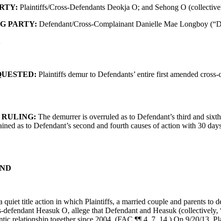
RTY:
Plaintiffs/Cross-Defendants Deokja O; and Sehong O (collectively
G PARTY:
Defendant/Cross-Complainant Danielle Mae Longboy (“D
K
QUESTED:
Plaintiffs demur to Defendants’ entire first amended cross
 RULING:
The demurrer is overruled as to Defendant’s third and sixth
ained as to Defendant’s second and fourth causes of action with 30 days
ND
a quiet title action in which Plaintiffs, a married couple and parents to d
s-defendant Heasuk O, allege that Defendant and Heasuk (collectively,
tic relationship together since 2004. (FAC ¶¶ 4, 7, 14.) On 9/20/13, Pla