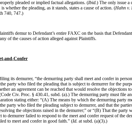
properly pleaded or implied factual allegations. (
Ibid.
) The only issue a 
is whether the pleading, as it stands, states a cause of action. (
Hahn
v.
th 740, 747.)
laintiffs demur to Defendant’s entire FAXC on the basis that Defendant 
 any of the causes of action alleged against Plaintiffs.
t-and-Confer
filing its demurrer, “the demurring party shall meet and confer in perso
the party who filed the pleading that is subject to demurrer for the purp
ther an agreement can be reached that would resolve the objections to 
(Code Civ. Proc. § 430.41, subd. (a).)
The demurring party must file an
laration stating either: “(A) The means by which the demurring party m
the party who filed the pleading subject to demurrer, and that the partie
solving the objections raised in the demurrer;” or “(B) That the party w
t to demurrer failed to respond to the meet and confer request of the d
iled to meet and confer in good faith.” (
Id.
at subd. (a)(3).)