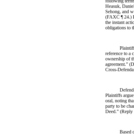
following term
Heasuk, Daniel
Sehong, and wo
(FAXC ¶ 24.) De
the instant act
obligations to 
Plainti
reference to a 
ownership of th
agreement.” (D
Cross-Defendan
Defenda
Plaintiffs argu
oral, noting th
party to be cha
Deed.” (Reply 
Based o