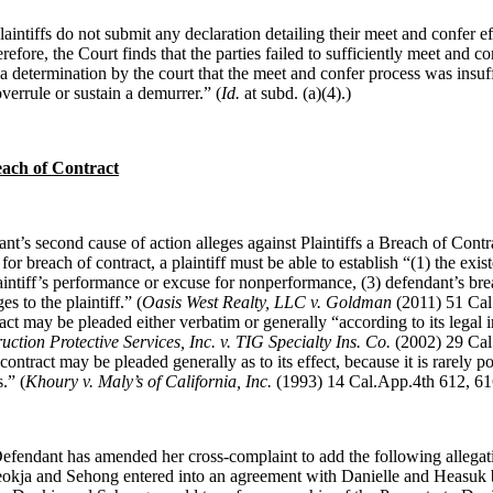
laintiffs do not submit any declaration detailing their meet and confer ef
efore, the Court finds that the parties failed to sufficiently meet and co
a determination by the court that the meet and confer process was insuff
verrule or sustain a demurrer.” (
Id.
at subd. (
a)(4).)
ach of Contract
nt’s second cause of action alleges against Plaintiffs a Breach of Contra
for breach of contract, a plaintiff must be able to establish “(1) the exis
laintiff’s performance or excuse for nonperformance, (3) defendant’s bre
s to the plaintiff.” (
Oasis West Realty, LLC v. Goldman
(2011) 51 Cal.
act may be pleaded either verbatim or generally “according to its legal
uction Protective Services, Inc. v. TIG Specialty Ins. Co.
(2002) 29 Cal
contract may be pleaded generally as to its effect, because it is rarely po
.” (
Khoury v. Maly’s of California, Inc.
(1993) 14 Cal.App.4th 612, 61
efendant has amended her cross-complaint to add the following allegati
okja and Sehong entered into an agreement with Danielle and Heasuk 