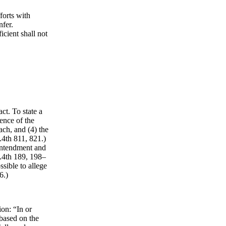
forts with
nfer.
icient shall not
ct. To state a
tence of the
ach, and (4) the
4th 811, 821.)
 intendment and
.4th 189, 198–
ssible to allege
6.)
on: “In or
based on the