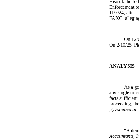
Heasuk the foll
Enforcement of
11/7/24, after 
FAXC, alleging
On 12/6
On 2/10/25, Plai
ANALYSIS
As a ge
any single or c
facts sufficien
proceeding, the
¿(
Donabedian v
“A demu
Accountants, In