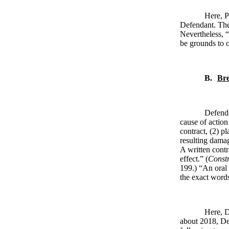
Here, P
Defendant. Ther
Nevertheless, “
be grounds to o
B.
Bre
Defenda
cause of action 
contract, (2) p
resulting damage
A written contr
effect.” (
Constr
199.) “An oral 
the exact words
Here, D
about 2018, De