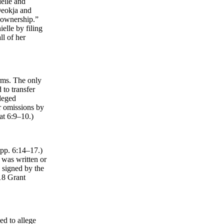
elle and
Deokja and
 ownership.”
elle by filing
ll of her
erms. The only
 to transfer
lleged
r omissions by
at 6:9–10.)
Opp. 6:14–17.)
t was written or
d signed by the
018 Grant
ed to allege