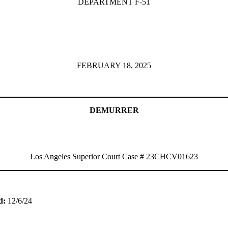
DEPARTMENT F-51
FEBRUARY 18, 2025
DEMURRER
Los Angeles Superior Court Case # 23CHCV01623
ed:
12/6/24