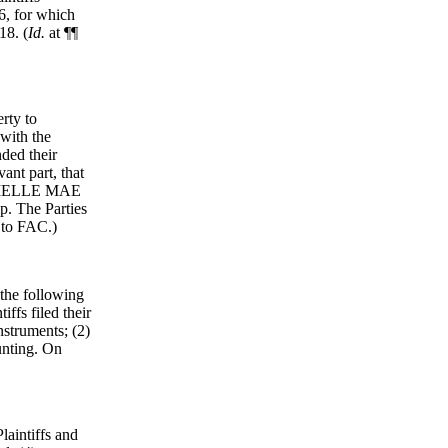
6, for which
18. (
Id.
at ¶¶
erty to
with the
ded their
ant part, that
DANIELLE MAE
. The Parties
6 to FAC.)
 the following
iffs filed their
nstruments; (2)
ounting. On
laintiffs and