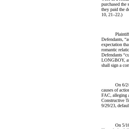
purchased the 
they paid the 
10, 21–22.)
Plainti
Defendants, “a
expectation tha
romantic relati
Defendants “c
LONGBOY, as hu
shall sign a co
On 6/2/
causes of action
FAC, alleging a
Constructive Tr
9/29/23, defau
On 5/10