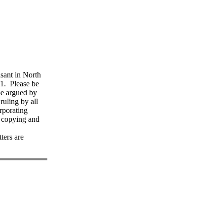
isant in North
1. Please be
 be argued by
ruling by all
rporating
y copying and
ters are