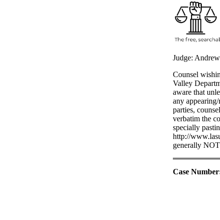
Judge: Andrew
Counsel wishing
Valley Departm
aware that unle
any appearing/n
parties, counse
verbatim the co
specially pasti
http://www.lasu
generally NOT t
Case Number