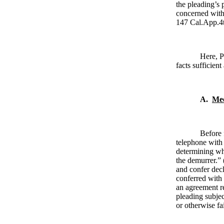
the pleading’s 
concerned with 
147 Cal.App.4
Here, P
facts sufficient
A.
Mee
Before 
telephone with 
determining whe
the demurrer.” 
and confer dec
conferred with 
an agreement re
pleading subjec
or otherwise fa