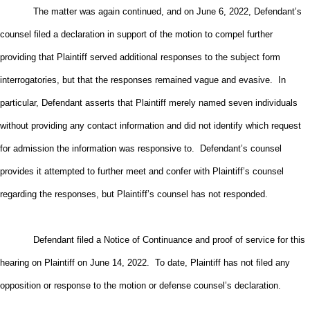
The matter was again continued, and on June 6, 2022, Defendant’s
counsel filed a declaration in support of the motion to compel further
providing that Plaintiff served additional responses to the subject form
interrogatories, but that the responses remained vague and evasive. In
particular, Defendant asserts that Plaintiff merely named seven individuals
without providing any contact information and did not identify which request
for admission the information was responsive to. Defendant’s counsel
provides it attempted to further meet and confer with Plaintiff’s counsel
regarding the responses, but Plaintiff’s counsel has not responded.
Defendant filed a Notice of Continuance and proof of service for this
hearing on Plaintiff on June 14, 2022. To date, Plaintiff has not filed any
opposition or response to the motion or defense counsel’s declaration.