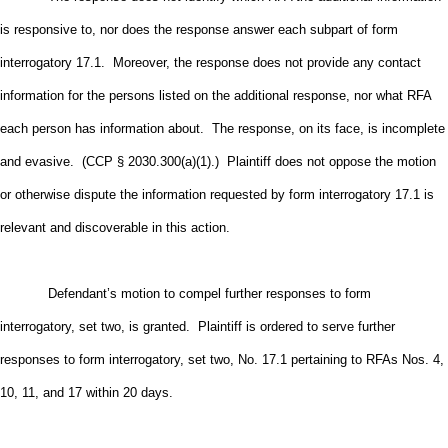
is responsive to, nor does the response answer each subpart of form
interrogatory 17.1. Moreover, the response does not provide any contact
information for the persons listed on the additional response, nor what RFA
each person has information about. The response, on its face, is incomplete
and evasive. (CCP § 2030.300(a)(1).) Plaintiff does not oppose the motion
or otherwise dispute the information requested by form interrogatory 17.1 is
relevant and discoverable in this action.
Defendant’s motion to compel further responses to form
interrogatory, set two, is granted. Plaintiff is ordered to serve further
responses to form interrogatory, set two, No. 17.1 pertaining to RFAs Nos. 4,
10, 11, and 17 within 20 days.