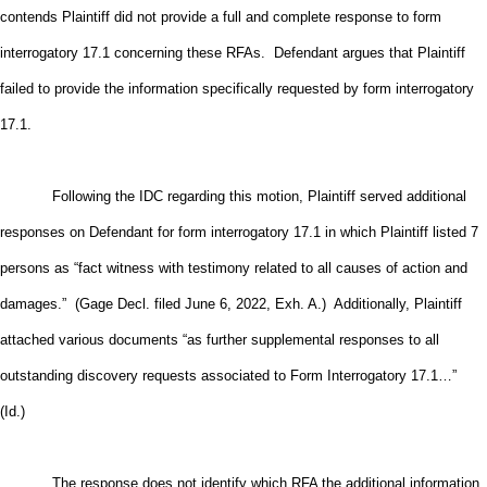
contends Plaintiff did not provide a full and complete response to form
interrogatory 17.1 concerning these RFAs. Defendant argues that Plaintiff
failed to provide the information specifically requested by form interrogatory
17.1.
Following the IDC regarding this motion, Plaintiff served additional
responses on Defendant for form interrogatory 17.1 in which Plaintiff listed 7
persons as “fact witness with testimony related to all causes of action and
damages.” (Gage Decl. filed June 6, 2022, Exh. A.) Additionally, Plaintiff
attached various documents “as further supplemental responses to all
outstanding discovery requests associated to Form Interrogatory 17.1…”
(Id.)
The response does not identify which RFA the additional information