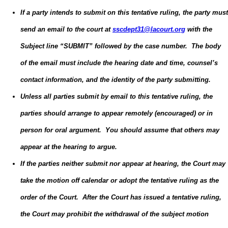
If a party intends to submit on this tentative ruling, the party must
send an email to the court at
sscdept31@lacourt.org
with the
Subject line “SUBMIT” followed by the case number. The body
of the email must include the hearing date and time, counsel’s
contact information, and the identity of the party submitting.
Unless all parties submit by email to this tentative ruling, the
parties should arrange to appear remotely (encouraged) or in
person for oral argument. You should assume that others may
appear at the hearing to argue.
If the parties neither submit nor appear at hearing, the Court may
take the motion off calendar or adopt the tentative ruling as the
order of the Court. After the Court has issued a tentative ruling,
the Court may prohibit the withdrawal of the subject motion