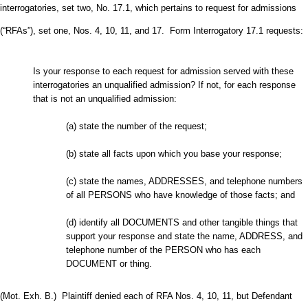
interrogatories, set two, No. 17.1, which pertains to request for admissions
(“RFAs”), set one, Nos. 4, 10, 11, and 17. Form Interrogatory 17.1 requests:
Is your response to each request for admission served with these
interrogatories an unqualified admission? If not, for each response
that is not an unqualified admission:
(a) state the number of the request;
(b) state all facts upon which you base your response;
(c) state the names, ADDRESSES, and telephone numbers
of all PERSONS who have knowledge of those facts; and
(d) identify all DOCUMENTS and other tangible things that
support your response and state the name, ADDRESS, and
telephone number of the PERSON who has each
DOCUMENT or thing.
(Mot. Exh. B.) Plaintiff denied each of RFA Nos. 4, 10, 11, but Defendant