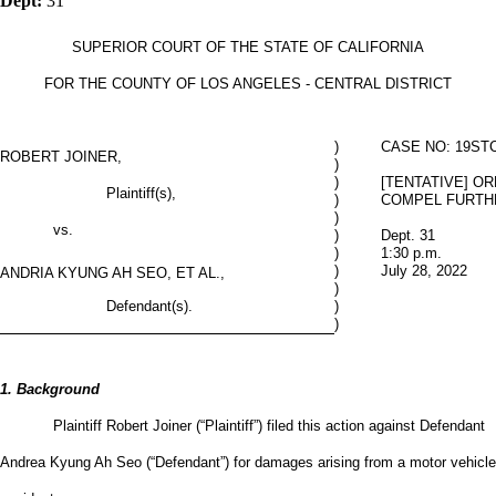
Dept:
31
SUPERIOR COURT OF THE STATE OF CALIFORNIA
FOR THE COUNTY OF LOS ANGELES - CENTRAL DISTRICT
)
CASE NO: 19STC
ROBERT JOINER,
)
)
[TENTATIVE] O
Plaintiff(s),
)
COMPEL FURTH
)
vs.
)
Dept. 31
)
1:30 p.m.
)
July 28, 2022
ANDRIA KYUNG AH SEO, ET AL.,
)
Defendant(s).
)
)
1. Background
Plaintiff Robert Joiner (“Plaintiff”) filed this action against Defendant
Andrea Kyung Ah Seo (“Defendant”) for damages arising from a motor vehicle