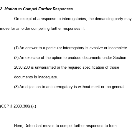
2. Motion to Compel Further Responses
On receipt of a response to interrogatories, the demanding party may
move for an order compelling further responses if:
(1) An answer to a particular interrogatory is evasive or incomplete.
(2) An exercise of the option to produce documents under Section
2030.230 is unwarranted or the required specification of those
documents is inadequate.
(3) An objection to an interrogatory is without merit or too general.
(CCP § 2030.300(a).)
Here, Defendant moves to compel further responses to form