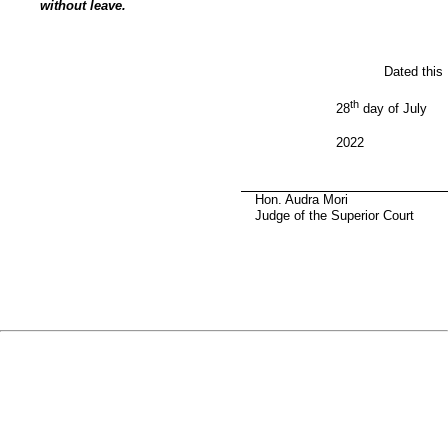
without leave.
Dated this
th
28
day of July
2022
Hon. Audra Mori
Judge of the Superior Court