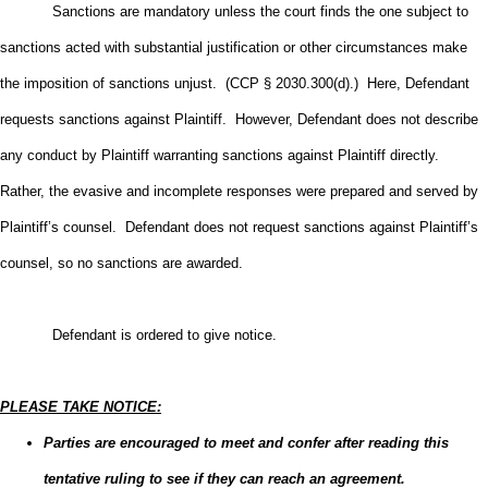
Sanctions are mandatory unless the court finds the one subject to
sanctions acted with substantial justification or other circumstances make
the imposition of sanctions unjust. (CCP § 2030.300(d).) Here, Defendant
requests sanctions against Plaintiff. However, Defendant does not describe
any conduct by Plaintiff warranting sanctions against Plaintiff directly.
Rather, the evasive and incomplete responses were prepared and served by
Plaintiff’s counsel. Defendant does not request sanctions against Plaintiff’s
counsel, so no sanctions are awarded.
Defendant is ordered to give notice.
PLEASE TAKE NOTICE:
Parties are encouraged to meet and confer after reading this
tentative ruling to see if they can reach an agreement.