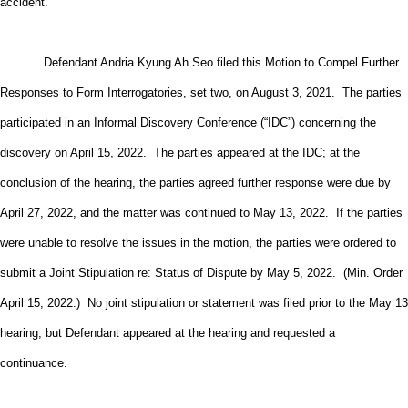
accident.
Defendant Andria Kyung Ah Seo filed this Motion to Compel Further
Responses to Form Interrogatories, set two, on August 3, 2021. The parties
participated in an Informal Discovery Conference (“IDC”) concerning the
discovery on April 15, 2022. The parties appeared at the IDC; at the
conclusion of the hearing, the parties agreed further response were due by
April 27, 2022, and the matter was continued to May 13, 2022. If the parties
were unable to resolve the issues in the motion, the parties were ordered to
submit a Joint Stipulation re: Status of Dispute by May 5, 2022. (Min. Order
April 15, 2022.) No joint stipulation or statement was filed prior to the May 13
hearing, but Defendant appeared at the hearing and requested a
continuance.