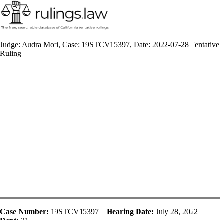
Judge: Audra Mori, Case: 19STCV15397, Date: 2022-07-28 Tentative
Ruling
Case Number:
19STCV15397
Hearing Date:
July 28, 2022