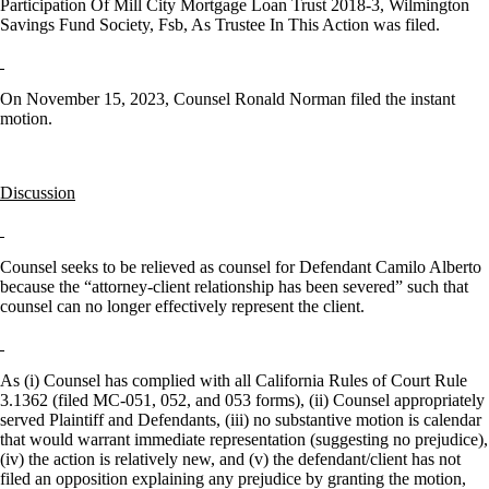
Participation Of Mill City Mortgage Loan Trust 2018-3, Wilmington
Savings Fund Society, Fsb, As Trustee In This Action was filed.
On November 15, 2023, Counsel Ronald Norman filed the instant
motion.
Discussion
Counsel seeks to be relieved as counsel for Defendant Camilo Alberto
because the “attorney-client relationship has been severed” such that
counsel can no longer effectively represent the client.
As (i) Counsel has complied with all California Rules of Court Rule
3.1362 (filed MC-051, 052, and 053 forms), (ii) Counsel appropriately
served Plaintiff and Defendants, (iii) no substantive motion is calendar
that would warrant immediate representation (suggesting no prejudice),
(iv) the action is relatively new, and (v) the defendant/client has not
filed an opposition explaining any prejudice by granting the motion,