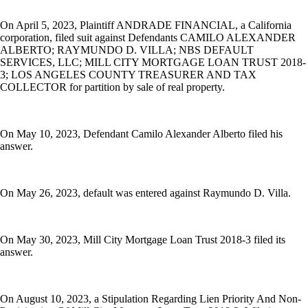
On April 5, 2023, Plaintiff ANDRADE FINANCIAL, a California
corporation, filed suit against Defendants CAMILO ALEXANDER
ALBERTO; RAYMUNDO D. VILLA; NBS DEFAULT
SERVICES, LLC; MILL CITY MORTGAGE LOAN TRUST 2018-
3; LOS ANGELES COUNTY TREASURER AND TAX
COLLECTOR for partition by sale of real property.
On May 10, 2023, Defendant Camilo Alexander Alberto filed his
answer.
On May 26, 2023, default was entered against Raymundo D. Villa.
On May 30, 2023, Mill City Mortgage Loan Trust 2018-3 filed its
answer.
On August 10, 2023, a Stipulation Regarding Lien Priority And Non-