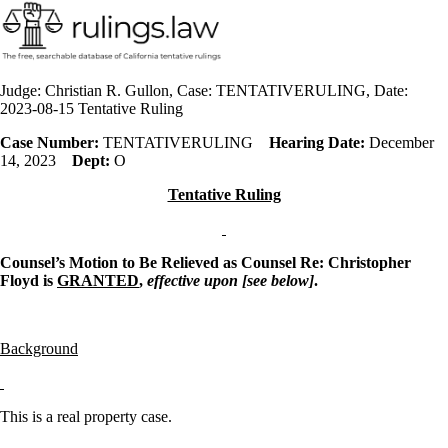
Judge: Christian R. Gullon, Case: TENTATIVERULING, Date:
2023-08-15 Tentative Ruling
Case Number:
TENTATIVERULING
Hearing Date:
December
14, 2023
Dept:
O
Tentative Ruling
Counsel’s Motion to Be Relieved as Counsel Re: Christopher
Floyd is
GRANTED
,
effective upon [see below]
.
Background
This is a real property case.