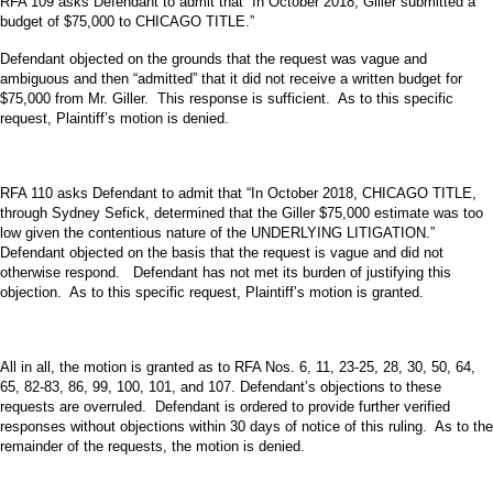
RFA 109 asks Defendant to admit that “In October 2018, Giller submitted a
budget of $75,000 to CHICAGO TITLE.”
Defendant objected on the grounds that the request was vague and
ambiguous and then “admitted” that it did not receive a written budget for
$75,000 from Mr. Giller. This response is sufficient. As to this specific
request, Plaintiff’s motion is denied.
RFA 110 asks Defendant to admit that “In October 2018, CHICAGO TITLE,
through Sydney Sefick, determined that the Giller $75,000 estimate was too
low given the contentious nature of the UNDERLYING LITIGATION.”
Defendant objected on the basis that the request is vague and did not
otherwise respond. Defendant has not met its burden of justifying this
objection. As to this specific request, Plaintiff’s motion is granted.
All in all, the motion is granted as to RFA Nos. 6, 11, 23-25, 28, 30, 50, 64,
65, 82-83, 86, 99, 100, 101, and 107. Defendant’s objections to these
requests are overruled. Defendant is ordered to provide further verified
responses without objections within 30 days of notice of this ruling. As to the
remainder of the requests, the motion is denied.