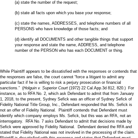
(a) state the number of the request;
(b) state all facts upon which you base your response;
(c) state the names, ADDRESSES, and telephone numbers of all
PERSONS who have knowledge of those facts; and
(d) identify all DOCUMENTS and other tangible things that support
your response and state the name, ADDRESS, and telephone
number of the PERSON who has each DOCUMENT or thing.
While Plaintiff appears to be dissatisfied with the responses or contends that
the responses are false, the court cannot “force a litigant to admit any
particular fact if he is willing to risk a perjury prosecution or financial
sanctions.” (
Holguin v. Superior Court
(1972) 22 Cal.App.3d 812, 820.) For
instance, as to RFA No. 2, which ask Defendant to admit that from January
1, 2018, to the present, Sydney Sefick was an officer of Sydney Sefick of
Fidelity National Title Group, Inc., Defendant responded that Ms. Sefick is
not an offer of Fidelity National. Plaintiff contends that Defendant must
identify which company employs Ms. Sefick, but this was an RFA, not an
interrogatory. RFA No. 7 asks Defendant to admit that decisions made by
Sefick were approved by Fidelity National. Defendant denied the RFA and
stated that Fidelity National was not involved in the processing of the claim.
Plaintiff is dissatisfied with this response and states that Defendant must