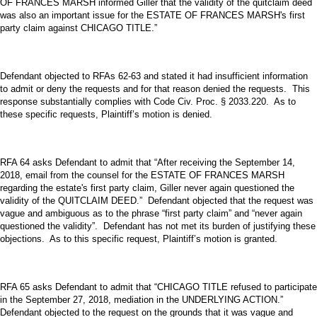
OF FRANCES MARSH informed Giller that the validity of the quitclaim deed
was also an important issue for the ESTATE OF FRANCES MARSH's first
party claim against CHICAGO TITLE.”
Defendant objected to RFAs 62-63 and stated it had insufficient information
to admit or deny the requests and for that reason denied the requests. This
response substantially complies with Code Civ. Proc. § 2033.220. As to
these specific requests, Plaintiff’s motion is denied.
RFA 64 asks Defendant to admit that “After receiving the September 14,
2018, email from the counsel for the ESTATE OF FRANCES MARSH
regarding the estate's first party claim, Giller never again questioned the
validity of the QUITCLAIM DEED.” Defendant objected that the request was
vague and ambiguous as to the phrase “first party claim” and “never again
questioned the validity”. Defendant has not met its burden of justifying these
objections. As to this specific request, Plaintiff’s motion is granted.
RFA 65 asks Defendant to admit that “CHICAGO TITLE refused to participate
in the September 27, 2018, mediation in the UNDERLYING ACTION.”
Defendant objected to the request on the grounds that it was vague and