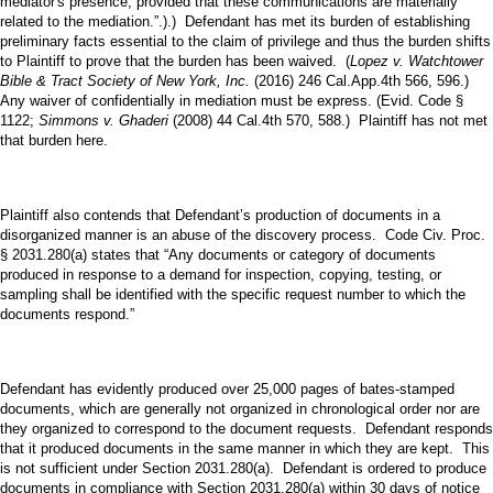
mediator's presence, provided that these communications are materially
related to the mediation.”.).) Defendant has met its burden of establishing
preliminary facts essential to the claim of privilege and thus the burden shifts
to Plaintiff to prove that the burden has been waived. (
Lopez v. Watchtower
Bible & Tract Society of New York, Inc.
(2016) 246 Cal.App.4th 566, 596.)
Any waiver of confidentially in mediation must be express. (Evid. Code §
1122;
Simmons v. Ghaderi
(2008) 44 Cal.4th 570, 588.) Plaintiff has not met
that burden here.
Plaintiff also contends that Defendant’s production of documents in a
disorganized manner is an abuse of the discovery process. Code Civ. Proc.
§ 2031.280(a) states that “Any documents or category of documents
produced in response to a demand for inspection, copying, testing, or
sampling shall be identified with the specific request number to which the
documents respond.”
Defendant has evidently produced over 25,000 pages of bates-stamped
documents, which are generally not organized in chronological order nor are
they organized to correspond to the document requests. Defendant responds
that it produced documents in the same manner in which they are kept. This
is not sufficient under Section 2031.280(a). Defendant is ordered to produce
documents in compliance with Section 2031.280(a) within 30 days of notice