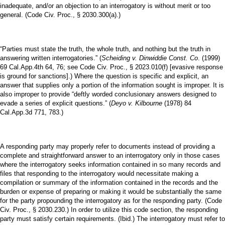
inadequate, and/or an objection to an interrogatory is without merit or too
general. (Code Civ. Proc., § 2030.300(a).)
“Parties must state the truth, the whole truth, and nothing but the truth in
answering written interrogatories.” (
Scheiding v. Dinwiddie Const. Co
. (1999)
69 Cal.App.4th 64, 76; see Code Civ. Proc., § 2023.010(f) [evasive response
is ground for sanctions].) Where the question is specific and explicit, an
answer that supplies only a portion of the information sought is improper. It is
also improper to provide “deftly worded conclusionary answers designed to
evade a series of explicit questions.” (
Deyo v. Kilbourne
(1978) 84
Cal.App.3d 771, 783.)
A responding party may properly refer to documents instead of providing a
complete and straightforward answer to an interrogatory only in those cases
where the interrogatory seeks information contained in so many records and
files that responding to the interrogatory would necessitate making a
compilation or summary of the information contained in the records and the
burden or expense of preparing or making it would be substantially the same
for the party propounding the interrogatory as for the responding party. (Code
Civ. Proc., § 2030.230.) In order to utilize this code section, the responding
party must satisfy certain requirements. (Ibid.) The interrogatory must refer to