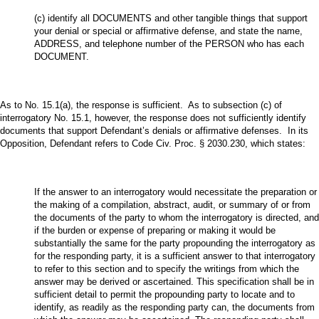
(c) identify all DOCUMENTS and other tangible things that support
your denial or special or affirmative defense, and state the name,
ADDRESS, and telephone number of the PERSON who has each
DOCUMENT.
As to No. 15.1(a), the response is sufficient. As to subsection (c) of
interrogatory No. 15.1, however, the response does not sufficiently identify
documents that support Defendant’s denials or affirmative defenses. In its
Opposition, Defendant refers to Code Civ. Proc. § 2030.230, which states:
If the answer to an interrogatory would necessitate the preparation or
the making of a compilation, abstract, audit, or summary of or from
the documents of the party to whom the interrogatory is directed, and
if the burden or expense of preparing or making it would be
substantially the same for the party propounding the interrogatory as
for the responding party, it is a sufficient answer to that interrogatory
to refer to this section and to specify the writings from which the
answer may be derived or ascertained. This specification shall be in
sufficient detail to permit the propounding party to locate and to
identify, as readily as the responding party can, the documents from