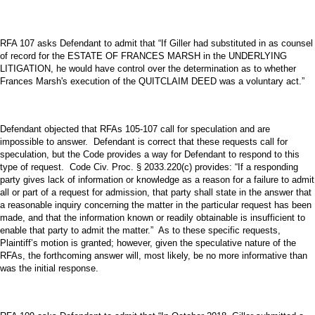
RFA 107 asks Defendant to admit that “If Giller had substituted in as counsel
of record for the ESTATE OF FRANCES MARSH in the UNDERLYING
LITIGATION, he would have control over the determination as to whether
Frances Marsh's execution of the QUITCLAIM DEED was a voluntary act.”
Defendant objected that RFAs 105-107 call for speculation and are
impossible to answer. Defendant is correct that these requests call for
speculation, but the Code provides a way for Defendant to respond to this
type of request. Code Civ. Proc. § 2033.220(c) provides: “If a responding
party gives lack of information or knowledge as a reason for a failure to admit
all or part of a request for admission, that party shall state in the answer that
a reasonable inquiry concerning the matter in the particular request has been
made, and that the information known or readily obtainable is insufficient to
enable that party to admit the matter.” As to these specific requests,
Plaintiff’s motion is granted; however, given the speculative nature of the
RFAs, the forthcoming answer will, most likely, be no more informative than
was the initial response.