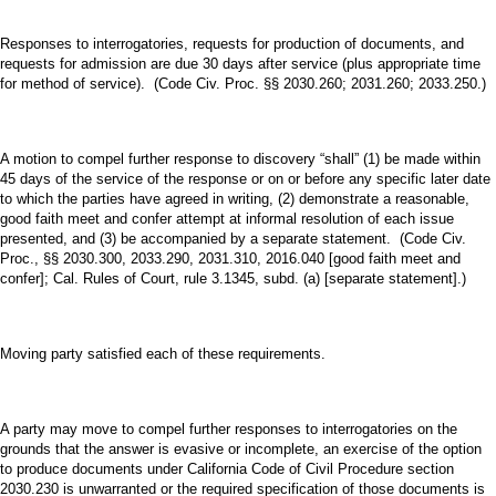
Responses to interrogatories, requests for production of documents, and
requests for admission are due 30 days after service (plus appropriate time
for method of service). (Code Civ. Proc. §§ 2030.260; 2031.260; 2033.250.)
A motion to compel further response to discovery “shall” (1) be made within
45 days of the service of the response or on or before any specific later date
to which the parties have agreed in writing, (2) demonstrate a reasonable,
good faith meet and confer attempt at informal resolution of each issue
presented, and (3) be accompanied by a separate statement. (Code Civ.
Proc., §§ 2030.300, 2033.290, 2031.310, 2016.040 [good faith meet and
confer]; Cal. Rules of Court, rule 3.1345, subd. (a) [separate statement].)
Moving party satisfied each of these requirements.
A party may move to compel further responses to interrogatories on the
grounds that the answer is evasive or incomplete, an exercise of the option
to produce documents under California Code of Civil Procedure section
2030.230 is unwarranted or the required specification of those documents is