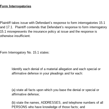
Form Interrogatories
Plaintiff takes issue with Defendant’s response to form interrogatories 15.1
and 17.1. Plaintiff contends that Defendant’s response to form interrogatory
15.1 misrepresents the insurance policy at issue and the response is
otherwise insufficient.
Form Interrogatory No. 15.1 states:
Identify each denial of a material allegation and each special or
affirmative defense in your pleadings and for each:
(a) state all facts upon which you base the denial or special or
affirmative defense;
(b) state the names, ADDRESSES, and telephone numbers of all
PERSONS who have knowledge of those facts; and