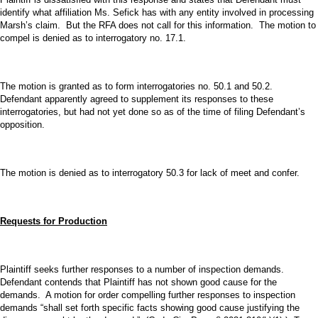
identify what affiliation Ms. Sefick has with any entity involved in processing
Marsh’s claim. But the RFA does not call for this information. The motion to
compel is denied as to interrogatory no. 17.1.
The motion is granted as to form interrogatories no. 50.1 and 50.2.
Defendant apparently agreed to supplement its responses to these
interrogatories, but had not yet done so as of the time of filing Defendant’s
opposition.
The motion is denied as to interrogatory 50.3 for lack of meet and confer.
Requests for Production
Plaintiff seeks further responses to a number of inspection demands.
Defendant contends that Plaintiff has not shown good cause for the
demands. A motion for order compelling further responses to inspection
demands “shall set forth specific facts showing good cause justifying the