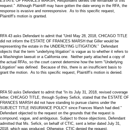
ESTATE OF FRANCES MARSH, Respondent denies the remainder of this
request.” Although Plaintiff may have gotten the date wrong in the RFA, the
response is evasive and nonresponsive. As to this specific request,
Plaintiff’s motion is granted.
RFA 43 asks Defendant to admit that “Until May 28, 2018, CHICAGO TITLE
did not inform the ESTATE OF FRANCES MARSH that Giller would be
representing the estate in the UNDERLYING LITIGATION.” Defendant
objects that the term “underlying litigation” is vague as to whether it refers to
a Washington lawsuit or a California one. Neither party attached a copy of
the actual RFAs, so the court cannot determine how the term “Underlying
Litigation” was defined. Because of this, there is an insufficient basis to
grant the motion. As to this specific request, Plaintiff’s motion is denied.
RFA 50 asks Defendant to admit that “In its July 31, 2018, revised coverage
letter, CHICAGO TITLE, through Sydney Sefick, stated that the ESTATE OF
FRANCES MARSH did not have standing to pursue claims under the
SUBJECT TITLE INSURANCE POLICY since Frances Marsh had died.”
Defendant objected to the request on the grounds that the request is
compound, vague, and ambiguous. Subject to those objections, Defendant
admitted that Ms. Sefick, on behalf of CTIC, sent a letter dated July 31,
2018, which was produced. Otherwise, CTIC denied the request.