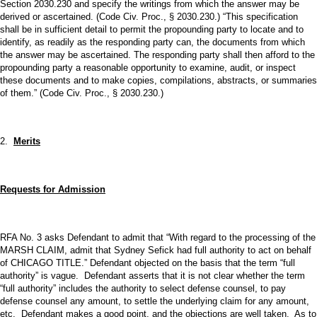
Section 2030.230 and specify the writings from which the answer may be
derived or ascertained. (Code Civ. Proc., § 2030.230.) “This specification
shall be in sufficient detail to permit the propounding party to locate and to
identify, as readily as the responding party can, the documents from which
the answer may be ascertained. The responding party shall then afford to the
propounding party a reasonable opportunity to examine, audit, or inspect
these documents and to make copies, compilations, abstracts, or summaries
of them.” (Code Civ. Proc., § 2030.230.)
2.
Merits
Requests for Admission
RFA No. 3 asks Defendant to admit that “With regard to the processing of the
MARSH CLAIM, admit that Sydney Sefick had full authority to act on behalf
of CHICAGO TITLE.” Defendant objected on the basis that the term “full
authority” is vague. Defendant asserts that it is not clear whether the term
“full authority” includes the authority to select defense counsel, to pay
defense counsel any amount, to settle the underlying claim for any amount,
etc. Defendant makes a good point, and the objections are well taken. As to