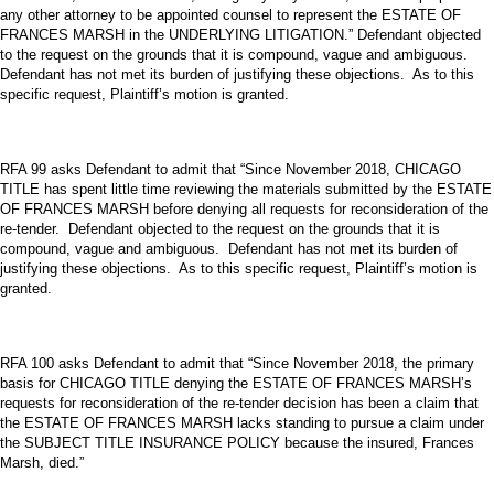
any other attorney to be appointed counsel to represent the ESTATE OF
FRANCES MARSH in the UNDERLYING LITIGATION.” Defendant objected
to the request on the grounds that it is compound, vague and ambiguous.
Defendant has not met its burden of justifying these objections. As to this
specific request, Plaintiff’s motion is granted.
RFA 99 asks Defendant to admit that “Since November 2018, CHICAGO
TITLE has spent little time reviewing the materials submitted by the ESTATE
OF FRANCES MARSH before denying all requests for reconsideration of the
re-tender. Defendant objected to the request on the grounds that it is
compound, vague and ambiguous. Defendant has not met its burden of
justifying these objections. As to this specific request, Plaintiff’s motion is
granted.
RFA 100 asks Defendant to admit that “Since November 2018, the primary
basis for CHICAGO TITLE denying the ESTATE OF FRANCES MARSH’s
requests for reconsideration of the re-tender decision has been a claim that
the ESTATE OF FRANCES MARSH lacks standing to pursue a claim under
the SUBJECT TITLE INSURANCE POLICY because the insured, Frances
Marsh, died.”