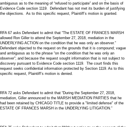
ambiguous as to the meaning of “refused to participate” and on the basis of
Evidence Code section 1119. Defendant has not met its burden of justifying
the objections. As to this specific request, Plaintiff’s motion is granted.
RFA 67 asks Defendant to admit that “The ESTATE OF FRANCES MARSH
allowed Ron Giller to attend the September 27, 2018, mediation in the
UNDERLYING ACTION on the condition that he was only an observer.”
Defendant objected to the request on the grounds that it is compound; vague
and ambiguous as to the phrase “on the condition that he was only an
observer”; and because the request sought information that is not subject to
discovery pursuant to Evidence Code section 1119. The court finds this
request seeks confidential information protected by Section 1119. As to this
specific request, Plaintiff’s motion is denied.
RFA 72 asks Defendant to admit that “During the September 27, 2018,
mediation, Giller announced to the MARSH MEDIATION PARTIES that he
had been retained by CHICAGO TITLE to provide a "limited defense" of the
ESTATE OF FRANCES MARSH in the UNDERLYING LITIGATION.”