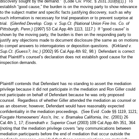
discovery sought by the demand.” (Code Civ. Proc. § 2031.310(b)(1).) To
establish “good cause,” the burden is on the moving party to show relevance
to the subject matter and specific facts justifying discovery, such as why
such information is necessary for trial preparation or to prevent surprise at
trial. (
Glenfed Develop. Corp. v. Sup.Ct. (National Union Fire Ins. Co. of
Pittsburgh, Penn.)
(1997) 53 Cal.App.4th 1113, 1117.) If “good cause” is
shown by the moving party, the burden is then on the responding party to
justify any objections made to document disclosure (the same as on motions
to compel answers to interrogatories or deposition questions. (
Kirkland v.
Sup.Ct. (Guess?, Inc.)
(2002) 95 Cal.App.4th 92, 98.) Defendant is correct
that Plaintiff’s counsel’s declaration does not establish good cause for the
inspection demands.
Plaintiff contends that Defendant has no standing to assert the mediation
privilege because it did not participate in the mediation and Ron Giller could
not participate on behalf of Defendant because he was only proposed
counsel. Regardless of whether Giller attended the mediation as counsel or
as an observer, however, Defendant would have reasonably expected
confidentiality in the mediation proceedings. (See Evid .Code §§ 1119, 1121;
Foxgate Homeowners' Ass'n, Inc. v. Bramalea California, Inc
. (2001) 26
Cal.4th 1, 17;
Eisendrath v. Superior Court
(2003) 109 Cal.App.4th 351, 364
(noting that the mediation privilege covers “any communications between
mediation participants before the end of mediation that occur outside the