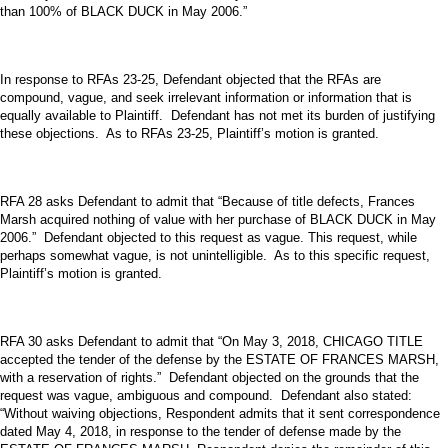
than 100% of BLACK DUCK in May 2006.”
In response to RFAs 23-25, Defendant objected that the RFAs are
compound, vague, and seek irrelevant information or information that is
equally available to Plaintiff. Defendant has not met its burden of justifying
these objections. As to RFAs 23-25, Plaintiff’s motion is granted.
RFA 28 asks Defendant to admit that “Because of title defects, Frances
Marsh acquired nothing of value with her purchase of BLACK DUCK in May
2006.” Defendant objected to this request as vague. This request, while
perhaps somewhat vague, is not unintelligible. As to this specific request,
Plaintiff’s motion is granted.
RFA 30 asks Defendant to admit that “On May 3, 2018, CHICAGO TITLE
accepted the tender of the defense by the ESTATE OF FRANCES MARSH,
with a reservation of rights.” Defendant objected on the grounds that the
request was vague, ambiguous and compound. Defendant also stated:
“Without waiving objections, Respondent admits that it sent correspondence
dated May 4, 2018, in response to the tender of defense made by the