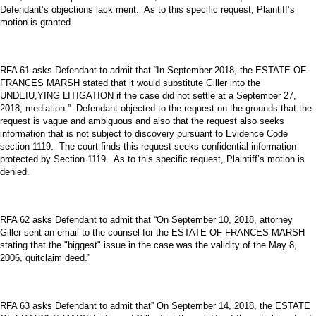
Defendant’s objections lack merit. As to this specific request, Plaintiff’s
motion is granted.
RFA 61 asks Defendant to admit that “In September 2018, the ESTATE OF
FRANCES MARSH stated that it would substitute Giller into the
UNDEIU,YING LITIGATION if the case did not settle at a September 27,
2018, mediation.” Defendant objected to the request on the grounds that the
request is vague and ambiguous and also that the request also seeks
information that is not subject to discovery pursuant to Evidence Code
section 1119. The court finds this request seeks confidential information
protected by Section 1119. As to this specific request, Plaintiff’s motion is
denied.
RFA 62 asks Defendant to admit that “On September 10, 2018, attorney
Giller sent an email to the counsel for the ESTATE OF FRANCES MARSH
stating that the "biggest" issue in the case was the validity of the May 8,
2006, quitclaim deed.”
RFA 63 asks Defendant to admit that” On September 14, 2018, the ESTATE