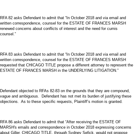
RFA 82 asks Defendant to admit that “In October 2018 and via email and
written correspondence, counsel for the ESTATE OF FRANCES MARSH
renewed concerns about conflicts of interest and the need for cumis
counsel.”
RFA 83 asks Defendant to admit that “In October 2018 and via email and
written correspondence, counsel for the ESTATE OF FRANCES MARSH
requested that CHICAGO TITLE propose a different attorney to represent the
ESTATE OF FRANCES MARSH in the UNDERLYING LITIGATION.”
Defendant objected to RFAs 82-83 on the grounds that they are compound,
vague and ambiguous. Defendant has not met its burden of justifying these
objections. As to these specific requests, Plaintiff’s motion is granted.
RFA 86 asks Defendant to admit that “After receiving the ESTATE OF
MARSH's emails and correspondence in October 2018 expressing concerns
about Giller, CHICAGO TITLE, through Sydney Sefick, would not propose