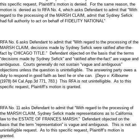
this specific request, Plaintiff’s motion is denied. For the same reason, the
motion is denied as to RFA No. 4, which asks Defendant to admit that “With
regard to the processing of the MARSH CLAIM, admit that Sydney Sefick
had full authority to act on behalf of FIDELITY NATIONAL”
RFA No. 6 asks Defendant to admit that “With regard to the processing of the
MARSH CLAIM, decisions made by Sydney Sefick were ratified after-the-
fact by CHICAGO TITLE.” Defendant objected on the basis that the terms
“decisions made by Sydney Sefick” and “ratified after-the-fact” are vague and
ambiguous. Courts generally do not sustain “vague and ambiguous”
objections unless the question is unintelligible. The answering party owes a
duty to respond in good faith as best he or she can. (
Deyo v. Kilbourne
(1978) 84 Cal.App.3d 771, 783.) This RFA is not unintelligible. As to this
specific request, Plaintiff’s motion is granted.
RFA No. 11 asks Defendant to admit that “With regard to the processing of
the MARSH CLAIM, Sydney Sefick made representations as to California
law to the ESTATE OF FRANCES MARSH.” Defendant objected on the
basis that the term “representation” is vague and ambiguous. This is not an
unintelligible request. As to this specific request, Plaintiff’s motion is
granted.