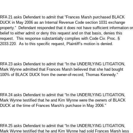
RFA 21 asks Defendant to admit that “Frances Marsh purchased BLACK
DUCK in May 2006 as an Internal Revenue Code section 1031 exchange
property.” Defendant responded that it does not have sufficient information or
belief to either admit or deny this request and on that basis, denies this
request. This response substantially complies with Code Civ. Proc. §
2033.220. As to this specific request, Plaintiff’s motion is denied.
RFA 23 asks Defendant to admit that “In the UNDERLYING LITIGATION,
Mark Wynne admitted that Frances Marsh believed that she had bought
100% of BLACK DUCK from the owner-of-record, Thomas Kennedy.”
RFA 24 asks Defendant to admit that “In the UNDERLYING LITIGATION,
Mark Wynne testified that he and Kim Wynne were the owners of BLACK
DUCK at the time of Frances Marsh's purchase in May 2006.”
RFA 25 asks Defendant to admit that “In the UNDERLYING LITIGATION,
Mark Wynne testified that he and Kim Wynne had sold Frances Marsh less