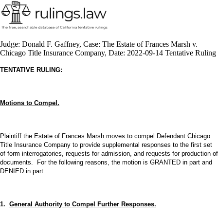
Judge: Donald F. Gaffney, Case: The Estate of Frances Marsh v.
Chicago Title Insurance Company, Date: 2022-09-14 Tentative Ruling
TENTATIVE RULING:
Motions to Compel.
Plaintiff the Estate of Frances Marsh moves to compel Defendant Chicago
Title Insurance Company to provide supplemental responses to the first set
of form interrogatories, requests for admission, and requests for production of
documents. For the following reasons, the motion is GRANTED in part and
DENIED in part.
1.
General Authority to Compel Further Responses.