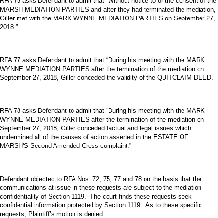
RFA 75 asks Defendant to admit that “Without notice to or the consent of the
MARSH MEDIATION PARTIES and after they had terminated the mediation,
Giller met with the MARK WYNNE MEDIATION PARTIES on September 27,
2018.”
RFA 77 asks Defendant to admit that “During his meeting with the MARK
WYNNE MEDIATION PARTIES after the termination of the mediation on
September 27, 2018, Giller conceded the validity of the QUITCLAIM DEED.”
RFA 78 asks Defendant to admit that “During his meeting with the MARK
WYNNE MEDIATION PARTIES after the termination of the mediation on
September 27, 2018, Giller conceded factual and legal issues which
undermined all of the causes of action asserted in the ESTATE OF
MARSH'S Second Amended Cross-complaint.”
Defendant objected to RFA Nos. 72, 75, 77 and 78 on the basis that the
communications at issue in these requests are subject to the mediation
confidentiality of Section 1119. The court finds these requests seek
confidential information protected by Section 1119. As to these specific
requests, Plaintiff’s motion is denied.