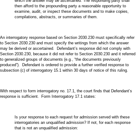
which the answer may be ascertained. The responding party shall
then afford to the propounding party a reasonable opportunity to
examine, audit, or inspect these documents and to make copies,
compilations, abstracts, or summaries of them.
An interrogatory response based on Section 2030.230 must specifically refer
to Section 2030.230 and must specify the writings from which the answer
may be derived or ascertained. Defendant’s response did not comply with
Section 2030.230, because it did not refer to Section 2030.230 and it referred
to generalized groups of documents (e.g., “the documents previously
produced”). Defendant is ordered to provide a further verified response to
subsection (c) of interrogatory 15.1 within 30 days of notice of this ruling.
With respect to form interrogatory no. 17.1, the court finds that Defendant’s
response is sufficient. Form Interrogatory 17.1 states:
Is your response to each request for admission served with these
interrogatories an unqualified admission? If not, for each response
that is not an unqualified admission: