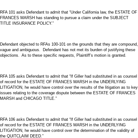
RFA 101 asks Defendant to admit that “Under California law, the ESTATE OF
FRANCES MARSH has standing to pursue a claim under the SUBJECT
TITLE INSURANCE POLICY.”
Defendant objected to RFAs 100-101 on the grounds that they are compound,
vague and ambiguous. Defendant has not met its burden of justifying these
objections. As to these specific requests, Plaintiff’s motion is granted.
RFA 105 asks Defendant to admit that “If Giller had substituted in as counsel
of record for the ESTATE OF FRANCES MARSH in the UNDERLYING
LITIGATION, he would have control over the results of the litigation as to key
issues relating to the coverage dispute between the ESTATE OF FRANCES
MARSH and CHICAGO TITLE.”
RFA 106 asks Defendant to admit that “If Giller had substituted in as counsel
of record for the ESTATE OF FRANCES MARSH in the UNDERLYING
LITIGATION, he would have control over the determination of the validity of
the QUITCLAIM DEED.”