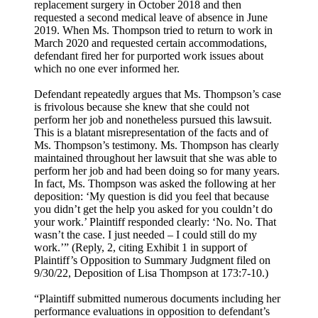
replacement surgery in October 2018 and then
requested a second medical leave of absence in June
2019. When Ms. Thompson tried to return to work in
March 2020 and requested certain accommodations,
defendant fired her for purported work issues about
which no one ever informed her.
Defendant repeatedly argues that Ms. Thompson’s case
is frivolous because she knew that she could not
perform her job and nonetheless pursued this lawsuit.
This is a blatant misrepresentation of the facts and of
Ms. Thompson’s testimony. Ms. Thompson has clearly
maintained throughout her lawsuit that she was able to
perform her job and had been doing so for many years.
In fact, Ms. Thompson was asked the following at her
deposition: ‘My question is did you feel that because
you didn’t get the help you asked for you couldn’t do
your work.’ Plaintiff responded clearly: ‘No. No. That
wasn’t the case. I just needed – I could still do my
work.’” (Reply, 2, citing Exhibit 1 in support of
Plaintiff’s Opposition to Summary Judgment filed on
9/30/22, Deposition of Lisa Thompson at 173:7-10.)
“Plaintiff submitted numerous documents including her
performance evaluations in opposition to defendant’s