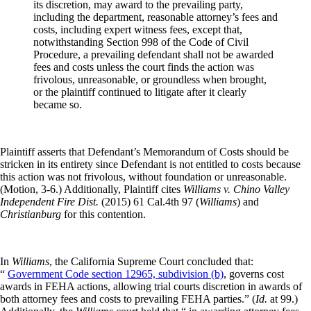
its discretion, may award to the prevailing party,
including the department, reasonable attorney’s fees and
costs, including expert witness fees, except that,
notwithstanding Section 998 of the Code of Civil
Procedure, a prevailing defendant shall not be awarded
fees and costs unless the court finds the action was
frivolous, unreasonable, or groundless when brought,
or the plaintiff continued to litigate after it clearly
became so.
Plaintiff asserts that Defendant’s Memorandum of Costs should be
stricken in its entirety since Defendant is not entitled to costs because
this action was not frivolous, without foundation or unreasonable.
(Motion, 3-6.) Additionally, Plaintiff cites
Williams v. Chino Valley
Independent Fire Dist.
(2015) 61 Cal.4th 97 (
Williams
) and
Christianburg
for this contention.
In
Williams
, the California Supreme Court concluded that:
“
Government Code section 12965, subdivision (b)
, governs cost
awards in FEHA actions, allowing trial courts discretion in awards of
both attorney fees and costs to prevailing FEHA parties.” (
Id.
at 99.)