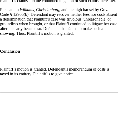
Plaintiff’s claims and the continued litigation of such claims thereafter.
Pursuant to
Williams, Christianburg
, and the high bar set by Gov.
Code § 12965(b), Defendant may recover neither fees nor costs absent
a determination that Plaintiff’s case was frivolous, unreasonable, or
groundless when brought, or that Plaintiff continued to litigate her case
after it clearly became so. Defendant has failed to make such a
showing. Thus, Plaintiff’s motion is granted.
Conclusion
Plaintiff’s motion is granted. Defendant’s memorandum of costs is
taxed in its entirety. Plaintiff is to give notice.