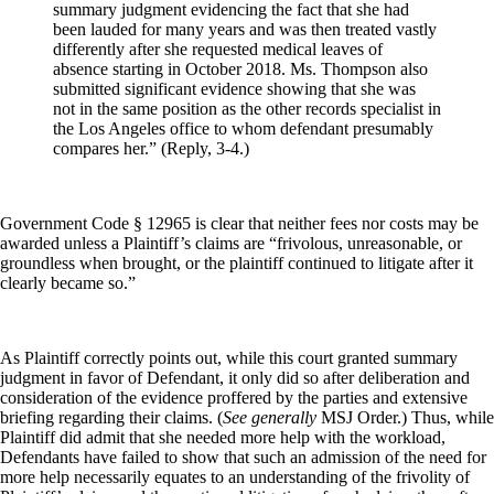
summary judgment evidencing the fact that she had
been lauded for many years and was then treated vastly
differently after she requested medical leaves of
absence starting in October 2018. Ms. Thompson also
submitted significant evidence showing that she was
not in the same position as the other records specialist in
the Los Angeles office to whom defendant presumably
compares her.” (Reply, 3-4.)
Government Code § 12965 is clear that neither fees nor costs may be
awarded unless a Plaintiff’s claims are “frivolous, unreasonable, or
groundless when brought, or the plaintiff continued to litigate after it
clearly became so.”
As Plaintiff correctly points out, while this court granted summary
judgment in favor of Defendant, it only did so after deliberation and
consideration of the evidence proffered by the parties and extensive
briefing regarding their claims. (
See generally
MSJ Order.) Thus, while
Plaintiff did admit that she needed more help with the workload,
Defendants have failed to show that such an admission of the need for
more help necessarily equates to an understanding of the frivolity of