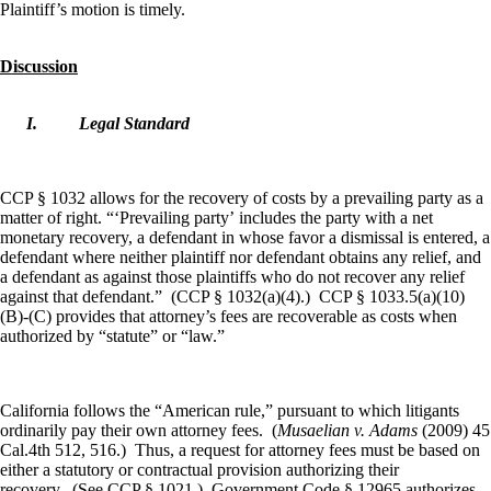
Plaintiff’s motion is timely.
Discussion
I.
Legal Standard
CCP § 1032 allows for the recovery of costs by a prevailing party as a
matter of right. “‘Prevailing party’ includes the party with a net
monetary recovery, a defendant in whose favor a dismissal is entered, a
defendant where neither plaintiff nor defendant obtains any relief, and
a defendant as against those plaintiffs who do not recover any relief
against that defendant.” (CCP § 1032(a)(4).) CCP § 1033.5(a)(10)
(B)-(C) provides that attorney’s fees are recoverable as costs when
authorized by “statute” or “law.”
California follows the “American rule,” pursuant to which litigants
ordinarily pay their own attorney fees. (
Musaelian v. Adams
(2009) 45
Cal.4th 512, 516.) Thus, a request for attorney fees must be based on
either a statutory or contractual provision authorizing their
recovery. (See CCP § 1021.) Government Code § 12965 authorizes