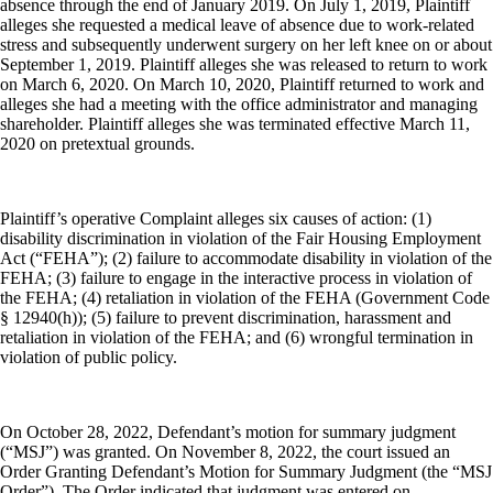
absence through the end of January 2019. On July 1, 2019, Plaintiff
alleges she requested a medical leave of absence due to work-related
stress and subsequently underwent surgery on her left knee on or about
September 1, 2019. Plaintiff alleges she was released to return to work
on March 6, 2020. On March 10, 2020, Plaintiff returned to work and
alleges she had a meeting with the office administrator and managing
shareholder. Plaintiff alleges she was terminated effective March 11,
2020 on pretextual grounds.
Plaintiff’s operative Complaint alleges six causes of action: (1)
disability discrimination in violation of the Fair Housing Employment
Act (“FEHA”); (2) failure to accommodate disability in violation of the
FEHA; (3) failure to engage in the interactive process in violation of
the FEHA; (4) retaliation in violation of the FEHA (Government Code
§ 12940(h)); (5) failure to prevent discrimination, harassment and
retaliation in violation of the FEHA; and (6) wrongful termination in
violation of public policy.
On October 28, 2022, Defendant’s motion for summary judgment
(“MSJ”) was granted. On November 8, 2022, the court issued an
Order Granting Defendant’s Motion for Summary Judgment (the “MSJ
Order”). The Order indicated that judgment was entered on