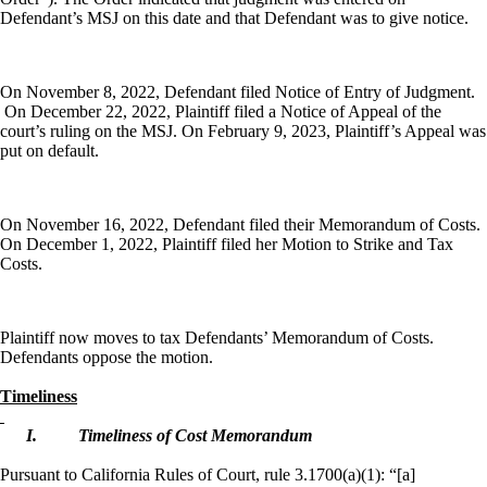
Defendant’s MSJ on this date and that Defendant was to give notice.
On November 8, 2022, Defendant filed Notice of Entry of Judgment.
On December 22, 2022, Plaintiff filed a Notice of Appeal of the
court’s ruling on the MSJ. On February 9, 2023, Plaintiff’s Appeal was
put on default.
On November 16, 2022, Defendant filed their Memorandum of Costs.
On December 1, 2022, Plaintiff filed her Motion to Strike and Tax
Costs.
Plaintiff now moves to tax Defendants’ Memorandum of Costs.
Defendants oppose the motion.
Timeliness
I.
Timeliness of Cost Memorandum
Pursuant to California Rules of Court, rule 3.1700(a)(1): “
[a]