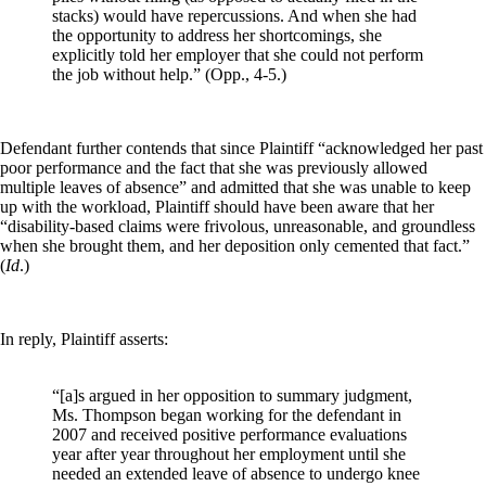
stacks) would have repercussions. And when she had
the opportunity to address her shortcomings, she
explicitly told her employer that she could not perform
the job without help.”
(Opp., 4-5.)
Defendant further contends that since Plaintiff “acknowledged her past
poor performance and the fact that she was previously allowed
multiple leaves of absence” and admitted that she was unable to keep
up with the workload, Plaintiff should have been aware that her
“disability-based claims were frivolous, unreasonable, and groundless
when she brought them, and her deposition only cemented that fact.”
(
Id
.)
In reply, Plaintiff asserts:
“[a]s argued in her opposition to summary judgment,
Ms. Thompson began working for the defendant in
2007 and received positive performance evaluations
year after year throughout her employment until she
needed an extended leave of absence to undergo knee