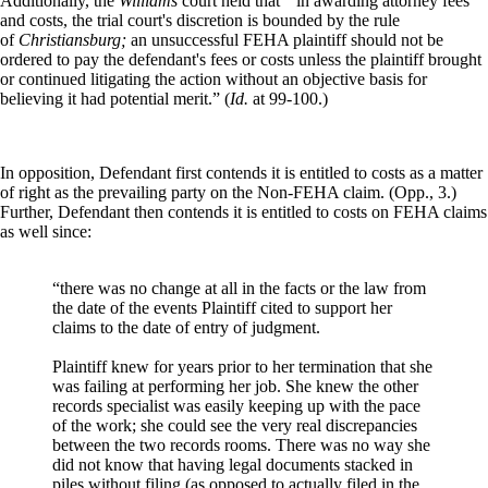
Additionally, the
Williams
court held that “ in awarding attorney fees
and costs, the trial court's discretion is bounded by the rule
of
Christiansburg;
an unsuccessful FEHA plaintiff should not be
ordered to pay the defendant's fees or costs unless the plaintiff brought
or continued litigating the action without an objective basis for
believing it had potential merit.” (
Id.
at 99-100.)
In opposition, Defendant first contends it is entitled to costs as a matter
of right as the prevailing party on the Non-FEHA claim. (Opp., 3.)
Further, Defendant then contends it is entitled to costs on FEHA claims
as well since:
“there was no change at all in the facts or the law from
the date of the events Plaintiff cited to support her
claims to the date of entry of judgment.
Plaintiff knew for years prior to her termination that she
was failing at performing her job. She knew the other
records specialist was easily keeping up with the pace
of the work; she could see the very real discrepancies
between the two records rooms. There was no way she
did not know that having legal documents stacked in
piles without filing (as opposed to actually filed in the