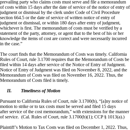
prevailing party who claims costs must serve and file a memorandum
of costs within 15 days after the date of service of the notice of entry of
judgment or dismissal by the clerk under Code of Civil Procedure
section 664.5 or the date of service of written notice of entry of
judgment or dismissal, or within 180 days after entry of judgment,
whichever is first. The memorandum of costs must be verified by a
statement of the party, attorney, or agent that to the best of his or her
knowledge the items of cost are correct and were necessarily incurred
in the case.”
The court finds that the Memorandum of Costs was timely. California
Rules of Court, rule 3.1700 requires that the Memorandum of Costs be
filed within 14 days after service of the Notice of Entry of Judgment.
Notice of Entry of Judgment was filed on November 8, 2022, and the
Memorandum of Costs was filed on November 16, 2022. Thus, the
Memorandum of Costs filed is timely.
II.
Timeliness of Motion
Pursuant to California Rules of Court, rule 3.1700(b), “[a]
ny
notice of
motion to strike or to tax costs must be served and filed 15 days
after service of the cost memorandum,” with extensions for the manner
of service. (Cal. Rules of Court, rule 3.1700(b)(1); CCP § 1013(a).)
Plaintiff’s Motion to Tax Costs was filed on December 1, 2022. Thus,