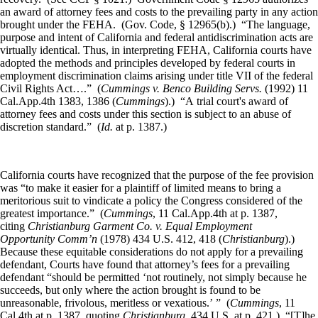
an award of attorney fees and costs to the prevailing party in any action
brought under the FEHA. (Gov. Code, § 12965(b).) “The language,
purpose and intent of California and federal antidiscrimination acts are
virtually identical. Thus, in interpreting FEHA, California courts have
adopted the methods and principles developed by federal courts in
employment discrimination claims arising under title VII of the federal
Civil Rights Act….” (
Cummings v. Benco Building Servs.
(1992) 11
Cal.App.4th 1383, 1386 (
Cummings
).) “A trial court's award of
attorney fees and costs under this section is subject to an abuse of
discretion standard.” (
Id.
at p. 1387.)
California courts have recognized that the purpose of the fee provision
was “to make it easier for a plaintiff of limited means to bring a
meritorious suit to vindicate a policy the Congress considered of the
greatest importance.” (
Cummings
, 11 Cal.App.4th at p. 1387,
citing
Christianburg Garment Co. v. Equal Employment
Opportunity Comm’n
(1978) 434 U.S. 412, 418 (
Christianburg
).)
Because these equitable considerations do not apply for a prevailing
defendant, Courts have found that attorney’s fees for a prevailing
defendant “should be permitted ‘not routinely, not simply because he
succeeds, but only where the action brought is found to be
unreasonable, frivolous, meritless or vexatious.’ ” (
Cummings
, 11
Cal.4th at p. 1387, quoting
Christianburg
, 434 U.S. at p. 421.) “[T]he