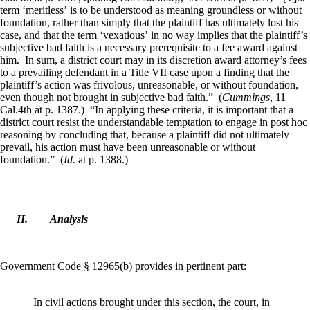
term ‘meritless’ is to be understood as meaning groundless or without
foundation, rather than simply that the plaintiff has ultimately lost his
case, and that the term ‘vexatious’ in no way implies that the plaintiff’s
subjective bad faith is a necessary prerequisite to a fee award against
him. In sum, a district court may in its discretion award attorney’s fees
to a prevailing defendant in a Title VII case upon a finding that the
plaintiff’s action was frivolous, unreasonable, or without foundation,
even though not brought in subjective bad faith.” (
Cummings
, 11
Cal.4th at p. 1387.) “In applying these criteria, it is important that a
district court resist the understandable temptation to engage in post hoc
reasoning by concluding that, because a plaintiff did not ultimately
prevail, his action must have been unreasonable or without
foundation.” (
Id.
at p. 1388.)
II.
Analysis
Government Code § 12965(b) provides in pertinent part:
In civil actions brought under this section, the court, in