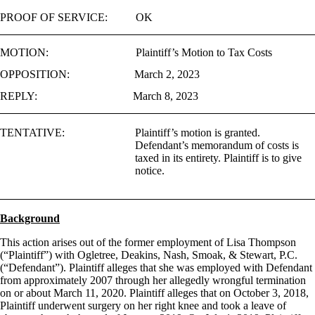
PROOF OF SERVICE:
OK
MOTION:
Plaintiff’s Motion to Tax Costs
OPPOSITION:
March 2, 2023
REPLY:
March 8, 2023
TENTATIVE:
Plaintiff’s motion is granted.
Defendant’s memorandum of costs is
taxed in its entirety. Plaintiff is to give
notice.
Background
This action arises out of the former employment of Lisa Thompson
(“Plaintiff”) with Ogletree, Deakins, Nash, Smoak, & Stewart, P.C.
(“Defendant”). Plaintiff alleges that she was employed with Defendant
from approximately 2007 through her allegedly wrongful termination
on or about March 11, 2020. Plaintiff alleges that on October 3, 2018,
Plaintiff underwent surgery on her right knee and took a leave of