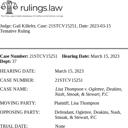
Judge: Gail Killefer, Case: 21STCV15251, Date: 2023-03-15
Tentative Ruling
Case Number:
21STCV15251
Hearing Date:
March 15, 2023
Dept:
37
HEARING DATE:
March 15, 2023
CASE NUMBER:
21STCV15251
CASE NAME:
Lisa Thompson v. Ogletree, Deakins,
Nash, Smoak, & Stewart, P.C
MOVING PARTY:
Plaintiff, Lisa Thompson
OPPOSING PARTY:
Defendant, Ogletree, Deakins, Nash,
Smoak, & Stewart, P.C
TRIAL DATE:
None