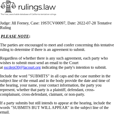
Judge: Jill Feeney, Case: 19STCV00097, Date: 2022-07-28 Tentative
Ruling
PLEASE NOTE
:
The parties are encouraged to meet and confer concerning this tentative
ruling to determine if there is an agreement to submit.
Regardless of whether there is any such agreement, each party who
wishes to submit must send an email to the Court
at
sscdept30@lacourt.org
indicating the party's intention to submit.
Include the word "SUBMITS" in all caps and the case number in the
subject line of the email and in the body provide the date and time of
the hearing, your name, your contact information, the party you
represent, whether that party is a plaintiff, defendant, cross-
complainant, cross-defendant, claimant, or non-party.
If a party submits but still intends to appear at the hearing, include the
words "SUBMITS BUT WILL APPEAR" in the subject line of the
email.