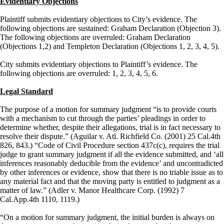
Evidentiary Objections
Plaintiff submits evidentiary objections to City’s evidence. The
following objections are sustained: Graham Declaration (Objection 3).
The following objections are overruled: Graham Declaration
(Objections 1,2) and Templeton Declaration (Objections 1, 2, 3, 4, 5).
City submits evidentiary objections to Plaintiff’s evidence. The
following objections are overruled: 1, 2, 3, 4, 5, 6.
Legal Standard
The purpose of a motion for summary judgment “is to provide courts
with a mechanism to cut through the parties’ pleadings in order to
determine whether, despite their allegations, trial is in fact necessary to
resolve their dispute.” (Aguilar v. Atl. Richfield Co. (2001) 25 Cal.4th
826, 843.) “Code of Civil Procedure section 437c(c), requires the trial
judge to grant summary judgment if all the evidence submitted, and ‘all
inferences reasonably deducible from the evidence’ and uncontradicted
by other inferences or evidence, show that there is no triable issue as to
any material fact and that the moving party is entitled to judgment as a
matter of law.” (Adler v. Manor Healthcare Corp. (1992) 7
Cal.App.4th 1110, 1119.)
“On a motion for summary judgment, the initial burden is always on