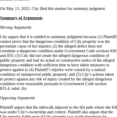
On May 13, 2022, City filed this motion for summary judgment.
Summary of Arguments
Moving Arguments
City argues that it is entitled to summary judgment because (1) Plaintiff
cannot prove that the dangerous condition of City property was the
proximate cause of her injuries; (2) the alleged defect does not
constitute a dangerous condition under Government Code sections 830
and 835; (3) City did not create the alleged dangerous condition of
public property and had no actual or constructive notice of the alleged
dangerous condition with sufficient time to have taken measures to
protect against it; (4) Plaintiff’s injuries were caused by a natural
condition of unimproved public property; and (5) City’s actions taken
to protect against any risk of injury created by the alleged dangerous
condition were reasonable pursuant to Government Code section
835.4, subd. (b).
Opposing Arguments
Plaintiff argues that the sidewalk adjacent to the dirt path where she fell
was under City’s ownership and control. Plaintiff also argues that the
City remains liable even if City property was made dangerous by