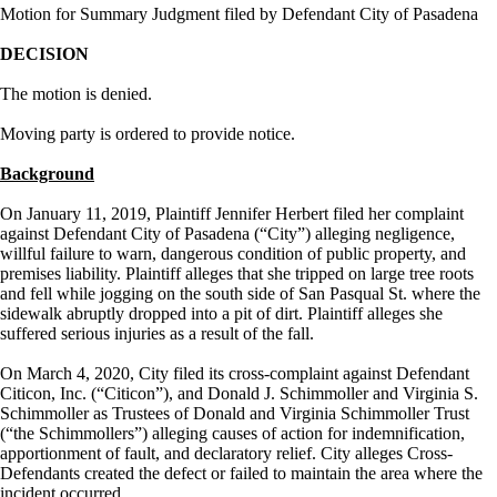
Motion for Summary Judgment filed by Defendant City of Pasadena
DECISION
The motion is denied.
Moving party is ordered to provide notice.
Background
On January 11, 2019, Plaintiff Jennifer Herbert filed her complaint
against Defendant City of Pasadena (“City”) alleging negligence,
willful failure to warn, dangerous condition of public property, and
premises liability. Plaintiff alleges that she tripped on large tree roots
and fell while jogging on the south side of San Pasqual St. where the
sidewalk abruptly dropped into a pit of dirt. Plaintiff alleges she
suffered serious injuries as a result of the fall.
On March 4, 2020, City filed its cross-complaint against Defendant
Citicon, Inc. (“Citicon”), and Donald J. Schimmoller and Virginia S.
Schimmoller as Trustees of Donald and Virginia Schimmoller Trust
(“the Schimmollers”) alleging causes of action for indemnification,
apportionment of fault, and declaratory relief. City alleges Cross-
Defendants created the defect or failed to maintain the area where the
incident occurred.