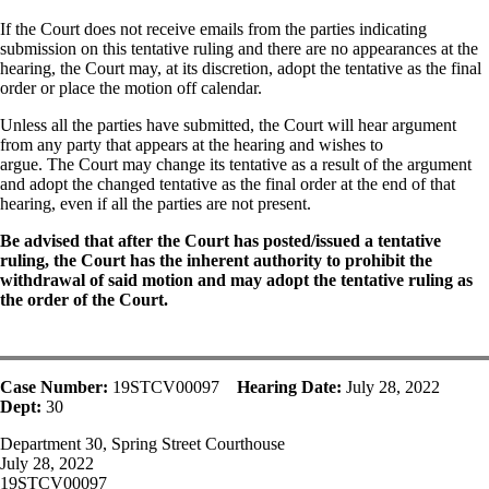
If the Court does not receive emails from the parties indicating
submission on this tentative ruling and there are no appearances at the
hearing, the Court may, at its discretion, adopt the tentative as the final
order or place the motion off calendar.
Unless all the parties have submitted, the Court will hear argument
from any party that appears at the hearing and wishes to
argue. The Court may change its tentative as a result of the argument
and adopt the changed tentative as the final order at the end of that
hearing, even if all the parties are not present.
Be advised that after the Court has posted/issued a tentative
ruling, the Court has the inherent authority to prohibit the
withdrawal of said motion and may adopt the tentative ruling as
the order of the Court.
Case Number:
19STCV00097
Hearing Date:
July 28, 2022
Dept:
30
Department 30, Spring Street Courthouse
July 28, 2022
19STCV00097