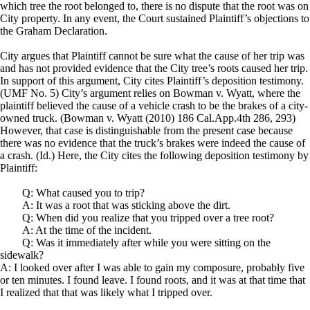
which tree the root belonged to, there is no dispute that the root was on
City property. In any event, the Court sustained Plaintiff’s objections to
the Graham Declaration.
City argues that Plaintiff cannot be sure what the cause of her trip was
and has not provided evidence that the City tree’s roots caused her trip.
In support of this argument, City cites Plaintiff’s deposition testimony.
(UMF No. 5) City’s argument relies on Bowman v. Wyatt, where the
plaintiff believed the cause of a vehicle crash to be the brakes of a city-
owned truck. (Bowman v. Wyatt (2010) 186 Cal.App.4th 286, 293)
However, that case is distinguishable from the present case because
there was no evidence that the truck’s brakes were indeed the cause of
a crash. (Id.) Here, the City cites the following deposition testimony by
Plaintiff:
Q: What caused you to trip?
A: It was a root that was sticking above the dirt.
Q: When did you realize that you tripped over a tree root?
A: At the time of the incident.
Q: Was it immediately after while you were sitting on the
sidewalk?
A: I looked over after I was able to gain my composure, probably five
or ten minutes. I found leave. I found roots, and it was at that time that
I realized that that was likely what I tripped over.