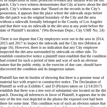
of its inspections or other protocols revealed any hazards with the dirt
patch, City’s own witness demonstrates that City at knew about the dirt
patch. City’s witness states that “Based on the records in the City’s
possession, it appears that the place where the sidewalk stops before
the dirt patch was the original boundary of the City and the area
without a sidewalk formally belonged to the County of Los Angeles
and that there was no sidewalk in the dirt area at any point before the
date of Plaintiff’s incident.” (Wu-Bowman Depo.; City UMF No. 24)
There is not dispute that City employees were out in the area in 2014,
2015 and 2017 to inspect the sidewalk and the City tree (Motion at
page 16). However, there is no indication that any City employee
inspected the dirt area surrounded by sidewalk on either side. To
establish constructive notice a plaintiff must establish that the condition
had existed for such a period of time and was of such an obvious
nature that the public entity, in the exercise of due care, should have
discovered the condition and its dangerous nature.
Plaintiff has met its burden of showing that there is a genuine issue of
material fact with respect to constructive notice. The Declaration of
Plaintiff as well as Exhibits C and D (Pictures taken on 12/14/2017)
establish that there was a tree root of substantial size located on the dirt
patch. Drawing all inferences in favor of Plaintiff, it appears due to the
size of the tree root depicted in the photos the exposed root had been
there for some time. This condition was of such an obvious nature that