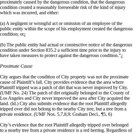
proximately caused by the dangerous condition, that the dangerous
condition created a reasonably foreseeable risk of the kind of injury
which was incurred, and either:
(a) A negligent or wrongful act or omission of an employee of the
public entity within the scope of his employment created the dangerous
condition; or¿
(b) The public entity had actual or constructive notice of the dangerous
condition under Section 835.2 a sufficient time prior to the injury to
have taken measures to protect against the dangerous condition.”¿
Proximate Cause
City argues that the condition of City property was not the proximate
cause of Plaintiff’s fall. City provides evidence that the area where
Plaintiff tripped was a patch of dirt that was never improved by City.
(UMF No. 24) The patch of dirt originally belonged to the County of
Los Angeles and City never improved the area after City acquired the
land. (Id.) City also submits evidence that the root Plaintiff allegedly
tripped over did not belong to the nearby City tree, but a tree from a
private residence. (UMF Nos. 5,7,8,9; Graham Decl., ¶5, 6)
City’s evidence that the root Plaintiff allegedly tripped over belonged
to a nearby tree from a private residence is a red herring. Regardless of