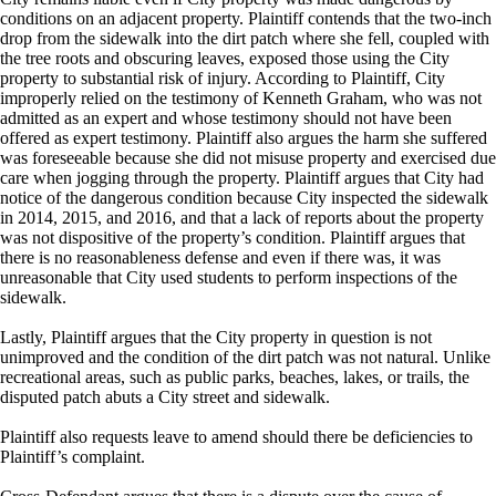
conditions on an adjacent property. Plaintiff contends that the two-inch
drop from the sidewalk into the dirt patch where she fell, coupled with
the tree roots and obscuring leaves, exposed those using the City
property to substantial risk of injury. According to Plaintiff, City
improperly relied on the testimony of Kenneth Graham, who was not
admitted as an expert and whose testimony should not have been
offered as expert testimony. Plaintiff also argues the harm she suffered
was foreseeable because she did not misuse property and exercised due
care when jogging through the property. Plaintiff argues that City had
notice of the dangerous condition because City inspected the sidewalk
in 2014, 2015, and 2016, and that a lack of reports about the property
was not dispositive of the property’s condition. Plaintiff argues that
there is no reasonableness defense and even if there was, it was
unreasonable that City used students to perform inspections of the
sidewalk.
Lastly, Plaintiff argues that the City property in question is not
unimproved and the condition of the dirt patch was not natural. Unlike
recreational areas, such as public parks, beaches, lakes, or trails, the
disputed patch abuts a City street and sidewalk.
Plaintiff also requests leave to amend should there be deficiencies to
Plaintiff’s complaint.