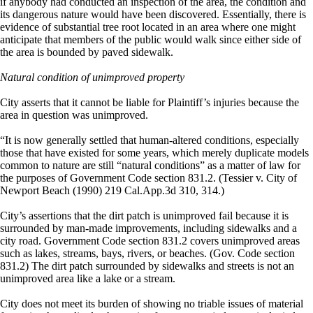
if anybody had conducted an inspection of the area, the condition and
its dangerous nature would have been discovered. Essentially, there is
evidence of substantial tree root located in an area where one might
anticipate that members of the public would walk since either side of
the area is bounded by paved sidewalk.
Natural condition of unimproved property
City asserts that it cannot be liable for Plaintiff’s injuries because the
area in question was unimproved.
“It is now generally settled that human-altered conditions, especially
those that have existed for some years, which merely duplicate models
common to nature are still “natural conditions” as a matter of law for
the purposes of Government Code section 831.2. (Tessier v. City of
Newport Beach (1990) 219 Cal.App.3d 310, 314.)
City’s assertions that the dirt patch is unimproved fail because it is
surrounded by man-made improvements, including sidewalks and a
city road. Government Code section 831.2 covers unimproved areas
such as lakes, streams, bays, rivers, or beaches. (Gov. Code section
831.2) The dirt patch surrounded by sidewalks and streets is not an
unimproved area like a lake or a stream.
City does not meet its burden of showing no triable issues of material