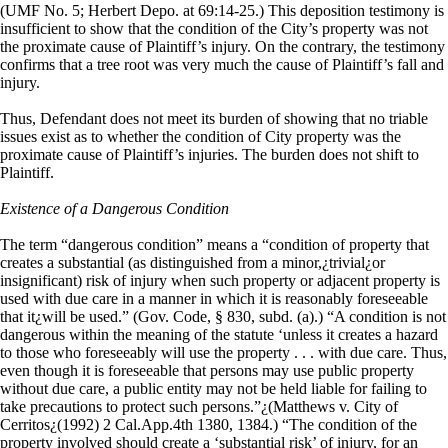
(UMF No. 5; Herbert Depo. at 69:14-25.) This deposition testimony is
insufficient to show that the condition of the City’s property was not
the proximate cause of Plaintiff’s injury. On the contrary, the testimony
confirms that a tree root was very much the cause of Plaintiff’s fall and
injury.
Thus, Defendant does not meet its burden of showing that no triable
issues exist as to whether the condition of City property was the
proximate cause of Plaintiff’s injuries. The burden does not shift to
Plaintiff.
Existence of a Dangerous Condition
The term “dangerous condition” means a “condition of property that
creates a substantial (as distinguished from a minor,¿trivial¿or
insignificant) risk of injury when such property or adjacent property is
used with due care in a manner in which it is reasonably foreseeable
that it¿will be used.” (Gov. Code, § 830, subd. (a).) “A condition is not
dangerous within the meaning of the statute ‘unless it creates a hazard
to those who foreseeably will use the property . . . with due care. Thus,
even though it is foreseeable that persons may use public property
without due care, a public entity may not be held liable for failing to
take precautions to protect such persons.”¿(Matthews v. City of
Cerritos¿(1992) 2 Cal.App.4th 1380, 1384.) “The condition of the
property involved should create a ‘substantial risk’ of injury, for an