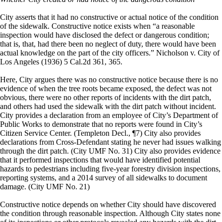
City asserts that it had no constructive or actual notice of the condition
of the sidewalk. Constructive notice exists when “a reasonable
inspection would have disclosed the defect or dangerous condition;
that is, that, had there been no neglect of duty, there would have been
actual knowledge on the part of the city officers.” Nicholson v. City of
Los Angeles (1936) 5 Cal.2d 361, 365.
Here, City argues there was no constructive notice because there is no
evidence of when the tree roots became exposed, the defect was not
obvious, there were no other reports of incidents with the dirt patch,
and others had used the sidewalk with the dirt patch without incident.
City provides a declaration from an employee of City’s Department of
Public Works to demonstrate that no reports were found in City’s
Citizen Service Center. (Templeton Decl., ¶7) City also provides
declarations from Cross-Defendant stating he never had issues walking
through the dirt patch. (City UMF No. 31) City also provides evidence
that it performed inspections that would have identified potential
hazards to pedestrians including five-year forestry division inspections,
reporting systems, and a 2014 survey of all sidewalks to document
damage. (City UMF No. 21)
Constructive notice depends on whether City should have discovered
the condition through reasonable inspection. Although City states none