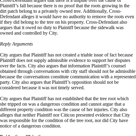
Cross-Defendant argues that there is a dispute over the cause of
Plaintiff’s fall because there is no proof that the roots growing in the
dirt patch belong to a privately owned tree. Additionally, Cross-
Defendant alleges it would have no authority to remove the roots even
if they did belong to the tree on his property. Cross-Defendant also
argues that it owed no duty to Plaintiff because the sidewalk was
owned and controlled by City.
Reply Arguments
City argues that Plaintiff has not created a triable issue of fact because
Plaintiff does not supply admissible evidence to support her disputes
over the facts. City also argues that information Plaintiff’s counsel
obtained through conversations with city staff should not be admissible
because the conversations constitute communication with a represented
party. City also argues that Plaintiff’s opposition should not be
considered because it was not timely served.
City argues that Plaintiff has not established that the tree root which
she tripped on was a dangerous condition and cannot argue that a
different property condition was the cause of her injuries. City also
alleges that neither Plaintiff nor Citicon presented evidence that City
was responsible for the condition of the tree root, nor did City have
notice of a dangerous condition.