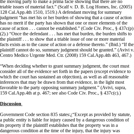
the moving party to make a prima facie showing that there are no
triable issues of material fact.” (Scalf v. D. B. Log Homes, Inc. (2005)
128 Cal.App.4th 1510, 1519.) A defendant moving for summary
judgment “has met his or her burden of showing that a cause of action
has no merit if the party has shown that one or more elements of the
cause of action . . . cannot be established.” (Code Civ. Proc., § 437c(p)
(2).) “Once the defendant . . . has met that burden, the burden shifts to
the plaintiff . . . to show that a triable issue of one or more material
facts exists as to the cause of action or a defense thereto.” (Ibid.) “If the
plaintiff cannot do so, summary judgment should be granted.” (Avivi v.
Centro Medico Urgente Med. Ctr. (2008) 159 Cal.App.4th 463, 467.)
“When deciding whether to grant summary judgment, the court must
consider all of the evidence set forth in the papers (except evidence to
which the court has sustained an objection), as well as all reasonable
inferences that may be drawn from that evidence, in the light most
favorable to the party opposing summary judgment.” (Avivi, supra,
159 Cal.App.4th at p. 467; see also Code Civ. Proc., § 437c(c).)
Discussion
Government Code section 835 states:¿“Except as provided by statute,
a public entity is liable for injury caused by a dangerous condition of
its property if the plaintiff establishes that the property was in a
dangerous condition at the time of the injury, that the injury was