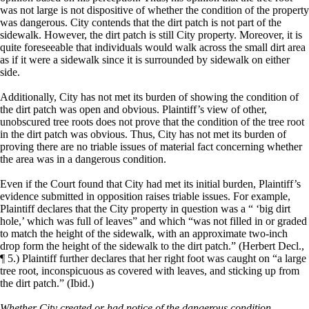
was not large is not dispositive of whether the condition of the property
was dangerous. City contends that the dirt patch is not part of the
sidewalk. However, the dirt patch is still City property. Moreover, it is
quite foreseeable that individuals would walk across the small dirt area
as if it were a sidewalk since it is surrounded by sidewalk on either
side.
Additionally, City has not met its burden of showing the condition of
the dirt patch was open and obvious. Plaintiff’s view of other,
unobscured tree roots does not prove that the condition of the tree root
in the dirt patch was obvious. Thus, City has not met its burden of
proving there are no triable issues of material fact concerning whether
the area was in a dangerous condition.
Even if the Court found that City had met its initial burden, Plaintiff’s
evidence submitted in opposition raises triable issues. For example,
Plaintiff declares that the City property in question was a “ ‘big dirt
hole,’ which was full of leaves” and which “was not filled in or graded
to match the height of the sidewalk, with an approximate two-inch
drop form the height of the sidewalk to the dirt patch.” (Herbert Decl.,
¶ 5.) Plaintiff further declares that her right foot was caught on “a large
tree root, inconspicuous as covered with leaves, and sticking up from
the dirt patch.” (Ibid.)
Whether City created or had notice of the dangerous condition