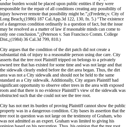
undue burden would be placed upon public entities if they were
responsible for the repair of all conditions creating any possibility of
injury however remote that possibility might be.”¿(Fredette¿v. City of
Long Beach¿(1986) 187 Cal.App.3d 122, 130, fn. 5.) “The existence
of a dangerous condition ordinarily is a question of fact, but the issue
may be resolved as a matter of law if reasonable minds can come to
only one conclusion.”¿(Peterson v. San Francisco Comm. College
Dist.¿(1984) 36 Cal.3d 799, 810.)
City argues that the condition of the dirt patch did not create a
substantial risk of injury to a reasonable person using due care. City
asserts that the tree root Plaintiff tripped on belongs to a privately
owned tree that has existed for some time and was not large and that
the sidewalk clearly ended before the dirt area began. Thus, the dirt
area was not a City sidewalk and should not be held to the same
standard as a City sidewalk. Additionally, City argues Plaintiff had
significant opportunity to observe other trees in the area with exposed
roots and that there is no evidence Plaintiff’s view of the sidewalk was
obstructed such that she could not see the tree root.
City has not met its burden of proving Plaintiff cannot show the public
property was in a dangerous condition. City bases its assertion that the
tree root in question was not large on the testimony of Graham, who
was not admitted as an expert. Graham was limited to giving his
opinion based on his perception. Thus, his opinion that the tree root