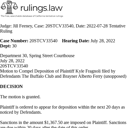
Judge: Jill Feeney, Case: 20STCV33540, Date: 2022-07-28 Tentative
Ruling
Case Number:
20STCV33540
Hearing Date:
July 28, 2022
Dept:
30
Department 30, Spring Street Courthouse
July 28, 2022
20STCV33540
Motion to Compel Deposition of Plaintiff Kyle Fragnoli filed by
Defendants The Buffalo Club and Brayner Alberto Ferry (unopposed)
DECISION
The motion is granted.
Plaintiff is ordered to appear for deposition within the next 20 days as
noticed by Defendants.
Sanctions in the amount $1,367.50 are imposed on Plaintiff. Sanctions
are due within 20 days after the date of this order.