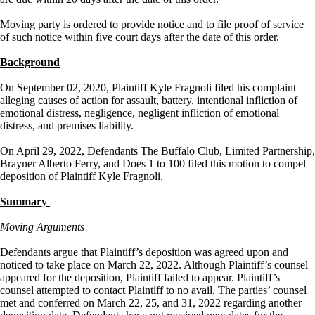
Moving party is ordered to provide notice and to file proof of service
of such notice within five court days after the date of this order.
Background
On September 02, 2020, Plaintiff Kyle Fragnoli filed his complaint
alleging causes of action for assault, battery, intentional infliction of
emotional distress, negligence, negligent infliction of emotional
distress, and premises liability.
On April 29, 2022, Defendants The Buffalo Club, Limited Partnership,
Brayner Alberto Ferry, and Does 1 to 100 filed this motion to compel
deposition of Plaintiff Kyle Fragnoli.
Summary
Moving Arguments
Defendants argue that Plaintiff’s deposition was agreed upon and
noticed to take place on March 22, 2022. Although Plaintiff’s counsel
appeared for the deposition, Plaintiff failed to appear. Plaintiff’s
counsel attempted to contact Plaintiff to no avail. The parties’ counsel
met and conferred on March 22, 25, and 31, 2022 regarding another