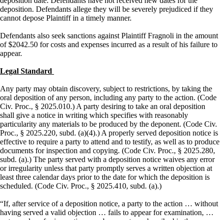
deposition date. Defendants have not received new dates for the
deposition. Defendants allege they will be severely prejudiced if they
cannot depose Plaintiff in a timely manner.
Defendants also seek sanctions against Plaintiff Fragnoli in the amount
of $2042.50 for costs and expenses incurred as a result of his failure to
appear.
Legal Standard
Any party may obtain discovery, subject to restrictions, by taking the
oral deposition of any person, including any party to the action. (Code
Civ. Proc., § 2025.010.) A party desiring to take an oral deposition
shall give a notice in writing which specifies with reasonably
particularity any materials to be produced by the deponent. (Code Civ.
Proc., § 2025.220, subd. (a)(4).) A properly served deposition notice is
effective to require a party to attend and to testify, as well as to produce
documents for inspection and copying. (Code Civ. Proc., § 2025.280,
subd. (a).) The party served with a deposition notice waives any error
or irregularity unless that party promptly serves a written objection at
least three calendar days prior to the date for which the deposition is
scheduled. (Code Civ. Proc., § 2025.410, subd. (a).)
“If, after service of a deposition notice, a party to the action … without
having served a valid objection … fails to appear for examination, …