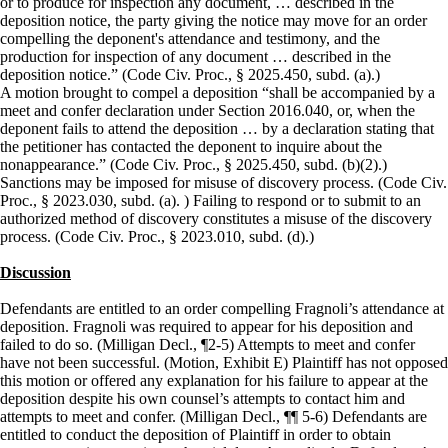
or to produce for inspection any document, … described in the
deposition notice, the party giving the notice may move for an order
compelling the deponent's attendance and testimony, and the
production for inspection of any document … described in the
deposition notice.” (Code Civ. Proc., § 2025.450, subd. (a).)
A motion brought to compel a deposition “shall be accompanied by a
meet and confer declaration under Section 2016.040, or, when the
deponent fails to attend the deposition … by a declaration stating that
the petitioner has contacted the deponent to inquire about the
nonappearance.” (Code Civ. Proc., § 2025.450, subd. (b)(2).)
Sanctions may be imposed for misuse of discovery process. (Code Civ.
Proc., § 2023.030, subd. (a). ) Failing to respond or to submit to an
authorized method of discovery constitutes a misuse of the discovery
process. (Code Civ. Proc., § 2023.010, subd. (d).)
Discussion
Defendants are entitled to an order compelling Fragnoli’s attendance at
deposition. Fragnoli was required to appear for his deposition and
failed to do so. (Milligan Decl., ¶2-5) Attempts to meet and confer
have not been successful. (Motion, Exhibit E) Plaintiff has not opposed
this motion or offered any explanation for his failure to appear at the
deposition despite his own counsel’s attempts to contact him and
attempts to meet and confer. (Milligan Decl., ¶¶ 5-6) Defendants are
entitled to conduct the deposition of Plaintiff in order to obtain