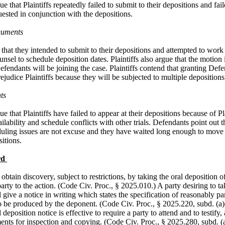
e that Plaintiffs repeatedly failed to submit to their depositions and fai
ested in conjunction with the depositions.
guments
e that they intended to submit to their depositions and attempted to work
nsel to schedule deposition dates. Plaintiffs also argue that the motion
endants will be joining the case. Plaintiffs contend that granting Def
rejudice Plaintiffs because they will be subjected to multiple deposition
ts
e that Plaintiffs have failed to appear at their depositions because of Pla
lability and schedule conflicts with other trials. Defendants point out th
duling issues are not excuse and they have waited long enough to move
sitions.
rd
btain discovery, subject to restrictions, by taking the oral deposition o
arty to the action. (Code Civ. Proc., § 2025.010.) A party desiring to ta
l give a notice in writing which states the specification of reasonably par
o be produced by the deponent. (Code Civ. Proc., § 2025.220, subd. (a)
deposition notice is effective to require a party to attend and to testify, 
nts for inspection and copying. (Code Civ. Proc., § 2025.280, subd. (a