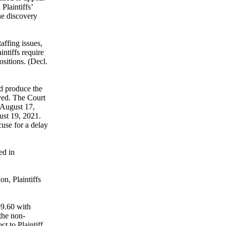
Plaintiffs’
he discovery
taffing issues,
intiffs require
ositions. (Decl.
nd produce the
ayed. The Court
r August 17,
ust 19, 2021.
cuse for a delay
ed in
on, Plaintiffs
59.60 with
 the non-
t to Plaintiff