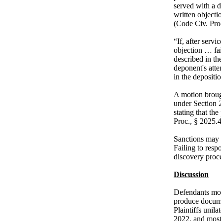
served with a d
written objecti
(Code Civ. Proc
“If, after serv
objection … fa
described in th
deponent's att
in the depositi
A motion broug
under Section 2
stating that th
Proc., § 2025.4
Sanctions may b
Failing to resp
discovery proce
Discussion
Defendants move
produce docume
Plaintiffs unil
2022, and most 