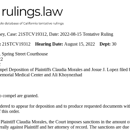
eney, Case: 21STCV19312, Date: 2022-08-15 Tentative Ruling
:
21STCV19312
Hearing Date:
August 15, 2022
Dept:
30
 Spring Street Courthouse
22
2
pel Deposition of Plaintiffs Claudia Morales and Josue J. Lopez filed
morial Medical Center and Ali Khoynezhad
o compel are granted.
ordered to appear for deposition and to produce requested documents wi
f this order.
 Plaintiff Claudia Morales, the Court imposes sanctions in the amount 
erally against Plaintiff and her attorney of record. The sanctions are du