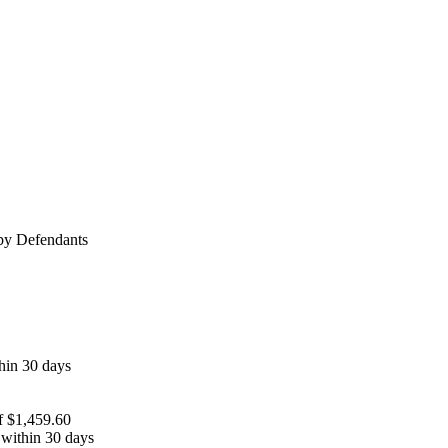
 by Defendants
thin 30 days
of $1,459.60
e within 30 days