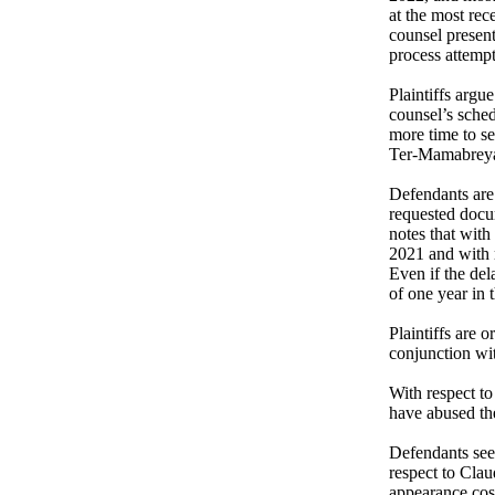
at the most rec
counsel present
process attempti
Plaintiffs argue
counsel’s sched
more time to se
Ter-Mamabreya
Defendants are 
requested docum
notes that with
2021 and with r
Even if the del
of one year in t
Plaintiffs are 
conjunction wi
With respect to 
have abused th
Defendants seek
respect to Clau
appearance cost