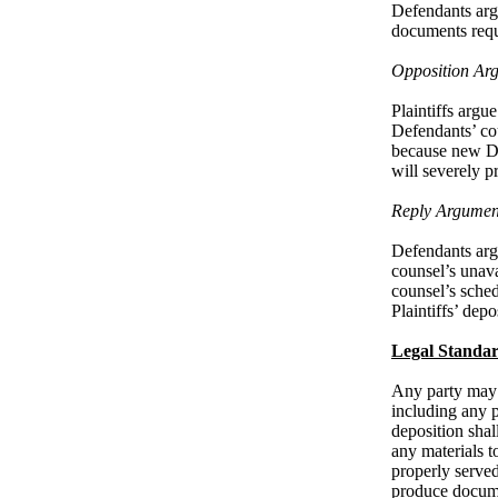
Defendants argu
documents requ
Opposition Ar
Plaintiffs argu
Defendants’ cou
because new Def
will severely p
Reply Argumen
Defendants argu
counsel’s unavai
counsel’s sche
Plaintiffs’ depo
Legal Standa
Any party may o
including any p
deposition shal
any materials t
properly served 
produce docume