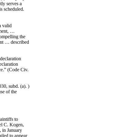
tly serves a
 is scheduled.
a valid
ument, …
compelling the
ent … described
declaration
eclaration
ce.” (Code Civ.
0, subd. (a). )
se of the
intiffs to
el C. Kogen,
, in January
ailed to appear