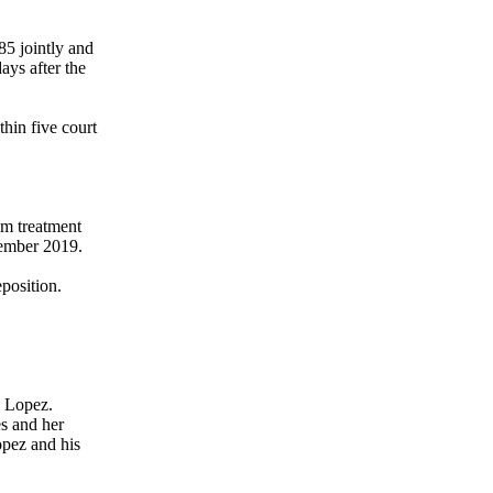
85 jointly and
ays after the
thin five court
om treatment
vember 2019.
position.
. Lopez.
es and her
opez and his