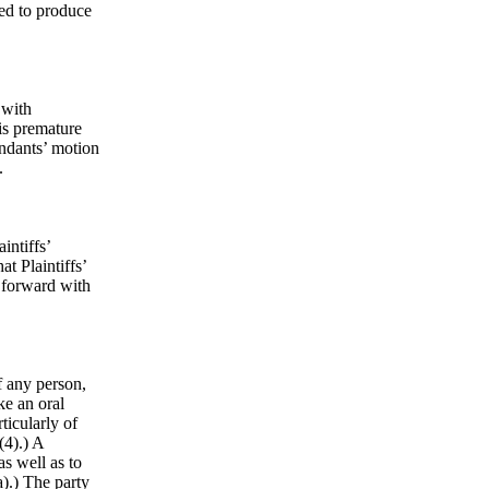
led to produce
 with
 is premature
endants’ motion
s.
intiffs’
at Plaintiffs’
 forward with
f any person,
ke an oral
ticularly of
(4).) A
as well as to
).) The party