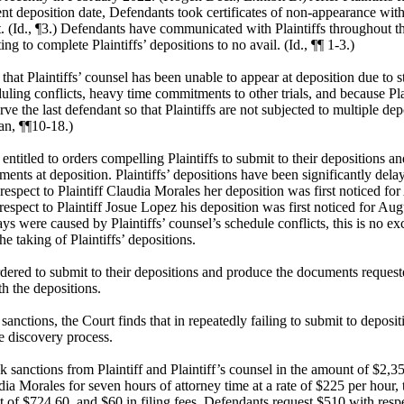
ent deposition date, Defendants took certificates of non-appearance with 
. (Id., ¶3.) Defendants have communicated with Plaintiffs throughout t
ng to complete Plaintiffs’ depositions to no avail. (Id., ¶¶ 1-3.)
 that Plaintiffs’ counsel has been unable to appear at deposition due to s
uling conflicts, heavy time commitments to other trials, and because Pla
rve the last defendant so that Plaintiffs are not subjected to multiple dep
n, ¶¶10-18.)
entitled to orders compelling Plaintiffs to submit to their depositions a
ents at deposition. Plaintiffs’ depositions have been significantly del
 respect to Plaintiff Claudia Morales her deposition was first noticed fo
espect to Plaintiff Josue Lopez his deposition was first noticed for Aug
ays were caused by Plaintiffs’ counsel’s schedule conflicts, this is no ex
he taking of Plaintiffs’ depositions.
ordered to submit to their depositions and produce the documents request
th the depositions.
sanctions, the Court finds that in repeatedly failing to submit to depositi
e discovery process.
 sanctions from Plaintiff and Plaintiff’s counsel in the amount of $2,3
dia Morales for seven hours of attorney time at a rate of $225 per hour,
 of $724.60, and $60 in filing fees. Defendants request $510 with respec