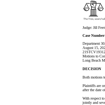
Judge: Jill Fe
Case Number
Department 30,
August 15, 20
21STCV1931
Motions to Com
Long Beach Me
DECISION
Both motions t
Plaintiffs are 
after the date o
With respect to
jointly and sev