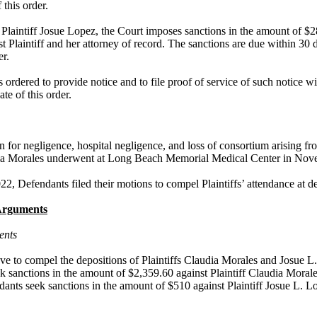
f this order.
 Plaintiff Josue Lopez, the Court imposes sanctions in the amount of $2
st Plaintiff and her attorney of record. The sanctions are due within 30 d
er.
 ordered to provide notice and to file proof of service of such notice wi
ate of this order.
on for negligence, hospital negligence, and loss of consortium arising fr
dia Morales underwent at Long Beach Memorial Medical Center in No
, Defendants filed their motions to compel Plaintiffs’ attendance at de
Arguments
ents
e to compel the depositions of Plaintiffs Claudia Morales and Josue L
k sanctions in the amount of $2,359.60 against Plaintiff Claudia Moral
ants seek sanctions in the amount of $510 against Plaintiff Josue L. L