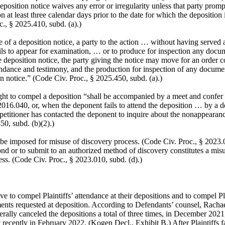
eposition notice waives any error or irregularity unless that party promp
on at least three calendar days prior to the date for which the deposition
., § 2025.410, subd. (a).)
ice of a deposition notice, a party to the action … without having served 
ils to appear for examination, … or to produce for inspection any doc
e deposition notice, the party giving the notice may move for an order 
endance and testimony, and the production for inspection of any docum
on notice.” (Code Civ. Proc., § 2025.450, subd. (a).)
ht to compel a deposition “shall be accompanied by a meet and confer 
016.040, or, when the deponent fails to attend the deposition … by a d
e petitioner has contacted the deponent to inquire about the nonappearan
50, subd. (b)(2).)
e imposed for misuse of discovery process. (Code Civ. Proc., § 2023.03
ond or to submit to an authorized method of discovery constitutes a misu
ss. (Code Civ. Proc., § 2023.010, subd. (d).)
 to compel Plaintiffs’ attendance at their depositions and to compel Pla
nts requested at deposition. According to Defendants’ counsel, Racha
aterally canceled the depositions a total of three times, in December 2021
recently in February 2022. (Kogen Decl., Exhibit B.) After Plaintiffs f