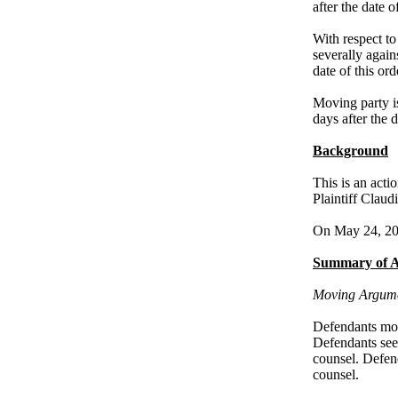
after the date o
With respect to
severally again
date of this ord
Moving party is
days after the d
Background
This is an acti
Plaintiff Clau
On May 24, 2022
Summary of 
Moving Argum
Defendants mov
Defendants see
counsel. Defend
counsel.