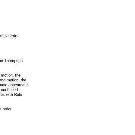
ict, Date:
stin Thompson
d motion, the
 and motion, the
 have appeared in
e continued
ies with Rule
s order.