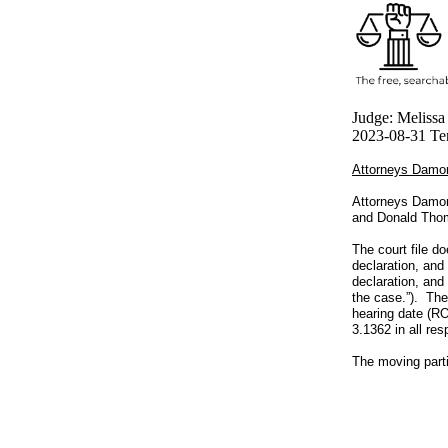
Judge: Melissa
2023-08-31 Ten
Attorneys Damon
Attorneys Damon
and Donald Thom
The court file do
declaration, and
declaration, and
the case.”). The
hearing date (RO
3.1362 in all res
The moving parti