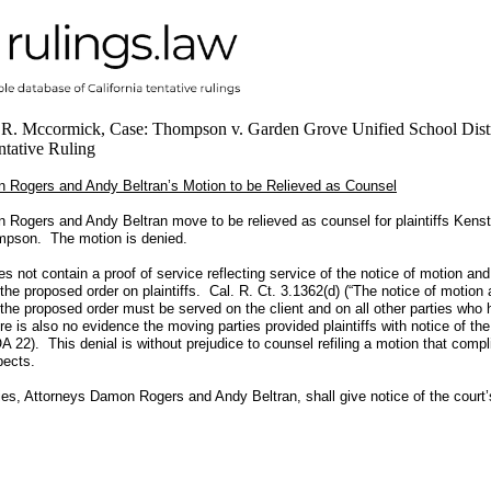
 R. Mccormick, Case: Thompson v. Garden Grove Unified School Distr
tative Ruling
 Rogers and Andy Beltran’s Motion to be Relieved as Counsel
 Rogers and Andy Beltran move to be relieved as counsel for plaintiffs Ken
pson. The motion is denied.
es not contain a proof of service reflecting service of the notice of motion an
 the proposed order on plaintiffs. Cal. R. Ct. 3.1362(d) (“The notice of motion
 the proposed order must be served on the client and on all other parties who
re is also no evidence the moving parties provided plaintiffs with notice of th
A 22). This denial is without prejudice to counsel refiling a motion that compl
pects.
es, Attorneys Damon Rogers and Andy Beltran, shall give notice of the court’