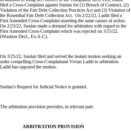
filed a Cross-Complaint against Sunlan for (1) Breach of Contract, (2)
Violation of the Fair Debt Collection Practices Act and (3) Violation of
the Rosenthal Fair Debt Collection Act.
On 2/22/22, Laditi filed a
First Amended Cross-Complaint asserting the same causes of action.
On 2/23/22, Sunlan made a demand for arbitration with regard to the
First Amended Cross-Complaint which was rejected on 3/15/22.
(Wootton Decl., Ex.A-C).
On 3/25/22, Sunlan filed and served the instant motion seeking an
order compelling Cross-Complainant Vivian Laditi to arbitration.
Laditi has opposed the motion.
Sunlan’s Request for Judicial Notice is granted.
The arbitration provision provides, in relevant part:
ARBITRATION PROVISION