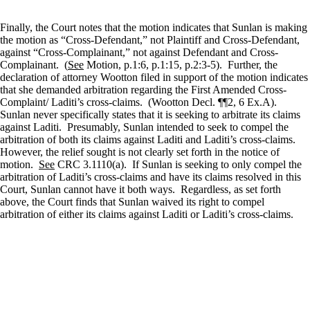
Finally, the Court notes that the motion indicates that Sunlan is making
the motion as “Cross-Defendant,” not Plaintiff and Cross-Defendant,
against “Cross-Complainant,” not against Defendant and Cross-
Complainant.
(
See
Motion, p.1:6, p.1:15, p.2:3-5).
Further, the
declaration of attorney Wootton filed in support of the motion indicates
that she demanded arbitration regarding the First Amended Cross-
Complaint/ Laditi’s cross-claims.
(Wootton Decl. ¶¶2, 6 Ex.A).
Sunlan never specifically states that it is seeking to arbitrate its claims
against Laditi.
Presumably, Sunlan intended to seek to compel the
arbitration of both its claims against Laditi and Laditi’s cross-claims.
However, the relief sought is not clearly set forth in the notice of
motion.
See
CRC 3.1110(a).
If Sunlan is seeking to only compel the
arbitration of Laditi’s cross-claims and have its claims resolved in this
Court, Sunlan cannot have it both ways.
Regardless, as set forth
above, the Court finds that Sunlan waived its right to compel
arbitration of either its claims against Laditi or Laditi’s cross-claims.