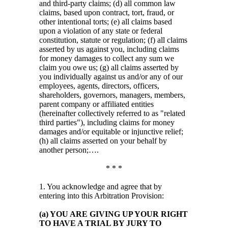
and third-party claims; (d) all common law
claims, based upon contract, tort, fraud, or
other intentional torts; (e) all claims based
upon a violation of any state or federal
constitution, statute or regulation; (f) all claims
asserted by us against you, including claims
for money damages to collect any sum we
claim you owe us; (g) all claims asserted by
you individually against us and/or any of our
employees, agents, directors, officers,
shareholders, governors, managers, members,
parent company or affiliated entities
(hereinafter collectively referred to as "related
third parties"), including claims for money
damages and/or equitable or injunctive relief;
(h) all claims asserted on your behalf by
another person;….
* * *
1. You acknowledge and agree that by
entering into this Arbitration Provision:
(a) YOU ARE GIVING UP YOUR RIGHT
TO HAVE A TRIAL BY JURY TO