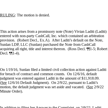
RULING
: The motion is denied.
This action arises from a promissory note (Note) Vivian Laditi (Laditi)
entered with non-party CashCall, Inc. which contained an arbitration
provision.
(Robert Decl., Ex.A).
After Laditi’s default on the Note,
Sunlan LDP, LLC (Sunlan) purchased the Note from CashCall
acquiring all right, title and interest thereon.
(Ross Decl. ¶¶1-5; Robert
Decl. ¶¶1-4).
On 1/19/16, Sunlan filed a limited civil collection action against Laditi
for breach of contract and common counts.
On 12/6/16, default
judgment was entered against Laditi in the amount of $11,918.09.
(
See
12/6/16 Default Judgment).
On 2/9/22, pursuant to Laditi’s
motion, the default judgment was set aside and vacated.
(
See
2/9/22
Minute Order).
In addition to filing her Answer to the Complaint, on 2/9/22, Laditi