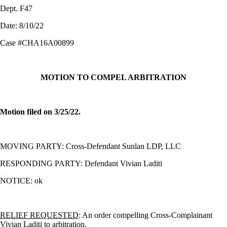
Dept. F47
Date: 8/10/22
Case #CHA16A00899
MOTION TO COMPEL ARBITRATION
Motion filed on 3/25/22.
MOVING PARTY: Cross-Defendant Sunlan LDP, LLC
RESPONDING PARTY: Defendant Vivian Laditi
NOTICE: ok
RELIEF REQUESTED
: An
order compelling Cross-Complainant
Vivian Laditi to arbitration.