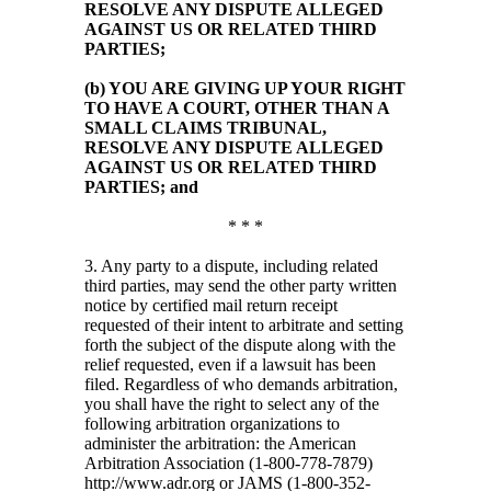
RESOLVE ANY DISPUTE ALLEGED
AGAINST US OR RELATED THIRD
PARTIES;
(b) YOU ARE GIVING UP YOUR RIGHT
TO HAVE A COURT, OTHER THAN A
SMALL CLAIMS TRIBUNAL,
RESOLVE ANY DISPUTE ALLEGED
AGAINST US OR RELATED THIRD
PARTIES; and
* * *
3. Any party to a dispute, including related
third parties, may send the other party written
notice by certified mail return receipt
requested of their intent to arbitrate and setting
forth the subject of the dispute along with the
relief requested, even if a lawsuit has been
filed. Regardless of who demands arbitration,
you shall have the right to select any of the
following arbitration organizations to
administer the arbitration: the American
Arbitration Association (1-800-778-7879)
http://www.adr.org or JAMS (1-800-352-