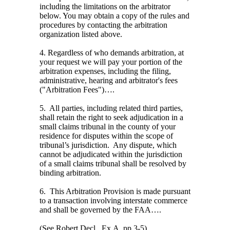
including the limitations on the arbitrator
below. You may obtain a copy of the rules and
procedures by contacting the arbitration
organization listed above.
4. Regardless of who demands arbitration, at
your request we will pay your portion of the
arbitration expenses, including the filing,
administrative, hearing and arbitrator's fees
("Arbitration Fees")….
5.
All parties, including related third parties,
shall retain the right to seek adjudication in a
small claims tribunal in the county of your
residence for disputes within the scope of
tribunal’s jurisdiction.
Any dispute, which
cannot be adjudicated within the jurisdiction
of a small claims tribunal shall be resolved by
binding arbitration.
6.
This Arbitration Provision is made pursuant
to a transaction involving interstate commerce
and shall be governed by the FAA….
(
See
Robert Decl., Ex.A, pp.3-5).