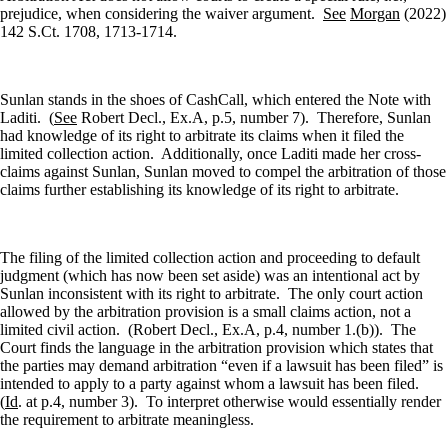
prejudice, when considering the waiver argument.
See
Morgan
(2022)
142 S.Ct. 1708, 1713-1714.
Sunlan stands in the shoes of CashCall, which entered the Note with
Laditi.
(
See
Robert Decl., Ex.A, p.5, number 7).
Therefore, Sunlan
had knowledge of its right to arbitrate its claims when it filed the
limited collection action.
Additionally, once Laditi made her cross-
claims against Sunlan, Sunlan moved to compel the arbitration of those
claims further establishing its knowledge of its right to arbitrate.
The filing of the limited collection action and proceeding to default
judgment (which has now been set aside) was an intentional act by
Sunlan inconsistent with its right to arbitrate.
The only court action
allowed by the arbitration provision is a small claims action, not a
limited civil action.
(Robert Decl., Ex.A, p.4, number 1.(b)).
The
Court finds the language in the arbitration provision which states that
the parties may demand arbitration “even if a lawsuit has been filed” is
intended to apply to a party against whom a lawsuit has been filed.
(
Id
. at p.4, number 3).
To interpret otherwise would essentially render
the requirement to arbitrate meaningless.