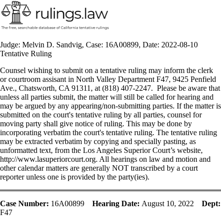
Judge: Melvin D. Sandvig, Case: 16A00899, Date: 2022-08-10
Tentative Ruling
Counsel wishing to submit on a tentative ruling may inform the clerk
or courtroom assisant in North Valley Department F47, 9425 Penfield
Ave., Chatsworth, CA 91311, at (818) 407-2247. Please be aware that
unless all parties submit, the matter will still be called for hearing and
may be argued by any appearing/non-submitting parties. If the matter is
submitted on the court's tentative ruling by all parties, counsel for
moving party shall give notice of ruling. This may be done by
incorporating verbatim the court's tentative ruling. The tentative ruling
may be extracted verbatim by copying and specially pasting, as
unformatted text, from the Los Angeles Superior Court’s website,
http://www.lasuperiorcourt.org. All hearings on law and motion and
other calendar matters are generally NOT transcribed by a court
reporter unless one is provided by the party(ies).
Case Number:
16A00899
Hearing Date:
August 10, 2022
Dept:
F47