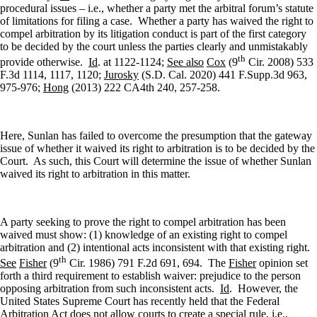
procedural issues – i.e., whether a party met the arbitral forum’s statute
of limitations for filing a case.
Whether a party has waived the right to
compel arbitration by its litigation conduct is part of the first category
to be decided by the court unless the parties clearly and unmistakably
th
provide otherwise.
Id
. at 1122-1124;
See also
Cox
(9
Cir. 2008) 533
F.3d 1114, 1117, 1120;
Jurosky
(S.D. Cal. 2020) 441 F.Supp.3d 963,
975-976;
Hong
(2013) 222 CA4th 240, 257-258.
Here, Sunlan has failed to overcome the presumption that the gateway
issue of whether it waived its right to arbitration is to be decided by the
Court.
As such, this Court will determine the issue of whether Sunlan
waived its right to arbitration in this matter.
A party seeking to prove the right to compel arbitration has been
waived must show: (1) knowledge of an existing right to compel
arbitration and (2) intentional acts inconsistent with that existing right.
th
See
Fisher
(9
Cir. 1986) 791 F.2d 691, 694.
The
Fisher
opinion set
forth a third requirement to establish waiver: prejudice to the person
opposing arbitration from such inconsistent acts.
Id
.
However, the
United States Supreme Court has recently held that the Federal
Arbitration Act does not allow courts to create a special rule, i.e.,