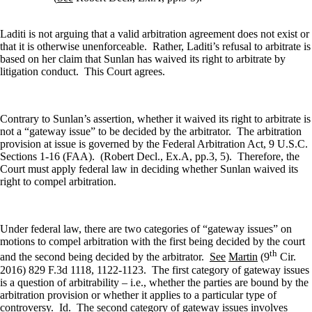
Laditi is not arguing that a valid arbitration agreement does not exist or
that it is otherwise unenforceable.
Rather, Laditi’s refusal to arbitrate is
based on her claim that Sunlan has waived its right to arbitrate by
litigation conduct.
This Court agrees.
Contrary to Sunlan’s assertion, whether it waived its right to arbitrate is
not a “gateway issue” to be decided by the arbitrator.
The arbitration
provision at issue is governed by the Federal Arbitration Act, 9 U.S.C.
Sections 1-16 (FAA).
(Robert Decl., Ex.A, pp.3, 5).
Therefore, the
Court must apply federal law in deciding whether Sunlan waived its
right to compel arbitration.
Under federal law, there are two categories of “gateway issues” on
motions to compel arbitration with the first being decided by the court
th
and the second being decided by the arbitrator.
See
Martin
(9
Cir.
2016) 829 F.3d 1118, 1122-1123.
The first category of gateway issues
is a question of arbitrability – i.e., whether the parties are bound by the
arbitration provision or whether it applies to a particular type of
controversy.
Id
.
The second category of gateway issues involves