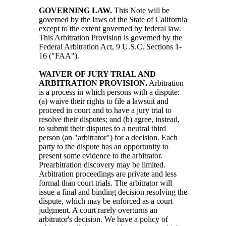
GOVERNING LAW.
This Note will be
governed by the laws of the State of California
except to the extent governed by federal law.
This Arbitration Provision is governed by the
Federal Arbitration Act, 9 U.S.C. Sections 1-
16 ("FAA").
WAIVER OF JURY TRIAL AND
ARBITRATION PROVISION.
Arbitration
is a process in which persons with a dispute:
(a) waive their rights to file a lawsuit and
proceed in court and to have a jury trial to
resolve their disputes; and (b) agree, instead,
to submit their disputes to a neutral third
person (an "arbitrator") for a decision. Each
party to the dispute has an opportunity to
present some evidence to the arbitrator.
Prearbitration discovery may be limited.
Arbitration proceedings are private and less
formal than court trials. The arbitrator will
issue a final and binding decision resolving the
dispute, which may be enforced as a court
judgment. A court rarely overturns an
arbitrator's decision. We have a policy of