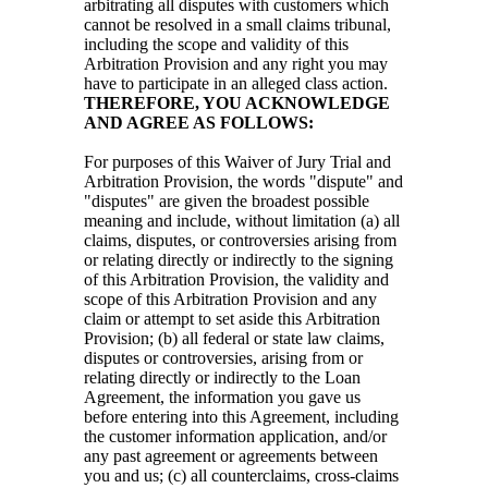
arbitrating all disputes with customers which
cannot be resolved in a small claims tribunal,
including the scope and validity of this
Arbitration Provision and any right you may
have to participate in an alleged class action.
THEREFORE, YOU ACKNOWLEDGE
AND AGREE AS FOLLOWS:
For purposes of this Waiver of Jury Trial and
Arbitration Provision, the words "dispute" and
"disputes" are given the broadest possible
meaning and include, without limitation (a) all
claims, disputes, or controversies arising from
or relating directly or indirectly to the signing
of this Arbitration Provision, the validity and
scope of this Arbitration Provision and any
claim or attempt to set aside this Arbitration
Provision; (b) all federal or state law claims,
disputes or controversies, arising from or
relating directly or indirectly to the Loan
Agreement, the information you gave us
before entering into this Agreement, including
the customer information application, and/or
any past agreement or agreements between
you and us; (c) all counterclaims, cross-claims