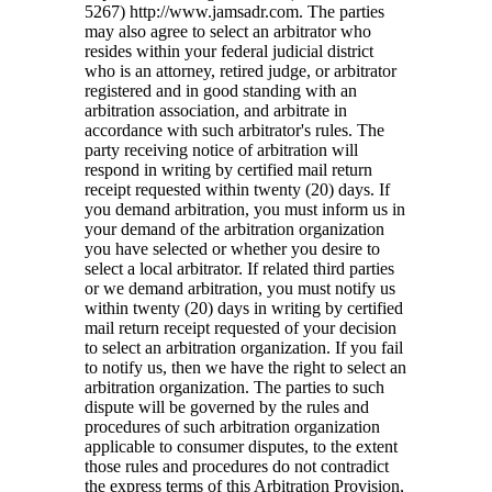
5267) http://www.jamsadr.com. The parties
may also agree to select an arbitrator who
resides within your federal judicial district
who is an attorney, retired judge, or arbitrator
registered and in good standing with an
arbitration association, and arbitrate in
accordance with such arbitrator's rules. The
party receiving notice of arbitration will
respond in writing by certified mail return
receipt requested within twenty (20) days. If
you demand arbitration, you must inform us in
your demand of the arbitration organization
you have selected or whether you desire to
select a local arbitrator. If related third parties
or we demand arbitration, you must notify us
within twenty (20) days in writing by certified
mail return receipt requested of your decision
to select an arbitration organization. If you fail
to notify us, then we have the right to select an
arbitration organization. The parties to such
dispute will be governed by the rules and
procedures of such arbitration organization
applicable to consumer disputes, to the extent
those rules and procedures do not contradict
the express terms of this Arbitration Provision,