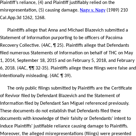
Plaintiff’s reliance, (4) and Plaintiff justifiably relied on the
misrepresentation, (5) causing damage.
Nagy v. Nagy
(1989) 210
Cal.App.3d 1262, 1268.
Plaintiffs allege that Anna and Michael Blazevich submitted a
Statement of Information purporting to be officers of Pacoima
Recovery Collective. (4AC, ¶ 25). Plaintiffs allege that Defendants
filed numerous Statements of Information on behalf of THC on May
1, 2014, September 18, 2015 and on February 5, 2018, and February
6, 2018. (4AC, ¶¶ 32-35). Plaintiffs allege these filings were false and
intentionally misleading. (4AC ¶ 39).
The only public filings submitted by Plaintiffs are the Certificate
of Revivor filed by Defendant Blazevich and the Statement of
Information filed by Defendant San Miguel referenced previously.
These documents do not establish that Defendants filed these
documents with knowledge of their falsity or Defendants’ intent to
induce Plaintiffs’ justifiable reliance causing damage to Plaintiffs.
Moreover, the alleged misrepresentations (filings) were presented