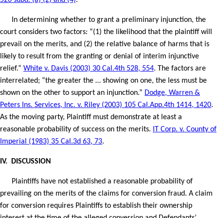
526 subd. (a) (2) and (4)
.
In determining whether to grant a preliminary injunction, the
court considers two factors: “(1) the likelihood that the plaintiff will
prevail on the merits, and (2) the relative balance of harms that is
likely to result from the granting or denial of interim injunctive
relief.”
White v. Davis (2003) 30 Cal.4th 528, 554
. The factors are
interrelated; “the greater the … showing on one, the less must be
shown on the other to support an injunction.”
Dodge, Warren &
Peters Ins. Services, Inc. v. Riley (2003) 105 Cal.App.4th 1414, 1420
.
As the moving party, Plaintiff must demonstrate at least a
reasonable probability of success on the merits.
IT Corp. v. County of
Imperial (1983) 35 Cal.3d 63, 73
.
IV.
DISCUSSION
Plaintiffs have not established a reasonable probability of
prevailing on the merits of the claims for conversion fraud. A claim
for conversion requires Plaintiffs to establish their ownership