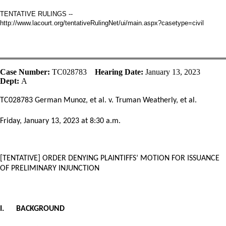
TENTATIVE RULINGS --
http://www.lacourt.org/tentativeRulingNet/u
i/main.aspx?casetype=civil
Case Number:
TC028783
Hearing Date:
January 13, 2023
Dept:
A
TC028783 German Munoz, et al. v. Truman Weatherly, et al.
Friday, January 13,
2023 at 8:30 a.m.
[TENTATIVE] ORDER DENYING
PLAINTIFFS’ MOTION FOR ISSUANCE
OF PRELIMINARY INJUNCTION
I.
BACKGROUND