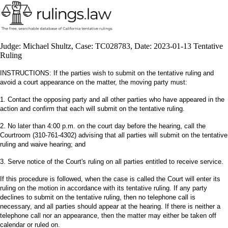
Judge: Michael Shultz, Case: TC028783, Date: 2023-01-13 Tentative
Ruling
INSTRUCTIONS: If the parties wish to submit on the tentative ruling and
avoid a court appearance on the matter, the moving party must:
1. Contact the opposing party and all other parties who have appeared in the
action and confirm that each will submit on the tentative ruling.
2. No later than 4:00 p.m. on the court day before the hearing, call the
Courtroom (310-761-4302) advising that all parties will submit on the tentative
ruling and waive hearing; and
3. Serve notice of the Court's ruling on all parties entitled to receive service.
If this procedure is followed, when the case is called the Court will enter its
ruling on the motion in accordance with its tentative ruling. If any party
declines to submit on the tentative ruling, then no telephone call is
necessary, and all parties should appear at the hearing. If there is neither a
telephone call nor an appearance, then the matter may either be taken off
calendar or ruled on.