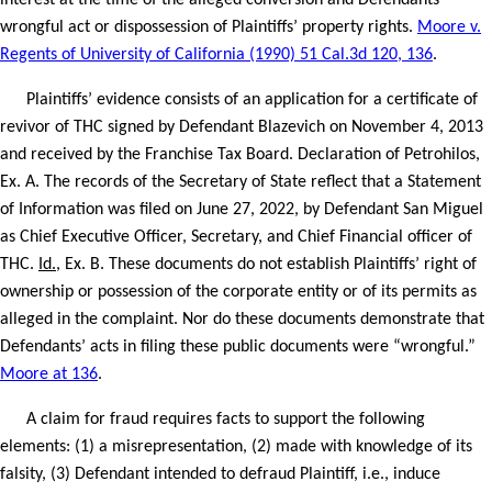
interest at the time of the alleged conversion and Defendants’
wrongful act or dispossession of Plaintiffs’ property rights.
Moore v.
Regents of University of California (1990) 51 Cal.3d 120, 136
.
Plaintiffs’ evidence consists of an application for a certificate of
revivor of THC signed by Defendant Blazevich on November 4, 2013
and received by the Franchise Tax Board. Declaration of Petrohilos,
Ex. A. The records of the Secretary of State reflect that a Statement
of Information was filed on June 27, 2022, by Defendant San Miguel
as Chief Executive Officer, Secretary, and Chief Financial officer of
THC.
Id.
, Ex. B. These documents do not establish Plaintiffs’ right of
ownership or possession of the corporate entity or of its permits as
alleged in the complaint. Nor do these documents demonstrate that
Defendants’ acts in filing these public documents were “wrongful.”
Moore at 136
.
A claim for fraud requires facts to support the following
elements: (1) a misrepresentation, (2) made with knowledge of its
falsity, (3) Defendant intended to defraud Plaintiff, i.e., induce