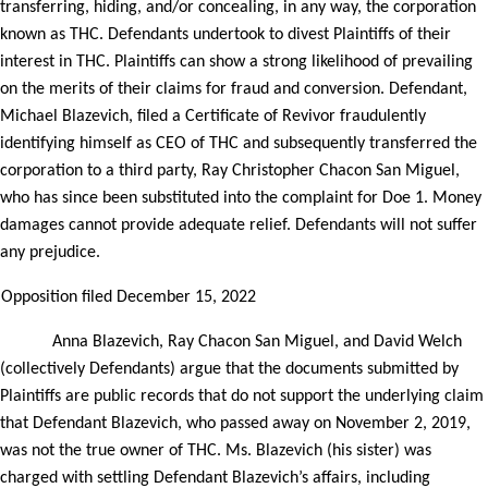
transferring, hiding, and/or concealing, in any way, the corporation
known as THC. Defendants undertook to divest Plaintiffs of their
interest in THC. Plaintiffs can show a strong likelihood of prevailing
on the merits of their claims for fraud and conversion. Defendant,
Michael Blazevich, filed a Certificate of Revivor fraudulently
identifying himself as CEO of THC and subsequently transferred the
corporation to a third party, Ray Christopher Chacon San Miguel,
who has since been substituted into the complaint for Doe 1. Money
damages cannot provide adequate relief. Defendants will not suffer
any prejudice.
Opposition filed December 15, 2022
Anna Blazevich, Ray Chacon San Miguel, and David Welch
(collectively Defendants) argue that the documents submitted by
Plaintiffs are public records that do not support the underlying claim
that Defendant Blazevich, who passed away on November 2, 2019,
was not the true owner of THC. Ms. Blazevich (his sister) was
charged with settling Defendant Blazevich’s affairs, including