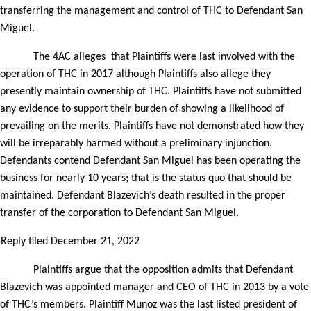
transferring the management and control of THC to Defendant San
Miguel.
The 4AC alleges
that Plaintiffs were last involved with the
operation of THC in 2017 although Plaintiffs also allege they
presently maintain ownership of THC. Plaintiffs have not submitted
any evidence to support their burden of showing a likelihood of
prevailing on the merits. Plaintiffs have not demonstrated how they
will be irreparably harmed without a preliminary injunction.
Defendants contend Defendant San Miguel has been operating the
business for nearly 10 years; that is the status quo that should be
maintained. Defendant Blazevich’s death resulted in the proper
transfer of the corporation to Defendant San Miguel.
Reply filed December 21, 2022
Plaintiffs argue that the opposition admits that Defendant
Blazevich was appointed manager and CEO of THC in 2013 by a vote
of THC’s members. Plaintiff Munoz was the last listed president of