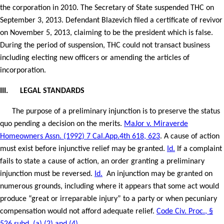
the corporation in 2010. The Secretary of State suspended THC on
September 3, 2013. Defendant Blazevich filed a certificate of revivor
on November 5, 2013, claiming to be the president which is false.
During the period of suspension, THC could not transact business
including electing new officers or amending the articles of
incorporation.
III.
LEGAL STANDARDS
The purpose of a preliminary injunction is to preserve the status
quo pending a decision on the merits.
MaJor v. Miraverde
Homeowners Assn. (1992) 7 Cal.App.4th 618, 623
. A cause of action
must exist before injunctive relief may be granted.
Id.
If a complaint
fails to state a cause of action, an order granting a preliminary
injunction must be reversed.
Id.
An injunction may be granted on
numerous grounds, including where it appears that some act would
produce “great or irreparable injury” to a party or when pecuniary
compensation would not afford adequate relief.
Code Civ. Proc., §