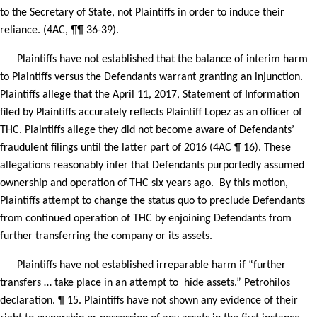
to the Secretary of State, not Plaintiffs in order to induce their
reliance. (4AC, ¶¶ 36-39).
Plaintiffs have not established that the balance of interim harm
to Plaintiffs versus the Defendants warrant granting an injunction.
Plaintiffs allege that the April 11, 2017, Statement of Information
filed by Plaintiffs accurately reflects Plaintiff Lopez as an officer of
THC. Plaintiffs allege they did not become aware of Defendants’
fraudulent filings until the latter part of 2016 (4AC ¶ 16). These
allegations reasonably infer that Defendants purportedly assumed
ownership and operation of THC six years ago.
By this motion,
Plaintiffs attempt to change the status quo to preclude Defendants
from continued operation of THC by enjoining Defendants from
further transferring the company or its assets.
Plaintiffs have not established irreparable harm if “further
transfers … take place in an attempt to
hide assets.” Petrohilos
declaration. ¶ 15. Plaintiffs have not shown any evidence of their