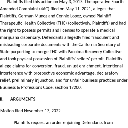
Plaintiffs filed this action on May 3, 2017. The operative Fourth
Amended Complaint (4AC) filed on May 11, 2021, alleges that
Plaintiffs, German Munoz and Connie Lopez, owned Plaintiff
Therapeutic Health Collective (THC) (collectively, Plaintiffs) and had
the right to possess permits and licenses to operate a medical
marijuana dispensary. Defendants allegedly filed fraudulent and
misleading corporate documents with the California Secretary of
State purporting to merge THC with Pacoima Recovery Collective
and took physical possession of Plaintiffs’ sellers’ permit. Plaintiffs
allege claims for conversion, fraud, unjust enrichment, intentional
interference with prospective economic advantage, declaratory
relief, preliminary injunction, and for unfair business practices under
Business & Professions Code, section 17200.
II.
ARGUMENTS
Motion filed November 17, 2022
Plaintiffs request an order enjoining Defendants from