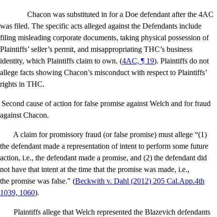
Chacon was substituted in for a Doe defendant after the 4AC
was filed. The specific acts alleged against the Defendants include
filing misleading corporate documents, taking physical possession of
Plaintiffs’ seller’s permit, and misappropriating THC’s business
identity, which Plaintiffs claim to own. (
4AC, ¶ 19
). Plaintiffs do not
allege facts showing Chacon’s misconduct with respect to Plaintiffs’
rights in THC.
Second cause of action for false promise against Welch and for fraud
against Chacon.
A claim for promissory fraud (or false promise) must allege “(1)
the defendant made a representation of intent to perform some future
action, i.e., the defendant made a promise, and (2) the defendant did
not have that intent at the time that the promise was made, i.e.,
the promise was false." (
Beckwith v. Dahl
(2012) 205 Cal.App.4th
1039, 1060
).
Plaintiffs allege that Welch represented the Blazevich defendants