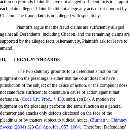
action on grounds Plaintiffs have not alleged sufficient facts to support
each claim alleged. Plaintiffs did not allege any acts of misconduct by
Chacon. The fraud claim is not alleged with specificity.
Plaintiffs argue that the fraud claims are sufficiently alleged
against all Defendants, including Chacon, and the remaining claims are
supported by the alleged facts. Alternatively, Plaintiffs ask for leave to
amend.
III.
LEGAL STANDARDS
The two statutory grounds for a defendant’s motion for
judgment on the pleadings is either that the court does not have
jurisdiction of the subject of the cause of action, or the complaint does
not state facts sufficient to constitute a cause of action against that
defendant.
(Code Civ. Proc., § 438.
subd. (c)(B)). A motion for
judgment on the pleadings performs the same function as a general
demurrer and attacks only defects disclosed on the face of the
pleadings or by matters subject to judicial notice.
(
Burnett v. Chimney
Sweep
(2004) 123 Cal.App.4th 1057, 1064
)
. Therefore, Defendants’