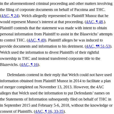
in the aforementioned criminal proceeding and other matters involving
the filing of corporate documents on behalf of Pacoima and THC.
(
4AC, ¶ 24
). Welch allegedly represented to Plaintiff Munoz that he
would represent Munoz’s interest at that proceeding. (
4AC, ¶ 48
.).
Plaintiff contends that the statement was made with intent to obtain
personal information from Plaintiff to assist in the Blasevichs’ attempts
to control THC. (
4AC, ¶ 49
). Plaintiff alleges he was induced to
provide documents and information to his detriment. (
4AC, ¶¶ 51-53
).
Welch used the information to divest Plaintiffs of their rightful
ownership in THC and instead transferred corporate title to the
Blazevichs. (
4AC, ¶ 16
).
Defendants contend in their reply that Welch could not have used
information obtained from Plaintiff Munoz in 2014 to facilitate a plan
of merger completed on November 13, 2013. However, the 4AC
alleges that Welch used the information to put Defendants’ names on
the Statements of Information subsequently filed on behalf of THC in
in September 2015 and February 5-6, 2018, without the knowledge or
consent of Plaintiffs. (
4AC, ¶ 16, 33-35
).