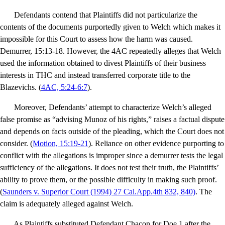
Defendants contend that Plaintiffs did not particularize the
contents of the documents purportedly given to Welch which makes it
impossible for this Court to assess how the harm was caused.
Demurrer, 15:13-18. However, the 4AC repeatedly alleges that Welch
used the information obtained to divest Plaintiffs of their business
interests in THC and instead transferred corporate title to the
Blazevichs. (
4AC, 5:24-6:7
).
Moreover, Defendants’ attempt to characterize Welch’s alleged
false promise as “advising Munoz of his rights,” raises a factual dispute
and depends on facts outside of the pleading, which the Court does not
consider.
(
Motion, 15:19-21
). Reliance on other evidence purporting to
conflict with the allegations is improper since a demurrer tests the legal
sufficiency of the allegations. It does not test their truth, the Plaintiffs’
ability to prove them, or the possible difficulty in making such proof.
(
Saunders v. Superior Court
(1994) 27 Cal.App.4th 832, 840)
.
The
claim is adequately alleged against Welch.
As Plaintiffs substituted Defendant Chacon for Doe 1 after the