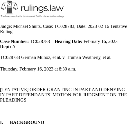
Judge: Michael Shultz, Case: TC028783, Date: 2023-02-16 Tentative
Ruling
Case Number:
TC028783
Hearing Date:
February 16, 2023
Dept:
A
TC028783 German Munoz, et al. v. Truman Weatherly, et al.
Thursday, February 16,
2023 at 8:30 a.m.
[TENTATIVE] ORDER
GRANTING IN PART AND DENYING
IN PART DEFENDANTS’ MOTION FOR JUDGMENT ON THE
PLEADINGS
I.
BACKGROUND