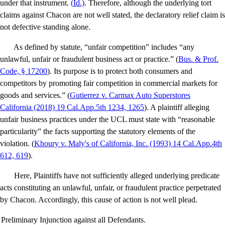
under that instrument.
(
Id
.)
. Therefore, although the underlying tort
claims against Chacon are not well stated, the declaratory relief claim is
not defective standing alone.
As defined by statute, “unfair competition” includes “any
unlawful, unfair or fraudulent business act or practice.” (
Bus. & Prof.
Code, § 17200
). Its purpose is to protect both consumers and
competitors by promoting fair competition in commercial markets for
goods and services.” (
Gutierrez v. Carmax Auto Superstores
California
(2018) 19 Cal.App.5th 1234, 1265
). A plaintiff alleging
unfair business practices under the UCL must state with “reasonable
particularity” the facts supporting the statutory elements of the
violation. (
Khoury v. Maly's of California, Inc
. (1993) 14 Cal.App.4th
612, 619
).
Here, Plaintiffs have not sufficiently alleged underlying predicate
acts constituting an unlawful, unfair, or fraudulent practice perpetrated
by Chacon. Accordingly, this cause of action is not well plead.
Preliminary Injunction against all Defendants.