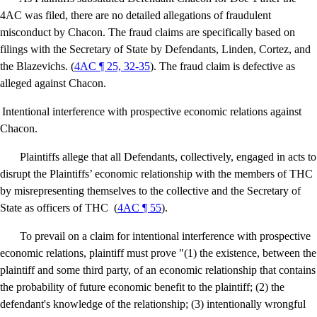
4AC was filed, there are no detailed allegations of fraudulent
misconduct by Chacon. The fraud claims are specifically based on
filings with the Secretary of State by Defendants, Linden, Cortez, and
the Blazevichs. (
4AC ¶ 25, 32-35
). The fraud claim is defective as
alleged against Chacon.
Intentional interference with prospective economic relations against
Chacon.
Plaintiffs allege that all Defendants, collectively, engaged in acts to
disrupt the Plaintiffs’ economic relationship with the members of THC
by misrepresenting themselves to the collective and the Secretary of
State as officers of THC
(
4AC ¶ 55
).
To prevail on a claim for intentional interference with prospective
economic relations, plaintiff must prove "(1) the existence, between the
plaintiff and some third party, of an economic relationship that contains
the probability of future economic benefit to the plaintiff; (2) the
defendant's knowledge of the relationship; (3) intentionally wrongful