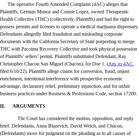
The operative Fourth Amended Complaint (4AC) alleges that
Plaintiffs, German Munoz and Connie Lopez, owned Therapeutic
Health Collective (THC) (collectively, Plaintiffs) and had the right to
possess permits and licenses to operate a medical marijuana dispensary.
Defendants allegedly filed fraudulent and misleading corporate
documents with the California Secretary of State purporting to merge
THC with Pacoima Recovery Collective and took physical possession
of Plaintiffs’ sellers’ permit.
Plaintiffs substituted Defendant, Ray
Christopher Chacon San Miguel (Chacon), for Doe 1. (
Am. to 4AC
,
filed 6/10/22).
Plaintiffs allege claims for conversion, fraud, unjust
enrichment, intentional interference with prospective economic
advantage, declaratory relief, preliminary injunction, and for unfair
business practices under Business & Professions Code, section 17200.
II.
ARGUMENTS
The Court has considered the motion, opposition, and reply
brief. Defendants, Anna Blazevich, David Welch, and Chacon,
(Defendants) move for judgment on the pleading as to all causes of