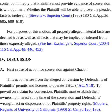
contention in reply that Plaintiffs must provide evidence of conversion
is without merit.
Whether the Plaintiff will be able to prove the pleaded
facts is irrelevant. (
Stevens v. Superior Court
(1986) 180 Cal.App.3d
605, 609–610).
For purposes of this motion, all properly alleged material facts are
deemed true as well as all facts that may be implied or inferred from
those expressly alleged.
(
Fire Ins. Exchange v. Superior Court
(2004)
116 Cal.App.4th 446, 452)
.
IV.
DISCUSSION
A.
First cause of action for conversion against Chacon.
This action arises from the alleged conversion by Defendants of
Plaintiffs’ permits and licenses to operate THC. (
4AC, ¶ 18
). To
prevail on a claim for conversion, Plaintiffs must establish their
ownership interest at the time of the conversion and Defendants’
wrongful act or dispossession of Plaintiffs’ property rights. (
Moore v.
Regents of University of California
(1990) 51 Cal.3d 120, 136
).