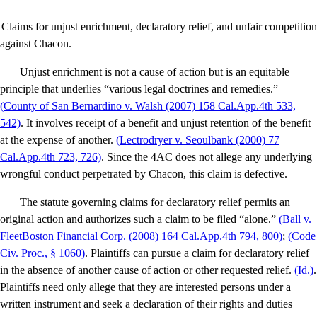
Claims for unjust enrichment, declaratory relief, and unfair competition
against Chacon.
Unjust enrichment is not a cause of action but is an equitable
principle that underlies “various legal doctrines and remedies.”
(
County of San Bernardino v. Walsh
(2007) 158 Cal.App.4th 533,
542)
. It involves receipt of a benefit and unjust retention of the benefit
at the expense of another.
(Lectrodryer v. Se
oulbank (2000) 77
Cal.App.4th 723, 726)
. Since the 4AC does not allege any underlying
wrongful conduct perpetrated by Chacon, this claim is defective.
The statute governing claims for declaratory relief permits an
original action and authorizes such a claim to be filed “alone.”
(
Ball v.
FleetBoston Financial Corp
. (2008) 164 Cal.App.4th 794, 800)
;
(Code
Civ. Proc., § 1060)
. Plaintiffs can pursue a claim for declaratory relief
in the absence of another cause of action or other requested relief.
(
Id
.)
.
Plaintiffs need only allege that they are interested persons under a
written instrument and seek a declaration of their rights and duties