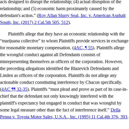
acts designed to disrupt the relationship; (4) actual disruption of the
relationship; and (5) economic harm proximately caused by the
defendant's action.” (
Roy Allan Slurry Seal, Inc. v. American Asphalt
South, Inc
. (2017) 2 Cal.5th 505, 512
).
Plaintiffs allege that they have an economic relationship with the
“marijuana collective” to whom Plaintiffs provide services in exchange
for reasonable monetary compensation. (
4AC, ¶ 55
). Plaintiffs allege
the wrongful conduct against all Defendants consists of
misrepresenting themselves as officers of the corporation. However,
the preceding allegations identified the Blazevich Defendants and
Linden as officers of the corporation. Plaintiffs do not allege any
actionable conduct constituting interference by Chacon specifically.
(
4AC ¶¶ 32-35
). Plaintiffs “must plead and prove as part of its case-in-
chief that the defendant not only knowingly interfered with the
plaintiff's expectancy but engaged in conduct that was wrongful by
some legal measure other than the fact of interference itself.”
Della
Penna v. Toyota Motor Sales, U.S.A., Inc.
(1995) 11 Cal.4th 376, 393
.