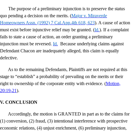
The purpose of a preliminary injunction is to preserve the status
quo pending a decision on the merits. (
Major v. Miraverde
Homeowners Assn
. (1992) 7 Cal.App.4th 618, 623
). A cause of action
must exist before injunctive relief may be granted. (
Id
.
). If a complaint
fails to state a cause of action, an order granting a preliminary
injunction must be reversed.
Id
.
Because underlying claims against
Defendant Chacon are inadequately alleged, this claim is equally
defective.
As to the remaining Defendants, Plaintiffs are not required at this
stage to “establish” a probability of prevailing on the merits or their
right to ownership of the corporate entity with evidence. (
Motion,
20:19-21
).
V.
CONCLUSION
Accordingly, the motion is GRANTED in part as to the claims for
(1) conversion, (2) fraud, (3) intentional interference with prospective
economic relations, (4) unjust enrichment, (6) preliminary injunction,