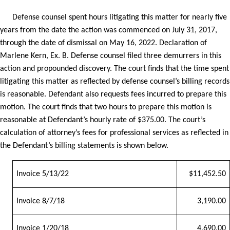
Defense counsel spent hours litigating this matter for nearly five
years from the date the action was commenced on July 31, 2017,
through the date of dismissal on May 16, 2022. Declaration of
Marlene Kern, Ex. B. Defense counsel filed three demurrers in this
action and propounded discovery. The court finds that the time spent
litigating this matter as reflected by defense counsel’s billing records
is reasonable. Defendant also requests fees incurred to prepare this
motion. The court finds that two hours to prepare this motion is
reasonable at Defendant’s hourly rate of $375.00. The court’s
calculation of attorney’s fees for professional services as reflected in
the Defendant’s billing statements is shown below.
Invoice 5/13/22
$11,452.50
Invoice 8/7/18
3,190.00
Invoice 1/20/18
4,690.00