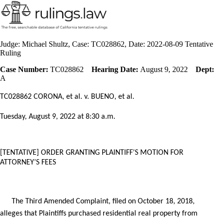
Judge: Michael Shultz, Case: TC028862, Date: 2022-08-09 Tentative
Ruling
Case Number:
TC028862
Hearing Date:
August 9, 2022
Dept:
A
TC028862 CORONA, et al. v. BUENO, et al.
Tuesday, August 9,
2022 at 8:30 a.m.
[TENTATIVE] ORDER
GRANTING PLAINTIFF’S MOTION FOR
ATTORNEY’S FEES
The Third Amended Complaint, filed on October 18, 2018,
alleges that Plaintiffs purchased residential real property from