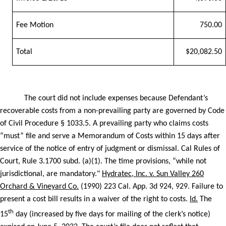
Fee Motion
750.00
Total
$20,082.50
The court did not include expenses because Defendant’s
recoverable costs from a non-prevailing party are governed by Code
of Civil Procedure § 1033.5. A prevailing party who claims costs
“must” file and serve a Memorandum of Costs within 15 days after
service of the notice of entry of judgment or dismissal. Cal Rules of
Court, Rule 3.1700 subd. (a)(1). The time provisions, “while not
jurisdictional, are mandatory."
Hydratec, Inc. v. Sun Valley 260
Orchard & Vineyard Co.
(1990) 223 Cal. App. 3d 924, 929. Failure to
present a cost bill results in a waiver of the right to costs.
Id.
The
th
15
day (increased by five days for mailing of the clerk’s notice)