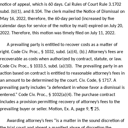
notice of appeal, which is 60 days. Cal Rules of Court Rule 3.1702
subd. (b)(1), and 8.104. The clerk mailed the Notice of Dismissal on
May 16, 2022, therefore, the 60-day period (increased by five
calendar days for service of the notice by mail) expired on July 20,
2022. Therefore, this motion was timely filed on July 11, 2022.
A prevailing party is entitled to recover costs as a matter of
right. Code Civ. Proc., § 1032, subd. (a)(4), (b).) Attorney’s fees are
recoverable as costs when authorized by contract, statute, or law.
Code Civ. Proc., § 1033.5, subd. (a)(10).
The prevailing party in an
action based on contract is entitled to reasonable attorney’s fees in
an amount to be determined by the court. Civ. Code, § 1717. A
prevailing party includes "a defendant in whose favor a dismissal is
entered.” Code Civ. Proc., § 1032(a)(4). The purchase contract
includes a provision permitting recovery of attorney’s fees to the
prevailing buyer or seller. Motion, Ex. A, page 9, ¶ 25.
Awarding attorney’s fees “is a matter in the sound discretion of