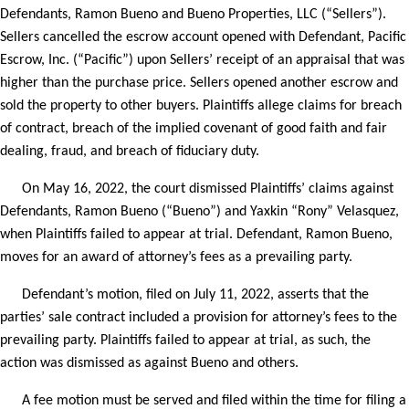
Defendants, Ramon Bueno and Bueno Properties, LLC (“Sellers”).
Sellers cancelled the escrow account opened with Defendant, Pacific
Escrow, Inc. (“Pacific”) upon Sellers’ receipt of an appraisal that was
higher than the purchase price. Sellers opened another escrow and
sold the property to other buyers. Plaintiffs allege claims for breach
of contract, breach of the implied covenant of good faith and fair
dealing, fraud, and breach of fiduciary duty.
On May 16, 2022, the court dismissed Plaintiffs’ claims against
Defendants, Ramon Bueno (“Bueno”) and Yaxkin “Rony” Velasquez,
when Plaintiffs failed to appear at trial. Defendant, Ramon Bueno,
moves for an award of attorney’s fees as a prevailing party.
Defendant’s motion, filed on July 11, 2022, asserts that the
parties’ sale contract included a provision for attorney’s fees to the
prevailing party. Plaintiffs failed to appear at trial, as such, the
action was dismissed as against Bueno and others.
A fee motion must be served and filed within the time for filing a