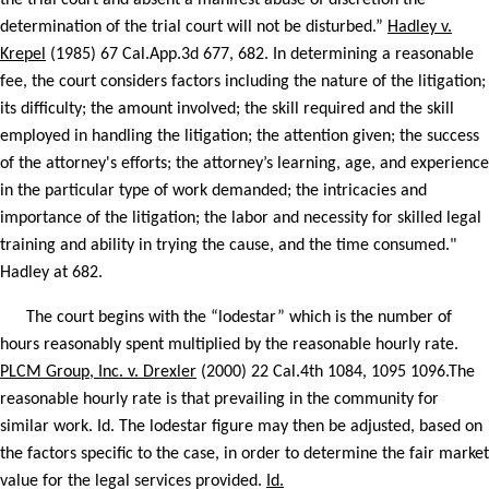
the trial court and absent a manifest abuse of discretion the
determination of the trial court will not be disturbed.”
Hadley v.
Krepel
(1985) 67 Cal.App.3d 677, 682. In determining a reasonable
fee, the court considers factors including the nature of the litigation;
its difficulty; the amount involved; the skill required and the skill
employed in handling the litigation; the attention given; the success
of the attorney's efforts; the attorney’s learning, age, and experience
in the particular type of work demanded; the intricacies and
importance of the litigation; the labor and necessity for skilled legal
training and ability in trying the cause, and the time consumed."
Hadley at 682.
The court begins with the “lodestar” which is the number of
hours reasonably spent multiplied by the reasonable hourly rate.
PLCM Group, Inc. v. Drexler
(2000) 22 Cal.4th 1084, 1095 1096.The
reasonable hourly rate is that prevailing in the community for
similar work. Id. The lodestar figure may then be adjusted, based on
the factors specific to the case, in order to determine the fair market
value for the legal services provided.
Id.