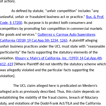
of action).
As defined by statute, “unfair competition” includes “any
unlawful, unfair or fraudulent business act or practice.”
Bus. & Prof.
Code, § 17200
. Its purpose is to protect both consumers and
competitors by promoting fair competition in commercial markets
for goods and services.”
Gutierrez v. Carmax Auto Superstores
California (2018) 19 Cal.App.5th 1234, 1265
.
A plaintiff alleging
unfair business practices under the UCL must state with “reasonable
particularity” the facts supporting the statutory elements of the
violation.
Khoury v. Maly's of California, Inc. (1993) 14 Cal.App.4th
612, 619
[Where Plaintiff did not identify the statutory scheme which
was allegedly violated and the particular facts supporting the
violation].
The UCL claim alleged here is predicated on Western’s
alleged acts as previously described. Thus, this claim depends on
establishing the viability of the fraud claims, breach of fiduciary
duty, and violations of the Dodd-Frank Act/TILA and the California