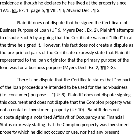
residence although he declares he has lived at the property since
1975.
Id.
, Ex. 1, page 5, ¶ VIII, ¶ l; Alvarez Decl. ¶ 3.
Plaintiff does not dispute that he signed the Certificate of
Business Purpose of Loan (UF 6, Myers Decl. Ex. 2). Plaintiff attempts
to dispute Fact 6 by arguing that the Certificate was not “filled” in at
the time he signed it. However, this fact does not create a dispute as
the pre-printed parts of the Certificate expressly state that Plaintiff
represented to the loan originator that the primary purpose of the
loan was for a business purpose (Myers Decl. Ex. 2, ¶¶ 2-3).
There is no dispute that the Certificate states that “no part
of the loan proceeds are intended to be used for the non-business
(i.e. consumer) purpose … “(UF 8). Plaintiff does not dispute signing
this document and does not dispute that the Compton property was
not a rental or investment property (UF 10). Plaintiff does not
dispute signing a notarized Affidavit of Occupancy and Financial
Status expressly stating that the Compton property was investment
property which he did not occupy or use, nor had any present