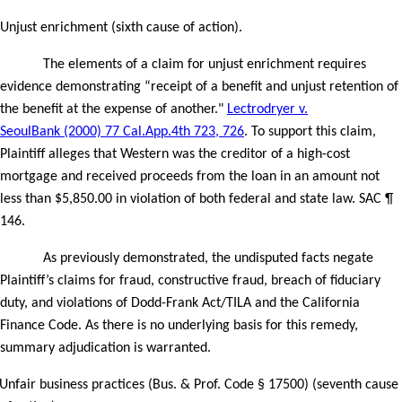
Unjust enrichment (sixth cause of action).
The elements of a claim for unjust enrichment requires
evidence demonstrating “receipt of a benefit and unjust retention of
the benefit at the expense of another."
Lectrodryer v.
SeoulBank (2000) 77 Cal.App.4th 723, 726
. To support this claim,
Plaintiff alleges that Western was the creditor of a high-cost
mortgage and received proceeds from the loan in an amount not
less than $5,850.00 in violation of both federal and state law. SAC ¶
146.
As previously demonstrated, the undisputed facts negate
Plaintiff’s claims for fraud, constructive fraud, breach of fiduciary
duty, and violations of Dodd-Frank Act/TILA and the California
Finance Code. As there is no underlying basis for this remedy,
summary adjudication is warranted.
Unfair business practices (Bus. & Prof. Code § 17500) (seventh cause