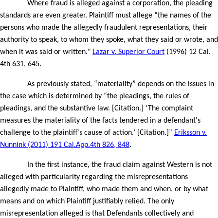
Where fraud is alleged against a corporation, the pleading
standards are even greater. Plaintiff must allege “the names of the
persons who made the allegedly fraudulent representations, their
authority to speak, to whom they spoke, what they said or wrote, and
when it was said or written."
Lazar v. Superior Court
(1996) 12 Cal.
4th 631, 645.
As previously stated, “materiality” depends on the issues in
the case which is determined by “the pleadings, the rules of
pleadings, and the substantive law. [Citation.] ‘The complaint
measures the materiality of the facts tendered in a defendant's
challenge to the plaintiff's cause of action.’ [Citation.]”
Eriksson v.
Nunnink (2011) 191 Cal.App.4th 826, 848
.
In the first instance, the fraud claim against Western is not
alleged with particularity regarding the misrepresentations
allegedly made to Plaintiff, who made them and when, or by what
means and on which Plaintiff justifiably relied. The only
misrepresentation alleged is that Defendants collectively and