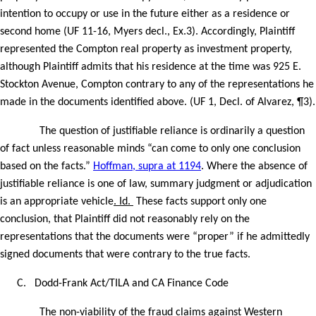
intention to occupy or use in the future either as a residence or
second home (UF 11-16, Myers decl., Ex.3). Accordingly, Plaintiff
represented the Compton real property as investment property,
although Plaintiff admits that his residence at the time was 925 E.
Stockton Avenue, Compton contrary to any of the representations he
made in the documents identified above. (UF 1, Decl. of Alvarez, ¶3).
The question of justifiable reliance is ordinarily a question
of fact unless reasonable minds “can come to only one conclusion
based on the facts.”
Hoffman, supra at 1194
. Where the absence of
justifiable reliance is one of law, summary judgment or adjudication
is an appropriate vehicle
. Id.
These facts support only one
conclusion, that Plaintiff did not reasonably rely on the
representations that the documents were “proper” if he admittedly
signed documents that were contrary to the true facts.
C.
Dodd-Frank Act/TILA and CA Finance Code
The non-viability of the fraud claims against Western