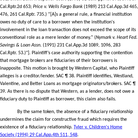
Cal.Rptr.2d 653;
Price v. Wells Fargo Bank
(1989) 213 Cal.App.3d 465,
476, 261 Cal.Rptr. 735.) “[A]s a general rule, a financial institution
owes no duty of care to a borrower when the institution's
involvement in the loan transaction does not exceed the scope of its
conventional role as a mere lender of money.” (
Nymark v. Heart Fed.
Savings & Loan Assn.
(1991) 231 Cal.App.3d 1089, 1096, 283
Cal.Rptr. 53.)"]. Plaintiff’s case authority supporting the contention
that mortgage brokers are fiduciaries of their borrowers is
inapposite. This motion is brought by Western Capital, who Plaintiff
alleges is a creditor/lender. SAC ¶ 38. Plaintiff identifies, Westland,
Valentine, and Better Loans as mortgage originators/brokers. SAC ¶
39. As there is no dispute that Western, as a lender, does not owe a
fiduciary duty to Plaintiff as borrower, this claim also fails.
By the same token, the absence of a fiduciary relationship
undermines the claim for constructive fraud which requires the
existence of a fiduciary relationship.
Tyler v. Children's Home
Society (1994) 29 Cal.App.4th 511, 548
.