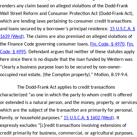
renders any claim based on alleged violations of the Dodd-Frank
Wall Street Reform and Consumer Protection Act (Dodd-Frank Act),
which are lending laws pertaining to consumer credit transactions
and loans secured by a borrower’s principal residence.
15 U.S.C.A. §
1639 (West)
. The claims are also premised on alleged violations of
the Finance Code governing consumer loans.
Fin. Code, § 4970
,
Fin.
Code, § 4995
. Defendant argues that neither of these statutes apply
here since there is no dispute that the loan funded by Western was
“clearly a business purpose loan to be secured by non-owner-
occupied real estate, (the Compton property).” Motion, 8:19-9:4.
The Dodd-Frank Act applies to credit transactions
characterized “as one in which the party to whom credit is offered
or extended is a natural person, and the money, property, or services
which are the subject of the transaction are primarily for personal,
family, or household purposes."
15 U.S.C.A. § 1602 (West)
. It
expressly excludes “[c]redit transactions involving extensions of
credit primarily for business, commercial, or agricultural purposes,