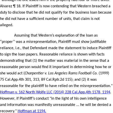
“although no one asked him if the property had four or more units.”
Alvarez ¶ 18. If Plaintiff is now contending that Western breached a
duty to disclose that he did not qualify for the business loan because
he did not have a sufficient number of units, that claim is not
alleged.
Assuming that Western’s explanation of the loan as
“proper” was a misrepresentation, Plaintiff must show justifiable
reliance, i.e., that Defendant made the statement to induce Plaintiff
to sign the loan papers. Reasonable reliance is shown with facts
demonstrating that (1) the matter was material in the sense that a
reasonable person would find it important in determining how he or
she would act (
Charpentier v. Los Angeles Rams Football Co.
(1999)
75 Cal.App.4th 301, 313, 89 Cal.Rptr.2d 115); and (2) it was
reasonable for the plaintiff to have relied on the misrepresentation."
Hoffman v. 162 North Wolfe LLC (2014) 228 Cal.App.4th 1178, 1194
.
However, if Plaintiff’s conduct "in the light of his own intelligence
and information was manifestly unreasonable ... he will be denied a
recovery."
Hoffman at 1194.