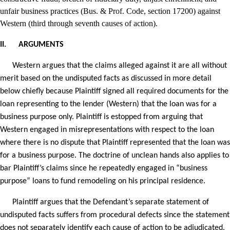
unfair business practices (Bus. & Prof. Code, section 17200) against
Western (third through seventh causes of action).
II.
ARGUMENTS
Western argues that the claims alleged against it are all without
merit based on the undisputed facts as discussed in more detail
below chiefly because Plaintiff signed all required documents for the
loan representing to the lender (Western) that the loan was for a
business purpose only. Plaintiff is estopped from arguing that
Western engaged in misrepresentations with respect to the loan
where there is no dispute that Plaintiff represented that the loan was
for a business purpose. The doctrine of unclean hands also applies to
bar Plaintiff’s claims since he repeatedly engaged in “business
purpose” loans to fund remodeling on his principal residence.
Plaintiff argues that the Defendant’s separate statement of
undisputed facts suffers from procedural defects since the statement
does not separately identify each cause of action to be adjudicated.