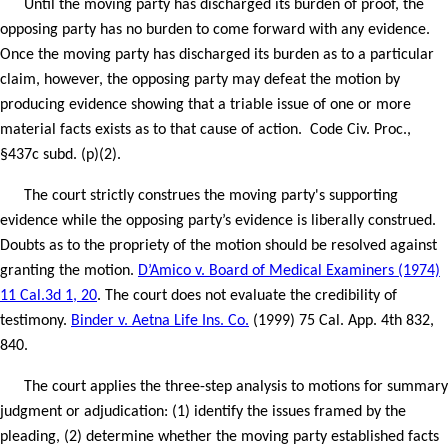
Until the moving party has discharged its burden of proof, the
opposing party has no burden to come forward with any evidence.
Once the moving party has discharged its burden as to a particular
claim, however, the opposing party may defeat the motion by
producing evidence showing that a triable issue of one or more
material facts exists as to that cause of action.
Code Civ. Proc.,
§437c subd. (p)(2).
The court strictly construes the moving party's supporting
evidence while the opposing party’s evidence is liberally construed.
Doubts as to the propriety of the motion should be resolved against
granting the motion.
D’Amico v. Board of Medical Examiners (1974)
11 Cal.3d 1, 20
. The court does not evaluate the credibility of
testimony.
Binder v. Aetna Life Ins. Co.
(1999) 75 Cal. App. 4th 832,
840.
The court applies the three-step analysis to motions for summary
judgment or adjudication: (1) identify the issues framed by the
pleading, (2) determine whether the moving party established facts