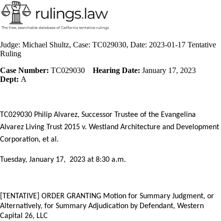
Judge: Michael Shultz, Case: TC029030, Date: 2023-01-17 Tentative
Ruling
Case Number:
TC029030
Hearing Date:
January 17, 2023
Dept:
A
TC029030 Philip Alvarez, Successor Trustee of the Evangelina
Alvarez Living Trust 2015 v. Westland Architecture and Development
Corporation, et al.
Tuesday, January 17,
2023 at 8:30 a.m.
[TENTATIVE] ORDER
GRANTING Motion for Summary Judgment, or
Alternatively, for Summary Adjudication by Defendant, Western
Capital 26, LLC