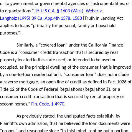
or to government or governmental agencies or instrumentalities, or
to organizations."
15 U.S.C.A. § 1603 (West)
;
Weber v.
Langholz (1995) 39 Cal.App.4th 1578, 1583
[Truth in Lending Act
applies to loans “primarily for personal, family or household
purposes.”].
Similarly, a “covered loan” under the California Finance
Code is a "consumer credit transaction that is secured by real
property located in this state used, or intended to be used or
occupied, as the principal dwelling of the consumer that is improved
by a one-to-four residential unit. “Consumer loan” does not include
a reverse mortgage, an open line of credit as defined in Part 1026 of
Title 12 of the Code of Federal Regulations (Regulation Z), or a
consumer credit transaction that is secured by rental property or
second homes."
Fin. Code, § 4970
.
As previously stated, the undisputed facts establish, by
Plaintiff’s own admission, that he believed the loan documents were
“proper” and reasonable since “in [his] mind, renting out a portion