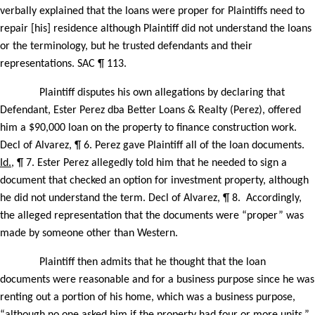
verbally explained that the loans were proper for Plaintiffs need to
repair [his] residence although Plaintiff did not understand the loans
or the terminology, but he trusted defendants and their
representations. SAC ¶ 113.
Plaintiff disputes his own allegations by declaring that
Defendant, Ester Perez dba Better Loans & Realty (Perez), offered
him a $90,000 loan on the property to finance construction work.
Decl of Alvarez, ¶ 6. Perez gave Plaintiff all of the loan documents.
Id.
, ¶ 7. Ester Perez allegedly told him that he needed to sign a
document that checked an option for investment property, although
he did not understand the term. Decl of Alvarez, ¶ 8.
Accordingly,
the alleged representation that the documents were “proper” was
made by someone other than Western.
Plaintiff then admits that he thought that the loan
documents were reasonable and for a business purpose since he was
renting out a portion of his home, which was a business purpose,