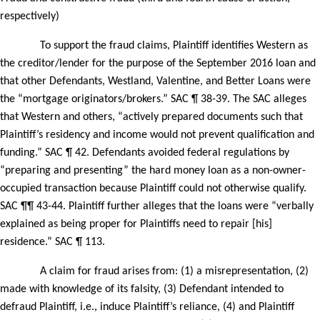
respectively)
To support the fraud claims, Plaintiff identifies Western as
the creditor/lender for the purpose of the September 2016 loan and
that other Defendants, Westland, Valentine, and Better Loans were
the “mortgage originators/brokers.” SAC ¶ 38-39. The SAC alleges
that Western and others, “actively prepared documents such that
Plaintiff’s residency and income would not prevent qualification and
funding.” SAC ¶ 42. Defendants avoided federal regulations by
“preparing and presenting” the hard money loan as a non-owner-
occupied transaction because Plaintiff could not otherwise qualify.
SAC ¶¶ 43-44. Plaintiff further alleges that the loans were “verbally
explained as being proper for Plaintiffs need to repair [his]
residence.” SAC ¶ 113.
A claim for fraud arises from: (1) a misrepresentation, (2)
made with knowledge of its falsity, (3) Defendant intended to
defraud Plaintiff, i.e., induce Plaintiff’s reliance, (4) and Plaintiff