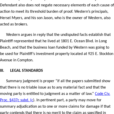
Defendant also does not negate necessary elements of each cause of
action to meet its threshold burden of proof. Western’s principals,
Hersel Myers, and his son Jason, who is the owner of Western, also
acted as brokers.
Western argues in reply that the undisputed facts establish that
Plaintiff represented that he lived at 1801 E. Ocean Blvd. in Long
Beach, and that the business loan funded by Western was going to
be used for Plaintiff’s investment property located at 925 E. Stockton
Avenue in Compton.
III.
LEGAL STANDARDS
Summary judgment is proper “if all the papers submitted show
that there is no triable issue as to any material fact and that the
moving party is entitled to judgment as a matter of law.”
Code Civ.
Proc. §437c subd. (c
). In pertinent part, a party may move for
summary adjudication as to one or more claims for damage if that
party contends that there is no merit to the claim as specified in