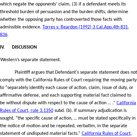
which negate the opponents’ claim, (3) if a defendant meets its
threshold burden of persuasion and the burden shifts, determine
whether the opposing party has controverted those facts with
admissible evidence.
Torres v. Reardon (1992) 3 Cal.App.4th 831,
836
.
IV.
DISCUSSION
Western’s separate statement.
Plaintiff argues that Defendant’s separate statement does not
comply with the California Rules of Court requiring the moving party
to “separately identify each cause of action, claim, issue of duty, or
affirmative defense, and each supporting material fact claimed to
be without dispute with respect to the cause of action … .”
California
Rules of Court, rule 3.1350
subd. (b). If summary adjudication is
sought, “the specific cause of action, … must be stated specifically in
the notice of motion and be repeated, verbatim, in the separate
statement of undisputed material facts.”
California Rules of Court,