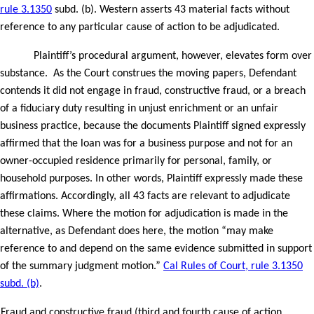
rule 3.1350
subd. (b). Western asserts 43 material facts without
reference to any particular cause of action to be adjudicated.
Plaintiff’s procedural argument, however, elevates form over
substance.
As the Court construes the moving papers, Defendant
contends it did not engage in fraud, constructive fraud, or a breach
of a fiduciary duty resulting in unjust enrichment or an unfair
business practice, because the documents Plaintiff signed expressly
affirmed that the loan was for a business purpose and not for an
owner-occupied residence primarily for personal, family, or
household purposes. In other words, Plaintiff expressly made these
affirmations. Accordingly, all 43 facts are relevant to adjudicate
these claims. Where the motion for adjudication is made in the
alternative, as Defendant does here, the motion “may make
reference to and depend on the same evidence submitted in support
of the summary judgment motion.”
Cal Rules of Court, rule 3.1350
subd. (b)
.
Fraud and constructive fraud (third and fourth cause of action,