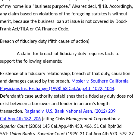
of my home is a “business purpose.” Alvarez decl, ¶ 18. Accordingly,
any claim based on violations of the foregoing statutes is without
merit, because the business loan at issue is not covered by Dodd-
Frank Act/TILA or CA Finance Code.
Breach of fiduciary duty (fifth cause of action)
A claim for breach of fiduciary duty requires facts to
support the following elements:
Existence of a fiduciary relationship, breach of that duty, causation
and damages caused by the breach.
Mosier v. Southern California
Physicians Ins. Exchange (1998) 63 Cal.App.4th 1022, 1044
.
Defendant’s case authority establishes that a fiduciary duty does not
exist between a borrower and lender in an arm's length
transaction.
Ragland v. U.S. Bank National Assn. (2012) 209
Cal.App.4th 182, 206
[citing
Oaks Management Corporation v.
Superior Court
(2006) 145 Cal.App.4th 453, 466, 51 Cal.Rptr.3d
561;
Union Bank v. Superior Court
(1995) 31 Cal.App.4th 573, 579, 37