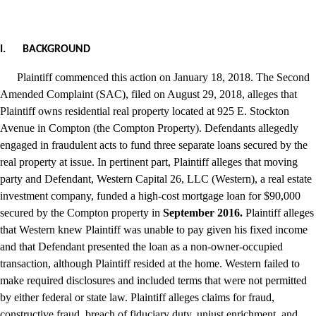
I.
BACKGROUND
Plaintiff commenced this action on January 18, 2018. The Second
Amended Complaint (SAC), filed on August 29, 2018, alleges that
Plaintiff owns residential real property located at 925 E. Stockton
Avenue in Compton (the Compton Property). Defendants allegedly
engaged in fraudulent acts to fund three separate loans secured by the
real property at issue. In pertinent part, Plaintiff alleges that moving
party and Defendant, Western Capital 26, LLC (Western), a real estate
investment company, funded a high-cost mortgage loan for $90,000
secured by the Compton property in
September 2016.
Plaintiff alleges
that Western knew Plaintiff was unable to pay given his fixed income
and that Defendant presented the loan as a non-owner-occupied
transaction, although Plaintiff resided at the home. Western failed to
make required disclosures and included terms that were not permitted
by either federal or state law. Plaintiff alleges claims for fraud,
constructive fraud, breach of fiduciary duty, unjust enrichment, and