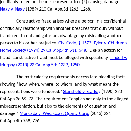
justifiably relied on the misrepresentation, (5) causing damage.
Nagy v. Nagy
(1989) 210 Cal.App.3d 1262, 1268.
Constructive fraud arises where a person in a confidential
or fiduciary relationship with another breaches that duty without
fraudulent intent and gains an advantage by misleading another
person to his or her prejudice.
Civ. Code, § 1573
;
Tyler v. Children's
Home Society (1994) 29 Cal.App.4th 511, 548
.
Like an action for
fraud, constructive fraud must be alleged with specificity.
Tindell v.
Murphy (2018) 22 Cal.App.5th 1239, 1250
.
The particularity requirements necessitate pleading facts
showing “how, when, where, to whom, and by what means the
representations were tendered."
Stansfield v. Starkey
(1990) 220
Cal.App.3d 59, 73. The requirement “applies not only to the alleged
misrepresentation, but also to the elements of causation and
damage."
Moncada v. West Coast Quartz Corp.
(2013) 221
Cal.App.4th 768, 776.