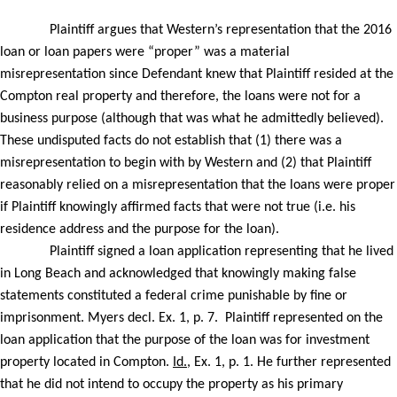
Plaintiff argues that Western’s representation that the 2016
loan or loan papers were “proper” was a material
misrepresentation since Defendant knew that Plaintiff resided at the
Compton real property and therefore, the loans were not for a
business purpose (although that was what he admittedly believed).
These undisputed facts do not establish that (1) there was a
misrepresentation to begin with by Western and (2) that Plaintiff
reasonably relied on a misrepresentation that the loans were proper
if Plaintiff knowingly affirmed facts that were not true (i.e. his
residence address and the purpose for the loan).
Plaintiff signed a loan application representing that he lived
in Long Beach and acknowledged that knowingly making false
statements constituted a federal crime punishable by fine or
imprisonment. Myers decl. Ex. 1, p. 7.
Plaintiff represented on the
loan application that the purpose of the loan was for investment
property located in Compton.
Id.
, Ex. 1, p. 1. He further represented
that he did not intend to occupy the property as his primary