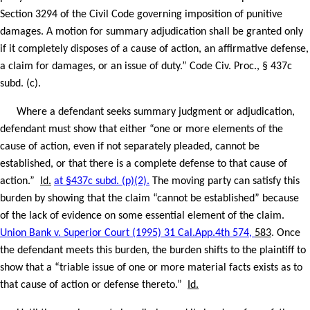
Section 3294 of the Civil Code governing imposition of punitive
damages. A motion for summary adjudication shall be granted only
if it completely disposes of a cause of action, an affirmative defense,
a claim for damages, or an issue of duty.” Code Civ. Proc., § 437c
subd. (c).
Where a defendant seeks summary judgment or adjudication,
defendant must show that either “one or more elements of the
cause of action, even if not separately pleaded, cannot be
established, or that there is a complete defense to that cause of
action.”
Id.
at §437c subd. (p)(2).
The moving party can satisfy this
burden by showing that the claim “cannot be established” because
of the lack of evidence on some essential element of the claim.
Union Bank v. Superior Court (1995) 31 Cal.App.4th 574,
583
. Once
the defendant meets this burden, the burden shifts to the plaintiff to
show that a “triable issue of one or more material facts exists as to
that cause of action or defense thereto.”
Id.